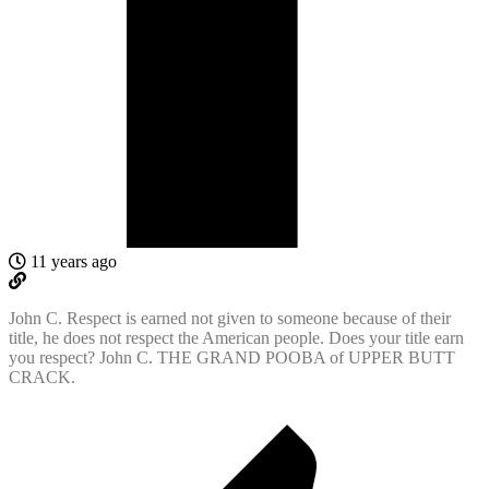
11 years ago
John C. Respect is earned not given to someone because of their
title, he does not respect the American people. Does your title earn
you respect? John C. THE GRAND POOBA of UPPER BUTT
CRACK.