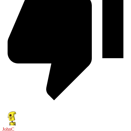
JohnC