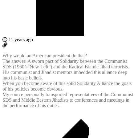
11 years ago
Why would an American president do that?
The answer: A sworn pact of Solidarity between the Communist
SDS (1960’s”New Left”) and the Radical Islamic Jihad terrorists.
His communist and Jihadist mentors imbedded this alliance deep
into his basic beliefs.
When you become aware of this solid Solidarity Alliance the goals
of his policies become obvious.
My source personally transported representatives of the Communist
SDS and Middle Eastern Jihadists to conferences and meetings in
the performance of his duties.