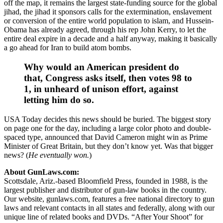
off the map, it remains the largest state-funding source for the global
jihad, the jihad it sponsors calls for the extermination, enslavement
or conversion of the entire world population to islam, and Hussein-
Obama has already agreed, through his rep John Kerry, to let the
entire deal expire in a decade and a half anyway, making it basically
a go ahead for Iran to build atom bombs.
Why would an American president do
that, Congress asks itself, then votes 98 to
1, in unheard of unison effort, against
letting him do so.
USA Today decides this news should be buried. The biggest story
on page one for the day, including a large color photo and double-
spaced type, announced that David Cameron might win as Prime
Minister of Great Britain, but they don’t know yet. Was that bigger
news? (
He eventually won.
)
About GunLaws.com:
Scottsdale, Ariz.-based Bloomfield Press, founded in 1988, is the
largest publisher and distributor of gun-law books in the country.
Our website, gunlaws.com, features a free national directory to gun
laws and relevant contacts in all states and federally, along with our
unique line of related books and DVDs. “After Your Shoot” for