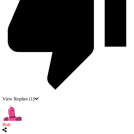
View Replies
(1)
Bob