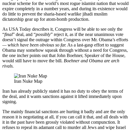
nuclear scheme for the world’s most rogue islamist nation that would
expire completely in a number years, and during its existence would
do little to prevent the sharia-based warlike jihadi muslim
dictatorship gear up for atom-bomb production.
As USA Today describes it, Congress will be able to see only the
“
final
” deal, and “
possibly
” reject it, as if the near unanimous vote
doesn’t signal the outrage within Congress over Mr. Obama’s efforts
— which have been obvious so far.
As a last-gasp effort to suggest
Obama may somehow squeak through without a need for Congress,
the one incher points out that John Boehner, Speaker of the House,
would still have to move the bill.
Boehner and Obama are arch
rivals.
Iran Nuke Map
Iran has already publicly stated it has no duty to obey the terms of
the deal, and it wants sanctions against it lifted immediately upon
signing.
The mainly financial sanctions are hurting it badly and are the only
reason it is negotiating at all, if you can call it that, and all deals with
it in the past have been grossly violated without compunction. It
refuses to repeal its adamant call to murder all Jews and wipe Israel