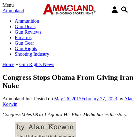
Menu
Ammoland
Ammunition
Gun Deals
Gun Reviews
Firearms
Gun Gear
Gun Rights
Shooting Industry
Home
»
Gun Rights News
Congress Stops Obama From Giving Iran
Nuke
Ammoland Inc.
Posted on
May 26, 2015
February 27, 2023
by
Alan
Korwin
Congress Votes 98 to 1 Against His Plan. Media buries the story.