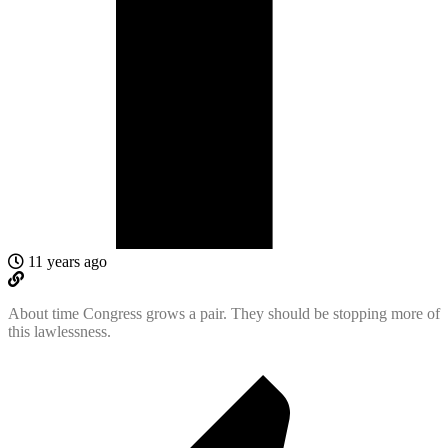
11 years ago
About time Congress grows a pair. They should be stopping more of
this lawlessness.