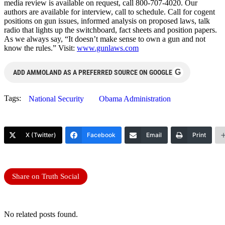
media review is available on request, call 800-707-4020. Our
authors are available for interview, call to schedule. Call for cogent
positions on gun issues, informed analysis on proposed laws, talk
radio that lights up the switchboard, fact sheets and position papers.
As we always say, “It doesn’t make sense to own a gun and not
know the rules.” Visit:
www.gunlaws.com
G
ADD AMMOLAND AS A PREFERRED SOURCE ON GOOGLE
Tags:
National Security
Obama Administration
X (Twitter)
Facebook
Email
Print
Share on Truth Social
No related posts found.