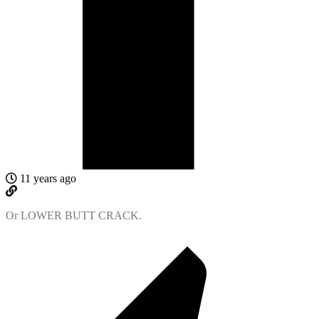
11 years ago
Or LOWER BUTT CRACK.