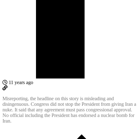
11 years ago
Misreporting, the headline on this story is misleading and
disingenuous. Congress did not stop the President from giving Iran a
nuke. It said that any agreement must pass congressional approval.
No official including the President has endorsed a nuclear bomb for
Iran.