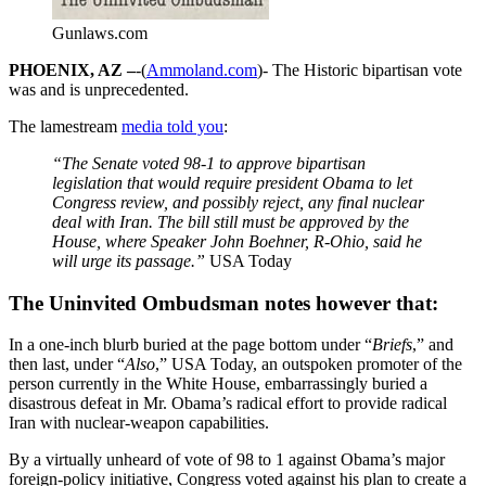
Gunlaws.com
PHOENIX, AZ –
-(
Ammoland.com
)- The Historic bipartisan vote
was and is unprecedented.
The lamestream
media told you
:
“The Senate voted 98-1 to approve bipartisan
legislation that would require president Obama to let
Congress review, and possibly reject, any final nuclear
deal with Iran. The bill still must be approved by the
House, where Speaker John Boehner, R-Ohio, said he
will urge its passage.”
USA Today
The Uninvited Ombudsman notes however that:
In a one-inch blurb buried at the page bottom under “
Briefs
,” and
then last, under “
Also
,” USA Today, an outspoken promoter of the
person currently in the White House, embarrassingly buried a
disastrous defeat in Mr. Obama’s radical effort to provide radical
Iran with nuclear-weapon capabilities.
By a virtually unheard of vote of 98 to 1 against Obama’s major
foreign-policy initiative, Congress voted against his plan to create a