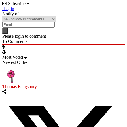
Subscribe
Login
Notify of
Please login to comment
15
Comments
Most Voted
Newest
Oldest
Thomas Kingsbury