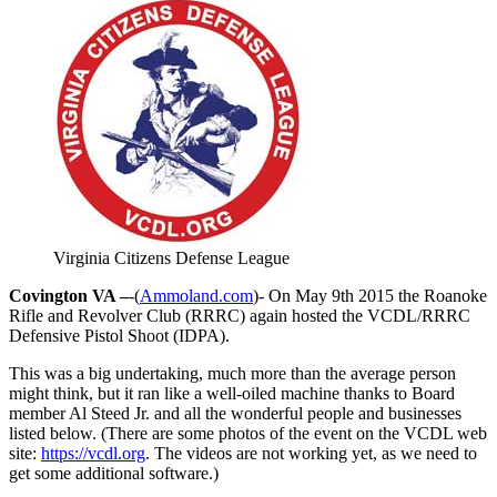
Virginia Citizens Defense League
Covington VA –
-(
Ammoland.com
)- On May 9th 2015 the Roanoke
Rifle and Revolver Club (RRRC) again hosted the VCDL/RRRC
Defensive Pistol Shoot (IDPA).
This was a big undertaking, much more than the average person
might think, but it ran like a well-oiled machine thanks to Board
member Al Steed Jr. and all the wonderful people and businesses
listed below. (There are some photos of the event on the VCDL web
site:
https://vcdl.org
. The videos are not working yet, as we need to
get some additional software.)