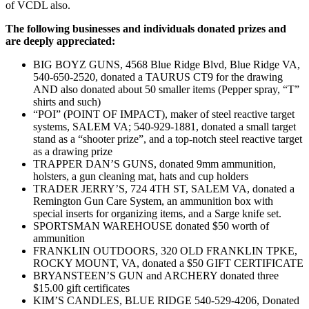
of VCDL also.
The following businesses and individuals donated prizes and
are deeply appreciated:
BIG BOYZ GUNS, 4568 Blue Ridge Blvd, Blue Ridge VA,
540-650-2520, donated a TAURUS CT9 for the drawing
AND also donated about 50 smaller items (Pepper spray, “T”
shirts and such)
“POI” (POINT OF IMPACT), maker of steel reactive target
systems, SALEM VA; 540-929-1881, donated a small target
stand as a “shooter prize”, and a top-notch steel reactive target
as a drawing prize
TRAPPER DAN’S GUNS, donated 9mm ammunition,
holsters, a gun cleaning mat, hats and cup holders
TRADER JERRY’S, 724 4TH ST, SALEM VA, donated a
Remington Gun Care System, an ammunition box with
special inserts for organizing items, and a Sarge knife set.
SPORTSMAN WAREHOUSE donated $50 worth of
ammunition
FRANKLIN OUTDOORS, 320 OLD FRANKLIN TPKE,
ROCKY MOUNT, VA, donated a $50 GIFT CERTIFICATE
BRYANSTEEN’S GUN and ARCHERY donated three
$15.00 gift certificates
KIM’S CANDLES, BLUE RIDGE 540-529-4206, Donated