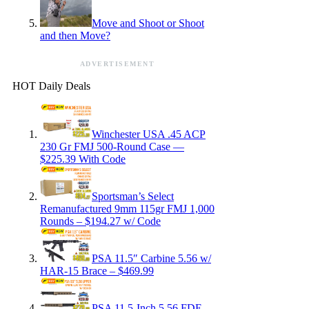
Move and Shoot or Shoot
and then Move?
ADVERTISEMENT
HOT Daily Deals
Winchester USA .45 ACP
230 Gr FMJ 500-Round Case —
$225.39 With Code
Sportsman’s Select
Remanufactured 9mm 115gr FMJ 1,000
Rounds – $194.27 w/ Code
PSA 11.5″ Carbine 5.56 w/
HAR-15 Brace – $469.99
PSA 11.5-Inch 5.56 FDE