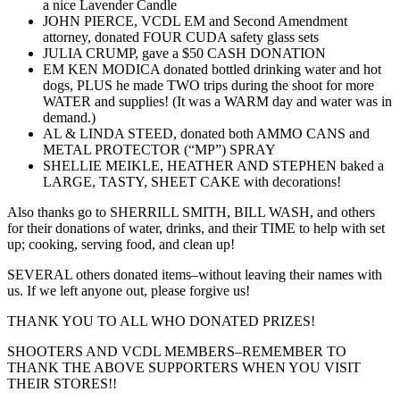
a nice Lavender Candle
JOHN PIERCE, VCDL EM and Second Amendment
attorney, donated FOUR CUDA safety glass sets
JULIA CRUMP, gave a $50 CASH DONATION
EM KEN MODICA donated bottled drinking water and hot
dogs, PLUS he made TWO trips during the shoot for more
WATER and supplies! (It was a WARM day and water was in
demand.)
AL & LINDA STEED, donated both AMMO CANS and
METAL PROTECTOR (“MP”) SPRAY
SHELLIE MEIKLE, HEATHER AND STEPHEN baked a
LARGE, TASTY, SHEET CAKE with decorations!
Also thanks go to SHERRILL SMITH, BILL WASH, and others
for their donations of water, drinks, and their TIME to help with set
up; cooking, serving food, and clean up!
SEVERAL others donated items–without leaving their names with
us. If we left anyone out, please forgive us!
THANK YOU TO ALL WHO DONATED PRIZES!
SHOOTERS AND VCDL MEMBERS–REMEMBER TO
THANK THE ABOVE SUPPORTERS WHEN YOU VISIT
THEIR STORES!!