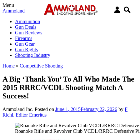
Menu
Ammoland
Ammunition
Gun Deals
Gun Reviews
Firearms
Gun Gear
Gun Rights
Shooting Industry
Home
»
Competitive Shooting
A Big ‘Thank You’ To All Who Made The
2015 RRRC/VCDL Shooting Match A
Success!
Ammoland Inc.
Posted on
June 1, 2015
February 22, 2026
by
F
Riehl, Editor Emeritus
Roanoke Rifle and Revolver Club VCDL/RRRC Defensive Pis