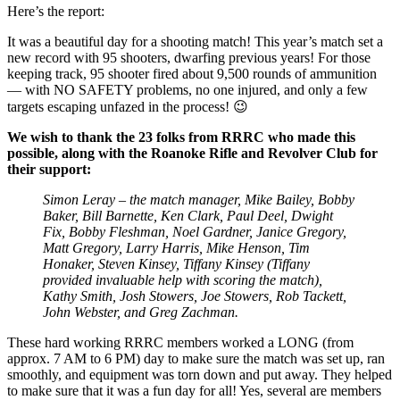
Here’s the report:
It was a beautiful day for a shooting match! This year’s match set a
new record with 95 shooters, dwarfing previous years! For those
keeping track, 95 shooter fired about 9,500 rounds of ammunition
— with NO SAFETY problems, no one injured, and only a few
targets escaping unfazed in the process! 😉
We wish to thank the 23 folks from RRRC who made this
possible, along with the Roanoke Rifle and Revolver Club for
their support:
Simon Leray – the match manager, Mike Bailey, Bobby
Baker, Bill Barnette, Ken Clark, Paul Deel, Dwight
Fix, Bobby Fleshman, Noel Gardner, Janice Gregory,
Matt Gregory, Larry Harris, Mike Henson, Tim
Honaker, Steven Kinsey, Tiffany Kinsey (Tiffany
provided invaluable help with scoring the match),
Kathy Smith, Josh Stowers, Joe Stowers, Rob Tackett,
John Webster, and Greg Zachman.
These hard working RRRC members worked a LONG (from
approx. 7 AM to 6 PM) day to make sure the match was set up, ran
smoothly, and equipment was torn down and put away. They helped
to make sure that it was a fun day for all! Yes, several are members