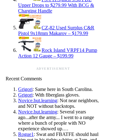
Upper Drops to $279.99 With BCG &
Charging Handle
CZ-82 Used Surplus C&R
Pistol 9x18mm Makarov – $179.99
Rock Island VRPF14 Pump
Action 12 Gauge – $199.99
ADVERTISEMENT
Recent Comments
Grigori
: Same here in South Carolina.
Grigori
: With fiberglass gloves.
Novice.but.learning
: Not near neighbors,
and NOT without backstops.
Novice.but.learning
: Several years
ago...after the army... I went to a range
where a bunch of people with NO
experience showed up.…
Rogue1
: Swat and FBATFE should haul
him out in his tighty whities at 3am, and