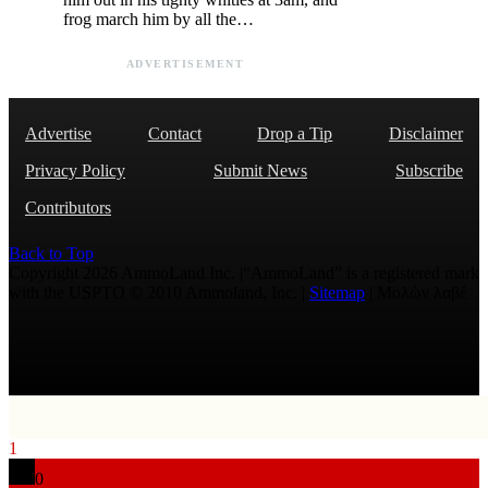
frog march him by all the…
ADVERTISEMENT
Advertise
Contact
Drop a Tip
Disclaimer
Privacy Policy
Submit News
Subscribe
Contributors
Back to Top
Copyright 2026 AmmoLand Inc. |“AmmoLand” is a registered mark
with the USPTO © 2010 Ammoland, Inc. |
Sitemap
| Μολὼν λαβέ
1
0