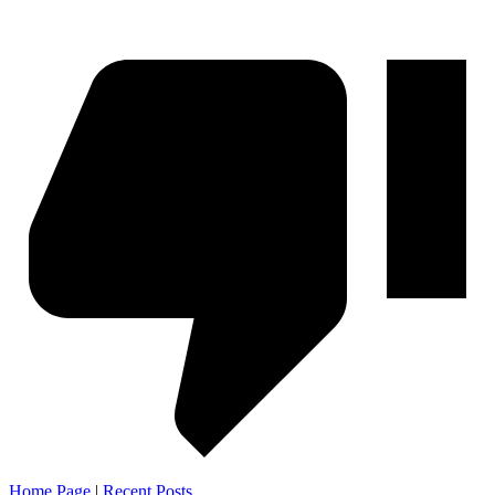
Home Page
|
Recent Posts