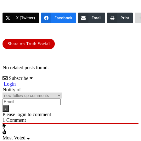
X (Twitter)
Facebook
Email
Print
Share on Truth Social
No related posts found.
Subscribe
Login
Notify of
Please login to comment
1
Comment
Most Voted