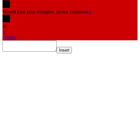
Would love your thoughts, please comment.
x
(
)
x
|
Reply
Insert