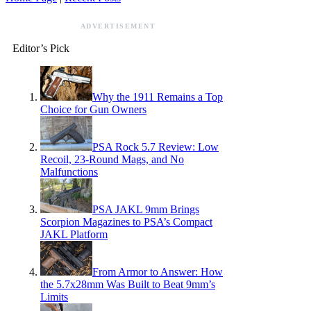
ADVERTISEMENT
Editor’s Pick
Why the 1911 Remains a Top
Choice for Gun Owners
PSA Rock 5.7 Review: Low
Recoil, 23-Round Mags, and No
Malfunctions
PSA JAKL 9mm Brings
Scorpion Magazines to PSA’s Compact
JAKL Platform
From Armor to Answer: How
the 5.7x28mm Was Built to Beat 9mm’s
Limits