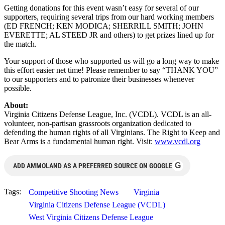
Getting donations for this event wasn’t easy for several of our
supporters, requiring several trips from our hard working members
(ED FRENCH; KEN MODICA; SHERRILL SMITH; JOHN
EVERETTE; AL STEED JR and others) to get prizes lined up for
the match.
Your support of those who supported us will go a long way to make
this effort easier net time! Please remember to say “THANK YOU”
to our supporters and to patronize their businesses whenever
possible.
About:
Virginia Citizens Defense League, Inc. (VCDL). VCDL is an all-
volunteer, non-partisan grassroots organization dedicated to
defending the human rights of all Virginians. The Right to Keep and
Bear Arms is a fundamental human right. Visit:
www.vcdl.org
G
ADD AMMOLAND AS A PREFERRED SOURCE ON GOOGLE
Tags:
Competitive Shooting News
Virginia
Virginia Citizens Defense League (VCDL)
West Virginia Citizens Defense League