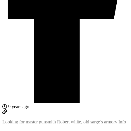
9 years ago
Looking for master gunsmith Robert white, old sarge’s armory Info