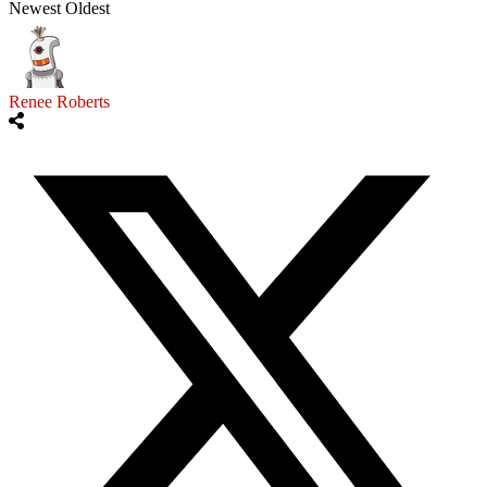
Newest
Oldest
Renee Roberts