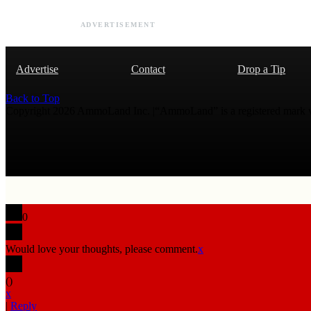
ADVERTISEMENT
Advertise
Contact
Drop a Tip
Back to Top
Copyright 2026 AmmoLand Inc. |“AmmoLand” is a registered mark
0
Would love your thoughts, please comment.
x
(
)
x
|
Reply