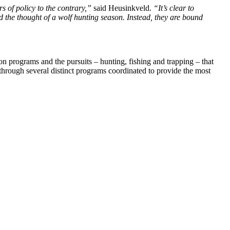
rs of policy to the contrary,”
said Heusinkveld.
“It’s clear to
nd the thought of a wolf hunting season. Instead, they are bound
 programs and the pursuits – hunting, fishing and trapping – that
through several distinct programs coordinated to provide the most