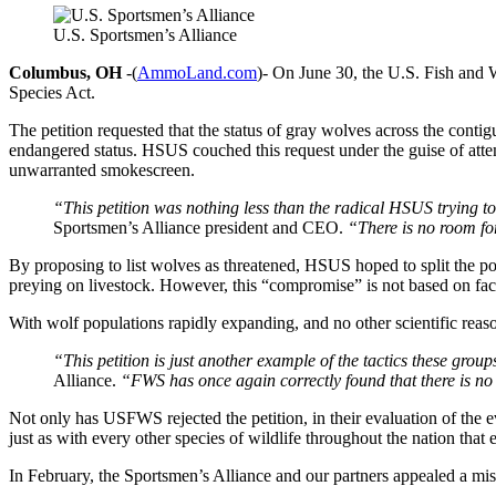
U.S. Sportsmen’s Alliance
Columbus, OH
-(
AmmoLand.com
)- On June 30, the U.S. Fish and W
Species Act.
The petition requested that the status of gray wolves across the co
endangered status. HSUS couched this request under the guise of atte
unwarranted smokescreen.
“This petition was nothing less than the radical HSUS trying to
Sportsmen’s Alliance president and CEO.
“There is no room fo
By proposing to list wolves as threatened, HSUS hoped to split the po
preying on livestock. However, this “compromise” is not based on fac
With wolf populations rapidly expanding, and no other scientific reas
“This petition is just another example of the tactics these gro
Alliance.
“FWS has once again correctly found that there is no
Not only has USFWS rejected the petition, in their evaluation of the e
just as with every other species of wildlife throughout the nation that
In February, the Sportsmen’s Alliance and our partners appealed a mis