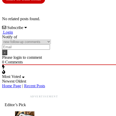
No related posts found.
Subscribe
Login
Notify of
Please login to comment
0
Comments
Most Voted
Newest
Oldest
Home Page
|
Recent Posts
ADVERTISEMENT
Editor’s Pick