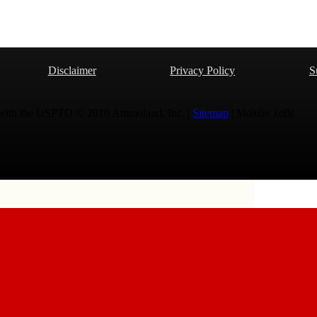
Disclaimer
Privacy Policy
S
 with the USPTO © 2010 Ammoland, Inc. |
Sitemap
| Μολὼν λαβέ