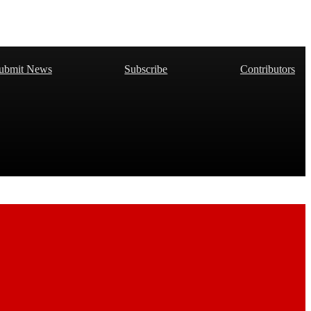
ubmit News
Subscribe
Contributors