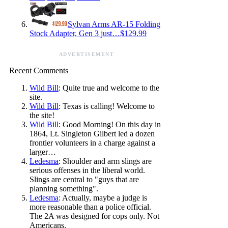
Sylvan Arms AR-15 Folding
Stock Adapter, Gen 3 just…$129.99
ADVERTISEMENT
Recent Comments
Wild Bill
: Quite true and welcome to the
site.
Wild Bill
: Texas is calling! Welcome to
the site!
Wild Bill
: Good Morning! On this day in
1864, Lt. Singleton Gilbert led a dozen
frontier volunteers in a charge against a
larger…
Ledesma
: Shoulder and arm slings are
serious offenses in the liberal world.
Slings are central to "guys that are
planning something".
Ledesma
: Actually, maybe a judge is
more reasonable than a police official.
The 2A was designed for cops only. Not
Americans.