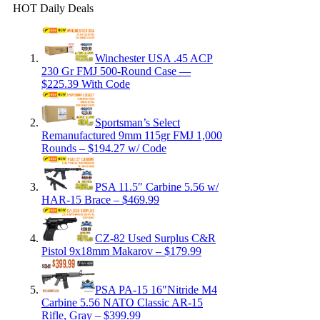
HOT Daily Deals
Winchester USA .45 ACP
230 Gr FMJ 500-Round Case —
$225.39 With Code
Sportsman’s Select
Remanufactured 9mm 115gr FMJ 1,000
Rounds – $194.27 w/ Code
PSA 11.5″ Carbine 5.56 w/
HAR-15 Brace – $469.99
CZ-82 Used Surplus C&R
Pistol 9x18mm Makarov – $179.99
PSA PA-15 16″Nitride M4
Carbine 5.56 NATO Classic AR-15
Rifle, Gray – $399.99