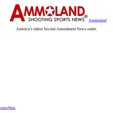
Ammoland
America’s oldest Second Amendment News outlet.
eratorMan