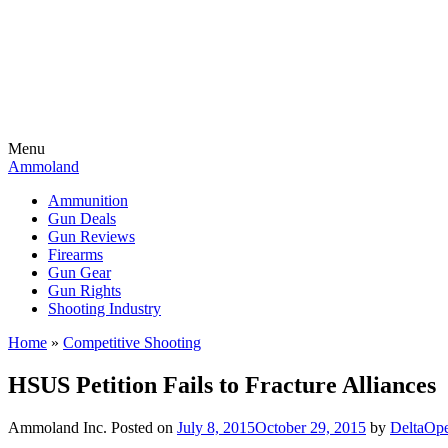
Menu
Ammoland
Ammunition
Gun Deals
Gun Reviews
Firearms
Gun Gear
Gun Rights
Shooting Industry
Home
»
Competitive Shooting
HSUS Petition Fails to Fracture Alliances
Ammoland Inc.
Posted on
July 8, 2015
October 29, 2015
by
DeltaOp