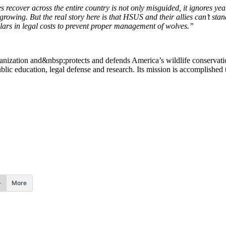
es recover across the entire country is not only misguided, it ignores yea
rowing. But the real story here is that HSUS and their allies can’t sta
lars in legal costs to prevent proper management of wolves.”
ization and&nbsp;protects and defends America’s wildlife conservation
ic education, legal defense and research. Its mission is accomplished 
More