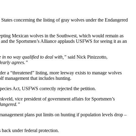
d States concerning the listing of gray wolves under the Endangered
xcepting Mexican wolves in the Southwest, which would remain as
e and the Sportsmen’s Alliance applauds USFWS for seeing it as an
 in no way qualified to deal with,”
said Nick Pinizzotto,
early agrees.”
nder a “threatened” listing, more leeway exists to manage wolves
olf management that includes hunting.
pecies Act, USFWS correctly rejected the petition.
kveld, vice president of government affairs for Sportsmen’s
ndangered.”
 management plans put limits on hunting if population levels drop –
 back under federal protection.