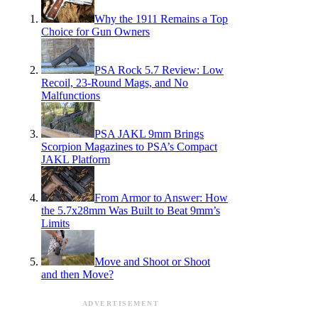
Why the 1911 Remains a Top
Choice for Gun Owners
PSA Rock 5.7 Review: Low
Recoil, 23-Round Mags, and No
Malfunctions
PSA JAKL 9mm Brings
Scorpion Magazines to PSA’s Compact
JAKL Platform
From Armor to Answer: How
the 5.7x28mm Was Built to Beat 9mm’s
Limits
Move and Shoot or Shoot
and then Move?
ADVERTISEMENT