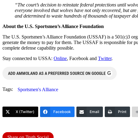
“The court’s decision to reinstate federal protections until wolv
everyone involved that wolves have not only recovered, but are g
and determined to waste hundreds of thousands of taxpayer dol
About the U.S. Sportsmen’s Alliance Foundation
The U.S. Sportsmen’s Alliance Foundation (USSAF) is a 501(c)3 organ
generate the money to pay for them. The USSAF is responsible for publ
complete defense capability possible.
Stay connected to USSA:
Online
, Facebook and
Twitter
.
G
ADD AMMOLAND AS A PREFERRED SOURCE ON GOOGLE
Tags:
Sportsmen's Alliance
X (Twitter)
Facebook
Email
Print
Share on Truth Social