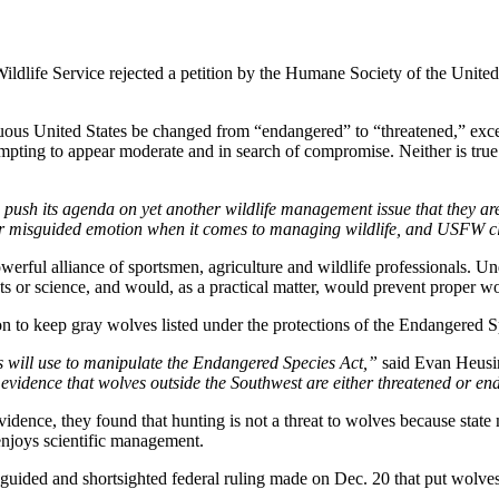
ildlife Service rejected a petition by the Humane Society of the Unite
ntiguous United States be changed from “endangered” to “threatened,” e
mpting to appear moderate and in search of compromise. Neither is tru
 push its agenda on yet another wildlife management issue that they are
r misguided emotion when it comes to managing wildlife, and USFW cl
werful alliance of sportsmen, agriculture and wildlife professionals. U
ts or science, and would, as a practical matter, would prevent proper w
on to keep gray wolves listed under the protections of the Endangered S
ups will use to manipulate the Endangered Species Act,”
said Evan Heusin
 evidence that wolves outside the Southwest are either threatened or e
vidence, they found that hunting is not a threat to wolves because state
 enjoys scientific management.
guided and shortsighted federal ruling made on Dec. 20 that put wolves