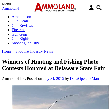
Menu
Ammoland
Ammunition
Gun Deals
Gun Reviews
Firearms
Gun Gear
Gun Rights
Shooting Industry
Home
»
Shooting Industry News
Winners of Hunting and Fishing Photo
Contests Honored at Delaware State Fair
Ammoland Inc.
Posted on
July 31, 2015
by
DeltaOperatorMan