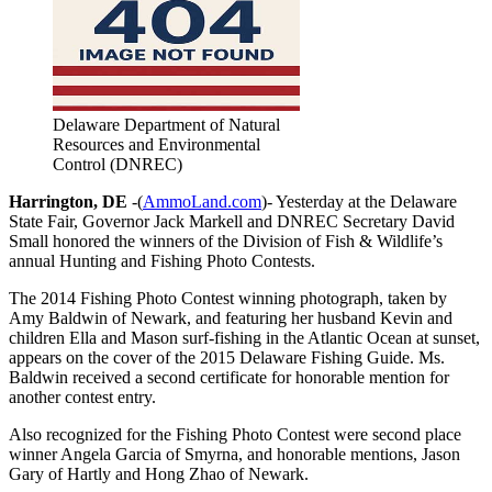
Delaware Department of Natural
Resources and Environmental
Control (DNREC)
Harrington, DE
-(
AmmoLand.com
)- Yesterday at the Delaware
State Fair, Governor Jack Markell and DNREC Secretary David
Small honored the winners of the Division of Fish & Wildlife’s
annual Hunting and Fishing Photo Contests.
The 2014 Fishing Photo Contest winning photograph, taken by
Amy Baldwin of Newark, and featuring her husband Kevin and
children Ella and Mason surf-fishing in the Atlantic Ocean at sunset,
appears on the cover of the 2015 Delaware Fishing Guide. Ms.
Baldwin received a second certificate for honorable mention for
another contest entry.
Also recognized for the Fishing Photo Contest were second place
winner Angela Garcia of Smyrna, and honorable mentions, Jason
Gary of Hartly and Hong Zhao of Newark.