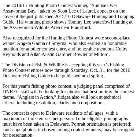
The 2014/15 Hunting Photo Contest winner, “Sunrise Over
Assawoman Bay,” taken by Scott Lee of Laurel, appears on the
cover of the just-published 2015/16 Delaware Hunting and Trapping
Guide. His winning photo shows Tommy Lee waterfowl hunting at
the Assawoman Wildlife Area near Frankford.
Also recognized for the Hunting Photo Contest were second-place
winner Angela Garcia of Smyrna, who also earned an honorable
mention for another contest entry, and honorable mentions Colby
Reynolds and Allan Austin Gardner-Bowler of Milford.
The Division of Fish & Wildlife is accepting this year’s Fishing
Photo Contest entries now through Saturday, Oct. 31, for the 2016
Delaware Fishing Guide to be published next spring.
For this year’s fishing photo contest, a judging panel comprised of
DNREC staff will be looking for photos that best portray the contest
theme, “Anglers in Action.” Judges also will look at technical
criteria including resolution, clarity and composition.
The contest is open to Delaware residents of all ages, with a
maximum of three entries per person. To be eligible, photographs
must have been taken in Delaware. Portrait orientation is preferred;
landscape photos, if chosen among contest winners, may be cropped
for presentation.