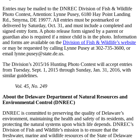
Entries may be mailed to the DNREC Division of Fish & Wildlife
Photo Contest, Attention: Lynne Pusey, 6180 Hay Point Landing
Rd., Smyrna, DE 19977. All entries must be postmarked or
delivered by Saturday, Oct. 31, and must include a completed and
signed entry form. A photo release form signed by a parent or
guardian also is required if a minor child is in the photo. Information
and forms are available on the
Division of Fish & Wildlife’s website
or may be requested by calling Lynne Pusey at 302-735-3600, or
email
lynne.pusey@state.de.us
.
The Division’s 2015/16 Hunting Photo Contest will accept entries
from Tuesday, Sept. 1, 2015 through Sunday, Jan. 31, 2016, with
similar guidelines.
Vol. 45, No. 249
About the Delaware Department of Natural Resources and
Environmental Control (DNREC)
DNREC is committed to preserving the quality of Delaware’s
environment, maintaining the health and safety of its residents, and
protecting the natural systems upon which life depends. DNREC’s
Division of Fish and Wildlife’s mission is to ensure that the
freshwater, marine and wildlife resources of the State of Delaware