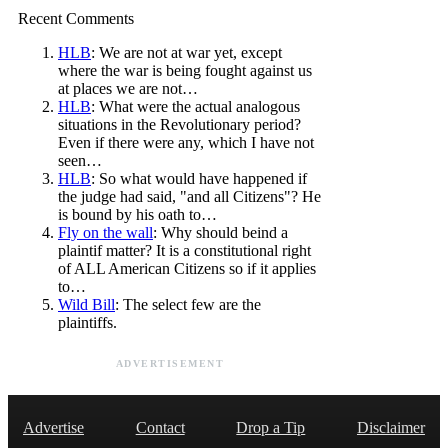
Recent Comments
HLB
: We are not at war yet, except
where the war is being fought against us
at places we are not…
HLB
: What were the actual analogous
situations in the Revolutionary period?
Even if there were any, which I have not
seen…
HLB
: So what would have happened if
the judge had said, "and all Citizens"? He
is bound by his oath to…
Fly on the wall
: Why should beind a
plaintif matter? It is a constitutional right
of ALL American Citizens so if it applies
to…
Wild Bill
: The select few are the
plaintiffs.
ADVERTISEMENT
Advertise
Contact
Drop a Tip
Disclaimer