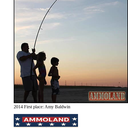
2014 First place: Amy Baldwin