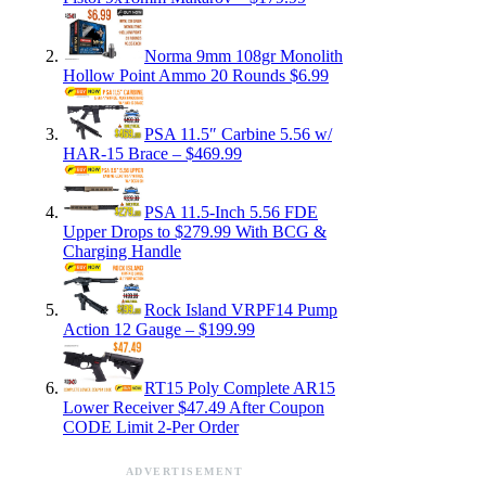
Norma 9mm 108gr Monolith
Hollow Point Ammo 20 Rounds $6.99
PSA 11.5″ Carbine 5.56 w/
HAR-15 Brace – $469.99
PSA 11.5-Inch 5.56 FDE
Upper Drops to $279.99 With BCG &
Charging Handle
Rock Island VRPF14 Pump
Action 12 Gauge – $199.99
RT15 Poly Complete AR15
Lower Receiver $47.49 After Coupon
CODE Limit 2-Per Order
ADVERTISEMENT