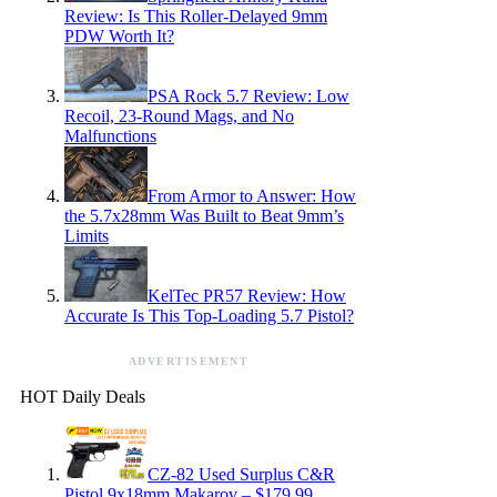
Review: Is This Roller-Delayed 9mm
PDW Worth It?
PSA Rock 5.7 Review: Low
Recoil, 23-Round Mags, and No
Malfunctions
From Armor to Answer: How
the 5.7x28mm Was Built to Beat 9mm’s
Limits
KelTec PR57 Review: How
Accurate Is This Top-Loading 5.7 Pistol?
ADVERTISEMENT
HOT Daily Deals
CZ-82 Used Surplus C&R
Pistol 9x18mm Makarov – $179.99