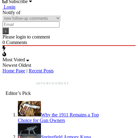
Subscribe
Login
Notify of
Please login to comment
0
Comments
Most Voted
Newest
Oldest
Home Page
|
Recent Posts
ADVERTISEMENT
Editor’s Pick
Why the 1911 Remains a Top
Choice for Gun Owners
Springfield Armory Kuna