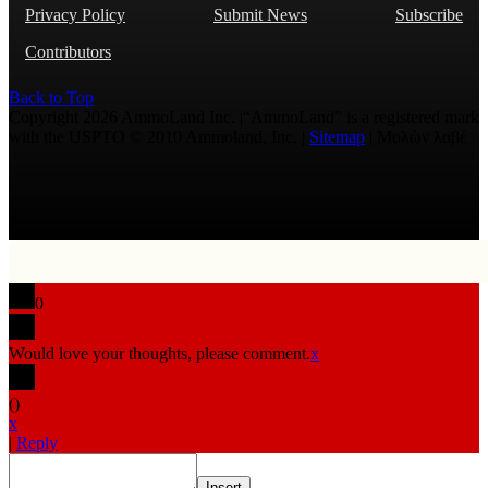
Privacy Policy
Submit News
Subscribe
Contributors
Back to Top
Copyright 2026 AmmoLand Inc. |“AmmoLand” is a registered mark
with the USPTO © 2010 Ammoland, Inc. |
Sitemap
| Μολὼν λαβέ
0
Would love your thoughts, please comment.
x
(
)
x
|
Reply
Insert