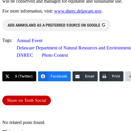
will be conserved and managed for equitable and sustainable use.
For more information, visit:
www.dnrec.delaware.gov
.
G
ADD AMMOLAND AS A PREFERRED SOURCE ON GOOGLE
Tags:
Annual Event
Delaware Department of Natural Resources and Environmenta
DNREC
Photo Contest
X (Twitter)
Facebook
Email
Print
Share on Truth Social
No related posts found.