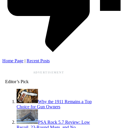
Home Page
|
Recent Posts
ADVERTISEMENT
Editor’s Pick
Why the 1911 Remains a Top
Choice for Gun Owners
PSA Rock 5.7 Review: Low
Recoil, 23-Round Mags, and No