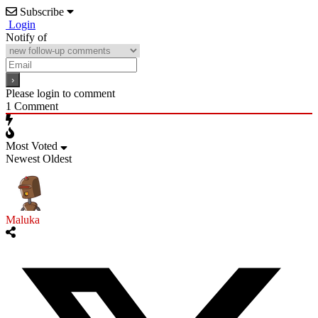
Subscribe
Login
Notify of
Please login to comment
1
Comment
Most Voted
Newest
Oldest
Maluka