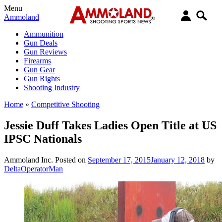
Menu
Ammoland
Ammunition
Gun Deals
Gun Reviews
Firearms
Gun Gear
Gun Rights
Shooting Industry
Home
»
Competitive Shooting
Jessie Duff Takes Ladies Open Title at US
IPSC Nationals
Ammoland Inc.
Posted on
September 17, 2015
January 12, 2018
by
DeltaOperatorMan