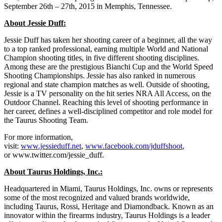
September 26th – 27th, 2015 in Memphis, Tennessee.
About Jessie Duff:
Jessie Duff has taken her shooting career of a beginner, all the way
to a top ranked professional, earning multiple World and National
Champion shooting titles, in five different shooting disciplines.
Among these are the prestigious Bianchi Cup and the World Speed
Shooting Championships. Jessie has also ranked in numerous
regional and state champion matches as well. Outside of shooting,
Jessie is a TV personality on the hit series NRA All Access, on the
Outdoor Channel. Reaching this level of shooting performance in
her career, defines a well-disciplined competitor and role model for
the Taurus Shooting Team.
For more information,
visit:
www.jessieduff.net
,
www.facebook.com/jduffshoot
,
or www.twitter.com/jessie_duff.
About Taurus Holdings, Inc.:
Headquartered in Miami, Taurus Holdings, Inc. owns or represents
some of the most recognized and valued brands worldwide,
including Taurus, Rossi, Heritage and Diamondback. Known as an
innovator within the firearms industry, Taurus Holdings is a leader