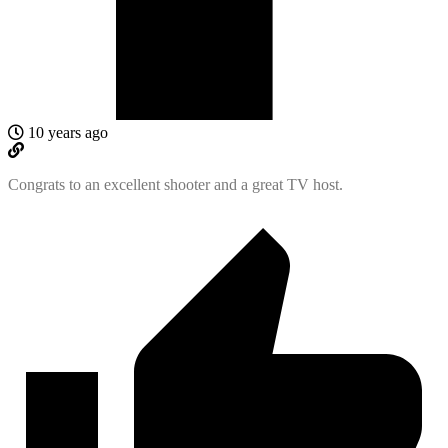
10 years ago
Congrats to an excellent shooter and a great TV host.