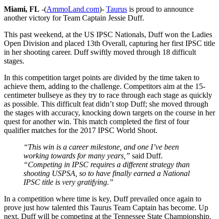
Miami, FL
-(
AmmoLand.com
)-
Taurus
is proud to announce
another victory for Team Captain Jessie Duff.
This past weekend, at the US IPSC Nationals, Duff won the Ladies
Open Division and placed 13th Overall, capturing her first IPSC title
in her shooting career. Duff swiftly moved through 18 difficult
stages.
In this competition target points are divided by the time taken to
achieve them, adding to the challenge. Competitors aim at the 15-
centimeter bullseye as they try to race through each stage as quickly
as possible. This difficult feat didn’t stop Duff; she moved through
the stages with accuracy, knocking down targets on the course in her
quest for another win. This match completed the first of four
qualifier matches for the 2017 IPSC World Shoot.
“This win is a career milestone, and one I’ve been
working towards for many years,”
said Duff.
“Competing in IPSC requires a different strategy than
shooting USPSA, so to have finally earned a National
IPSC title is very gratifying.”
In a competition where time is key, Duff prevailed once again to
prove just how talented this Taurus Team Captain has become. Up
next, Duff will be competing at the Tennessee State Championship,