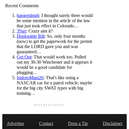
Recent Comments
hangemhigh
: I thought surely there would
be some mention in the article of the law
that just took effect in Colorado…
3%er
: Crazy aint it?
Deplorable Bill
: So, only four months
(now) to get the paperwork for the permit
that the LORD gave you and was
guaranteed…
Get Out
: That would work too. Pulled
out my 30-30 Winchester and it appears it
would be a good candidate for
plugging…
IsidoroMani26
: That's like using a
NASCAR car for a patrol vehicle; maybe
for the big city SWAT types with big
training…
ADVERTISEMENT
Advertise
Contact
Drop a Tip
Disclaimer