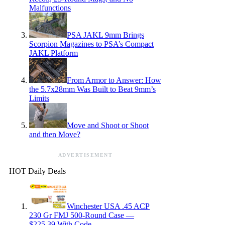
Malfunctions
PSA JAKL 9mm Brings
Scorpion Magazines to PSA’s Compact
JAKL Platform
From Armor to Answer: How
the 5.7x28mm Was Built to Beat 9mm’s
Limits
Move and Shoot or Shoot
and then Move?
ADVERTISEMENT
HOT Daily Deals
Winchester USA .45 ACP
230 Gr FMJ 500-Round Case —
$225.39 With Code