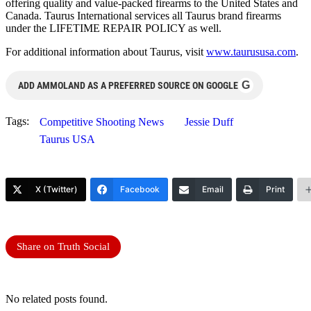
offering quality and value-packed firearms to the United States and
Canada. Taurus International services all Taurus brand firearms
under the LIFETIME REPAIR POLICY as well.
For additional information about Taurus, visit
www.taurususa.com
.
G
ADD AMMOLAND AS A PREFERRED SOURCE ON GOOGLE
Tags:
Competitive Shooting News
Jessie Duff
Taurus USA
X (Twitter)
Facebook
Email
Print
Share on Truth Social
No related posts found.