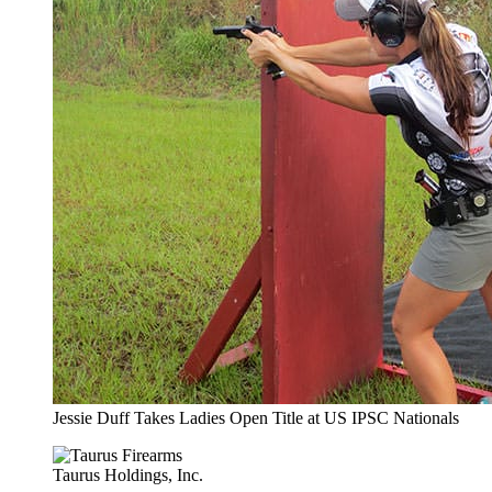
Jessie Duff Takes Ladies Open Title at US IPSC Nationals
Taurus Holdings, Inc.