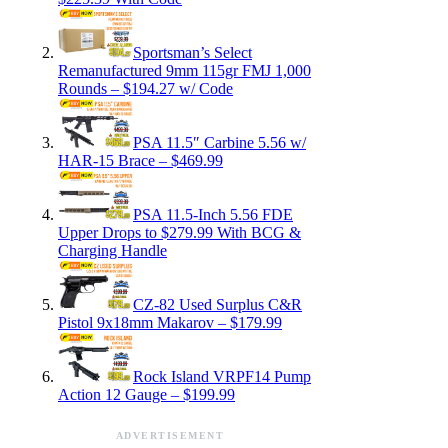
Sportsman’s Select
Remanufactured 9mm 115gr FMJ 1,000
Rounds – $194.27 w/ Code
PSA 11.5″ Carbine 5.56 w/
HAR-15 Brace – $469.99
PSA 11.5-Inch 5.56 FDE
Upper Drops to $279.99 With BCG &
Charging Handle
CZ-82 Used Surplus C&R
Pistol 9x18mm Makarov – $179.99
Rock Island VRPF14 Pump
Action 12 Gauge – $199.99
ADVERTISEMENT