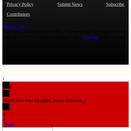
Privacy Policy
Submit News
Subscribe
Contributors
Back to Top
Copyright 2026 AmmoLand Inc. |“AmmoLand” is a registered mark
with the USPTO © 2010 Ammoland, Inc. |
Sitemap
| Μολὼν λαβέ
1
0
Would love your thoughts, please comment.
x
(
)
x
|
Reply