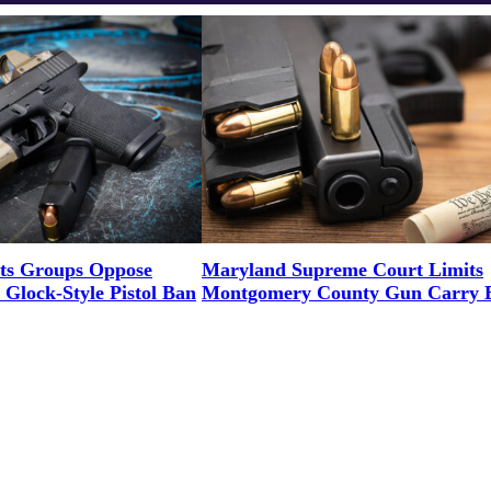
ts Groups Oppose
Maryland Supreme Court Limits
Glock-Style Pistol Ban
Montgomery County Gun Carry 