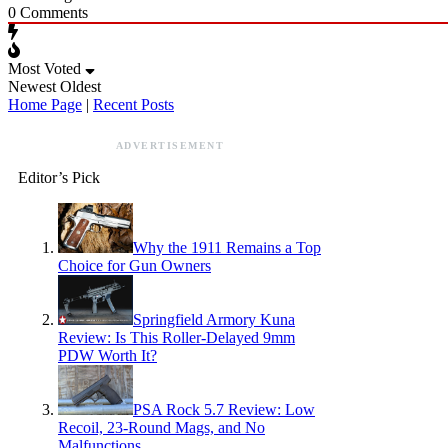
0
Comments
Most Voted
Newest
Oldest
Home Page
|
Recent Posts
ADVERTISEMENT
Editor’s Pick
Why the 1911 Remains a Top
Choice for Gun Owners
Springfield Armory Kuna
Review: Is This Roller-Delayed 9mm
PDW Worth It?
PSA Rock 5.7 Review: Low
Recoil, 23-Round Mags, and No
Malfunctions