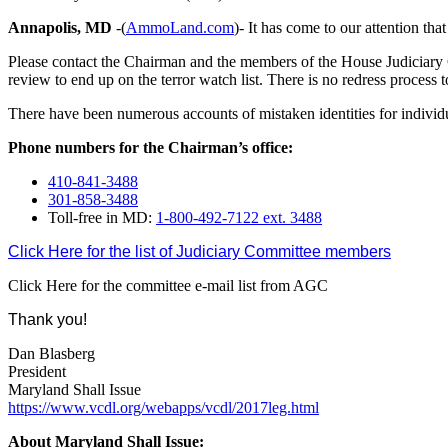
Annapolis, MD
-(
AmmoLand.com
)- It has come to our attention tha
Please contact the Chairman and the members of the House Judiciary C
review to end up on the terror watch list. There is no redress process to 
There have been numerous accounts of mistaken identities for individuals th
Phone numbers for the Chairman’s office:
410-841-3488
301-858-3488
Toll-free in MD:
1-800-492-7122 ext. 3488
Click Here for the list of Judiciary Committee members
Click Here for the committee e-mail list from AGC
Thank you!
Dan Blasberg
President
Maryland Shall Issue
https://www.vcdl.org/webapps/vcdl/2017leg.html
About Maryland Shall Issue: