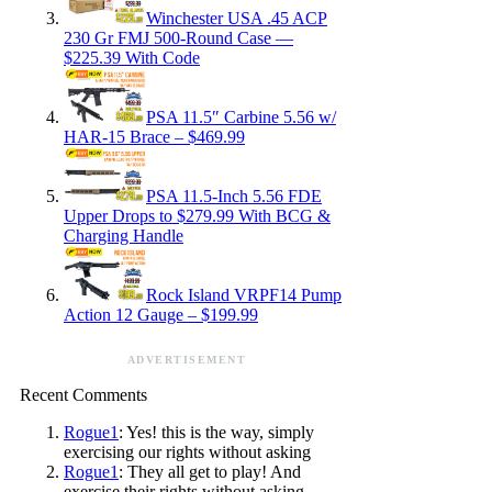
Winchester USA .45 ACP
230 Gr FMJ 500-Round Case —
$225.39 With Code
PSA 11.5″ Carbine 5.56 w/
HAR-15 Brace – $469.99
PSA 11.5-Inch 5.56 FDE
Upper Drops to $279.99 With BCG &
Charging Handle
Rock Island VRPF14 Pump
Action 12 Gauge – $199.99
ADVERTISEMENT
Recent Comments
Rogue1
: Yes! this is the way, simply
exercising our rights without asking
Rogue1
: They all get to play! And
exercise their rights without asking