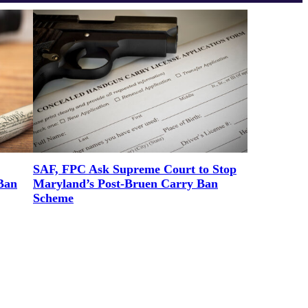
SAF, FPC Ask Supreme Court to Stop
Ban
Maryland’s Post-Bruen Carry Ban
Scheme