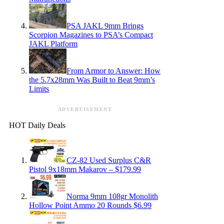
PSA JAKL 9mm Brings
Scorpion Magazines to PSA’s Compact
JAKL Platform
From Armor to Answer: How
the 5.7x28mm Was Built to Beat 9mm’s
Limits
ADVERTISEMENT
HOT Daily Deals
CZ-82 Used Surplus C&R
Pistol 9x18mm Makarov – $179.99
Norma 9mm 108gr Monolith
Hollow Point Ammo 20 Rounds $6.99