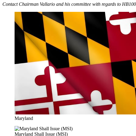
Contact Chairman Vallario and his committee with regards to HB1000
Maryland
Maryland Shall Issue (MSI)