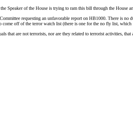
t the Speaker of the House is trying to ram this bill through the House a
ommittee requesting an unfavorable report on HB1000. There is no due p
come off of the terror watch list (there is one for the no fly list, which 
at are not terrorists, nor are they related to terrorist activities, that are