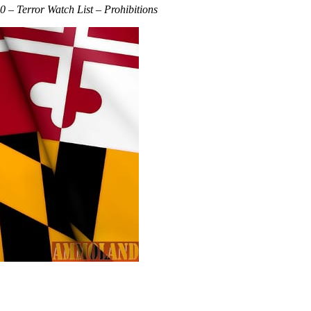
 – Terror Watch List – Prohibitions