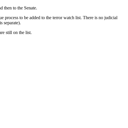
nd then to the Senate.
rocess to be added to the terror watch list. There is no judicial
is separate).
 still on the list.