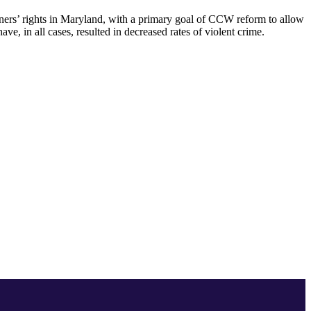
owners’ rights in Maryland, with a primary goal of CCW reform to allow
ve, in all cases, resulted in decreased rates of violent crime.