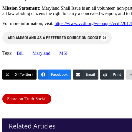
Mission Statement:
Maryland Shall Issue is an all volunteer, non-pa
all law-abiding citizens the right to carry a concealed weapon; and to t
For more information, visit:
https://www.vcdl.org/webapps/vcdl/2017
G
ADD AMMOLAND AS A PREFERRED SOURCE ON GOOGLE
Tags:
Bill
Maryland
MSI
X (Twitter)
Facebook
Email
Print
Share on Truth Social
Related Articles