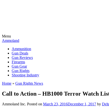
Menu
Ammoland
Ammunition
Gun Deals
Gun Reviews
Firearms
Gun Gear
Gun Rights
Shooting Industry
Home
»
Gun Rights News
Call to Action – HB1000 Terror Watch List
Ammoland Inc.
Posted on
March 23, 2016
December 1, 2017
by
Del