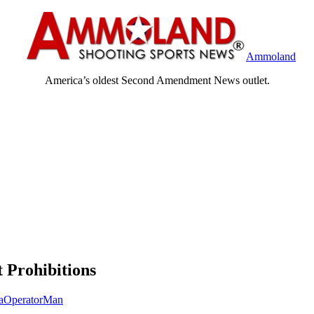
Ammoland
America’s oldest Second Amendment News outlet.
 Prohibitions
taOperatorMan