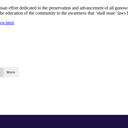
rtisan effort dedicated to the preservation and advancement of all gun
he education of the community to the awareness that ‘shall issue’ laws ha
leg.html
.
More