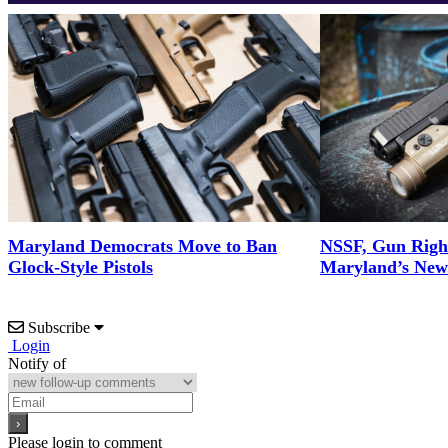
Maryland Democrats Move to Ban
NSSF, Gun Righ
Glock-Style Pistols
Maryland’s New 
Subscribe
Login
Notify of
Please login to comment