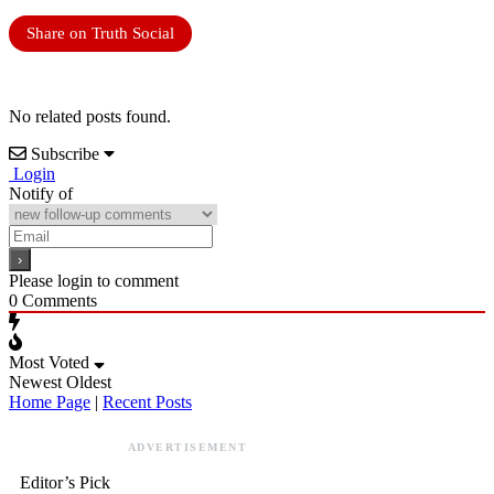
Share on Truth Social
No related posts found.
Subscribe
Login
Notify of
Please login to comment
0
Comments
Most Voted
Newest
Oldest
Home Page
|
Recent Posts
ADVERTISEMENT
Editor’s Pick