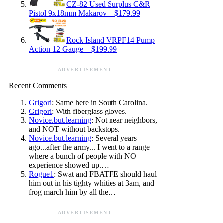
CZ-82 Used Surplus C&R
Pistol 9x18mm Makarov – $179.99
Rock Island VRPF14 Pump
Action 12 Gauge – $199.99
ADVERTISEMENT
Recent Comments
Grigori
: Same here in South Carolina.
Grigori
: With fiberglass gloves.
Novice.but.learning
: Not near neighbors,
and NOT without backstops.
Novice.but.learning
: Several years
ago...after the army... I went to a range
where a bunch of people with NO
experience showed up.…
Rogue1
: Swat and FBATFE should haul
him out in his tighty whities at 3am, and
frog march him by all the…
ADVERTISEMENT