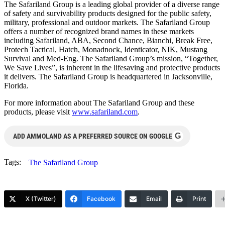
The Safariland Group is a leading global provider of a diverse range
of safety and survivability products designed for the public safety,
military, professional and outdoor markets. The Safariland Group
offers a number of recognized brand names in these markets
including Safariland, ABA, Second Chance, Bianchi, Break Free,
Protech Tactical, Hatch, Monadnock, Identicator, NIK, Mustang
Survival and Med-Eng. The Safariland Group’s mission, “Together,
We Save Lives”, is inherent in the lifesaving and protective products
it delivers. The Safariland Group is headquartered in Jacksonville,
Florida.
For more information about The Safariland Group and these
products, please visit
www.safariland.com
.
G
ADD AMMOLAND AS A PREFERRED SOURCE ON GOOGLE
Tags:
The Safariland Group
X (Twitter)
Facebook
Email
Print