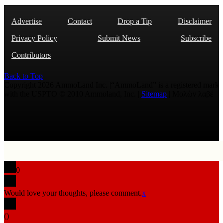
Advertise
Contact
Drop a Tip
Disclaimer
Privacy Policy
Submit News
Subscribe
Contributors
Back to Top
Copyright 2026 AmmoLand Inc. |“AmmoLand” is a registered mark
with the USPTO © 2010 Ammoland, Inc. |
Sitemap
| Μολὼν λαβέ
0
Would love your thoughts, please comment.
x
(
)