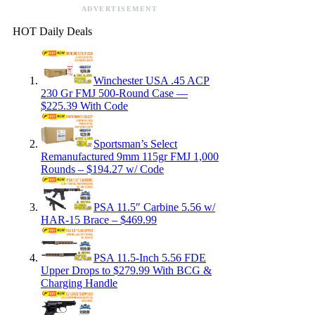
ADVERTISEMENT
HOT Daily Deals
Winchester USA .45 ACP
230 Gr FMJ 500-Round Case —
$225.39 With Code
Sportsman’s Select
Remanufactured 9mm 115gr FMJ 1,000
Rounds – $194.27 w/ Code
PSA 11.5″ Carbine 5.56 w/
HAR-15 Brace – $469.99
PSA 11.5-Inch 5.56 FDE
Upper Drops to $279.99 With BCG &
Charging Handle