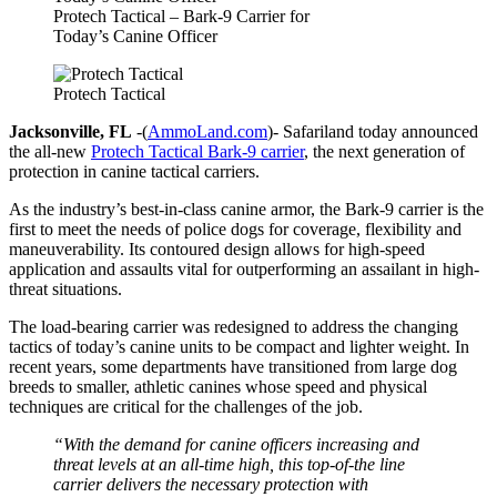
Protech Tactical – Bark-9 Carrier for
Today’s Canine Officer
Protech Tactical
Jacksonville, FL
-(
AmmoLand.com
)- Safariland today announced
the all-new
Protech Tactical Bark-9 carrier
, the next generation of
protection in canine tactical carriers.
As the industry’s best-in-class canine armor, the Bark-9 carrier is the
first to meet the needs of police dogs for coverage, flexibility and
maneuverability. Its contoured design allows for high-speed
application and assaults vital for outperforming an assailant in high-
threat situations.
The load-bearing carrier was redesigned to address the changing
tactics of today’s canine units to be compact and lighter weight. In
recent years, some departments have transitioned from large dog
breeds to smaller, athletic canines whose speed and physical
techniques are critical for the challenges of the job.
“With the demand for canine officers increasing and
threat levels at an all-time high, this top-of-the line
carrier delivers the necessary protection with