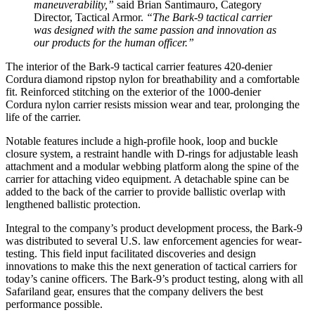
maneuverability,”
said Brian Santimauro, Category
Director, Tactical Armor.
“The Bark-9 tactical carrier
was designed with the same passion and innovation as
our products for the human officer.”
The interior of the Bark-9 tactical carrier features 420-denier
Cordura
diamond ripstop nylon for breathability and a comfortable
fit. Reinforced stitching on the exterior of the 1000-denier
Cordura nylon carrier resists mission wear and tear, prolonging the
life of the carrier.
Notable features include a high-profile hook, loop and buckle
closure system, a restraint handle with D-rings for adjustable leash
attachment and a modular webbing platform along the spine of the
carrier for attaching video equipment. A detachable spine can be
added to the back of the carrier to provide ballistic overlap with
lengthened ballistic protection.
Integral to the company’s product development process, the Bark-9
was distributed to several U.S. law enforcement agencies for wear-
testing. This field input facilitated discoveries and design
innovations to make this the next generation of tactical carriers for
today’s canine officers. The Bark-9’s product testing, along with all
Safariland gear, ensures that the company delivers the best
performance possible.