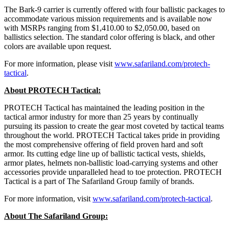
The Bark-9 carrier is currently offered with four ballistic packages to
accommodate various mission requirements and is available now
with MSRPs ranging from $1,410.00 to $2,050.00, based on
ballistics selection. The standard color offering is black, and other
colors are available upon request.
For more information, please visit
www.safariland.com/protech-
tactical
.
About PROTECH Tactical:
PROTECH Tactical has maintained the leading position in the
tactical armor industry for more than 25 years by continually
pursuing its passion to create the gear most coveted by tactical teams
throughout the world. PROTECH Tactical takes pride in providing
the most comprehensive offering of field proven hard and soft
armor. Its cutting edge line up of ballistic tactical vests, shields,
armor plates, helmets non-ballistic load-carrying systems and other
accessories provide unparalleled head to toe protection. PROTECH
Tactical is a part of The Safariland Group family of brands.
For more information, visit
www.safariland.com/protech-tactical
.
About The Safariland Group: