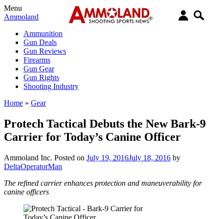
Menu
Ammoland
Ammunition
Gun Deals
Gun Reviews
Firearms
Gun Gear
Gun Rights
Shooting Industry
Home
»
Gear
Protech Tactical Debuts the New Bark-9
Carrier for Today’s Canine Officer
Ammoland Inc.
Posted on
July 19, 2016
July 18, 2016
by
DeltaOperatorMan
The refined carrier enhances protection and maneuverability for
canine officers