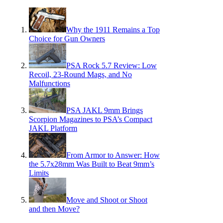
Why the 1911 Remains a Top
Choice for Gun Owners
PSA Rock 5.7 Review: Low
Recoil, 23-Round Mags, and No
Malfunctions
PSA JAKL 9mm Brings
Scorpion Magazines to PSA’s Compact
JAKL Platform
From Armor to Answer: How
the 5.7x28mm Was Built to Beat 9mm’s
Limits
Move and Shoot or Shoot
and then Move?