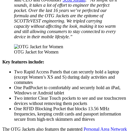
sounds, it takes a lot of effort to engineer the perfect
pocket. Over the last 16 years we’ve perfected our
formula and the OTG Jackets are the epitome of
SCOTTeVEST engineering. We tripled carrying
capacity without affecting the look, making it too warm
and still allowing consumers to stay connected to every
device in their mobile lifestyle.”
OTG Jacket for Women
Key features include:
Two Rapid Access Panels that can securely hold a laptop
(except Women’s XS and S) during daily activities and
commutes
One PadPocket to comfortably and securely hold an iPad,
Windows or Android tablet
Two interior Clear Touch pockets to see and use touchscreen
devices without removing them pockets
One RFID Blocking Pocket that blocks 13.56 MHz
frequencies, keeping credit cards and passport information
secure from high-tech skimmers and thieves
The OTG Jackets also features the patented
Personal Area Network