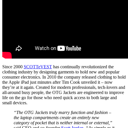
Since 2000
SCOTTeVEST
has continually revolutionized the
clothing industry by designing garments to hold new and popular
consumer electronics. In 2010 the company released clothing to hold
the Apple iPad just minutes after Tim Cook unveiled it – now
they’re at it again. Created for modern professionals, tech-lovers and
all-around busy people, the OTG Jackets are engineered to improve
life on the go for those who need quick access to both large and
small devices.
“The OTG Jackets truly marry function and fashion –
the laptop compartments create an entirely new
category of pocket that is neither internal or external,”
said CEO and co-founder
Scott Jordan
.
“As simple as it