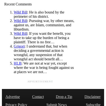
Recent Comments
Wild Bill
: He is also bound by the
perimeter of his district.
Wild Bill
: Pursuing war, by other means,
against us, are Islam, communism, and
libtardism.
Wild Bill
: If you want the benefit, you
have to take up the burden of being a
plaintiff. There is no free…
Grigori
: I understand that, but when
deciding a governmental action is
wrongful, any suspension of that
wrongful act should benefit all…
HLB
: We are not at war yet, except
where the war is being fought against us
at places we are not…
ADVERTISEMENT
Advertise
Contact
Drop a Tip
Disclaimer
Privacy Policy
Submit News
Subscribe