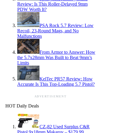
Review: Is This Roller-Delayed 9mm
PDW Worth It?
PSA Rock 5.7 Review: Low
Recoil, 23-Round Mags, and No
Malfunctions
From Armor to Answer: How
the 5.7x28mm Was Built to Beat 9mm’s
Limits
KelTec PR57 Review: How
Accurate Is This Top-Loading 5.7 Pistol?
ADVERTISEMENT
HOT Daily Deals
CZ-82 Used Surplus C&R
Pistol 9x18mm Makarov – $179.99