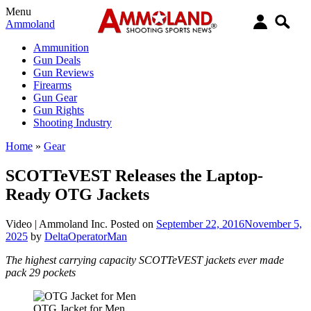
Menu
Ammoland
Ammunition
Gun Deals
Gun Reviews
Firearms
Gun Gear
Gun Rights
Shooting Industry
Home
»
Gear
SCOTTeVEST Releases the Laptop-
Ready OTG Jackets
Video |
Ammoland Inc.
Posted on
September 22, 2016
November 5,
2025
by
DeltaOperatorMan
The highest carrying capacity SCOTTeVEST jackets ever made
pack 29 pockets
OTG Jacket for Men