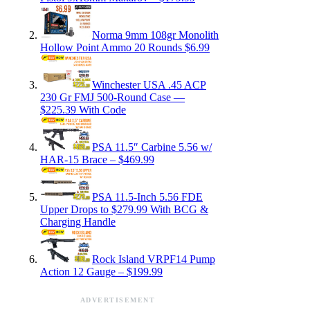
Norma 9mm 108gr Monolith
Hollow Point Ammo 20 Rounds $6.99
Winchester USA .45 ACP
230 Gr FMJ 500-Round Case —
$225.39 With Code
PSA 11.5″ Carbine 5.56 w/
HAR-15 Brace – $469.99
PSA 11.5-Inch 5.56 FDE
Upper Drops to $279.99 With BCG &
Charging Handle
Rock Island VRPF14 Pump
Action 12 Gauge – $199.99
ADVERTISEMENT