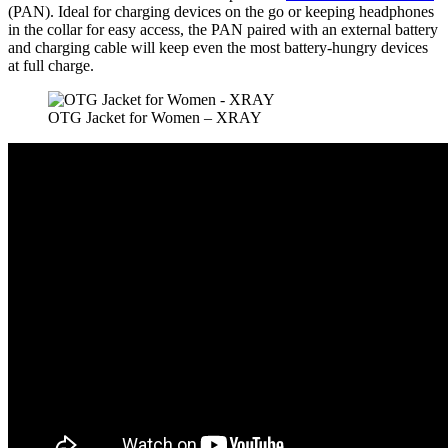
(PAN). Ideal for charging devices on the go or keeping headphones
in the collar for easy access, the PAN paired with an external battery
and charging cable will keep even the most battery-hungry devices
at full charge.
OTG Jacket for Women – XRAY