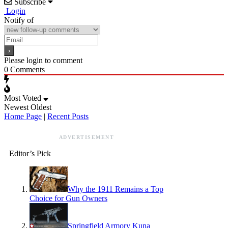
Subscribe
Login
Notify of
Please login to comment
0
Comments
Most Voted
Newest
Oldest
Home Page
|
Recent Posts
ADVERTISEMENT
Editor’s Pick
Why the 1911 Remains a Top
Choice for Gun Owners
Springfield Armory Kuna