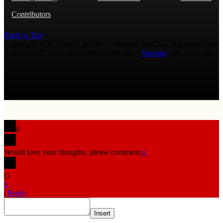
Contributors
Back to Top
Copyright 2026 AmmoLand Inc. |“AmmoLand” is a registered mark
with the USPTO © 2010 Ammoland, Inc. |
Sitemap
| Μολὼν λαβέ
0
Would love your thoughts, please comment.
x
(
)
x
|
Reply
Insert