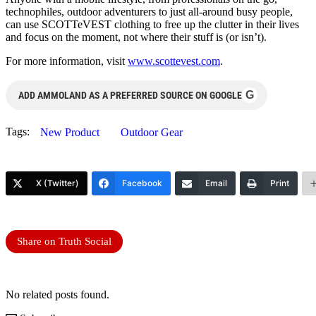
technophiles, outdoor adventurers to just all-around busy people,
can use SCOTTeVEST clothing to free up the clutter in their lives
and focus on the moment, not where their stuff is (or isn’t).
For more information, visit
www.scottevest.com
.
G
ADD AMMOLAND AS A PREFERRED SOURCE ON GOOGLE
Tags:
New Product
Outdoor Gear
X (Twitter)
Facebook
Email
Print
Share on Truth Social
No related posts found.