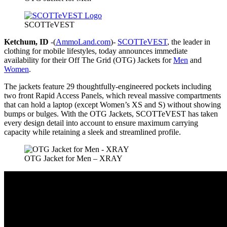
SCOTTeVEST
Ketchum, ID
-(
AmmoLand.com
)-
SCOTTeVEST
, the leader in
clothing for mobile lifestyles, today announces immediate
availability for their Off The Grid (OTG) Jackets for
Men
and
Women
.
The jackets feature 29 thoughtfully-engineered pockets including
two front Rapid Access Panels, which reveal massive compartments
that can hold a laptop (except Women’s XS and S) without showing
bumps or bulges. With the OTG Jackets, SCOTTeVEST has taken
every design detail into account to ensure maximum carrying
capacity while retaining a sleek and streamlined profile.
OTG Jacket for Men – XRAY