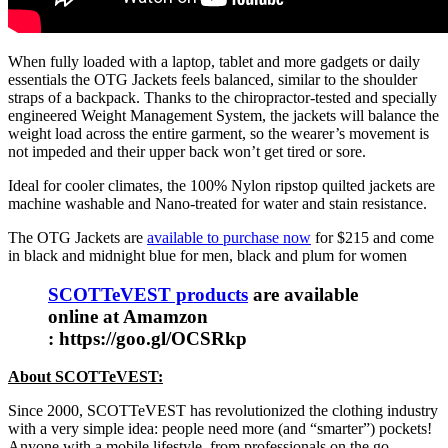
When fully loaded with a laptop, tablet and more gadgets or daily
essentials the OTG Jackets feels balanced, similar to the shoulder
straps of a backpack. Thanks to the chiropractor-tested and specially
engineered Weight Management System, the jackets will balance the
weight load across the entire garment, so the wearer’s movement is
not impeded and their upper back won’t get tired or sore.
Ideal for cooler climates, the 100% Nylon ripstop quilted jackets are
machine washable and Nano-treated for water and stain resistance.
The OTG Jackets are
available to purchase now
for $215 and come
in black and midnight blue for men, black and plum for women
SCOTTeVEST products
are available
online at Amamzon
: https://goo.gl/OCSRkp
About SCOTTeVEST:
Since 2000, SCOTTeVEST has revolutionized the clothing industry
with a very simple idea: people need more (and “smarter”) pockets!
Anyone with a mobile lifestyle, from professionals on the go,