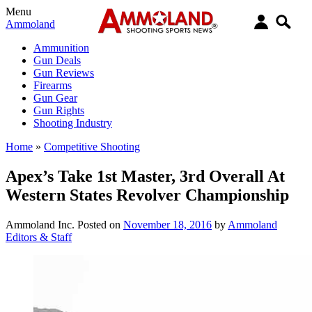
Menu
Ammoland
Ammunition
Gun Deals
Gun Reviews
Firearms
Gun Gear
Gun Rights
Shooting Industry
Home
»
Competitive Shooting
Apex’s Take 1st Master, 3rd Overall At
Western States Revolver Championship
Ammoland Inc.
Posted on
November 18, 2016
by
Ammoland
Editors & Staff