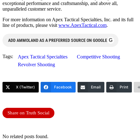
exceptional performance and craftsmanship, and above all,
unparalleled customer service.
For more information on Apex Tactical Specialties, Inc. and its full
line of products, please visit
www.ApexTactical.com
.
G
ADD AMMOLAND AS A PREFERRED SOURCE ON GOOGLE
Tags:
Apex Tactical Specialties
Competitive Shooting
Revolver Shooting
X (Twitter)
Facebook
Email
Print
Share on Truth Social
No related posts found.