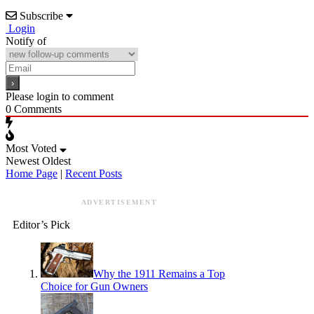
Subscribe
Login
Notify of
Please login to comment
0
Comments
Most Voted
Newest
Oldest
Home Page
|
Recent Posts
ADVERTISEMENT
Editor’s Pick
Why the 1911 Remains a Top
Choice for Gun Owners