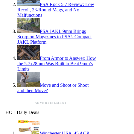
PSA Rock 5.7 Review: Low
Recoil, 23-Round Mags, and No
Malfunctions
PSA JAKL 9mm Brings
Scorpion Magazines to PSA’s Compact
JAKL Platform
From Armor to Answer: How
the 5.7x28mm Was Built to Beat 9mm’s
Limits
Move and Shoot or Shoot
and then Move?
ADVERTISEMENT
HOT Daily Deals
Winchester USA .45 ACP