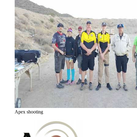
Apex shooting