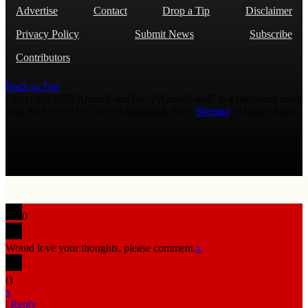
Advertise
Contact
Drop a Tip
Disclaimer
Privacy Policy
Submit News
Subscribe
Contributors
Back to Top
Copyright 2026 AmmoLand Inc. |“AmmoLand” is a registered mark
with the USPTO © 2010 Ammoland, Inc. |
Sitemap
| Μολὼν λαβέ
0
Would love your thoughts, please comment.
x
(
)
x
|
Reply