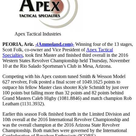
Apex Tactical Industries
PEORIA, Ariz.
-(Ammoland.com)-
Winning four of the 13 stages,
Scott Folk, co-owner and Vice President of
Apex Tactical
Specialties
, took first Master and finished third overall in the 2016
Western States Revolver Championship held Thursday, November
10 at the Rio Salado Sportsman’s Club in Mesa, Arizona.
Competing with his Apex custom tuned Smith & Wesson Model
627 revolver, Folk posted a final score of 1049.1625 points to
outpace his fellow Master class shooter Kyle Schmidt by just over
100 points but falling more than 32 points and 82 points behind
Grand Masters Caleb Higby (1081.8846) and match champion Rob
Leatham (1131.3932).
Earlier this season Folk finished fourth in the Limited Division and
10th overall at the 2016 International Revolver Championship and
was the overall champion at the 2016 Arizona State Revolver
Championship. Both matches were governed by the International
Confederation of Revolver Enthusiasts (ICORE).