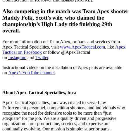
Also competing in the match was Team Apex shooter
Maddy Folk, Scott’s wife, who claimed the
championship’s High Lady title finishing 29th
overall.
For more information on Team Apex, or parts and services from
Apex Tactical Specialties, visit
www.ApexTactical.com
, like
Apex
Tactical on Facebook
or follow @ApexTactical
on
Instagram
and
Twitter
.
Instructional videos on the installation of Apex parts are available
on
Apex’s YouTube channel
.
About Apex Tactical Specialties, Inc.:
Apex Tactical Specialties, Inc. was created to serve Law
Enforcement personnel, competition shooters, and individuals who
recognize the need for defensive tools to be more than “just
adequate” for the job. We are a quality-driven and progressive
organization – our product line, services, and expertise are
continually evolving. Our mission is simple: superior parts,