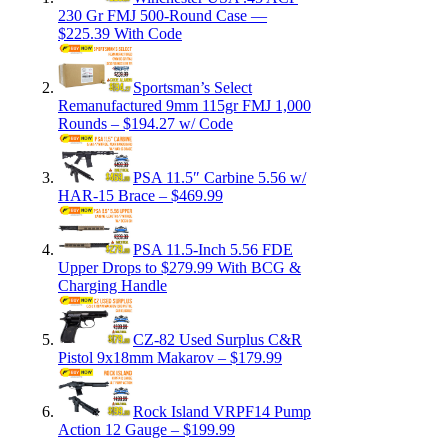
230 Gr FMJ 500-Round Case —
$225.39 With Code
Sportsman’s Select
Remanufactured 9mm 115gr FMJ 1,000
Rounds – $194.27 w/ Code
PSA 11.5″ Carbine 5.56 w/
HAR-15 Brace – $469.99
PSA 11.5-Inch 5.56 FDE
Upper Drops to $279.99 With BCG &
Charging Handle
CZ-82 Used Surplus C&R
Pistol 9x18mm Makarov – $179.99
Rock Island VRPF14 Pump
Action 12 Gauge – $199.99