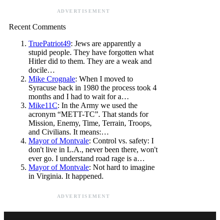
ADVERTISEMENT
Recent Comments
TruePatriot49
: Jews are apparently a
stupid people. They have forgotten what
Hitler did to them. They are a weak and
docile…
Mike Crognale
: When I moved to
Syracuse back in 1980 the process took 4
months and I had to wait for a…
Mike11C
: In the Army we used the
acronym “METT-TC”. That stands for
Mission, Enemy, Time, Terrain, Troops,
and Civilians. It means:…
Mayor of Montvale
: Control vs. safety: I
don't live in L.A., never been there, won't
ever go. I understand road rage is a…
Mayor of Montvale
: Not hard to imagine
in Virginia. It happened.
ADVERTISEMENT