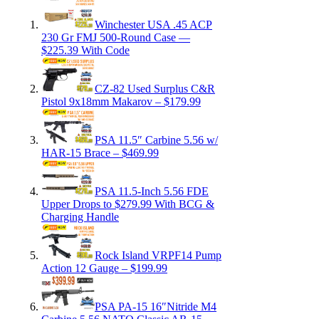
Winchester USA .45 ACP
230 Gr FMJ 500-Round Case —
$225.39 With Code
CZ-82 Used Surplus C&R
Pistol 9x18mm Makarov – $179.99
PSA 11.5″ Carbine 5.56 w/
HAR-15 Brace – $469.99
PSA 11.5-Inch 5.56 FDE
Upper Drops to $279.99 With BCG &
Charging Handle
Rock Island VRPF14 Pump
Action 12 Gauge – $199.99
PSA PA-15 16″Nitride M4