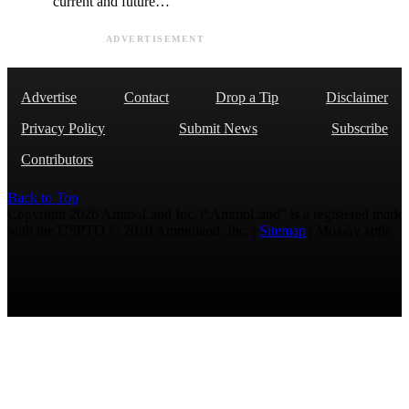
current and future…
ADVERTISEMENT
Advertise
Contact
Drop a Tip
Disclaimer
Privacy Policy
Submit News
Subscribe
Contributors
Back to Top
Copyright 2026 AmmoLand Inc. |“AmmoLand” is a registered mark
with the USPTO © 2010 Ammoland, Inc. |
Sitemap
| Μολὼν λαβέ