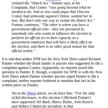
violated the
“Hatch Act.”
Painter says, in his
Complaint, that Comey
“
was going beyond what he
needed to do. And so one could argue that Director
Comey had animosity against Clinton, wanted her to
lose. But that’s only one way to violate the Hatch Act.”
Painter, continues, “The other is where you have a
government official who – they are pressured by
somebody else who wants to influence the election to
perform an official act in their capacity as a
government employee that will have a likely effect on
the election, and there is no other good reason for that
official action.”
It is odd that neither
NPR
nor
the New York Times
asked Richard
Painter whether the Bush family or anyone else suggested he file a
complaint against Comey. Apparently, no reporter posed this
question to Painter. If, though, a reporter for
NPR
or with
the New
York Times
asked Painter whether anyone urged Painter to file a
complaint, neither reporter bothered to mention that fact in his
written piece on Painter.
Yet in
the
Times
article, we do have this:
“For the sake
of full disclosure, in this election I [Richard Painter]
have supported Jeb Bush, Marco Rubio, John Kasich
and Hillary Clinton for president, in that