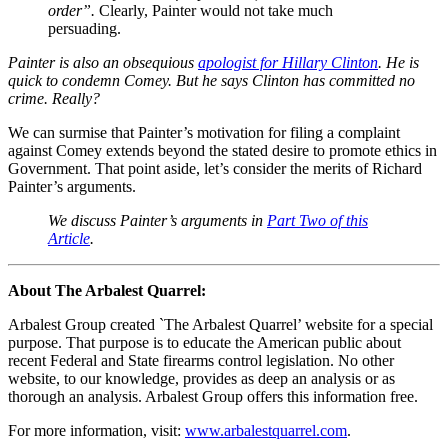
order”.
Clearly, Painter would not take much
persuading.
Painter is also an obsequious
apologist for Hillary Clinton
. He is
quick to condemn Comey. But he says Clinton has committed no
crime. Really?
We can surmise that Painter’s motivation for filing a complaint
against Comey extends beyond the stated desire to promote ethics in
Government. That point aside, let’s consider the merits of Richard
Painter’s arguments.
We discuss Painter’s arguments in
Part Two of this
Article
.
About The Arbalest Quarrel:
Arbalest Group created `The Arbalest Quarrel’ website for a special
purpose. That purpose is to educate the American public about
recent Federal and State firearms control legislation. No other
website, to our knowledge, provides as deep an analysis or as
thorough an analysis. Arbalest Group offers this information free.
For more information, visit:
www.arbalestquarrel.com
.