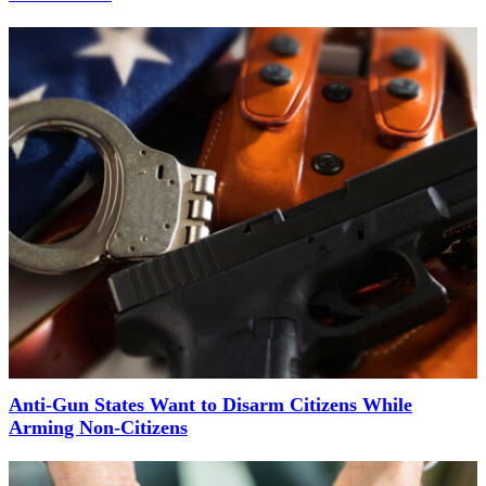
Anti-Gun States Want to Disarm Citizens While
Arming Non-Citizens