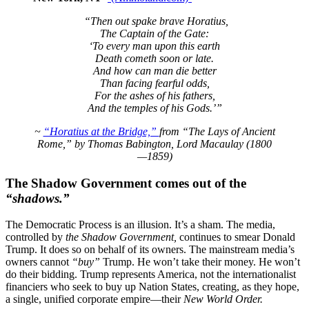
“Then out spake brave Horatius,
The Captain of the Gate:
‘To every man upon this earth
Death cometh soon or late.
And how can man die better
Than facing fearful odds,
For the ashes of his fathers,
And the temples of his Gods.’”
~
“Horatius at the Bridge,”
from “The Lays of Ancient
Rome,” by Thomas Babington, Lord Macaulay (1800
—1859)
The Shadow Government comes out of the
“shadows.”
The Democratic Process is an illusion. It’s a sham. The media,
controlled by
the Shadow Government,
continues to smear Donald
Trump. It does so on behalf of its owners. The mainstream media’s
owners cannot
“buy”
Trump. He won’t take their money. He won’t
do their bidding. Trump represents America, not the internationalist
financiers who seek to buy up Nation States, creating, as they hope,
a single, unified corporate empire—their
New World Order.