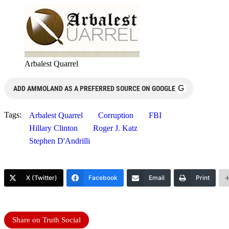
Arbalest Quarrel
G
ADD AMMOLAND AS A PREFERRED SOURCE ON GOOGLE
Tags:
Arbalest Quarrel
Corruption
FBI
Hillary Clinton
Roger J. Katz
Stephen D'Andrilli
X (Twitter)
Facebook
Email
Print
Share on Truth Social