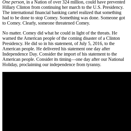
One person,
in a Nation of over 324 million, could have prevented
Hillary Clinton from continuing her march to the U.S. Presidency.
The international financial banking cartel realized that something
had to be done to stop Comey. Something was done. Someone got
to Comey. Clearly, someone threatened Comey.
No matter. Comey did what he could in light of the threats. He
warned the American people of the coming disaster of a Clinton
Presidency. He did so in his statement, of July 5, 2016, to the
American people. He delivered his statement one day after
Independence Day. Consider the import of his statement to the
American people. Consider its timing—one day after our National
Holiday, proclaiming our independence from tyranny.