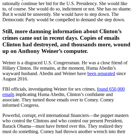
rationally continue her bid for the U.S. Presidency. She would like
to, of course. She would do so, indictment or not. She has no shame.
But it would be unseemly. She would have to step down. The
Democratic Party would be compelled to demand she step down.
Still, more damning information about Clinton’s
crimes came out in recent days. Copies of emails
Clinton had destroyed, and thousands more, wound
up on Anthony Weiner’s computer.
Weiner is a disgraced U.S. Congressman. He was a close friend of
Hillary Clinton. He remains, at the moment, Huma Abedin’s
wayward husband. Abedin and Weiner have
been separated
since
August 2016.
FBI officials, investigating Weiner for sex crimes,
found 650,000
emails
implicating Huma Abedin, Clinton’s confidante and
associate. They turned those emails over to Comey. Comey
informed Congress.
Powerful, corrupt, evil international financiers—the puppet masters
who control the Clintons and who control our present President,
Barack Obama—must have fretted over this. They realized they
must do something. Comey had thrown another wrench into their