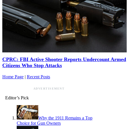
CPRC: FBI Active Shooter Reports Undercount Armed
Citizens Who Stop Attacks
Home Page
|
Recent Posts
ADVERTISEMENT
Editor’s Pick
Why the 1911 Remains a Top
Choice for Gun Owners