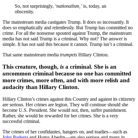
So, not surprisingly,
‘nationalism,’
is, today, an
obscenity.
The mainstream media castigates Trump. It does so incessantly. It
does so emphatically and relentlessly. But Trump has committed no
crime. For all the nonsense spouted against Trump, the mainstream
media has not said Trump is a criminal. Why not? The answer is
simple. It has not said this because it cannot. Trump isn’t a criminal.
That same mainstream media
trumpets
Hillary Clinton.
This creature, though,
is
a criminal. She is an
un
common criminal because no one has committed
more crimes, more often, and with more relish and
audacity than Hillary Clinton.
Hillary Clinton’s crimes against this Country and against its citizenry
are serious. Her crimes are legion. They will continue should she
become U.S. President. She would not, then, suffer punishment.
Rather, she would be rewarded for her crimes. She is a very
successful criminal.
The crimes of her confidantes, hangers on, and toadies—such as
John Podesta
and Huma Abedin—are also serious and many in