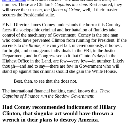
number. These are Clinton’s
Captains in crime
. Rest assured, they
will serve their master,
the Queen of Crime,
well, if their master
secures the Presidential suite.
F.B.I. Director James Comey understands the horror this Country
faces if a sociopathic criminal and her battalion of flunkies take
control of the machinery of Government. Comey is the one man
who could have prevented Clinton from running for President. If she
ascends to
the throne,
she can yet fall, unceremoniously, if honest,
forthright, and courageous individuals in the FBI, in the Justice
Department, and in Congress see to it that Clinton’s days in the
Highest Office in the Land, are few—very few—in number. Likely
though—and sad to say—there are few in Government who will
stand up against this criminal should she gain the White House.
Best, then, to see that she does not.
The international financial banking cartel knows this.
These
Captains of Finance run the Shadow Government.
Had Comey recommended indictment of Hillary
Clinton, that singular act would have thrown a
wrench in their plans to destroy America.