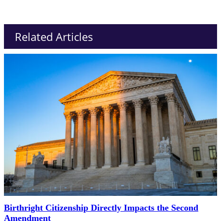
Related Articles
Birthright Citizenship Directly Impacts the Second
Amendment