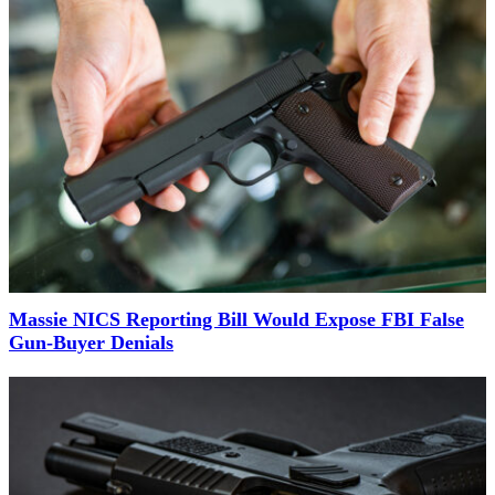
Massie NICS Reporting Bill Would Expose FBI False
Gun-Buyer Denials