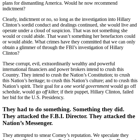
plans for dismantling America. Would he now recommend
indictment?
Clearly, indictment or no, so long as the investigation into Hillary
Clinton’s sordid conduct and dealings continued, she would live and
operate under a cloud of suspicion. That was not something she
would or could abide. That wasn’t something her benefactors could
or would abide. What crimes have they committed that we can only
obtain a glimmer of through the FBI’s investigation of Hillary
Clinton?
These corrupt, evil, extraordinarily wealthy and powerful
international financiers and power brokers intend to crush this
Country. They intend to crush the Nation’s Constitution; to crush
this Nation’s heritage; to crush this Nation’s culture; and to crush this
Nation’s spirit. Their goal for a
one world government
would go off
schedule, would go
off kilter,
if their puppet, Hillary Clinton, failed
her bid for the U.S. Presidency.
They had to do something. Something they did.
They attacked the F.B.I. Director. They attacked the
Nation’s Messenger.
They attempted to smear Comey’s reputation. We speculate they