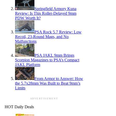
Springfield Armory Kuna
Review: Is This Roller-Delayed 9mm
PDW Worth It?
PSA Rock 5.7 Review: Low
Recoil, 23-Round Mags, and No
Malfunctions
PSA JAKL 9mm Brings
Scorpion Magazines to PSA’s Compact
JAKL Platform
From Armor to Answer: How
the 5.7x28mm Was Built to Beat 9mm’s
Limits
ADVERTISEMENT
HOT Daily Deals