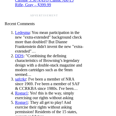
Carbine 5.56 NATO Classic AR-15
Rifle, Gray – $399.99
ADVERTISEMENT
Recent Comments
Ledesma
: You mean participation in the
new "extra-extended" background check
more than doubled? But Dianne
Frankenstein didn't invent the new "extra-
extended"…
DDS
: "Combining the defining
characteristics of Browning’s legendary
design with a double-stack magazine and
modern cartridges such as the 9mm
seemed…
safcrkr
: I've been a member of NRA
since 1969. I've been a member of SAF
& CCRKBA since 1980s. I've been…
Rogue1
: Yes! this is the way, simply
exercising our rights without asking
Rogue1
: They all get to play! And
exercise their rights without asking
permission! Residents of the 15 states,