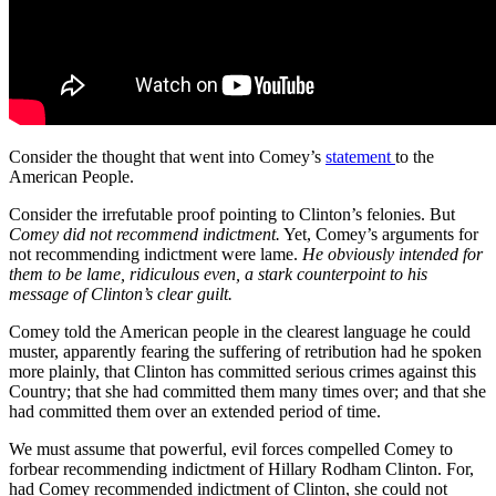
Consider the thought that went into Comey’s
statement
to the
American People.
Consider the irrefutable proof pointing to Clinton’s felonies. But
Comey did not recommend indictment.
Yet, Comey’s arguments for
not recommending indictment were lame.
He obviously intended for
them to be lame, ridiculous even, a stark counterpoint to his
message of Clinton’s clear guilt.
Comey told the American people in the clearest language he could
muster, apparently fearing the suffering of retribution had he spoken
more plainly, that Clinton has committed serious crimes against this
Country; that she had committed them many times over; and that she
had committed them over an extended period of time.
We must assume that powerful, evil forces compelled Comey to
forbear recommending indictment of Hillary Rodham Clinton. For,
had Comey recommended indictment of Clinton, she could not