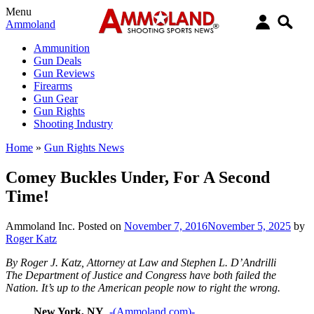
Menu
Ammoland
Ammunition
Gun Deals
Gun Reviews
Firearms
Gun Gear
Gun Rights
Shooting Industry
Home
»
Gun Rights News
Comey Buckles Under, For A Second
Time!
Ammoland Inc.
Posted on
November 7, 2016
November 5, 2025
by
Roger Katz
By Roger J. Katz, Attorney at Law and Stephen L. D’Andrilli
The Department of Justice and Congress have both failed the
Nation. It’s up to the American people now to right the wrong.
New York, NY
-(Ammoland.com)-