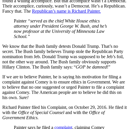
found a willing accomplice. But that accomplice wasn’t a Democrat.
Their accomplice, curiously, wasn’t a Democrat. He’s a Republican.
Fancy that. The
Republican’s name is Richard Painter.
Painter
“served as
the chief White House ethics
attorney under President George W. Bush, and he’s
now professor at the University of Minnesota Law
School.”
We know that the Bush family detests Donald Trump. That’s no
secret. The Bush family believes Trump stole the Republican Party
nomination from Jeb. Donald Trump was supposed to be Jeb’s foil,
not the other way around. The Bush family obviously supports
Hillary Clinton. The Bush family says: “
GOP be damned
!”
If we are to believe Painter, he is saying his motivation for filing a
complaint against Comey is to ensure ethics in Government. We are
to believe that no one suggested or urged Painter to file a complaint
against Comey. The American people are to believe he did this on
his own.
Sure!
Richard Painter filed his Complaint, on October 29, 2016. He filed it
with the
Office of Special Counsel
and with the
Office of
Government Ethics.
Painter says he filed a
complaint
, claiming Comey