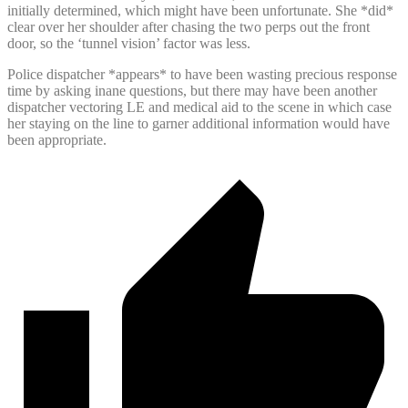
initially determined, which might have been unfortunate. She *did*
clear over her shoulder after chasing the two perps out the front
door, so the ‘tunnel vision’ factor was less.
Police dispatcher *appears* to have been wasting precious response
time by asking inane questions, but there may have been another
dispatcher vectoring LE and medical aid to the scene in which case
her staying on the line to garner additional information would have
been appropriate.