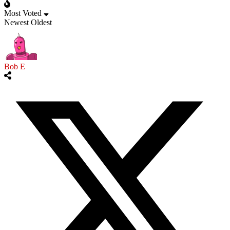
Most Voted
Newest
Oldest
Bob E