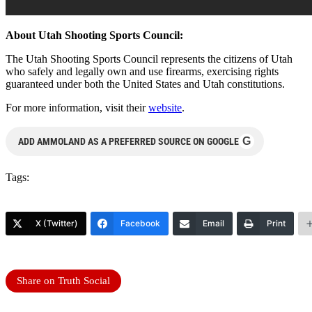
About Utah Shooting Sports Council:
The Utah Shooting Sports Council represents the citizens of Utah
who safely and legally own and use firearms, exercising rights
guaranteed under both the United States and Utah constitutions.
For more information, visit their
website
.
G
ADD AMMOLAND AS A PREFERRED SOURCE ON GOOGLE
Tags:
X (Twitter)
Facebook
Email
Print
Share on Truth Social