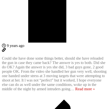
9 years ago
Could she have done some things better, should she have reloaded
the gun in case they came back? The answer is yes to both. Did she
do OK? Again the answer is yes she did, 3 bad guys gone, 2 good
people OK. From the video she handled her gun very well, shooting
one handed under stress at 3 moving targets that were attempting to
shoot at her. It l was not “perfect” but it worked, I hope everyone
else can do as well under the same conditions, woke up in the
middle of the night by armed intruders going
…
Read more »