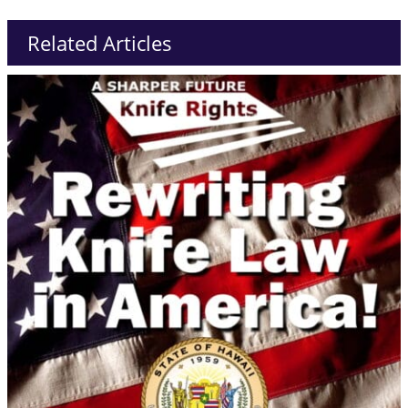
Related Articles