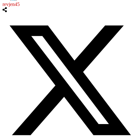
revjen45