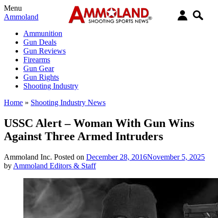
Menu
Ammoland
Ammunition
Gun Deals
Gun Reviews
Firearms
Gun Gear
Gun Rights
Shooting Industry
Home
»
Shooting Industry News
USSC Alert – Woman With Gun Wins
Against Three Armed Intruders
Ammoland Inc.
Posted on
December 28, 2016
November 5, 2025
by
Ammoland Editors & Staff