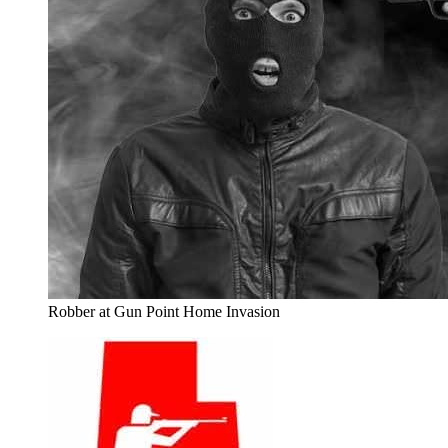
Robber at Gun Point Home Invasion