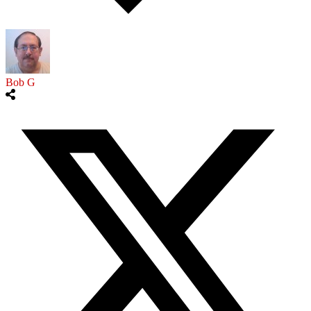
Bob G