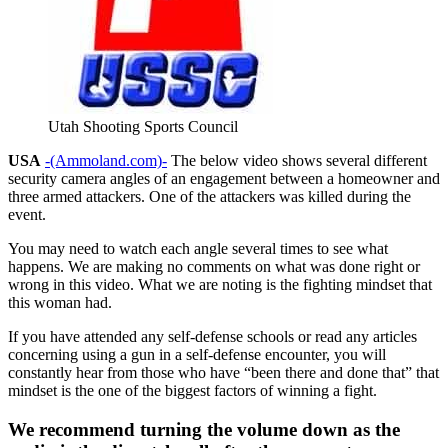
Utah Shooting Sports Council
USA
-(Ammoland.com)-
The below video shows several different
security camera angles of an engagement between a homeowner and
three armed attackers. One of the attackers was killed during the
event.
You may need to watch each angle several times to see what
happens. We are making no comments on what was done right or
wrong in this video. What we are noting is the fighting mindset that
this woman had.
If you have attended any self-defense schools or read any articles
concerning using a gun in a self-defense encounter, you will
constantly hear from those who have “been there and done that” that
mindset is the one of the biggest factors of winning a fight.
We recommend turning the volume down as the