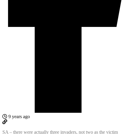
9 years ago
SA – there were actually three invaders, not two as the victim