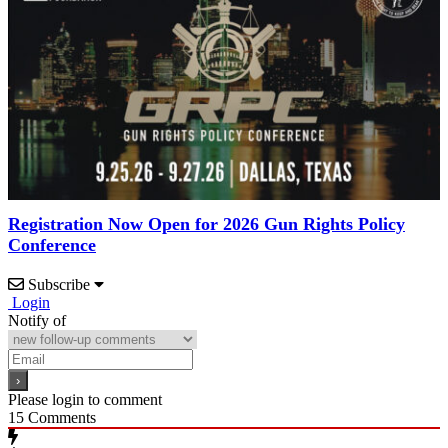
Registration Now Open for 2026 Gun Rights Policy
Conference
Subscribe
Login
Notify of
Please login to comment
15
Comments