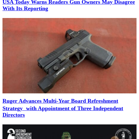
USA Today Warns Readers Gun Owners May Disagree
With Its Reporting
Ruger Advances Multi-Year Board Refreshment
Strategy with Appointment of Three Independent
Directors