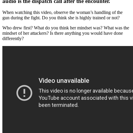
audio is the dispatch call after the encounter.
When watching this video, observe the woman’s handling of the
gun during the fight. Do you think she is highly trained or not?
Who drew first? What do you think her mindset was? What was the
mindset of her attackers? Is there anything you would have done
differently?