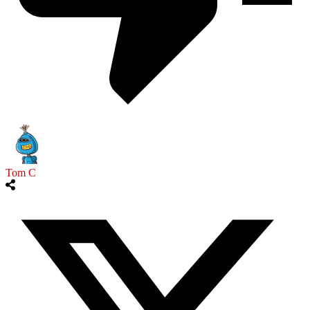
Tom C