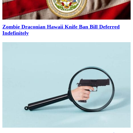
Zombie Draconian Hawaii Knife Ban Bill Deferred
Indefinitely