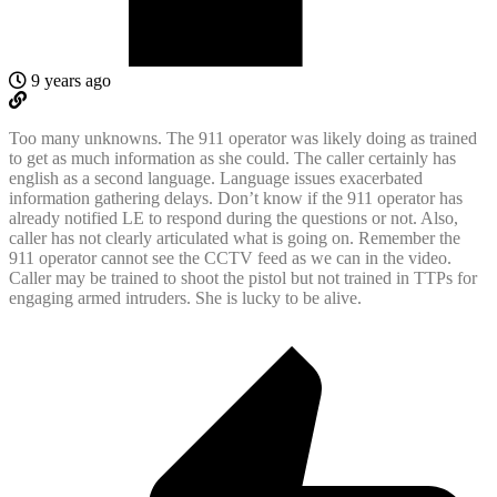
9 years ago
Too many unknowns. The 911 operator was likely doing as trained
to get as much information as she could. The caller certainly has
english as a second language. Language issues exacerbated
information gathering delays. Don’t know if the 911 operator has
already notified LE to respond during the questions or not. Also,
caller has not clearly articulated what is going on. Remember the
911 operator cannot see the CCTV feed as we can in the video.
Caller may be trained to shoot the pistol but not trained in TTPs for
engaging armed intruders. She is lucky to be alive.