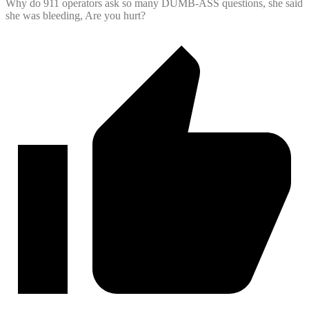
Why do 911 operators ask so many DUMB-ASS questions, she said
she was bleeding, Are you hurt?