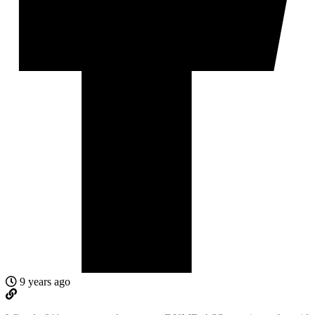
9 years ago