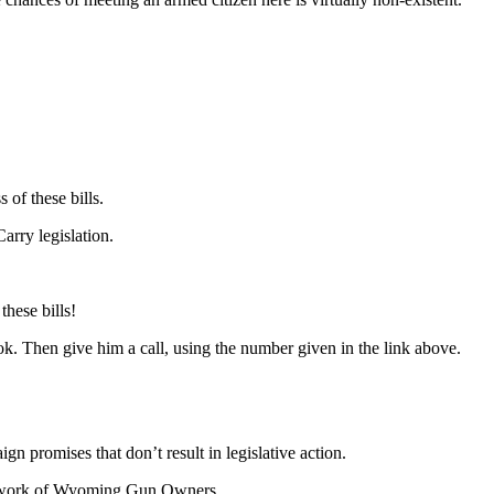
of these bills.
arry legislation.
hese bills!
k. Then give him a call, using the number given in the link above.
 promises that don’t result in legislative action.
 work of Wyoming Gun Owners.