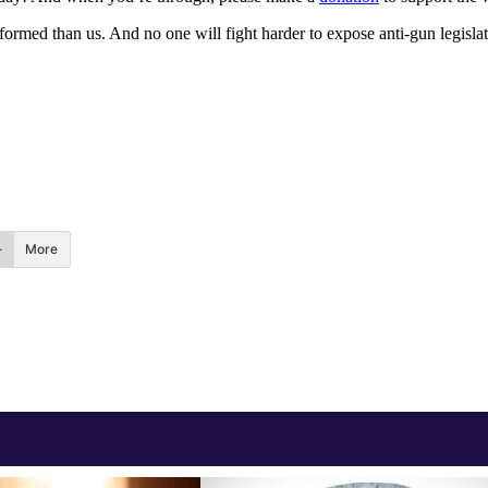
med than us. And no one will fight harder to expose anti-gun legislator
More