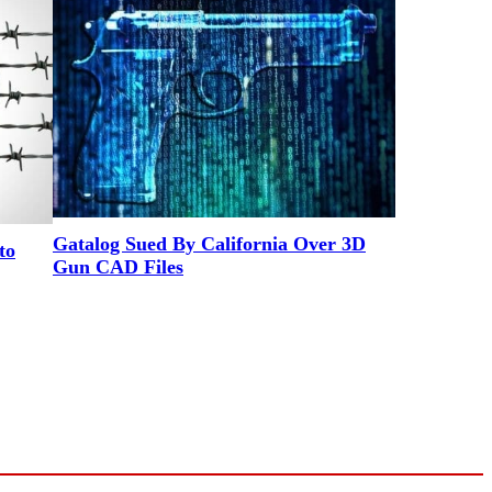
Gatalog Sued By California Over 3D
to
Gun CAD Files