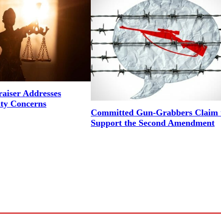
aiser Addresses
ity Concerns
Committed Gun-Grabbers Claim 
Support the Second Amendment