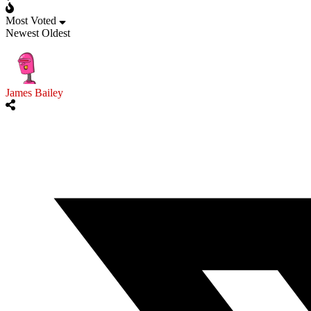
Most Voted
Newest
Oldest
James Bailey