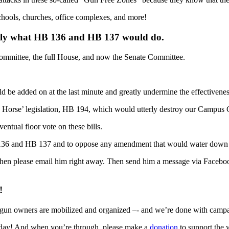
schools, churches, office complexes, and more!
actly what HB 136 and HB 137 would do.
Committee, the full House, and now the Senate Committee.
e added on at the last minute and greatly undermine the effectiveness 
n Horse’ legislation, HB 194, which would utterly destroy our Campus C
entual floor vote on these bills.
B 136 and HB 137 and to oppose any amendment that would water down t
. Then please email him right away. Then send him a message via Faceboo
!
 gun owners are mobilized and organized –- and we’re done with campaign
oday! And when you’re through, please make a
donation
to support the