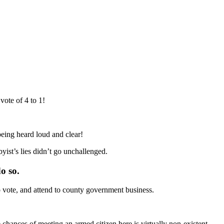
ote of 4 to 1!
eing heard loud and clear!
st’s lies didn’t go unchallenged.
o so.
o vote, and attend to county government business.
chances of meeting an armed citizen here is virtually non-existent.