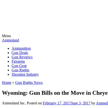
Menu
Ammoland
Ammunition
Gun Deals
Gun Reviews
Firearms
Gun Gear
Gun Rights
Shooting Industry
Home
»
Gun Rights News
Wyoming: Gun Bills on the Move in Cheye
Ammoland Inc.
Posted on
February 17, 2017
June 3, 2017
by
AmmoLa