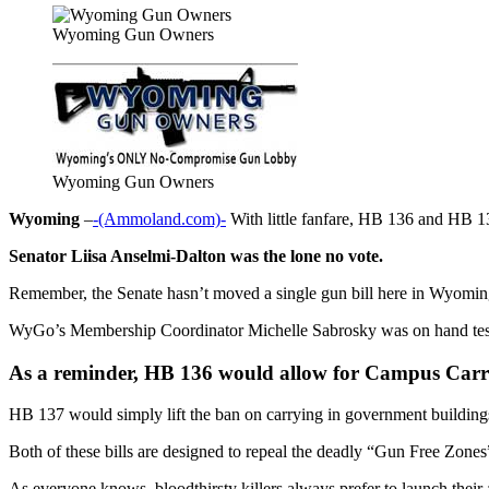
Wyoming Gun Owners
Wyoming Gun Owners
Wyoming
–
-(Ammoland.com)-
With little fanfare, HB 136 and HB 13
Senator Liisa Anselmi-Dalton was the lone no vote.
Remember, the Senate hasn’t moved a single gun bill here in Wyoming 
WyGo’s Membership Coordinator Michelle Sabrosky was on hand testif
As a reminder, HB 136 would allow for Campus Carry 
HB 137 would simply lift the ban on carrying in government buildings 
Both of these bills are designed to repeal the deadly “Gun Free Zone
As everyone knows, bloodthirsty killers always prefer to launch their 