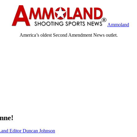
Ammoland
America’s oldest Second Amendment News outlet.
nne!
nd Editor Duncan Johnson