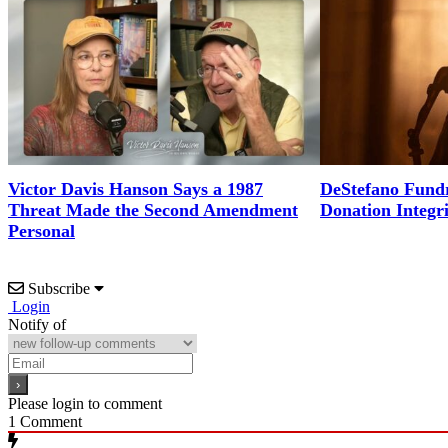
Victor Davis Hanson Says a 1987
DeStefano Fundr
Threat Made the Second Amendment
Donation Integr
Personal
Subscribe
Login
Notify of
Please login to comment
1
Comment