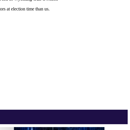
s at election time than us.