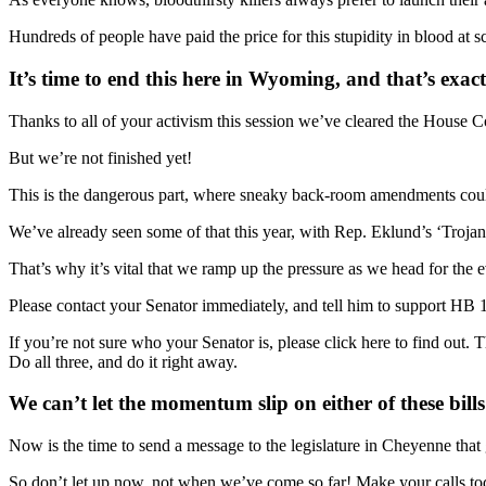
Hundreds of people have paid the price for this stupidity in blood at 
It’s time to end this here in Wyoming, and that’s ex
Thanks to all of your activism this session we’ve cleared the House 
But we’re not finished yet!
This is the dangerous part, where sneaky back-room amendments could b
We’ve already seen some of that this year, with Rep. Eklund’s ‘Troja
That’s why it’s vital that we ramp up the pressure as we head for the ev
Please contact your Senator immediately, and tell him to support H
If you’re not sure who your Senator is, please click here to find out
Do all three, and do it right away.
We can’t let the momentum slip on either of these bills
Now is the time to send a message to the legislature in Cheyenne that
So don’t let up now, not when we’ve come so far! Make your calls t