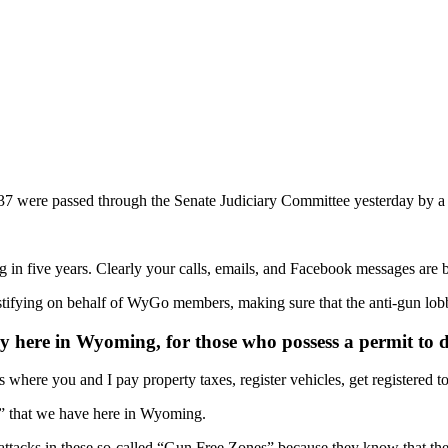
7 were passed through the Senate Judiciary Committee yesterday by a v
in five years. Clearly your calls, emails, and Facebook messages are b
ying on behalf of WyGo members, making sure that the anti-gun lobbyi
here in Wyoming, for those who possess a permit to d
where you and I pay property taxes, register vehicles, get registered t
s” that we have here in Wyoming.
attacks in these so-called “Gun Free Zones” because they know that the 