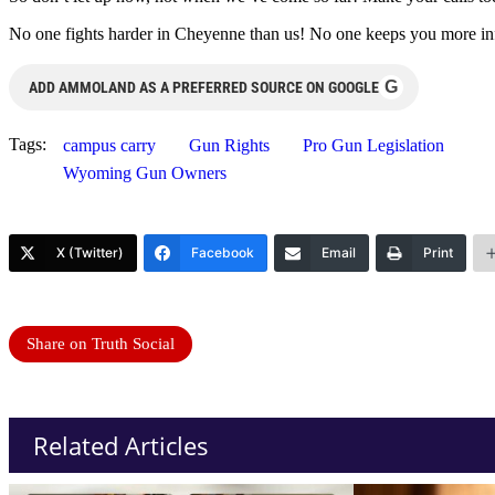
No one fights harder in Cheyenne than us! No one keeps you more infor
G
ADD AMMOLAND AS A PREFERRED SOURCE ON GOOGLE
Tags:
campus carry
Gun Rights
Pro Gun Legislation
Wyoming Gun Owners
X (Twitter)
Facebook
Email
Print
Share on Truth Social
Related Articles