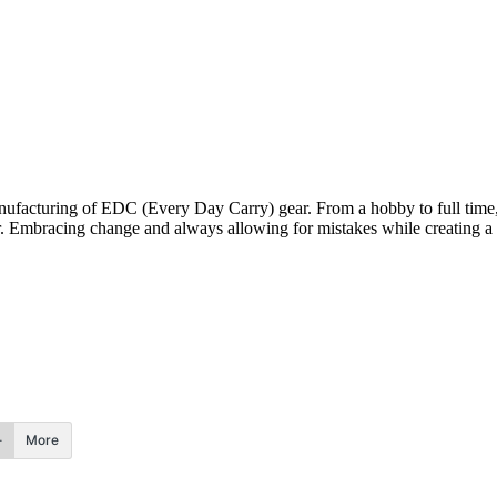
nufacturing of EDC (Every Day Carry) gear. From a hobby to full time
. Embracing change and always allowing for mistakes while creating a f
More