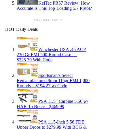
KelTec PR57 Review: How
Accurate Is This Top-Loading 5.7 Pistol?
ADVERTISEMENT
HOT Daily Deals
Winchester USA .45 ACP
230 Gr FMJ 500-Round Case —
$225.39 With Code
Sportsman’s Select
Remanufactured 9mm 115gr FMJ 1,000
Rounds – $194.27 w/ Code
PSA 11.5″ Carbine 5.56 w/
HAR-15 Brace – $469.99
PSA 11.5-Inch 5.56 FDE
Upper Drops to $279.99 With BCG &