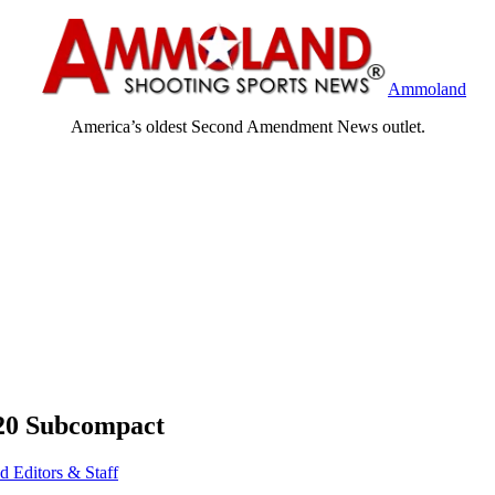
Ammoland
America’s oldest Second Amendment News outlet.
320 Subcompact
 Editors & Staff