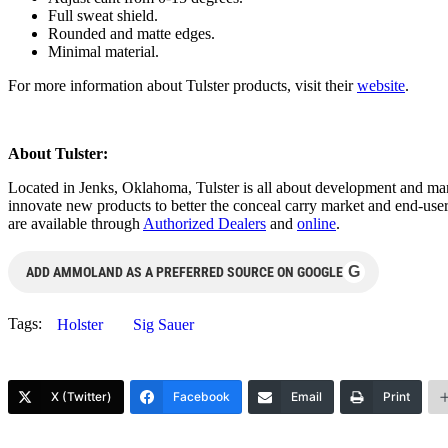
Full sweat shield.
Rounded and matte edges.
Minimal material.
For more information about Tulster products, visit their
website
.
About Tulster:
Located in Jenks, Oklahoma, Tulster is all about development and ma
innovate new products to better the conceal carry market and end-user
are available through
Authorized Dealers
and
online
.
G
ADD AMMOLAND AS A PREFERRED SOURCE ON GOOGLE
Tags:
Holster
Sig Sauer
X (Twitter)
Facebook
Email
Print