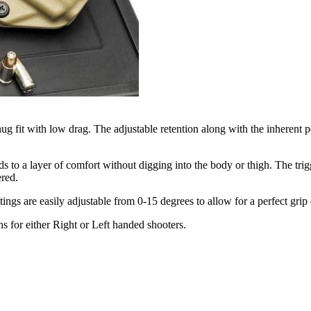
g fit with low drag. The adjustable retention along with the inherent 
to a layer of comfort without digging into the body or thigh. The trigg
ered.
ettings are easily adjustable from 0-15 degrees to allow for a perfect g
ns for either Right or Left handed shooters.