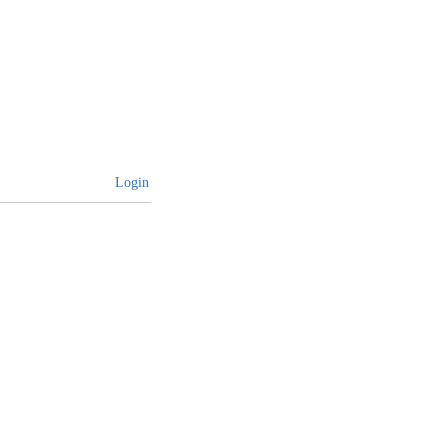
Login