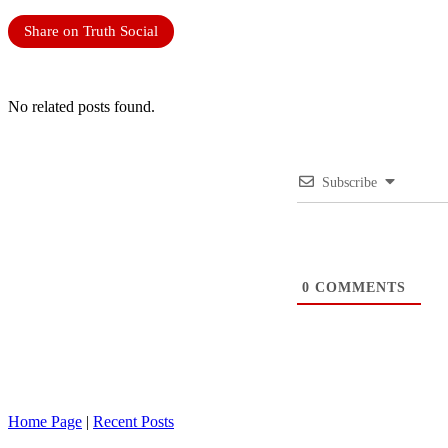
Share on Truth Social
No related posts found.
Subscribe
0
COMMENTS
Home Page
|
Recent Posts