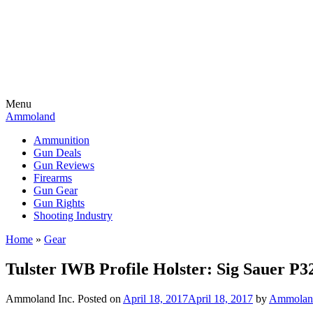
Menu
Ammoland
Ammunition
Gun Deals
Gun Reviews
Firearms
Gun Gear
Gun Rights
Shooting Industry
Home
»
Gear
Tulster IWB Profile Holster: Sig Sauer P
Ammoland Inc.
Posted on
April 18, 2017
April 18, 2017
by
Ammoland