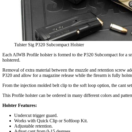
Tulster Sig P320 Subcompact Holster
Each AIWB Profile holster is formed to the P320 Subcompact for a snu
holstered.
Removal of extra material between the muzzle and retention screw adds 
P320 and allow for a magazine release while the firearm is fully holst
From the injection molded belt clip to the soft loop option, the cant s
This Profile holster can be ordered in many different colors and patter
Holster Features:
Undercut trigger guard.
Works with Quick Clip or Softloop Kit.
Adjustable retention.
Adjust cant from 0-15 degrees.