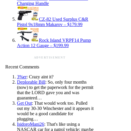
Charging Handle
CZ-82 Used Surplus C&R
Pistol 9x18mm Makarov – $179.99
Rock Island VRPF14 Pump
Action 12 Gauge – $199.99
ADVERTISEMENT
Recent Comments
3%er
: Crazy aint it?
Deplorable Bill
: So, only four months
(now) to get the paperwork for the permit
that the LORD gave you and was
guaranteed…
Get Out
: That would work too. Pulled
out my 30-30 Winchester and it appears it
would be a good candidate for
plugging…
IsidoroMani26
: That's like using a
NASCAR car for a patrol vehicle; maybe