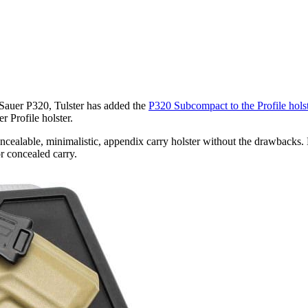
 Sauer P320, Tulster has added the
P320 Subcompact to the Profile holst
r Profile holster.
ncealable, minimalistic, appendix carry holster without the drawbacks. 
r concealed carry.