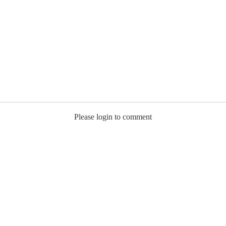
Please login to comment