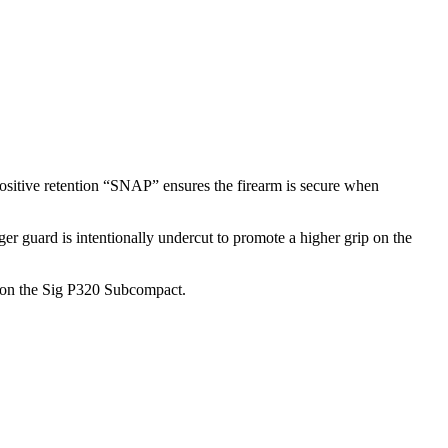
positive retention “SNAP” ensures the firearm is secure when
er guard is intentionally undercut to promote a higher grip on the
rip on the Sig P320 Subcompact.