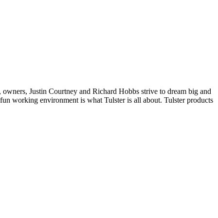
, owners, Justin Courtney and Richard Hobbs strive to dream big and
un working environment is what Tulster is all about. Tulster products