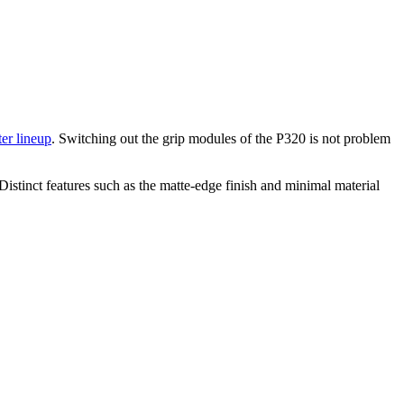
er lineup
. Switching out the grip modules of the P320 is not problem
Distinct features such as the matte-edge finish and minimal material