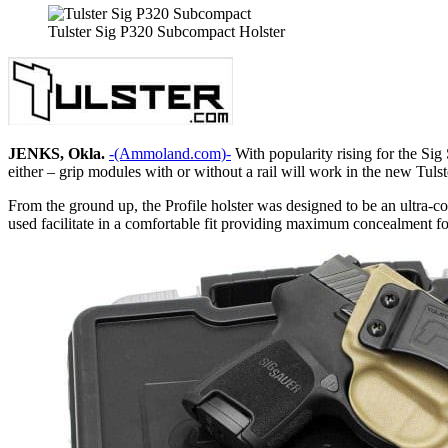
Tulster Sig P320 Subcompact Holster
JENKS, Okla.
-(Ammoland.com)-
With popularity rising for the Sig
either – grip modules with or without a rail will work in the new Tulste
From the ground up, the Profile holster was designed to be an ultra-co
used facilitate in a comfortable fit providing maximum concealment fo