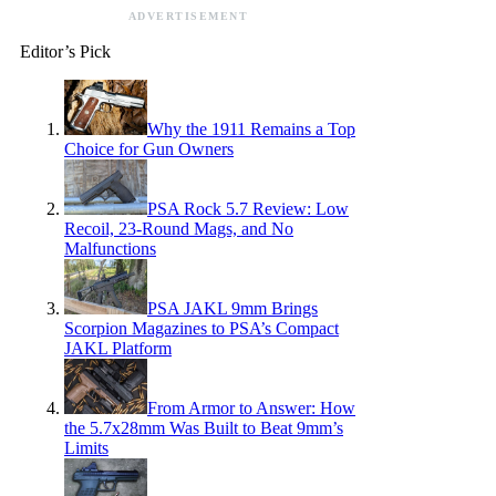
ADVERTISEMENT
Editor’s Pick
Why the 1911 Remains a Top
Choice for Gun Owners
PSA Rock 5.7 Review: Low
Recoil, 23-Round Mags, and No
Malfunctions
PSA JAKL 9mm Brings
Scorpion Magazines to PSA’s Compact
JAKL Platform
From Armor to Answer: How
the 5.7x28mm Was Built to Beat 9mm’s
Limits