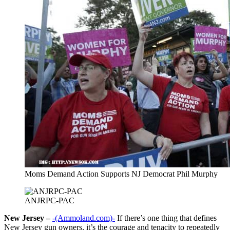
Moms Demand Action Supports NJ Democrat Phil Murphy
ANJRPC-PAC
New Jersey –
-(Ammoland.com)-
If there’s one thing that defines
New Jersey gun owners, it’s the courage and tenacity to repeatedly