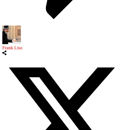
Frank Liso