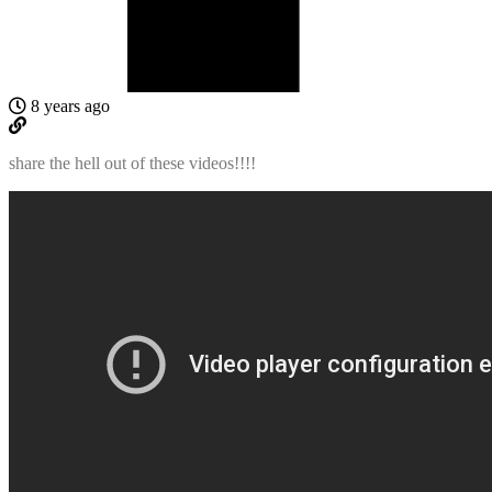
8 years ago
share the hell out of these videos!!!!