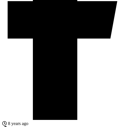
8 years ago