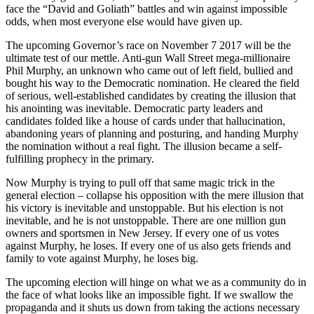
face the “David and Goliath” battles and win against impossible
odds, when most everyone else would have given up.
The upcoming Governor’s race on November 7 2017 will be the
ultimate test of our mettle. Anti-gun Wall Street mega-millionaire
Phil Murphy, an unknown who came out of left field, bullied and
bought his way to the Democratic nomination. He cleared the field
of serious, well-established candidates by creating the illusion that
his anointing was inevitable. Democratic party leaders and
candidates folded like a house of cards under that hallucination,
abandoning years of planning and posturing, and handing Murphy
the nomination without a real fight. The illusion became a self-
fulfilling prophecy in the primary.
Now Murphy is trying to pull off that same magic trick in the
general election – collapse his opposition with the mere illusion that
his victory is inevitable and unstoppable. But his election is not
inevitable, and he is not unstoppable. There are one million gun
owners and sportsmen in New Jersey. If every one of us votes
against Murphy, he loses. If every one of us also gets friends and
family to vote against Murphy, he loses big.
The upcoming election will hinge on what we as a community do in
the face of what looks like an impossible fight. If we swallow the
propaganda and it shuts us down from taking the actions necessary