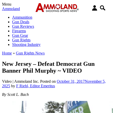
Menu
Ammoland
Ammunition
Gun Deals
Gun Reviews
Firearms
Gun Gear
Gun Rights
Shooting Industry
Home
»
Gun Rights News
New Jersey – Defeat Democrat Gun
Banner Phil Murphy ~ VIDEO
Video |
Ammoland Inc.
Posted on
October 31, 2017
November 5,
2025
by
F Riehl, Editor Emeritus
By Scott L. Bach