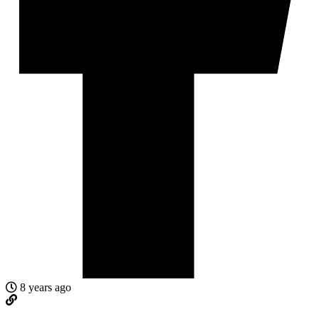
8 years ago