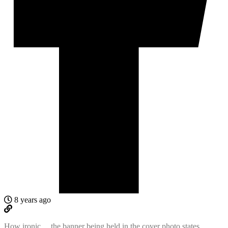
8 years ago
How ironic… the banner being held in the cover photo states,