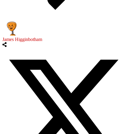
James Higginbotham