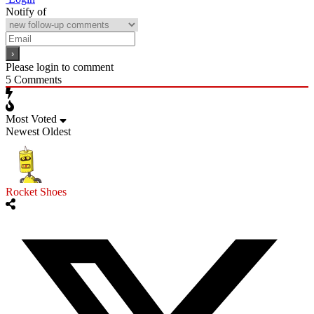
Notify of
Please login to comment
5
Comments
Most Voted
Newest
Oldest
Rocket Shoes