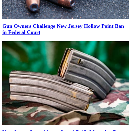
Gun Owners Challenge New Jersey Hollow Point Ban
in Federal Court