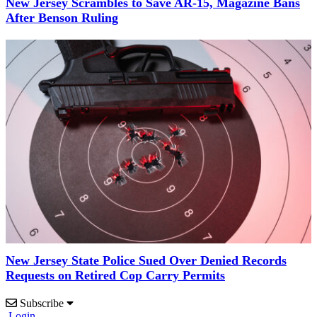
New Jersey Scrambles to Save AR-15, Magazine Bans
After Benson Ruling
New Jersey State Police Sued Over Denied Records
Requests on Retired Cop Carry Permits
Subscribe
Login