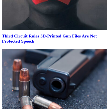
Third Circuit Rules 3D-Printed Gun Files Are Not
Protected Speech