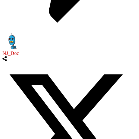
NJ_Doc