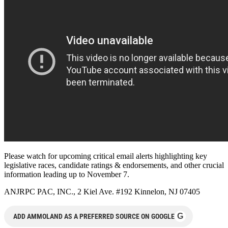
Please watch for upcoming critical email alerts highlighting key
legislative races, candidate ratings & endorsements, and other crucial
information leading up to November 7.
ANJRPC PAC, INC., 2 Kiel Ave. #192 Kinnelon, NJ 07405
G
ADD AMMOLAND AS A PREFERRED SOURCE ON GOOGLE