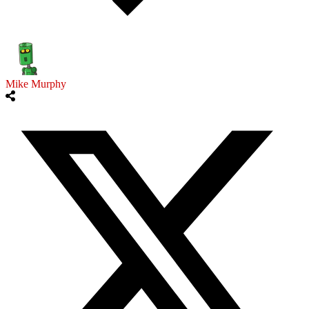
Mike Murphy