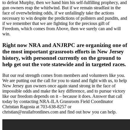
to defeat Murphy, then we hand him his self-fulfilling prophecy, and
gun owners reap the whirlwind. But if we remain steadfast in the
face of overwhelming odds, if we unfailingly take the actions
necessary to win despite the predictions of pollsters and pundits, and
if we remember that we are fighting for the precious gift of
Freedom, which comes from Above, then we surely can and will
win.
Right now NRA and ANJRPC are organizing one of
the most important grassroots efforts in New Jersey
history, with personnel currently on the ground to
help get out the vote statewide and in targeted races.
But our real strength comes from members and volunteers like you.
We are putting out the call for you to stand and fight with us, to help
New Jersey gun owners once again stand strong in the face of
impossible odds and make the key difference, and to pursue victory
like our freedom depends on it – because it does. Answer that call
today by contacting NRA-ILA Grassroots Field Coordinator
Christian Ragosta at 703-638-8257 or
christian@nrailafrontlines.com
and find out how you can help.