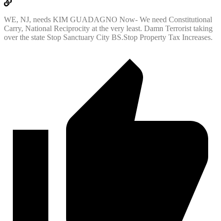
WE, NJ, needs KIM GUADAGNO Now- We need Constitutional
Carry, National Reciprocity at the very least. Damn Terrorist taking
over the state Stop Sanctuary City BS.Stop Property Tax Increases.