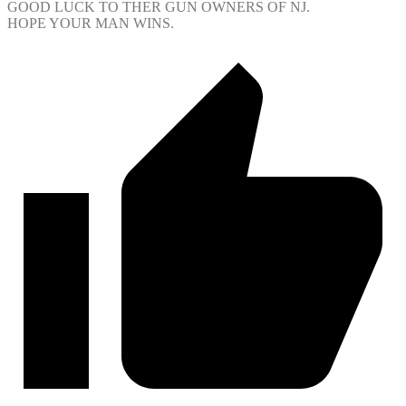
GOOD LUCK TO THER GUN OWNERS OF NJ.
HOPE YOUR MAN WINS.