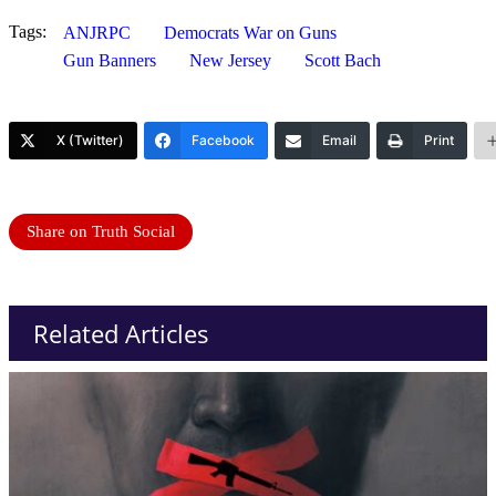
Tags:
ANJRPC
Democrats War on Guns
Gun Banners
New Jersey
Scott Bach
X (Twitter)
Facebook
Email
Print
Share on Truth Social
Related Articles