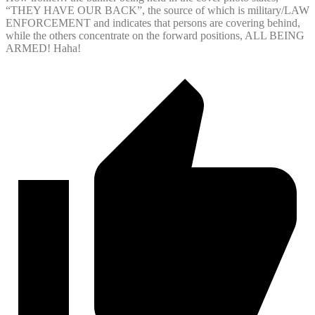
“THEY HAVE OUR BACK”, the source of which is military/LAW
ENFORCEMENT and indicates that persons are covering behind,
while the others concentrate on the forward positions, ALL BEING
ARMED! Haha!