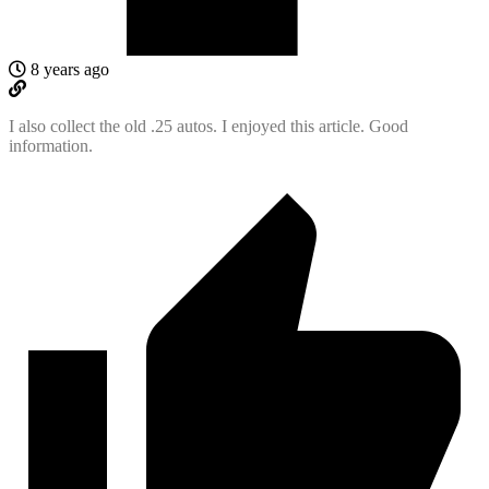
8 years ago
I also collect the old .25 autos. I enjoyed this article. Good
information.