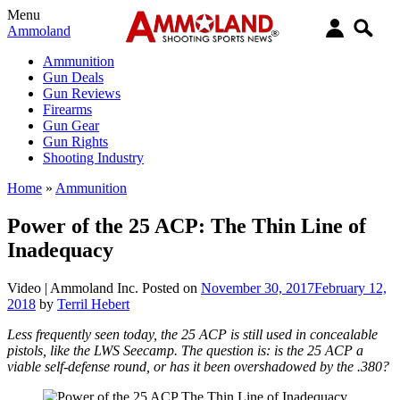
Menu
Ammoland
Ammunition
Gun Deals
Gun Reviews
Firearms
Gun Gear
Gun Rights
Shooting Industry
Home
»
Ammunition
Power of the 25 ACP: The Thin Line of
Inadequacy
Video |
Ammoland Inc.
Posted on
November 30, 2017
February 12,
2018
by
Terril Hebert
Less frequently seen today, the 25 ACP is still used in concealable
pistols, like the LWS Seecamp. The question is: is the 25 ACP a
viable self-defense round, or has it been overshadowed by the .380?