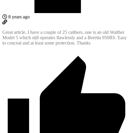
8 years ago
Great article..I have a couple of 25 calibers..one is an old Walther
Model 5 which still operates flawlessly and a Beretta 950BS. Easy
to conceal and at least some protection. Thanks