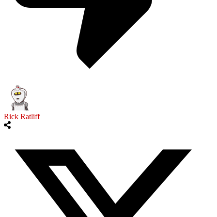
Rick Ratliff