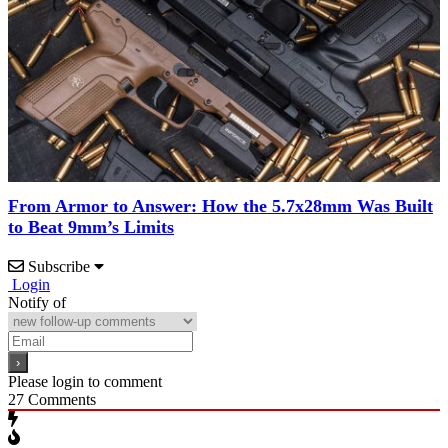
From Armor to Answer: How the 5.7x28mm Was Built
to Beat 9mm’s Limits
Subscribe
Login
Notify of
Please login to comment
27
Comments