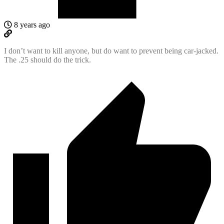
8 years ago
I don’t want to kill anyone, but do want to prevent being car-jacked.
The .25 should do the trick.