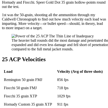
Hornady and Fiocchi. Speer Gold Dot 35 grain hollow-points round
out the test.
1st was the 50-grain, shooting all the ammunition through my
Caldwell Chronograph to find out how much velocity each load was
imparting. More velocity—or bullet speed—should, in theory, lead
to more impact on a target.
The heavier ball rounds did the most damage and penetrated th
expanded and did even less damage and fell short of penetration,
compared to the full metal jacket rounds.
25 ACP Velocities
Load
Velocity (Avg of three shots)
Remington 50 grain FMJ
856 fps
Fiocchi 50 grain FMJ
718 fps
Fiocchi 35 grain XTP
1029 fps
Hornady Custom 35 grain XTP
911 fps