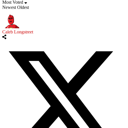
Most Voted
Newest
Oldest
Caleb Longstreet