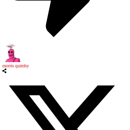
morris quimby