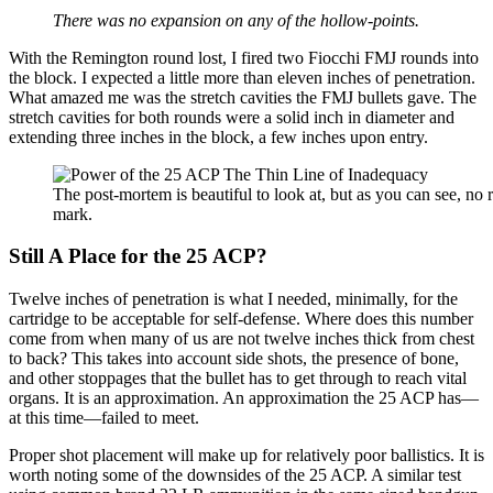
There was no expansion on any of the hollow-points.
With the Remington round lost, I fired two Fiocchi FMJ rounds into
the block. I expected a little more than eleven inches of penetration.
What amazed me was the stretch cavities the FMJ bullets gave. The
stretch cavities for both rounds were a solid inch in diameter and
extending three inches in the block, a few inches upon entry.
The post-mortem is beautiful to look at, but as you can see, no 
mark.
Still A Place for the 25 ACP?
Twelve inches of penetration is what I needed, minimally, for the
cartridge to be acceptable for self-defense. Where does this number
come from when many of us are not twelve inches thick from chest
to back? This takes into account side shots, the presence of bone,
and other stoppages that the bullet has to get through to reach vital
organs. It is an approximation. An approximation the 25 ACP has—
at this time—failed to meet.
Proper shot placement will make up for relatively poor ballistics. It is
worth noting some of the downsides of the 25 ACP. A similar test