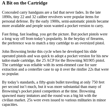
A Bit on the Cartridge
Concealed carry handguns are a fad that never fades. In the late
1890s, tiny 22 and 32 caliber revolvers were popular items for
personal defense. By the early 1900s, semi-automatic pistols became
more available and people soon wanted a pocket version to carry.
Fast firing, fast loading, you get the picture. But pocket pistols were
a long way off from today’s popularity. In the heyday of firearms,
the preference was to match a tiny cartridge to an oversized pistol.
John Browning broke this cycle when he developed his slide
operated pistols and was quick to adopt a pocket version for his new
tailor-made cartridge, the 25 ACP for the Browning M1905 pistol.
The cartridge was reliable with its semi-rimmed case for sure
extraction and a centerfire case to up it over the rimfire 22s that were
so popular.
By today’s standards, a fifty-grain bullet traveling at only 750 feet
per second isn’t much, but it was more substantial than many of
Browning’s pocket pistol competitors at the time. Browning
spawned many imitators and the round was a big hit with the
civilian market. 25s were even issued to various militaries in minor
capacities.