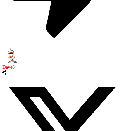
Dave6