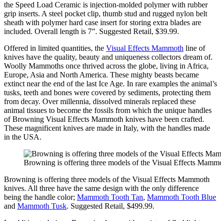
the Speed Load Ceramic is injection-molded polymer with rubber
grip inserts. A steel pocket clip, thumb stud and rugged nylon belt
sheath with polymer hard case insert for storing extra blades are
included. Overall length is 7”. Suggested Retail, $39.99.
Offered in limited quantities, the
Visual Effects Mammoth
line of
knives have the quality, beauty and uniqueness collectors dream of.
Woolly Mammoths once thrived across the globe, living in Africa,
Europe, Asia and North America. These mighty beasts became
extinct near the end of the last Ice Age. In rare examples the animal’s
tusks, teeth and bones were covered by sediments, protecting them
from decay. Over millennia, dissolved minerals replaced these
animal tissues to become the fossils from which the unique handles
of Browning Visual Effects Mammoth knives have been crafted.
These magnificent knives are made in Italy, with the handles made
in the USA.
Browning is offering three models of the Visual Effects Mamm
Browning is offering three models of the Visual Effects Mammoth
knives. All three have the same design with the only difference
being the handle color;
Mammoth Tooth Tan
,
Mammoth Tooth Blue
and
Mammoth Tusk
. Suggested Retail, $499.99.