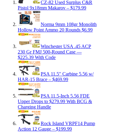
CZ-82 Used Surplus C&R
Pistol 9x18mm Makarov – $179.99
Norma 9mm 108gr Monolith
Hollow Point Ammo 20 Rounds $6.99
Winchester USA .45 ACP
230 Gr FMJ 500-Round Case —
$225.39 With Code
PSA 11.5″ Carbine 5.56 w/
HAR-15 Brace – $469.99
PSA 11.5-Inch 5.56 FDE
Upper Drops to $279.99 With BCG &
Charging Handle
Rock Island VRPF14 Pump
Action 12 Gauge – $199.99