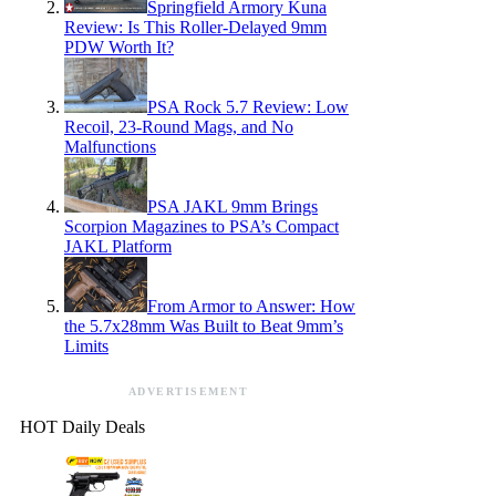
Springfield Armory Kuna
Review: Is This Roller-Delayed 9mm
PDW Worth It?
PSA Rock 5.7 Review: Low
Recoil, 23-Round Mags, and No
Malfunctions
PSA JAKL 9mm Brings
Scorpion Magazines to PSA’s Compact
JAKL Platform
From Armor to Answer: How
the 5.7x28mm Was Built to Beat 9mm’s
Limits
ADVERTISEMENT
HOT Daily Deals