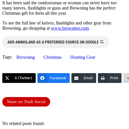
It has been said the outdoorsman or woman can never have too
many knives, flashlights or guns and Browning has the perfect
Christmas gift for them all this year.
To see the full line of knives, flashlights and other gear from
Browning, go shopping at
www.browning.com
.
G
ADD AMMOLAND AS A PREFERRED SOURCE ON GOOGLE
Tags:
Browning
Christmas
Hunting Gear
X (Twitter)
Facebook
Email
Print
Share on Truth Social
No related posts found.