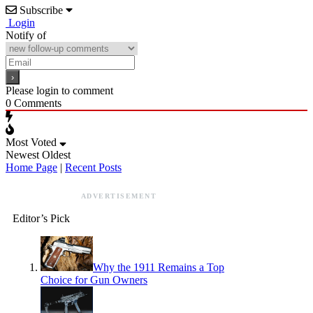
Subscribe
Login
Notify of
Please login to comment
0
Comments
Most Voted
Newest
Oldest
Home Page
|
Recent Posts
ADVERTISEMENT
Editor’s Pick
Why the 1911 Remains a Top
Choice for Gun Owners