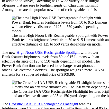
In addition to knives, Browning has a wide variety of flashlight
offerings that are sure to brighten spirits on Christmas morning.
Among them are the popular new line of rechargeable models.
The new High Noon USB Rechargeable Spotlight with Power
Bank features brightness levels from 50 to 915 Lumens with an
effective distance of 125 to 550 yards depending on model.
The new
High Noon USB Rechargeable Spotlight
with Power
Bank features brightness levels from 50 to 915 Lumens with an
effective distance of 125 to 550 yards depending on model. The
Power Bank function can be used to recharge smart phones and
other USB electronic devices. The spotlight weighs a mere 14.5 oz.
and sells for a suggested retail price of $109.99.
The Crossfire 1AA USB Rechargeable Flashlight features brig
and an effective distance of 85 to 150 yards depending on the b
The
Crossfire 1AA USB Rechargeable Flashlight
features
brightness from 102 to 300 lumens and an effective distance of 85 to