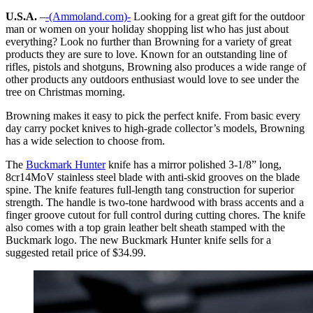
U.S.A.
–
-(Ammoland.com)-
Looking for a great gift for the outdoor
man or women on your holiday shopping list who has just about
everything? Look no further than Browning for a variety of great
products they are sure to love. Known for an outstanding line of
rifles, pistols and shotguns, Browning also produces a wide range of
other products any outdoors enthusiast would love to see under the
tree on Christmas morning.
Browning makes it easy to pick the perfect knife. From basic every
day carry pocket knives to high-grade collector’s models, Browning
has a wide selection to choose from.
The
Buckmark Hunter
knife has a mirror polished 3-1/8” long,
8cr14MoV stainless steel blade with anti-skid grooves on the blade
spine. The knife features full-length tang construction for superior
strength. The handle is two-tone hardwood with brass accents and a
finger groove cutout for full control during cutting chores. The knife
also comes with a top grain leather belt sheath stamped with the
Buckmark logo. The new Buckmark Hunter knife sells for a
suggested retail price of $34.99.