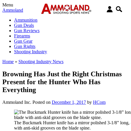
Menu
Ammoland
Ammunition
Gun Deals
Gun Reviews
Firearms
Gun Gear
Gun Rights
Shooting Industry
Home
»
Shooting Industry News
Browning Has Just the Right Christmas
Present for the Hunter Who Has
Everything
Ammoland Inc.
Posted on
December 1, 2017
by
HCom
The Buckmark Hunter knife has a mirror polished 3-1/8” long, 
with anti-skid grooves on the blade spine.