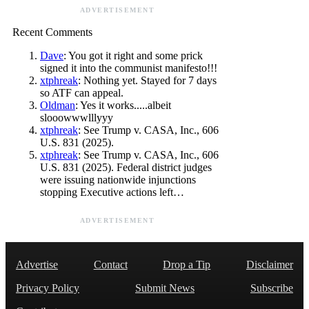
ADVERTISEMENT
Recent Comments
Dave
: You got it right and some prick
signed it into the communist manifesto!!!
xtphreak
: Nothing yet. Stayed for 7 days
so ATF can appeal.
Oldman
: Yes it works.....albeit
slooowwwlllyyy
xtphreak
: See Trump v. CASA, Inc., 606
U.S. 831 (2025).
xtphreak
: See Trump v. CASA, Inc., 606
U.S. 831 (2025). Federal district judges
were issuing nationwide injunctions
stopping Executive actions left…
ADVERTISEMENT
Advertise
Contact
Drop a Tip
Disclaimer
Privacy Policy
Submit News
Subscribe