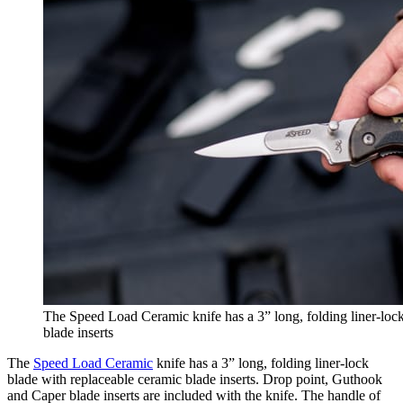
The Speed Load Ceramic knife has a 3” long, folding liner-lock
blade inserts
The
Speed Load Ceramic
knife has a 3” long, folding liner-lock
blade with replaceable ceramic blade inserts. Drop point, Guthook
and Caper blade inserts are included with the knife. The handle of