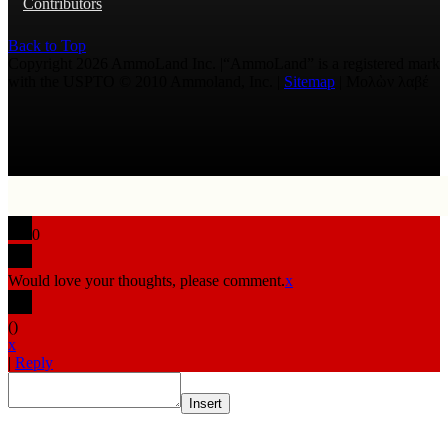
Contributors
Back to Top
Copyright 2026 AmmoLand Inc. |“AmmoLand” is a registered mark
with the USPTO © 2010 Ammoland, Inc. |
Sitemap
| Μολὼν λαβέ
0
Would love your thoughts, please comment.
x
(
)
x
|
Reply
Insert