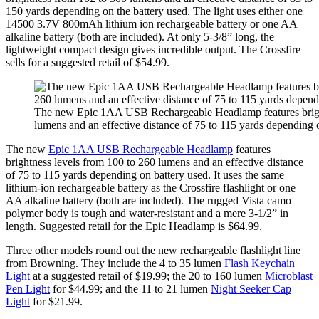
150 yards depending on the battery used. The light uses either one
14500 3.7V 800mAh lithium ion rechargeable battery or one AA
alkaline battery (both are included). At only 5-3/8” long, the
lightweight compact design gives incredible output. The Crossfire
sells for a suggested retail of $54.99.
The new Epic 1AA USB Rechargeable Headlamp features bright
lumens and an effective distance of 75 to 115 yards depending 
The new
Epic 1AA USB Rechargeable Headlamp
features
brightness levels from 100 to 260 lumens and an effective distance
of 75 to 115 yards depending on battery used. It uses the same
lithium-ion rechargeable battery as the Crossfire flashlight or one
AA alkaline battery (both are included). The rugged Vista camo
polymer body is tough and water-resistant and a mere 3-1/2” in
length. Suggested retail for the Epic Headlamp is $64.99.
Three other models round out the new rechargeable flashlight line
from Browning. They include the 4 to 35 lumen
Flash Keychain
Light
at a suggested retail of $19.99; the 20 to 160 lumen
Microblast
Pen Light
for $44.99; and the 11 to 21 lumen
Night Seeker Cap
Light
for $21.99.