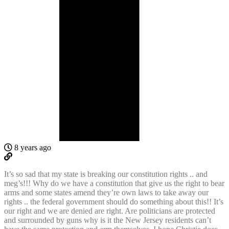
8 years ago
It’s so sad that my state is breaking our constitution rights .. and
meg’s!!! Why do we have a constitution that give us the right to bear
arms and some states amend they’re own laws to take away our
rights .. the federal government should do something about this!! It’s
our right and we are denied are right. Are politicians are protected
and surrounded by guns why is it the New Jersey residents can’t