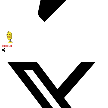
tomcat