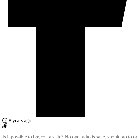
8 years ago
Is it possible to boycott a state? No one, who is sane, should go to or