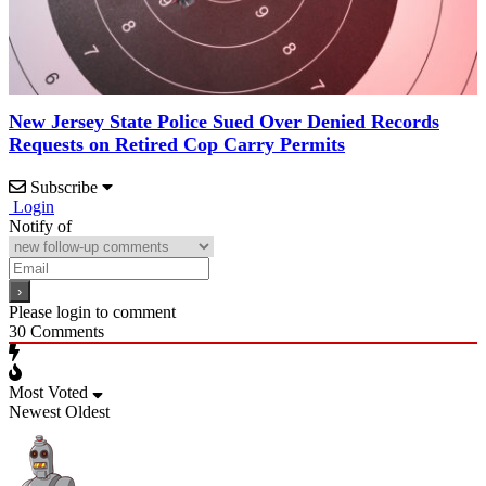
New Jersey State Police Sued Over Denied Records
Requests on Retired Cop Carry Permits
Subscribe
Login
Notify of
Please login to comment
30
Comments
Most Voted
Newest
Oldest