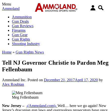
Menu
Ammoland
Ammunition
Gun Deals
Gun Reviews
Firearms
Gun Gear
Gun Rights
Shooting Industry
Home
»
Gun Rights News
Tell NJ Governor Christie to Pardon Meg
Fellenbaum
Ammoland Inc.
Posted on
December 21, 2017
April 17, 2020
by
Alex Roubian
Meg Fellenbaum
New Jersey –
-(Ammoland.com)-
Well… here we go again! New
Jersey’s draconian gun laws and overzealous prosecutors have once