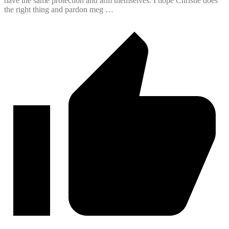
have the same protection and arm themselves. I hope Christie does
the right thing and pardon meg …