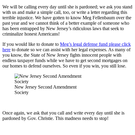
We will be calling every day until she is pardoned; we ask you stand
with us and make a simple call, too, or write a letter regarding this
terrible injustice. We have gotten to know Meg Fellenbaum over the
past year and we cannot think of a better example of someone who
has been entrapped by New Jersey’s ridiculous laws that seek to
criminalize honest Americans!
If you would like to donate to
Meg’s legal defense fund please click
here
to donate so we can assist with her legal expenses. As many of
you know, the State of New Jersey fights innocent people with
endless taxpayer funds while we have to get second mortgages on
our homes to defend ourselves. So even if you win, you still lose.
New Jersey Second Amendment
Society
Once again, we ask that you call and write every day until she is
pardoned by Gov. Christie. This madness needs to stop!