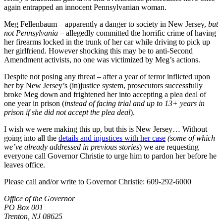
again entrapped an innocent Pennsylvanian woman.
Meg Fellenbaum – apparently a danger to society in New Jersey,
but
not Pennsylvania
– allegedly committed the horrific crime of having
her firearms locked in the trunk of her car while driving to pick up
her girlfriend. However shocking this may be to anti-Second
Amendment activists, no one was victimized by Meg’s actions.
Despite not posing any threat – after a year of terror inflicted upon
her by New Jersey’s (in)justice system, prosecutors successfully
broke Meg down and frightened her into accepting a plea deal of
one year in prison (
instead of facing trial and up to 13+ years in
prison if she did not accept the plea deal
).
I wish we were making this up, but this is New Jersey… Without
going into all the
details and injustices with her case
(some of which
we’ve already addressed in previous stories
) we are requesting
everyone call Governor Christie to urge him to pardon her before he
leaves office.
Please call and/or write to Governor Christie: 609-292-6000
Office of the Governor
PO Box 001
Trenton, NJ 08625