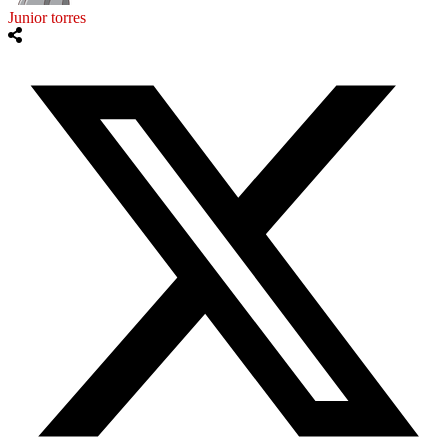
Junior torres