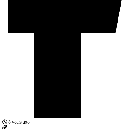
8 years ago