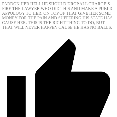
PARDON HER HELL HE SHOULD DROP ALL CHARGE’S
FIRE THE LAWYER WHO DID THIS AND MAKE A PUBLIC
APPOLOGY TO HER. ON TOP OF THAT GIVE HER SOME
MONEY FOR THE PAIN AND SUFFERING HIS STATE HAS
CAUSE HER. THIS IS THE RIGHT THING TO DO, BUT
THAT WILL NEVER HAPPEN CAUSE HE HAS NO BALLS.