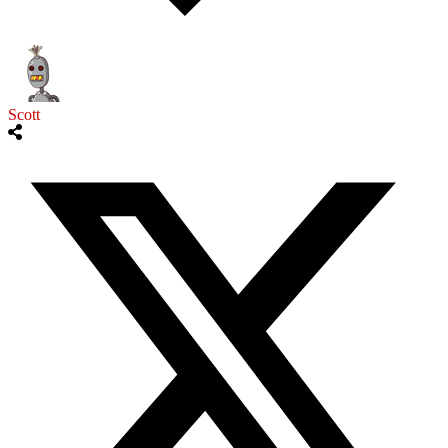
Scott