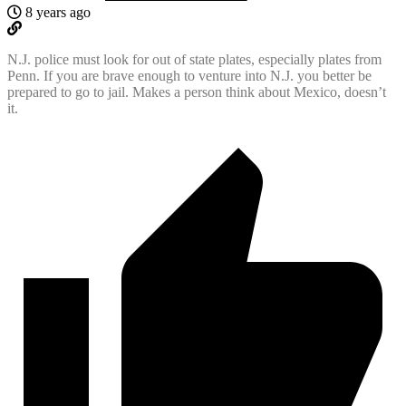
8 years ago
N.J. police must look for out of state plates, especially plates from
Penn. If you are brave enough to venture into N.J. you better be
prepared to go to jail. Makes a person think about Mexico, doesn’t
it.