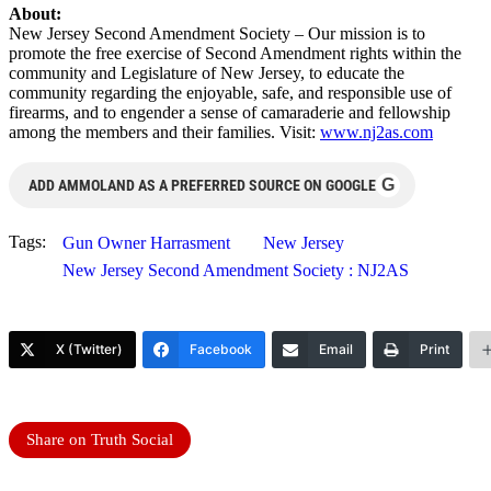
About:
New Jersey Second Amendment Society – Our mission is to
promote the free exercise of Second Amendment rights within the
community and Legislature of New Jersey, to educate the
community regarding the enjoyable, safe, and responsible use of
firearms, and to engender a sense of camaraderie and fellowship
among the members and their families. Visit:
www.nj2as.com
G
ADD AMMOLAND AS A PREFERRED SOURCE ON GOOGLE
Tags:
Gun Owner Harrasment
New Jersey
New Jersey Second Amendment Society : NJ2AS
X (Twitter)
Facebook
Email
Print
Share on Truth Social