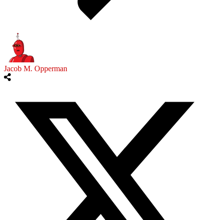
Jacob M. Opperman