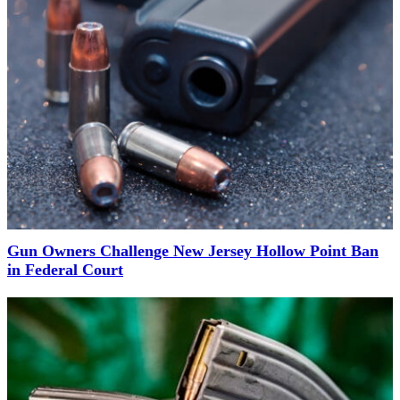
Gun Owners Challenge New Jersey Hollow Point Ban
in Federal Court