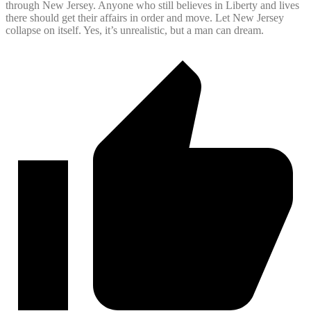
through New Jersey. Anyone who still believes in Liberty and lives
there should get their affairs in order and move. Let New Jersey
collapse on itself. Yes, it’s unrealistic, but a man can dream.