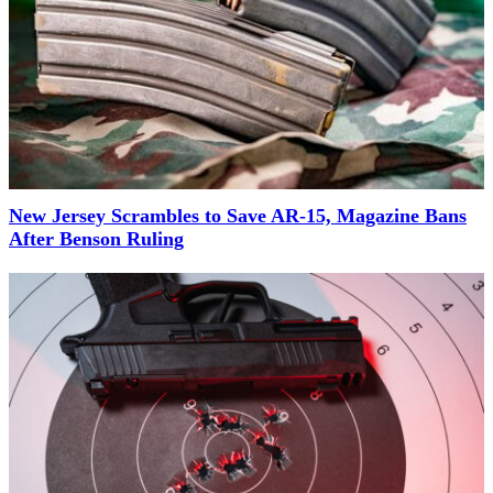
New Jersey Scrambles to Save AR-15, Magazine Bans
After Benson Ruling