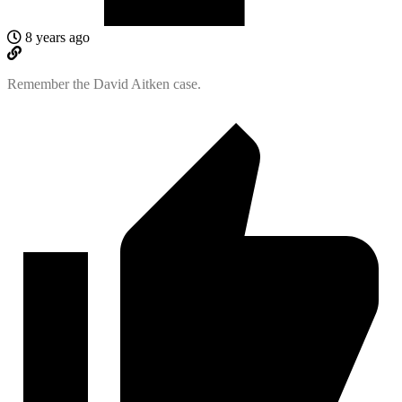
8 years ago
Remember the David Aitken case.