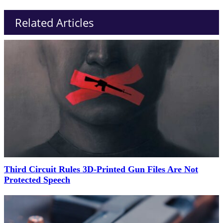
Related Articles
Third Circuit Rules 3D-Printed Gun Files Are Not
Protected Speech