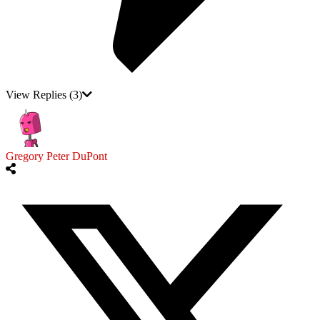
View Replies
(3)
Gregory Peter DuPont