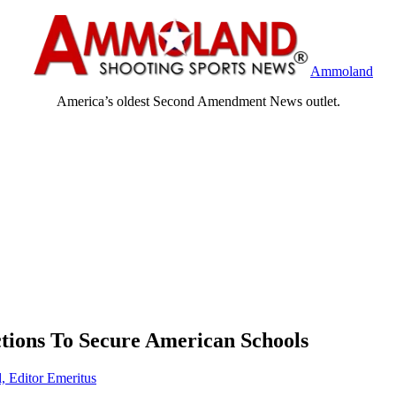
Ammoland
America’s oldest Second Amendment News outlet.
ions To Secure American Schools
, Editor Emeritus