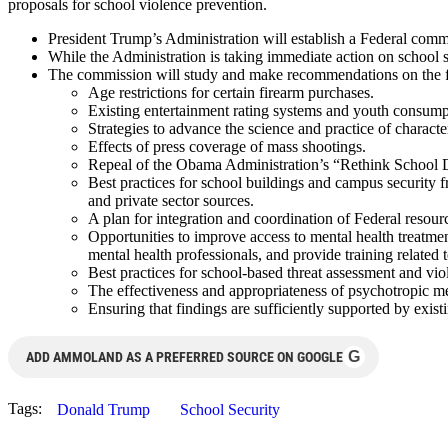
proposals for school violence prevention.
President Trump’s Administration will establish a Federal commi
While the Administration is taking immediate action on school 
The commission will study and make recommendations on the fo
Age restrictions for certain firearm purchases.
Existing entertainment rating systems and youth consumpt
Strategies to advance the science and practice of charact
Effects of press coverage of mass shootings.
Repeal of the Obama Administration’s “Rethink School Di
Best practices for school buildings and campus security 
and private sector sources.
A plan for integration and coordination of Federal resour
Opportunities to improve access to mental health treatment
mental health professionals, and provide training related 
Best practices for school-based threat assessment and vio
The effectiveness and appropriateness of psychotropic me
Ensuring that findings are sufficiently supported by exist
G
ADD AMMOLAND AS A PREFERRED SOURCE ON GOOGLE
Tags:
Donald Trump
School Security