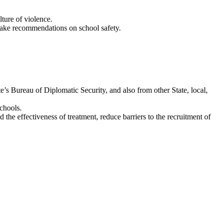
ture of violence.
 make recommendations on school safety.
s Bureau of Diplomatic Security, and also from other State, local,
schools.
 the effectiveness of treatment, reduce barriers to the recruitment of