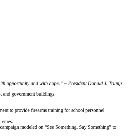
 with opportunity and with hope.” ~ President Donald J. Trump
ms, and government buildings.
ent to provide firearms training for school personnel.
vities.
ness campaign modeled on “See Something, Say Something” to