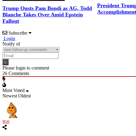
President Trum
Trump Ousts Pam Bondi as AG, Todd
Accomplishment
Blanche Takes Over Amid Epstein
Fallout
Subscribe
Login
Notify of
Please login to comment
26
Comments
Most Voted
Newest
Oldest
Bill