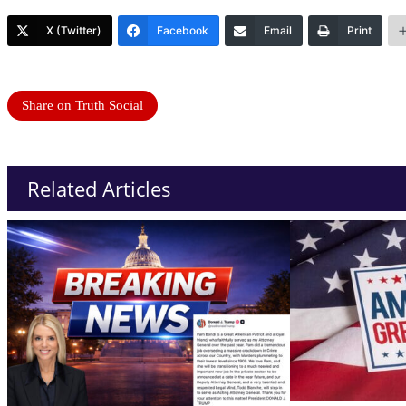
X (Twitter)
Facebook
Email
Print
Share on Truth Social
Related Articles