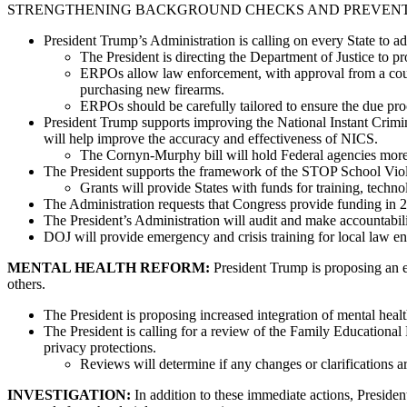
STRENGTHENING BACKGROUND CHECKS AND PREVENTION: President 
President Trump’s Administration is calling on every State to
The President is directing the Department of Justice to p
ERPOs allow law enforcement, with approval from a court
purchasing new firearms.
ERPOs should be carefully tailored to ensure the due proc
President Trump supports improving the National Instant Crim
will help improve the accuracy and effectiveness of NICS.
The Cornyn-Murphy bill will hold Federal agencies more a
The President supports the framework of the STOP School Viol
Grants will provide States with funds for training, techno
The Administration requests that Congress provide funding in 
The President’s Administration will audit and make accountabili
DOJ will provide emergency and crisis training for local law e
MENTAL HEALTH REFORM:
President Trump is proposing an ex
others.
The President is proposing increased integration of mental health
The President is calling for a review of the Family Educationa
privacy protections.
Reviews will determine if any changes or clarifications 
INVESTIGATION:
In addition to these immediate actions, Presid