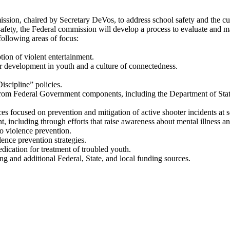
ssion, chaired by Secretary DeVos, to address school safety and the cul
safety, the Federal commission will develop a process to evaluate and
llowing areas of focus:
ion of violent entertainment.
er development in youth and a culture of connectedness.
scipline” policies.
from Federal Government components, including the Department of State’
ces focused on prevention and mitigation of active shooter incidents at 
, including through efforts that raise awareness about mental illness and
to violence prevention.
lence prevention strategies.
dication for treatment of troubled youth.
ing and additional Federal, State, and local funding sources.