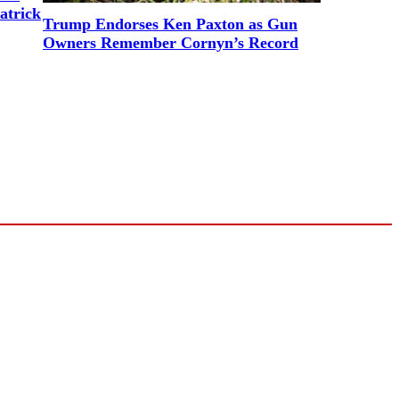
atrick
Trump Endorses Ken Paxton as Gun
Owners Remember Cornyn’s Record