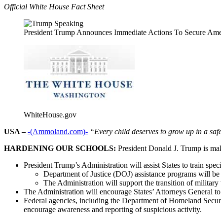
Official White House Fact Sheet
President Trump Announces Immediate Actions To Secure Ame
WhiteHouse.gov
USA –
-(Ammoland.com)-
“Every child deserves to grow up in a saf
HARDENING OUR SCHOOLS:
President Donald J. Trump is maki
President Trump’s Administration will assist States to train spec
Department of Justice (DOJ) assistance programs will be l
The Administration will support the transition of militar
The Administration will encourage States’ Attorneys General to 
Federal agencies, including the Department of Homeland Securi
encourage awareness and reporting of suspicious activity.