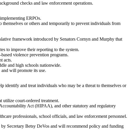
ound checks and law enforcement operations.
and implementing ERPOs.
 themselves or others and temporarily to prevent individuals from
islative framework introduced by Senators Cornyn and Murphy that
s to improve their reporting to the system.
-based violence prevention programs.
t acts.
ddle and high schools nationwide.
 and will promote its use.
p identify and treat individuals who may be a threat to themselves or
t utilize court-ordered treatment.
 Accountability Act (HIPAA), and other statutory and regulatory
thcare professionals, school officials, and law enforcement personnel.
red by Secretary Betsy DeVos and will recommend policy and funding