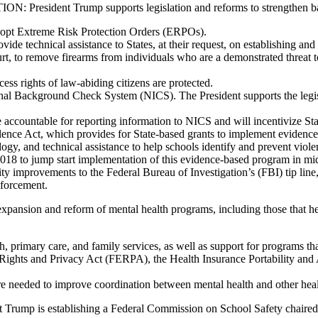
Trump supports legislation and reforms to strengthen backgr
 adopt Extreme Risk Protection Orders (ERPOs).
rovide technical assistance to States, at their request, on establishing 
, to remove firearms from individuals who are a demonstrated threat to
ess rights of law-abiding citizens are protected.
inal Background Check System (NICS). The President supports the leg
ccountable for reporting information to NICS and will incentivize State
ence Act, which provides for State-based grants to implement evidence
logy, and technical assistance to help schools identify and prevent violen
2018 to jump start implementation of this evidence-based program in mi
ty improvements to the Federal Bureau of Investigation’s (FBI) tip line,
nforcement.
pansion and reform of mental health programs, including those that hel
, primary care, and family services, as well as support for programs tha
l Rights and Privacy Act (FERPA), the Health Insurance Portability and
are needed to improve coordination between mental health and other heal
ent Trump is establishing a Federal Commission on School Safety chai