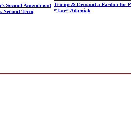
Trump & Demand a Pardon for P
p’s Second Amendment
“Tate” Adamiak
s Second Term