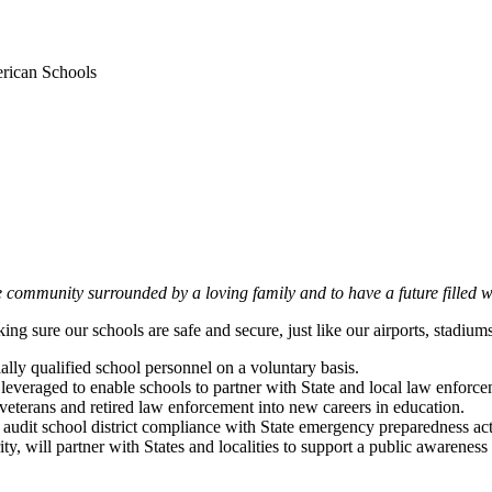
rican Schools
e community surrounded by a loving family and to have a future filled
ng sure our schools are safe and secure, just like our airports, stadiu
ially qualified school personnel on a voluntary basis.
everaged to enable schools to partner with State and local law enforcem
y veterans and retired law enforcement into new careers in education.
audit school district compliance with State emergency preparedness acti
ty, will partner with States and localities to support a public aware