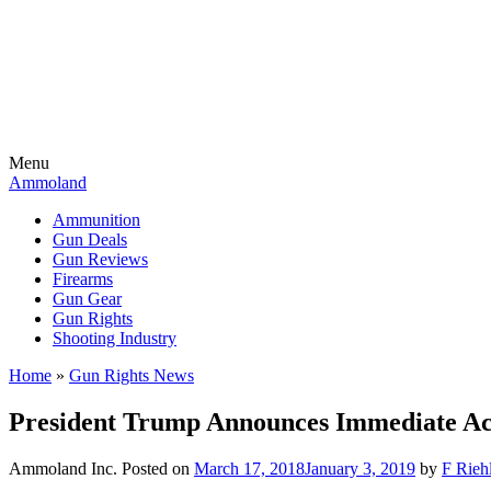
Menu
Ammoland
Ammunition
Gun Deals
Gun Reviews
Firearms
Gun Gear
Gun Rights
Shooting Industry
Home
»
Gun Rights News
President Trump Announces Immediate Act
Ammoland Inc.
Posted on
March 17, 2018
January 3, 2019
by
F Riehl