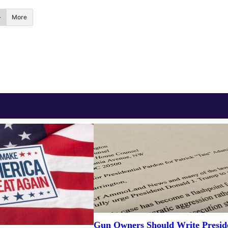
More
Gun Owners Should Write Presid