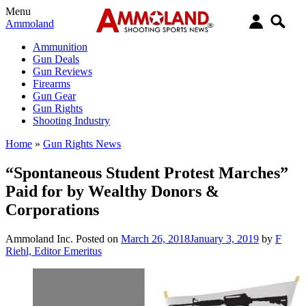
Menu
Ammoland
Ammunition
Gun Deals
Gun Reviews
Firearms
Gun Gear
Gun Rights
Shooting Industry
Home
»
Gun Rights News
“Spontaneous Student Protest Marches”
Paid for by Wealthy Donors &
Corporations
Ammoland Inc.
Posted on
March 26, 2018
January 3, 2019
by
F
Riehl, Editor Emeritus