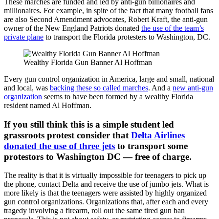
These marches are funded and led by anti-gun billionaires and
millionaires. For example, in spite of the fact that many football fans
are also Second Amendment advocates, Robert Kraft, the anti-gun
owner of the New England Patriots donated
the use of the team’s
private plane
to transport the Florida protesters to Washington, DC.
Wealthy Florida Gun Banner Al Hoffman
Every gun control organization in America, large and small, national
and local, was
backing these so called marches
. And a
new anti-gun
organization
seems to have been formed by a wealthy Florida
resident named Al Hoffman.
If you still think this is a simple student led
grassroots protest consider that
Delta Airlines
donated the use of three jets
to transport some
protestors to Washington DC — free of charge.
The reality is that it is virtually impossible for teenagers to pick up
the phone, contact Delta and receive the use of jumbo jets. What is
more likely is that the teenagers were assisted by highly organized
gun control organizations. Organizations that, after each and every
tragedy involving a firearm, roll out the same tired gun ban