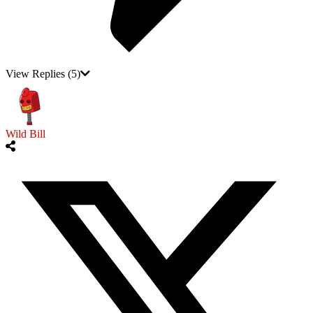
View Replies
(5)
Wild Bill