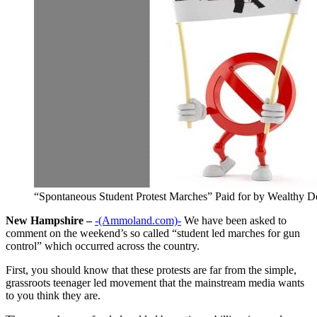
“Spontaneous Student Protest Marches” Paid for by Wealthy D
New Hampshire –
-(Ammoland.com)-
We have been asked to
comment on the weekend’s so called “student led marches for gun
control” which occurred across the country.
First, you should know that these protests are far from the simple,
grassroots teenager led movement that the mainstream media wants
to you think they are.