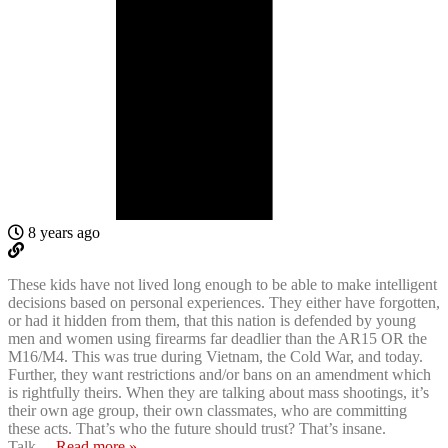
8 years ago
These kids have not lived long enough to be able to make intelligent
decisions based on personal experiences. They either have forgotten,
or had it hidden from them, that this nation is defended by young
men and women using firearms far deadlier than the AR15 OR the
M16/M4. This was true during Vietnam, the Cold War, and today.
Further, they want restrictions and/or bans on an amendment which
is rightfully theirs. When they are talking about mass shootings, it’s
their own age group, their own classmates, who are committing
these acts. That’s who the future should trust? That’s insane.
Talk
…
Read more »