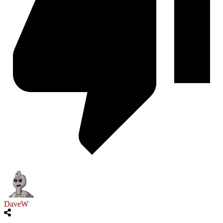
DaveW