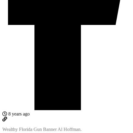
8 years ago
Wealthy Florida Gun Banner Al Hoffman.