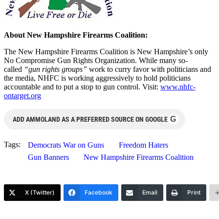
About New Hampshire Firearms Coalition:
The New Hampshire Firearms Coalition is New Hampshire’s only
No Compromise Gun Rights Organization. While many so-
called
“gun rights groups”
work to curry favor with politicians and
the media, NHFC is working aggressively to hold politicians
accountable and to put a stop to gun control. Visit:
www.nhfc-
ontarget.org
G
ADD AMMOLAND AS A PREFERRED SOURCE ON GOOGLE
Tags:
Democrats War on Guns
Freedom Haters
Gun Banners
New Hampshire Firearms Coalition
X (Twitter)
Facebook
Email
Print