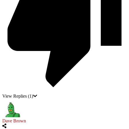
View Replies
(1)
Dave Brown