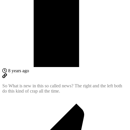
8 years ago
So What is new in this so called news? The right and the left both
do this kind of crap all the time.