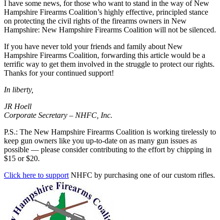
I have some news, for those who want to stand in the way of New
Hampshire Firearms Coalition’s highly effective, principled stance
on protecting the civil rights of the firearms owners in New
Hampshire: New Hampshire Firearms Coalition will not be silenced.
If you have never told your friends and family about New
Hampshire Firearms Coalition, forwarding this article would be a
terrific way to get them involved in the struggle to protect our rights.
Thanks for your continued support!
In liberty,
JR Hoell
Corporate Secretary – NHFC, Inc.
P.S.: The New Hampshire Firearms Coalition is working tirelessly to
keep gun owners like you up-to-date on as many gun issues as
possible — please consider contributing to the effort by chipping in
$15 or $20.
Click here to support
NHFC by purchasing one of our custom rifles.