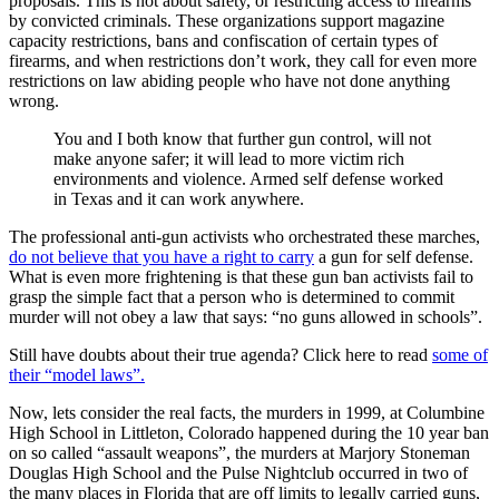
proposals. This is not about safety, or restricting access to firearms
by convicted criminals. These organizations support magazine
capacity restrictions, bans and confiscation of certain types of
firearms, and when restrictions don’t work, they call for even more
restrictions on law abiding people who have not done anything
wrong.
You and I both know that further gun control, will not
make anyone safer; it will lead to more victim rich
environments and violence. Armed self defense worked
in Texas and it can work anywhere.
The professional anti-gun activists who orchestrated these marches,
do not believe that you have a right to carry
a gun for self defense.
What is even more frightening is that these gun ban activists fail to
grasp the simple fact that a person who is determined to commit
murder will not obey a law that says: “no guns allowed in schools”.
Still have doubts about their true agenda? Click here to read
some of
their “model laws”.
Now, lets consider the real facts, the murders in 1999, at Columbine
High School in Littleton, Colorado happened during the 10 year ban
on so called “assault weapons”, the murders at Marjory Stoneman
Douglas High School and the Pulse Nightclub occurred in two of
the many places in Florida that are off limits to legally carried guns,