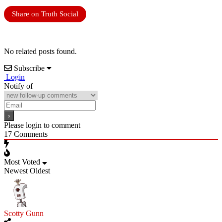
Share on Truth Social
No related posts found.
Subscribe
Login
Notify of
Please login to comment
17
Comments
Most Voted
Newest
Oldest
Scotty Gunn