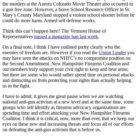
the murders at the Aurora Colorado Movie Theater also occurred in
a gun free zone. However, a brave School Resource Officer in St.
Mary’s County Maryland stopped a violent school shooter before he
could do more harm. Armed self defense works.
Think this can’t happen here? The Vermont House of
Representatives
passed a magazine ban last week
.
On a final note, I think I have outlined pretty clearly who the
enemies of freedom are. However if you read the
Union Leader
you
may have seen the attacks on NHFC’s no compromise position on
the Second Amendment. New Hampshire Firearms Coalition and
our members truly support your civil right to keep and bear arms;
but there are some who would rather spend time on personal attacks
and distracting us from protecting your rights than actually helping
us in the fight.
I have to admit, it gives me great pause when we are watching
national anti-gun activism at a new level and at the same time, some
groups who self identify as firearms advocacy organizations are
spending time and effort attacking your New Hampshire Firearms
Coalition. I think it is critical, now, more than ever, that we keep our
eyes on these new and increasing threats and focus all of our efforts
on defeating the anti-gun activism that is before us.