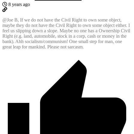
8 years ago
@Joe
B, If we do not have the Civil Right to own some object,
maybe they do not have the Civil Right to own some object either. I
feel us slipping down a slope. Maybe no one has a Ownership Civil
Right (e.g. land, automobile, stock in a corp, cash or money in the
bank). Ahh socialism/communism! One small step for man, one
great leap for mankind. Please not sarcasm.