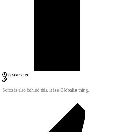
8 years ago
Soros is also behind this. it is a Globalist thing.