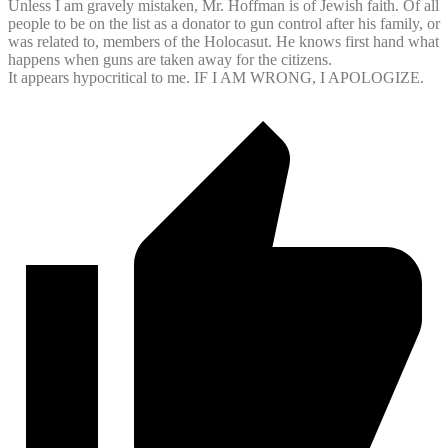
Unless I am gravely mistaken, Mr. Hoffman is of Jewish faith. Of all
people to be on the list as a donator to gun control after his family, or
was related to, members of the Holocasut. He knows first hand what
happens when guns are taken away for the citizens.
It appears hypocritical to me. IF I AM WRONG, I APOLOGIZE.