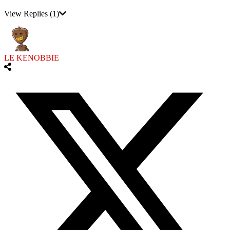
View Replies
(1)
LE KENOBBIE