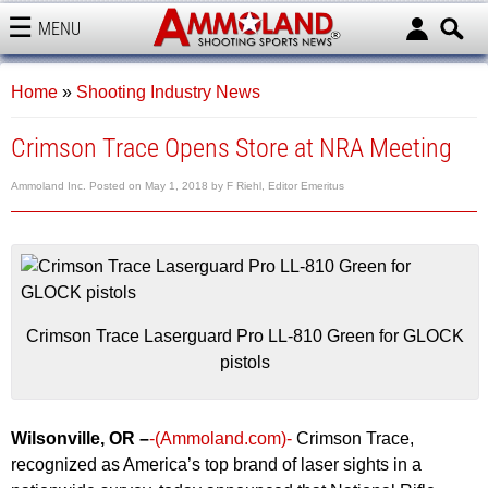
MENU
AMMOLAND
Home
»
Shooting Industry News
Crimson Trace Opens Store at NRA Meeting
Ammoland Inc.
Posted on
May 1, 2018
by
F Riehl, Editor Emeritus
Crimson Trace Laserguard Pro LL-810 Green for GLOCK
pistols
Wilsonville, OR –
-(Ammoland.com)-
Crimson Trace,
recognized as America’s top brand of laser sights in a