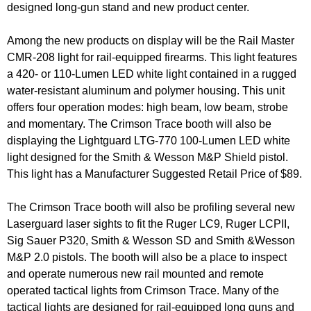
designed long-gun stand and new product center.
Among the new products on display will be the Rail Master
CMR-208 light for rail-equipped firearms. This light features
a 420- or 110-Lumen LED white light contained in a rugged
water-resistant aluminum and polymer housing. This unit
offers four operation modes: high beam, low beam, strobe
and momentary. The Crimson Trace booth will also be
displaying the Lightguard LTG-770 100-Lumen LED white
light designed for the Smith & Wesson M&P Shield pistol.
This light has a Manufacturer Suggested Retail Price of $89.
The Crimson Trace booth will also be profiling several new
Laserguard laser sights to fit the Ruger LC9, Ruger LCPII,
Sig Sauer P320, Smith & Wesson SD and Smith &Wesson
M&P 2.0 pistols. The booth will also be a place to inspect
and operate numerous new rail mounted and remote
operated tactical lights from Crimson Trace. Many of the
tactical lights are designed for rail-equipped long guns and