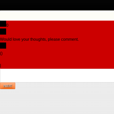
0
Would love your thoughts, please comment.
x
(
)
x
|
Reply
INSERT