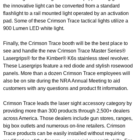
the innovative light can be converted from a standard
flashlight to a rail mounted light operated by an activation
pad. Some of these Crimson Trace tactical lights utilize a
900 Lumen LED white light.
Finally, the Crimson Trace booth will be the best place to
see and handle the new Crimson Trace Master Series®
Lasergrips® for the Kimber® K6s stainless steel revolver.
These Lasergrips feature a red diode and stylish rosewood
panels. More than a dozen Crimson Trace employees will
also be on site during the NRA Annual Meeting to aid
customers with any questions and product fit information.
Crimson Trace leads the laser sight accessory category by
providing more than 300 products through 2,500+ dealers
across America. Those dealers include gun stores, ranges,
big box outlets and numerous on-line retailers. Crimson
Trace products can be easily installed without requiring