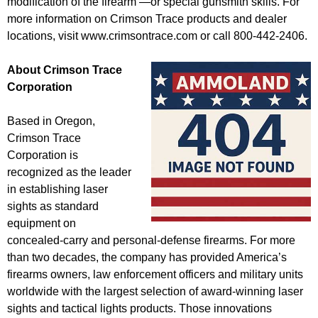
modification of the firearm —or special gunsmith skills. For
more information on Crimson Trace products and dealer
locations, visit www.crimsontrace.com or call 800-442-2406.
About Crimson Trace
Corporation
Based in Oregon,
Crimson Trace
Corporation is
recognized as the leader
in establishing laser
sights as standard
equipment on
concealed-carry and personal-defense firearms. For more
than two decades, the company has provided America’s
firearms owners, law enforcement officers and military units
worldwide with the largest selection of award-winning laser
sights and tactical lights products. Those innovations