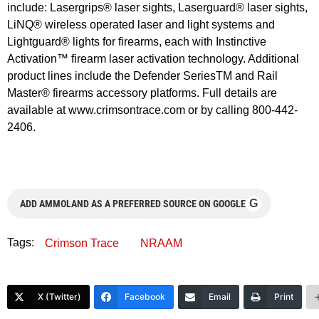
include: Lasergrips® laser sights, Laserguard® laser sights,
LiNQ® wireless operated laser and light systems and
Lightguard® lights for firearms, each with Instinctive
Activation™ firearm laser activation technology. Additional
product lines include the Defender SeriesTM and Rail
Master® firearms accessory platforms. Full details are
available at www.crimsontrace.com or by calling 800-442-
2406.
G
ADD AMMOLAND AS A PREFERRED SOURCE ON GOOGLE
Tags:
Crimson Trace
NRAAM
X (Twitter)
Facebook
Email
Print