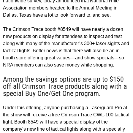
nationwide survey, today announced that National Rifle
Association members headed to the Annual Meeting in
Dallas, Texas have a lot to look forward to, and see.
The Crimson Trace booth #8549 will have nearly a dozen
new products on display for attendees to inspect and test
along with many of the manufacturer’s 300+ laser sights and
tactical lights. Better news is that there will also be an in-
booth store offering great values—and show specials—so
NRA members can also save money while shopping.
Among the savings options are up to $150
off all Crimson Trace products along with a
special Buy One/Get One program.
Under this offering, anyone purchasing a Laserguard Pro at
the show will receive a free Crimson Trace CWL-100 tactical
light. Booth 8549 will have a special display of the
company’s new line of tactical lights along with a specially