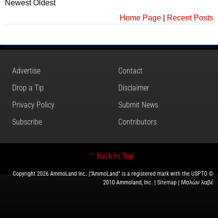
Newest
Oldest
Home Page
|
Recent Posts
Advertise
Contact
Drop a Tip
Disclaimer
Privacy Policy
Submit News
Subscribe
Contributors
Back to Top
Copyright 2026 AmmoLand Inc. |“AmmoLand” is a registered mark with the USPTO ©
2010 Ammoland, Inc. |
Sitemap
| Μολὼν λαβέ