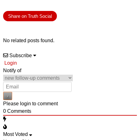
Share on Truth Social
No related posts found.
Subscribe
Login
Notify of
Please login to comment
0
Comments
Most Voted