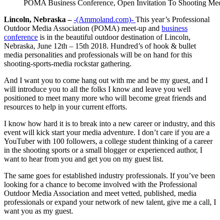
POMA Business Conference, Open Invitation To Shooting 
Lincoln, Nebraska –
-(Ammoland.com)-
This year’s Professional
Outdoor Media Association (POMA) meet-up and
business
conference
is in the beautiful outdoor destination of Lincoln,
Nebraska, June 12th – 15th 2018. Hundred’s of hook & bullet
media personalities and professionals will be on hand for this
shooting-sports-media rockstar gathering.
And I want you to come hang out with me and be my guest, and I
will introduce you to all the folks I know and leave you well
positioned to meet many more who will become great friends and
resources to help in your current efforts.
I know how hard it is to break into a new career or industry, and this
event will kick start your media adventure. I don’t care if you are a
YouTuber with 100 followers, a college student thinking of a career
in the shooting sports or a small blogger or experienced author, I
want to hear from you and get you on my guest list.
The same goes for established industry professionals. If you’ve been
looking for a chance to become involved with the Professional
Outdoor Media Association and meet vetted, published, media
professionals or expand your network of new talent, give me a call, I
want you as my guest.