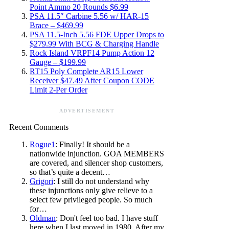
Point Ammo 20 Rounds $6.99
PSA 11.5″ Carbine 5.56 w/ HAR-15
Brace – $469.99
PSA 11.5-Inch 5.56 FDE Upper Drops to
$279.99 With BCG & Charging Handle
Rock Island VRPF14 Pump Action 12
Gauge – $199.99
RT15 Poly Complete AR15 Lower
Receiver $47.49 After Coupon CODE
Limit 2-Per Order
ADVERTISEMENT
Recent Comments
Rogue1
: Finally! It should be a
nationwide injunction. GOA MEMBERS
are covered, and silencer shop customers,
so that’s quite a decent…
Grigori
: I still do not understand why
these injunctions only give relieve to a
select few privileged people. So much
for…
Oldman
: Don't feel too bad. I have stuff
here when I last moved in 1980. After my