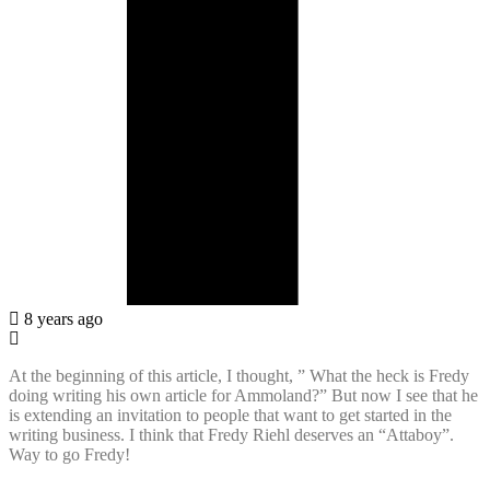
8 years ago
At the beginning of this article, I thought, ” What the heck is Fredy
doing writing his own article for Ammoland?” But now I see that he
is extending an invitation to people that want to get started in the
writing business. I think that Fredy Riehl deserves an “Attaboy”.
Way to go Fredy!