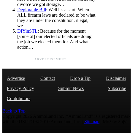
divorce we got storage…
Deplorable Bill
: Well it's a start. When
ALL firearm laws are declared to be what
they are under the constitution, illegal,
we…
DIYinSTL
: Because for the moment
[some of] our elected officials are doing
the job we elected them for. And what
action…
ADVERTISEMENT
Advertise
Contact
Drop a Tip
Disclaimer
Privacy Policy
Submit News
Subscribe
Contributors
Back to Top
Copyright 2026 AmmoLand Inc. |“AmmoLand” is a registered mark
with the USPTO © 2010 Ammoland, Inc. |
Sitemap
| Μολὼν λαβέ