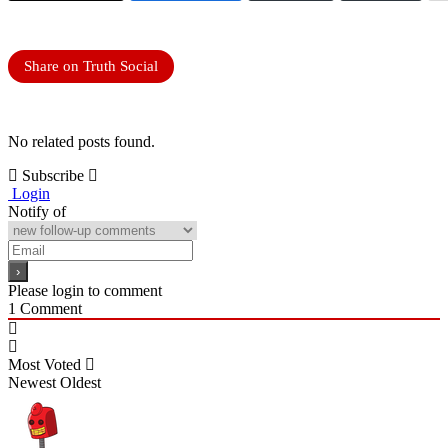
Share on Truth Social
No related posts found.
Subscribe
Login
Notify of
Please login to comment
1
Comment
Most Voted
Newest
Oldest