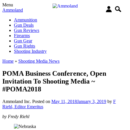
Menu
Ammoland
Ammunition
Gun Deals
Gun Reviews
Firearms
Gun Gear
Gun Rights
Shooting Industry
Home
»
Shooting Media News
POMA Business Conference, Open
Invitation To Shooting Media ~
#POMA2018
Ammoland Inc.
Posted on
May 11, 2018
January 3, 2019
by
F
Riehl, Editor Emeritus
by Fredy Riehl