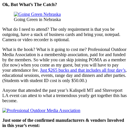
Ok, But What’s The Catch?
Going Green in Nebraska
What do I need to attend? The only requirement is that you be
outgoing, have a stack of business cards and bring your, notepad.
Camera or video recorder is optional.
What is the hook? What is it going to cost me? Professional Outdoor
Media Association is a membership association, paid for and funded
by the members. So while you can skip joining POMA as a member
(for now) when you come as my guest, but you will have to pay
your attendance fee.
Just $265 bucks and that includes all four day’s
,
educational sessions, events, range day and dinners and after parties.
(Students with student ID cost is only $50.00.)
Anyone that attended the past year’s Kalispell MT and Shreveport
LA event can attest to what a tremendous yearly get together this has
become.
Just some of the confirmed manufacturers & vendors Involved
in this year’s event: