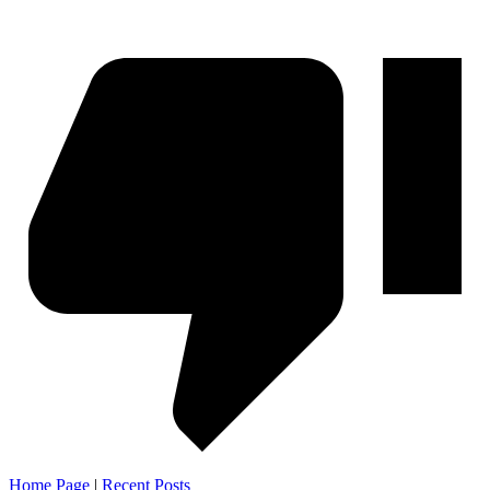
Home Page
|
Recent Posts