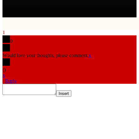
1
0
Would love your thoughts, please comment.
x
(
)
x
|
Reply
Insert