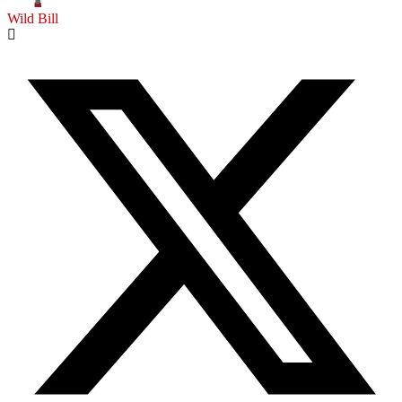
Wild Bill