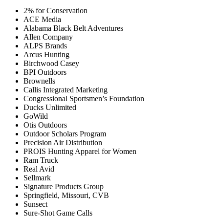
2% for Conservation
ACE Media
Alabama Black Belt Adventures
Allen Company
ALPS Brands
Arcus Hunting
Birchwood Casey
BPI Outdoors
Brownells
Callis Integrated Marketing
Congressional Sportsmen’s Foundation
Ducks Unlimited
GoWild
Otis Outdoors
Outdoor Scholars Program
Precision Air Distribution
PROIS Hunting Apparel for Women
Ram Truck
Real Avid
Sellmark
Signature Products Group
Springfield, Missouri, CVB
Sunsect
Sure-Shot Game Calls