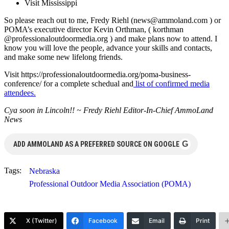
Visit Mississippi
So please reach out to me, Fredy Riehl (
news@ammoland.com
) or
POMA’s executive director Kevin Orthman, ( korthman
@professionaloutdoormedia.org ) and make plans now to attend. I
know you will love the people, advance your skills and contacts,
and make some new lifelong friends.
Visit https://professionaloutdoormedia.org/poma-business-
conference/ for a complete schedual and
list of confirmed media
attendees.
Cya soon in Lincoln!! ~ Fredy Riehl Editor-In-Chief AmmoLand
News
G
ADD AMMOLAND AS A PREFERRED SOURCE ON GOOGLE
Tags:
Nebraska
Professional Outdoor Media Association (POMA)
X (Twitter)
Facebook
Email
Print