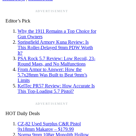
ADVERTISEMENT
Editor’s Pick
Why the 1911 Remains a Top Choice for
Gun Owners
Springfield Armory Kuna Review: Is
This Roller-Delayed 9mm PDW Worth
It?
PSA Rock 5.7 Review: Low Recoil, 23-
Round Mags, and No Malfunctions
From Armor to Answer: How the
5.7x28mm Was Built to Beat 9mm’s
Limits
KelTec PR57 Review: How Accurate Is
This Top-Loading 5.7 Pistol?
ADVERTISEMENT
HOT Daily Deals
CZ-82 Used Surplus C&R Pistol
9x18mm Makarov – $179.99
Norma 9mm 108gr Monolith Hollow