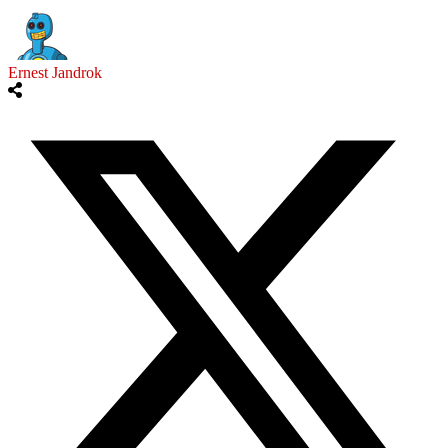
Ernest Jandrok