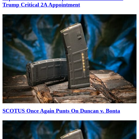
Trump Critical 2A Appointment
SCOTUS Once Again Punts On Duncan v. Bonta