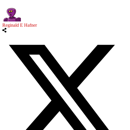
Reginald E Hafner