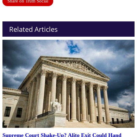
Share on Truth Social
Related Articles
Supreme Court Shake-Up? Alito Exit Could Hand