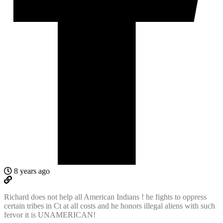
8 years ago
Richard does not help all American Indians ! he fights to oppress
certain tribes in Ct at all costs and he honors illegal aliens with such
fervor it is UNAMERICAN!