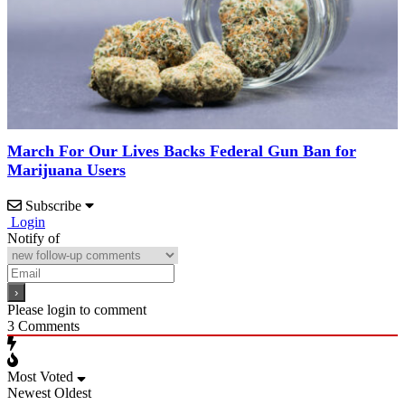
March For Our Lives Backs Federal Gun Ban for
Marijuana Users
Subscribe
Login
Notify of
Please login to comment
3
Comments
Most Voted
Newest
Oldest