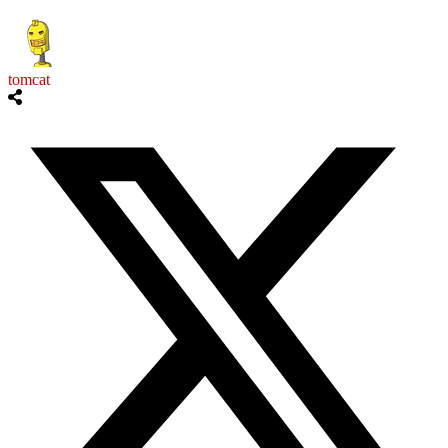
tomcat