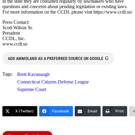
in the state they are consulted regularly by lawmakers who have
questions and concerns about pending legislation or existing laws.
For more information on the CCDL please visit https://www.ccdl.us/
Press Contact:
Scott Wilson Sr.
President
CCDL, Inc.
www.ccdl.us
G
ADD AMMOLAND AS A PREFERRED SOURCE ON GOOGLE
Tags:
Brett Kavanaugh
Connecticut Citizens Defense League
Supreme Court
X (Twitter)
Facebook
Email
Print