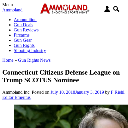
Menu
Ammoland
Ammunition
Gun Deals
Gun Reviews
Firearms
Gun Gear
Gun Rights
Shooting Industry
Home
»
Gun Rights News
Connecticut Citizens Defense League on
Trump SCOTUS Nominee
Ammoland Inc.
Posted on
July 10, 2018
January 3, 2019
by
F Riehl,
Editor Emeritus