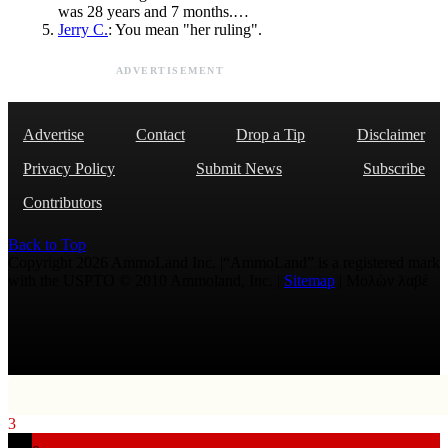
was 28 years and 7 months.…
Jerry C.
: You mean "her ruling".
ADVERTISEMENT
Advertise
Contact
Drop a Tip
Disclaimer
Privacy Policy
Submit News
Subscribe
Contributors
Back to Top
Copyright 2026 AmmoLand Inc. |“AmmoLand” is a registered mark
with the USPTO © 2010 Ammoland, Inc. |
Sitemap
| Μολὼν λαβέ
3