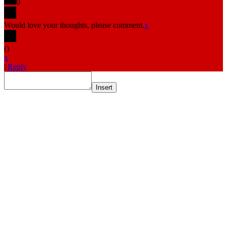
0
Would love your thoughts, please comment.
x
(
)
x
|
Reply
Insert