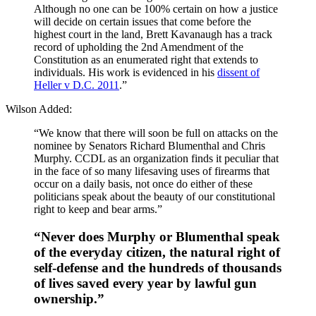
Although no one can be 100% certain on how a justice
will decide on certain issues that come before the
highest court in the land, Brett Kavanaugh has a track
record of upholding the 2nd Amendment of the
Constitution as an enumerated right that extends to
individuals. His work is evidenced in his
dissent of
Heller v D.C. 2011
.”
Wilson Added:
“We know that there will soon be full on attacks on the
nominee by Senators Richard Blumenthal and Chris
Murphy. CCDL as an organization finds it peculiar that
in the face of so many lifesaving uses of firearms that
occur on a daily basis, not once do either of these
politicians speak about the beauty of our constitutional
right to keep and bear arms.”
“Never does Murphy or Blumenthal speak
of the everyday citizen, the natural right of
self-defense and the hundreds of thousands
of lives saved every year by lawful gun
ownership.”