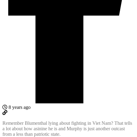
8 years ago
Remember Blumenthal lying about fighting in Viet Nam? That tells
a lot about how asinine he is and Murphy is just another outcast
from a less than patriotic state.