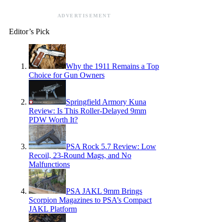
ADVERTISEMENT
Editor’s Pick
Why the 1911 Remains a Top
Choice for Gun Owners
Springfield Armory Kuna
Review: Is This Roller-Delayed 9mm
PDW Worth It?
PSA Rock 5.7 Review: Low
Recoil, 23-Round Mags, and No
Malfunctions
PSA JAKL 9mm Brings
Scorpion Magazines to PSA’s Compact
JAKL Platform