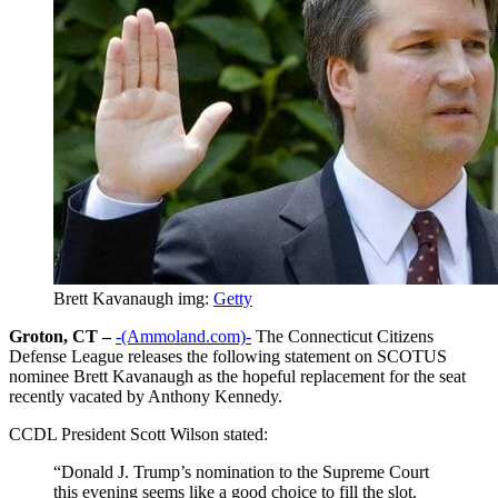
Brett Kavanaugh img:
Getty
Groton, CT –
-(Ammoland.com)-
The Connecticut Citizens
Defense League releases the following statement on SCOTUS
nominee Brett Kavanaugh as the hopeful replacement for the seat
recently vacated by Anthony Kennedy.
CCDL President Scott Wilson stated:
“Donald J. Trump’s nomination to the Supreme Court
this evening seems like a good choice to fill the slot.