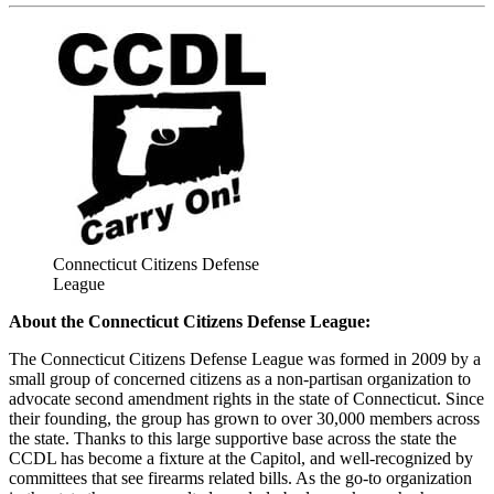
Connecticut Citizens Defense
League
About the Connecticut Citizens Defense League:
The Connecticut Citizens Defense League was formed in 2009 by a
small group of concerned citizens as a non-partisan organization to
advocate second amendment rights in the state of Connecticut. Since
their founding, the group has grown to over 30,000 members across
the state. Thanks to this large supportive base across the state the
CCDL has become a fixture at the Capitol, and well-recognized by
committees that see firearms related bills. As the go-to organization