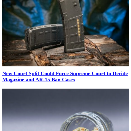
New Court Split Could Force Supreme Court to Decide
Magazine and AR-15 Ban Cases