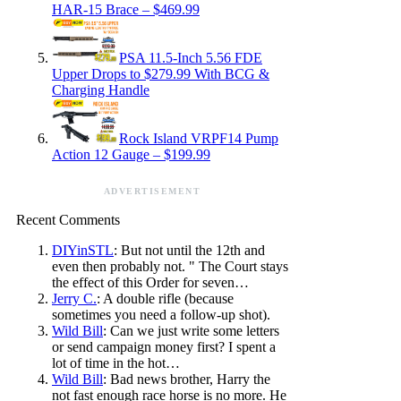
HAR-15 Brace – $469.99
PSA 11.5-Inch 5.56 FDE
Upper Drops to $279.99 With BCG &
Charging Handle
Rock Island VRPF14 Pump
Action 12 Gauge – $199.99
ADVERTISEMENT
Recent Comments
DIYinSTL
: But not until the 12th and
even then probably not. " The Court stays
the effect of this Order for seven…
Jerry C.
: A double rifle (because
sometimes you need a follow-up shot).
Wild Bill
: Can we just write some letters
or send campaign money first? I spent a
lot of time in the hot…
Wild Bill
: Bad news brother, Harry the
not fast enough race horse is no more. He