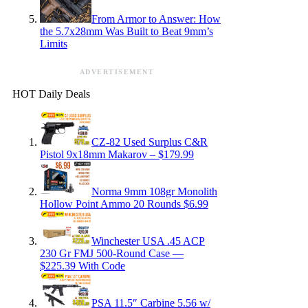
From Armor to Answer: How
the 5.7x28mm Was Built to Beat 9mm’s
Limits
ADVERTISEMENT
HOT Daily Deals
CZ-82 Used Surplus C&R
Pistol 9x18mm Makarov – $179.99
Norma 9mm 108gr Monolith
Hollow Point Ammo 20 Rounds $6.99
Winchester USA .45 ACP
230 Gr FMJ 500-Round Case —
$225.39 With Code
PSA 11.5″ Carbine 5.56 w/