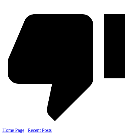
Home Page
|
Recent Posts