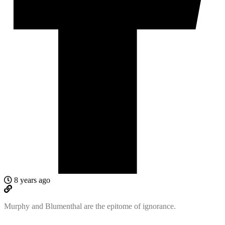
8 years ago
Murphy and Blumenthal are the epitome of ignorance.