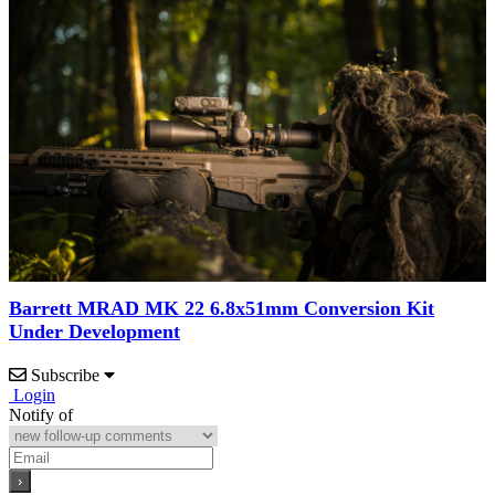
Barrett MRAD MK 22 6.8x51mm Conversion Kit
Under Development
Subscribe
Login
Notify of