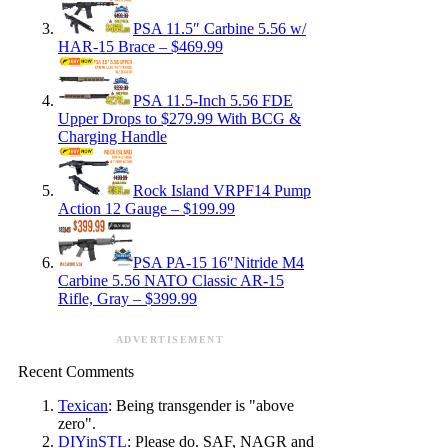
PSA 11.5″ Carbine 5.56 w/
HAR-15 Brace – $469.99
PSA 11.5-Inch 5.56 FDE
Upper Drops to $279.99 With BCG &
Charging Handle
Rock Island VRPF14 Pump
Action 12 Gauge – $199.99
PSA PA-15 16″Nitride M4
Carbine 5.56 NATO Classic AR-15
Rifle, Gray – $399.99
ADVERTISEMENT
Recent Comments
Texican
: Being transgender is "above
zero".
DIYinSTL
: Please do. SAF, NAGR and