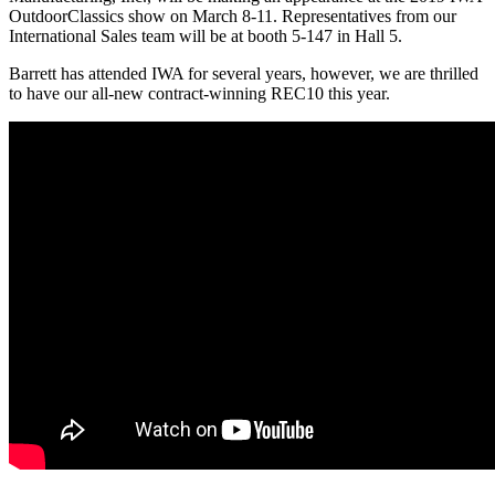
OutdoorClassics show on March 8-11. Representatives from our
International Sales team will be at booth 5-147 in Hall 5.
Barrett has attended IWA for several years, however, we are thrilled
to have our all-new contract-winning REC10 this year.