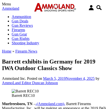
Menu
Ammoland
Ammunition
Gun Deals
Gun Reviews
Firearms
Gun Gear
Gun Rights
Shooting Industry
Home
»
Firearm News
Barrett exhibits in Germany for 2019
IWA Outdoor Classics Show
Ammoland Inc.
Posted on
March 5, 2019
November 4, 2025
by
AmmoLand Editor Duncan Johnson
Barrett REC10
Murfreesboro, TN
–
-(Ammoland.com)-
Barrett Firearms
Manufacturing, Inc., will be making an appearance at the 2019 IWA