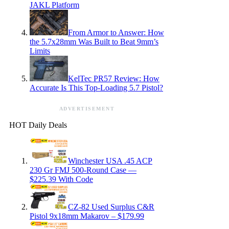
JAKL Platform
From Armor to Answer: How
the 5.7x28mm Was Built to Beat 9mm’s
Limits
KelTec PR57 Review: How
Accurate Is This Top-Loading 5.7 Pistol?
ADVERTISEMENT
HOT Daily Deals
Winchester USA .45 ACP
230 Gr FMJ 500-Round Case —
$225.39 With Code
CZ-82 Used Surplus C&R
Pistol 9x18mm Makarov – $179.99