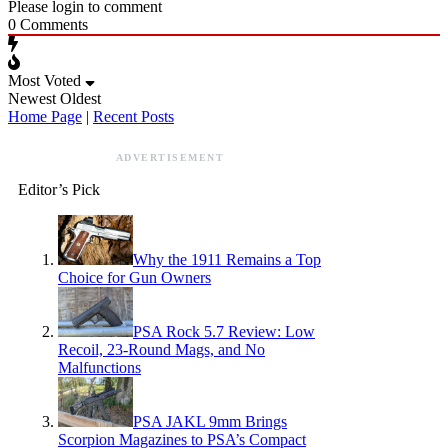
Please login to comment
0
Comments
Most Voted
Newest
Oldest
Home Page
|
Recent Posts
ADVERTISEMENT
Editor’s Pick
Why the 1911 Remains a Top
Choice for Gun Owners
PSA Rock 5.7 Review: Low
Recoil, 23-Round Mags, and No
Malfunctions
PSA JAKL 9mm Brings
Scorpion Magazines to PSA’s Compact