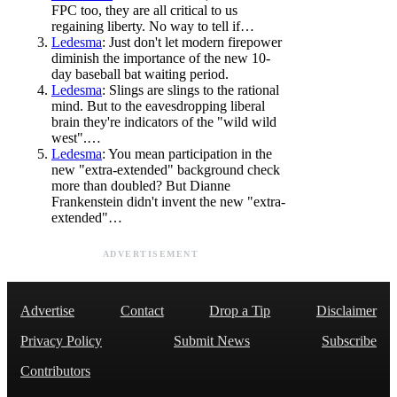
FPC too, they are all critical to us
regaining liberty. No way to tell if…
Ledesma
: Just don't let modern firepower
diminish the importance of the new 10-
day baseball bat waiting period.
Ledesma
: Slings are slings to the rational
mind. But to the eavesdropping liberal
brain they're indicators of the "wild wild
west".…
Ledesma
: You mean participation in the
new "extra-extended" background check
more than doubled? But Dianne
Frankenstein didn't invent the new "extra-
extended"…
ADVERTISEMENT
Advertise
Contact
Drop a Tip
Disclaimer
Privacy Policy
Submit News
Subscribe
Contributors