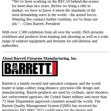
“We’ve been working on the REC10 behind-the-scenes
for more than two years. Before we bring a rifle to
market, we have to know it meets the standards of the
most demanding users in the world – the armed forces.
Winning this contract further confirms, we’ve done our
job.” – Chris Barrett, President
With over 1,500 exhibitors from all over the world, IWA presents
exhibitors and products from hunting and shooting as well as a wide
range of outdoor equipment and firearms for self-defense and
authorities.
About Barrett Firearms Manufacturing, Inc.
Barrett is a family-owned and operated company and the world
leader in large-caliber, long-distance, precision rifle design and
manufacturing. Barrett products are used by civilians, sport shooters,
law enforcement agencies, the United States military and more than
73 State Department approved countries around the world. The
Barrett Quality Management System (QMS) has received the
prestigious ISO 9001:2015 certification for the design and