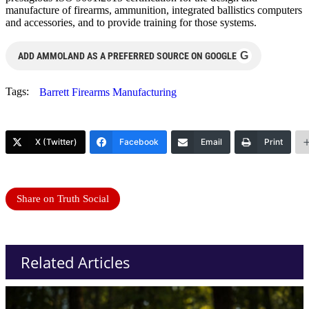
manufacture of firearms, ammunition, integrated ballistics computers
and accessories, and to provide training for those systems.
G
ADD AMMOLAND AS A PREFERRED SOURCE ON GOOGLE
Tags:
Barrett Firearms Manufacturing
X (Twitter)
Facebook
Email
Print
Share on Truth Social
Related Articles