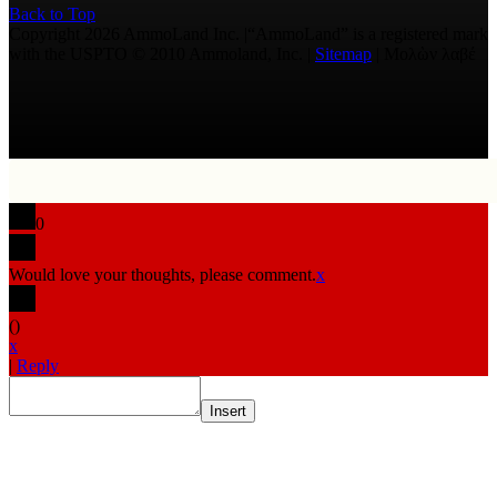
Back to Top
Copyright 2026 AmmoLand Inc. |“AmmoLand” is a registered mark
with the USPTO © 2010 Ammoland, Inc. |
Sitemap
| Μολὼν λαβέ
0
Would love your thoughts, please comment.
x
(
)
x
|
Reply
Insert