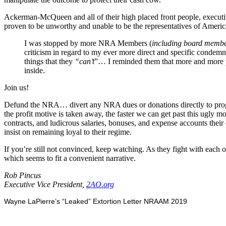
Ackerman-McQueen and all of their high placed front people, executi
proven to be unworthy and unable to be the representatives of Amer
I was stopped by more NRA Members (
including board memb
criticism in regard to my ever more direct and specific condem
things that they
“can’t
”… I reminded them that more and more p
inside.
Join us!
Defund the NRA… divert any NRA dues or donations directly to prog
the profit motive is taken away, the faster we can get past this ugly
contracts, and ludicrous salaries, bonuses, and expense accounts their 
insist on remaining loyal to their regime.
If you’re still not convinced, keep watching. As they fight with each ot
which seems to fit a convenient narrative.
Rob Pincus
Executive Vice President,
2AO.org
Wayne LaPierre’s “Leaked” Extortion Letter NRAAM 2019