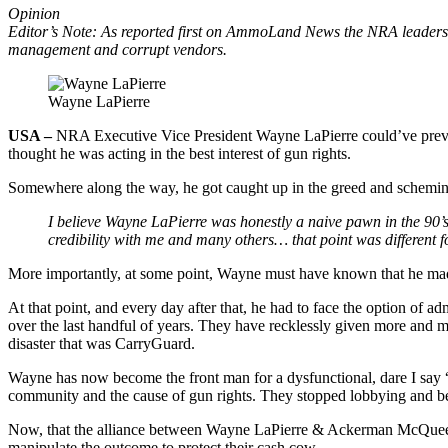
Opinion
Editor’s Note: As reported first on AmmoLand News the NRA leadership
management and corrupt vendors.
Wayne LaPierre
USA –
NRA Executive Vice President Wayne LaPierre could’ve prev
thought he was acting in the best interest of gun rights.
Somewhere along the way, he got caught up in the greed and sche
I believe Wayne LaPierre was honestly a naive pawn in the 90’s
credibility with me and many others… that point was different f
More importantly, at some point, Wayne must have known that he made
At that point, and every day after that, he had to face the option of ad
over the last handful of years. They have recklessly given more an
disaster that was CarryGuard.
Wayne has now become the front man for a dysfunctional, dare I say 
community and the cause of gun rights. They stopped lobbying and b
Now, that the alliance between Wayne LaPierre & Ackerman McQueen are
manipulate the outcome to protect their cash cow.