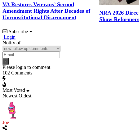
VA Restores Veterans’ Second
Amendment Rights After Decades of
NRA 2026 Direct
Unconstitutional Disarmament
Show Reformers
Subscribe
Login
Notify of
Please login to comment
102
Comments
Most Voted
Newest
Oldest
Joe