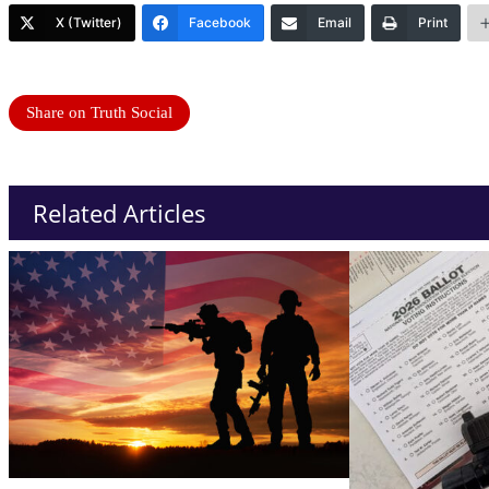
X (Twitter)
Facebook
Email
Print
Share on Truth Social
Related Articles