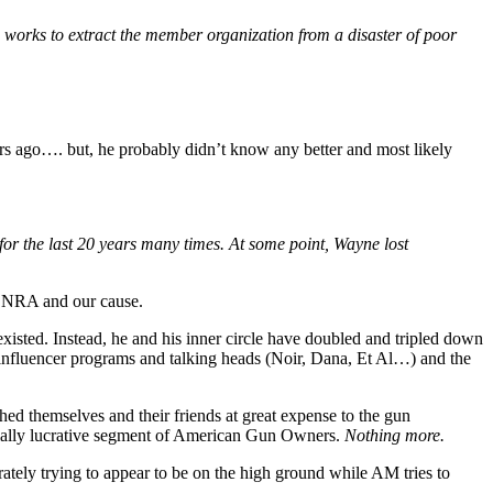
 works to extract the member organization from a disaster of poor
s ago…. but, he probably didn’t know any better and most likely
or the last 20 years many times. At some point, Wayne lost
e NRA and our cause.
t existed. Instead, he and his inner circle have doubled and tripled down
nfluencer programs and talking heads (Noir, Dana, Et Al…) and the
hed themselves and their friends at great expense to the gun
tially lucrative segment of American Gun Owners.
Nothing more.
tely trying to appear to be on the high ground while AM tries to