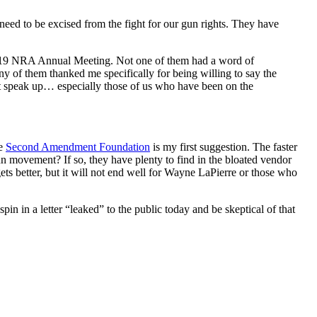
ed to be excised from the fight for our gun rights. They have
e 2019 NRA Annual Meeting. Not one of them had a word of
 of them thanked me specifically for being willing to say the
t speak up… especially those of us who have been on the
he
Second Amendment Foundation
is my first suggestion. The faster
n movement? If so, they have plenty to find in the bloated vendor
gets better, but it will not end well for Wayne LaPierre or those who
pin in a letter “leaked” to the public today and be skeptical of that