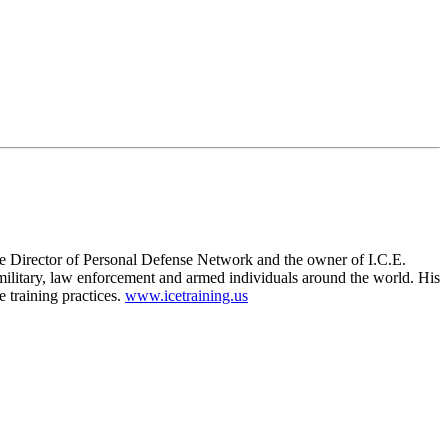
ve Director of Personal Defense Network and the owner of I.C.E.
litary, law enforcement and armed individuals around the world. His
 training practices.
www.icetraining.us