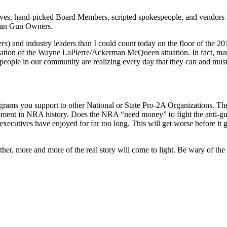
ves, hand-picked Board Members, scripted spokespeople, and vendors ne
ican Gun Owners.
ers
) and industry leaders than I could count today on the floor of th
nation of the Wayne LaPierre/Ackerman McQueen situation. In fact, many
eople in our community are realizing every day that they can and mus
rams you support to other National or State Pro-2A Organizations. T
 moment in NRA history. Does the NRA “need money” to fight the anti-gu
executives have enjoyed for far too long. This will get worse before it 
her, more and more of the real story will come to light. Be wary of the s