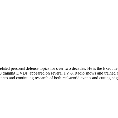
lated personal defense topics for over two decades. He is the Executi
 training DVDs, appeared on several TV & Radio shows and trained mi
ences and continuing research of both real-world events and cutting edge