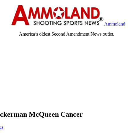
Ammoland
America’s oldest Second Amendment News outlet.
 Ackerman McQueen Cancer
us