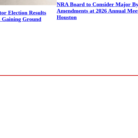
NRA Board to Consider Major B
Amendments at 2026 Annual Meet
or Election Results
Houston
 Gaining Ground