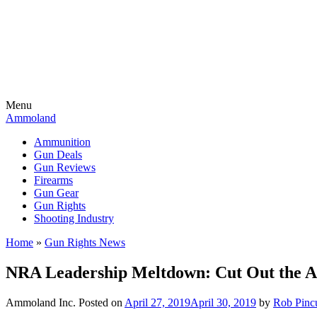
Menu
Ammoland
Ammunition
Gun Deals
Gun Reviews
Firearms
Gun Gear
Gun Rights
Shooting Industry
Home
»
Gun Rights News
NRA Leadership Meltdown: Cut Out the
Ammoland Inc.
Posted on
April 27, 2019
April 30, 2019
by
Rob Pinc