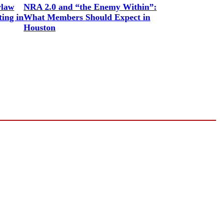
ylaw
NRA 2.0 and “the Enemy Within”:
ing in
What Members Should Expect in
Houston