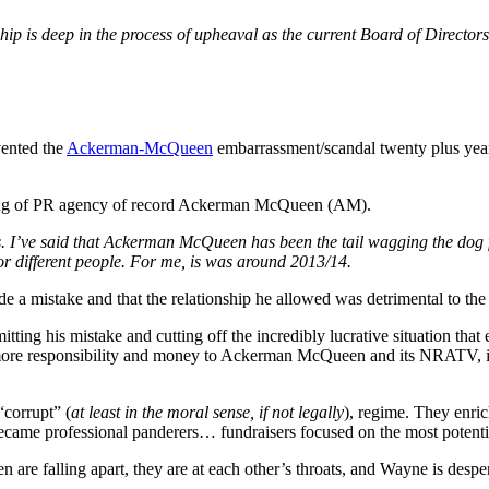
 is deep in the process of upheaval as the current Board of Directors
ented the
Ackerman-McQueen
embarrassment/scandal twenty plus year
ming of PR agency of record Ackerman McQueen (AM).
. I’ve said that Ackerman McQueen has been the tail wagging the dog f
or different people. For me, is was around 2013/14.
 a mistake and that the relationship he allowed was detrimental to th
mitting his mistake and cutting off the incredibly lucrative situation tha
d more responsibility and money to Ackerman McQueen and its NRATV, i
“corrupt” (
at least in the moral sense, if not legally
), regime. They enric
ecame professional panderers… fundraisers focused on the most poten
 falling apart, they are at each other’s throats, and Wayne is despera