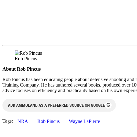
Rob Pincus
About Rob Pincus
Rob Pincus has been educating people about defensive shooting and re
Training Company. He has authored several books, produced over 100
advice focuses on efficiency and practicality based on his own experi
G
ADD AMMOLAND AS A PREFERRED SOURCE ON GOOGLE
Tags:
NRA
Rob Pincus
Wayne LaPierre