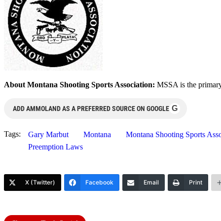
About Montana Shooting Sports Association:
MSSA is the primary
G
ADD AMMOLAND AS A PREFERRED SOURCE ON GOOGLE
Tags:
Gary Marbut
Montana
Montana Shooting Sports As
Preemption Laws
X (Twitter)
Facebook
Email
Print