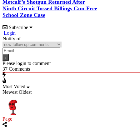
Metcalf’s Shotgun Returned After
Ninth Circuit Tossed Billings Gun-Free
School Zone Case
Subscribe
Login
Notify of
Please login to comment
37
Comments
Most Voted
Newest
Oldest
Page