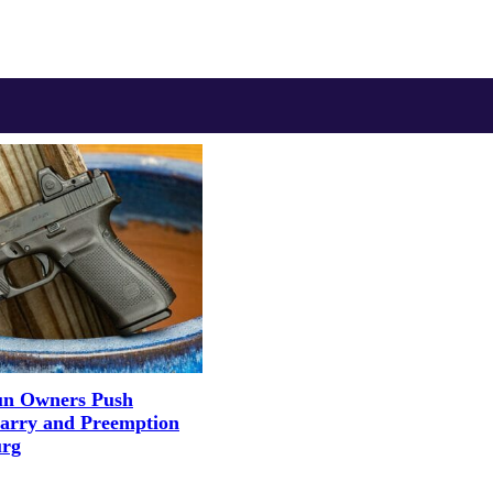
un Owners Push
Carry and Preemption
urg