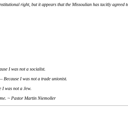
itutional right, but it appears that the Missoulian has tacitly agreed t
use I was not a socialist.
t— Because I was not a trade unionist.
 I was not a Jew.
 me. ~ Pastor Martin Niemoller