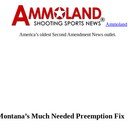
Ammoland
America’s oldest Second Amendment News outlet.
t Montana’s Much Needed Preemption Fix