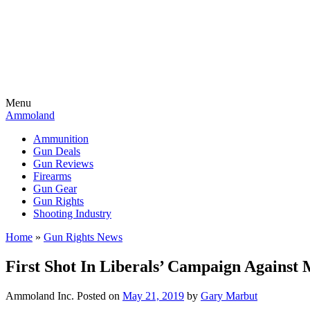
Menu
Ammoland
Ammunition
Gun Deals
Gun Reviews
Firearms
Gun Gear
Gun Rights
Shooting Industry
Home
»
Gun Rights News
First Shot In Liberals’ Campaign Agains
Ammoland Inc.
Posted on
May 21, 2019
by
Gary Marbut