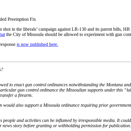
eded Preemption Fix
rst shot in the liberals’ campaign against LR-130 and its parent bills, 
hat
the City of Missoula should be allowed to experiment with gun contro
y response
is now published here.
s?
lowed to enact gun control ordinances notwithstanding the Montana and U
particular gun control ordinance the Missoulian supports under this “l
ransfer a firearm.
an would also support a Missoula ordinance requiring prior government 
ople and activities can be inflamed by irresponsible media. It could sa
r news story before granting or withholding permission for publication.