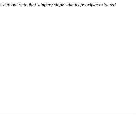
o step out onto that slippery slope with its poorly-considered