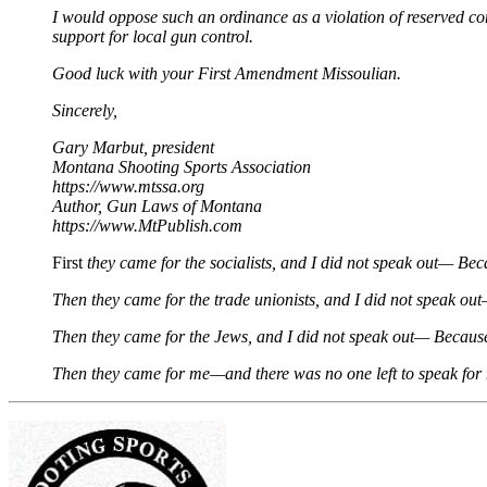
I would oppose such an ordinance as a violation of reserved const
support for local gun control.
Good luck with your First Amendment Missoulian.
Sincerely,
Gary Marbut, president
Montana Shooting Sports Association
https://www.mtssa.org
Author, Gun Laws of Montana
https://www.MtPublish.com
First
they came for the socialists, and I did not speak out— Beca
Then they came for the trade unionists, and I did not speak ou
Then they came for the Jews, and I did not speak out— Because
Then they came for me—and there was no one left to speak for