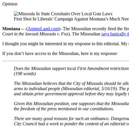
Opinion
First Shot In Liberals’ Campaign Against Montana’s Much Ne
Montana –
-(
AmmoLand.com
)- The Missoulian recently fired the fi
Court in the lawsuit Missoula v. Fox
). The Missoulian
says basically t
I thought you might be interested in my response to this editorial. M
If you don’t have access to the Missoulian, here is my response:
Does the Missoulian support local First Amendment restriction
(198 words)
The Missoulian believes that the City of Missoula should be al
arms to individual people (Missoulian editorial, 5/16/19). The 
and obtain prior government approval before they may legally t
Given this Missoulian position, one supposes that the Missouli
the freedom of the press mentioned in our constitutions.
There are many good reasons for such an ordinance. Dangerous pe
City Council had a week to ponder the content of an editorial o