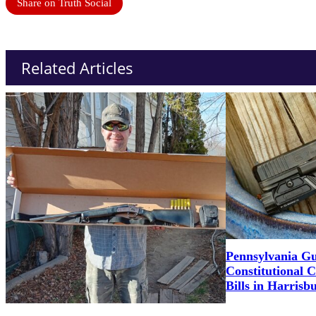
Share on Truth Social
Related Articles
Pennsylvania G
Constitutional 
Bills in Harrisb