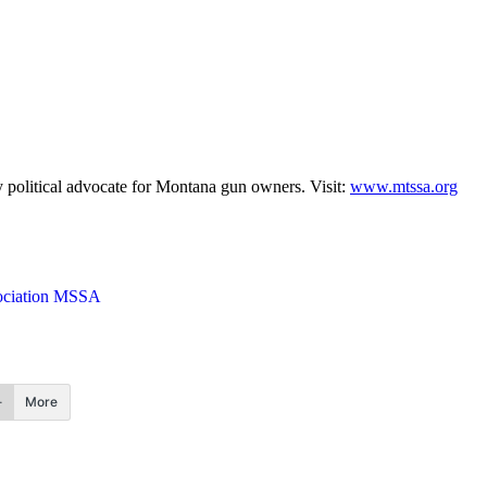
 political advocate for Montana gun owners. Visit:
www.mtssa.org
sociation MSSA
More