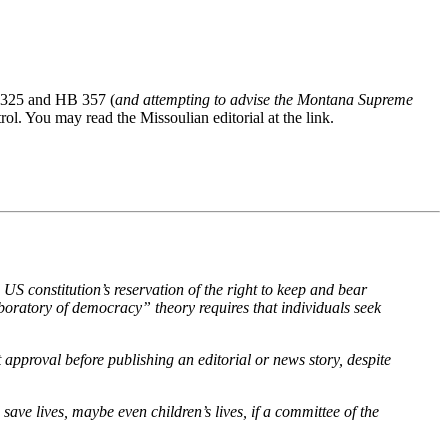
HB 325 and HB 357 (
and attempting to advise the Montana Supreme
l. You may read the Missoulian editorial at the link.
S constitution’s reservation of the right to keep and bear
aboratory of democracy” theory requires that individuals seek
approval before publishing an editorial or news story, despite
ve lives, maybe even children’s lives, if a committee of the