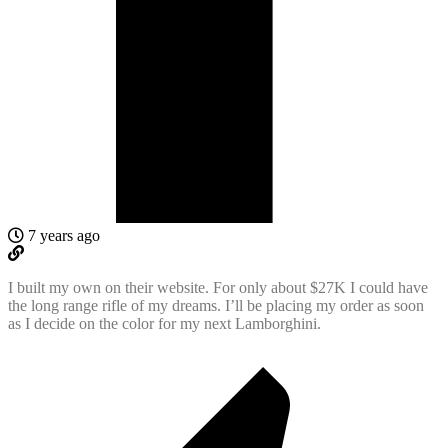
7 years ago
I built my own on their website. For only about $27K I could have
the long range rifle of my dreams. I’ll be placing my order as soon
as I decide on the color for my next Lamborghini.