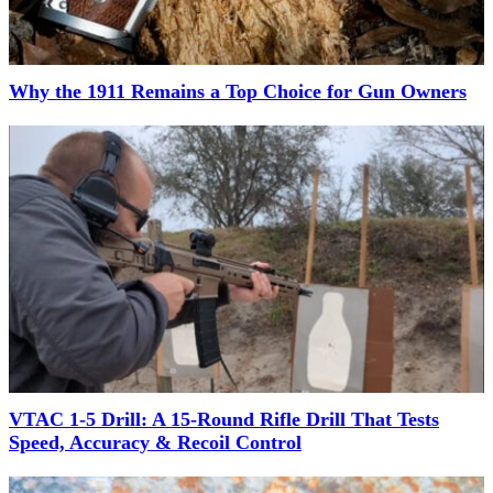
Why the 1911 Remains a Top Choice for Gun Owners
VTAC 1-5 Drill: A 15-Round Rifle Drill That Tests
Speed, Accuracy & Recoil Control