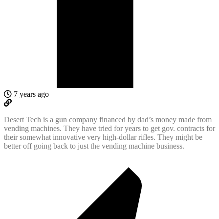
7 years ago
Desert Tech is a gun company financed by dad’s money made from
vending machines. They have tried for years to get gov. contracts for
their somewhat innovative very high-dollar rifles. They might be
better off going back to just the vending machine business.