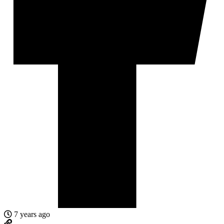
7 years ago