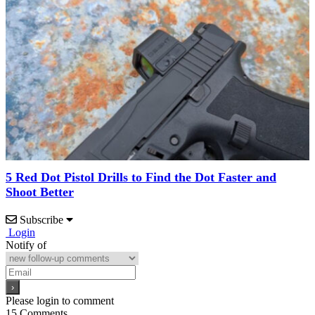
5 Red Dot Pistol Drills to Find the Dot Faster and
Shoot Better
Subscribe
Login
Notify of
Please login to comment
15
Comments