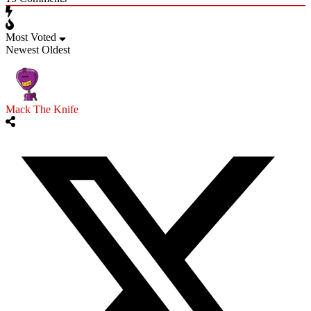
Most Voted
Newest
Oldest
Mack The Knife