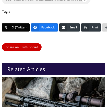
Tags:
X (Twitter)
Facebook
Email
Print
Share on Truth Social
Related Articles