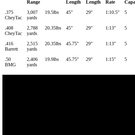
Range
Length
Length
Rate
Capa
.375
3,007
19.5lbs
45"
29"
1:10.5"
5
CheyTac
yards
.408
2,788
20.35lbs
45"
29"
1:13"
5
CheyTac
yards
.416
2,515
20.35lbs
45.75"
29"
1:13"
5
Barrett
yards
.50
2,406
19.9lbs
45.75"
29"
1:15"
5
BMG
yards