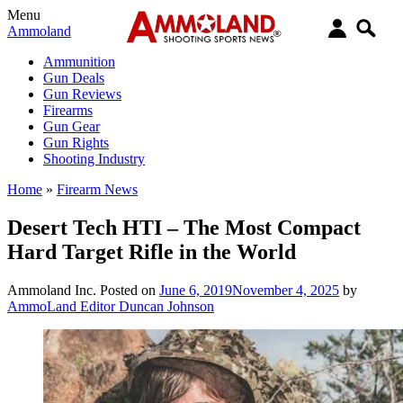
Menu
Ammoland
Ammunition
Gun Deals
Gun Reviews
Firearms
Gun Gear
Gun Rights
Shooting Industry
Home
»
Firearm News
Desert Tech HTI – The Most Compact
Hard Target Rifle in the World
Ammoland Inc.
Posted on
June 6, 2019
November 4, 2025
by
AmmoLand Editor Duncan Johnson