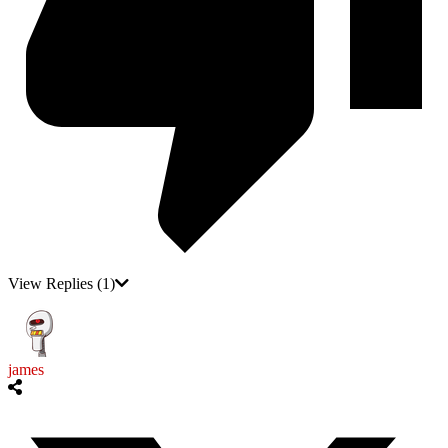
View Replies
(1)
james