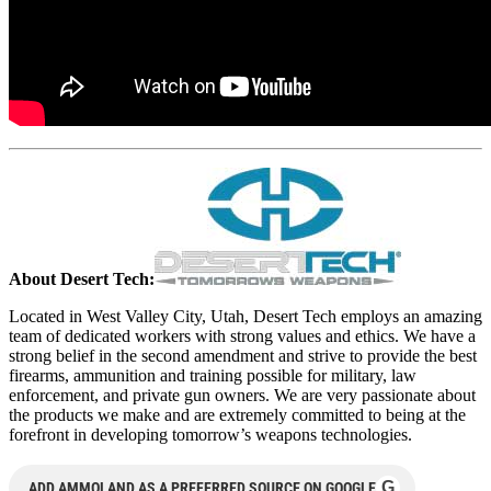
About Desert Tech:
Located in West Valley City, Utah, Desert Tech employs an amazing
team of dedicated workers with strong values and ethics. We have a
strong belief in the second amendment and strive to provide the best
firearms, ammunition and training possible for military, law
enforcement, and private gun owners. We are very passionate about
the products we make and are extremely committed to being at the
forefront in developing tomorrow’s weapons technologies.
G
ADD AMMOLAND AS A PREFERRED SOURCE ON GOOGLE