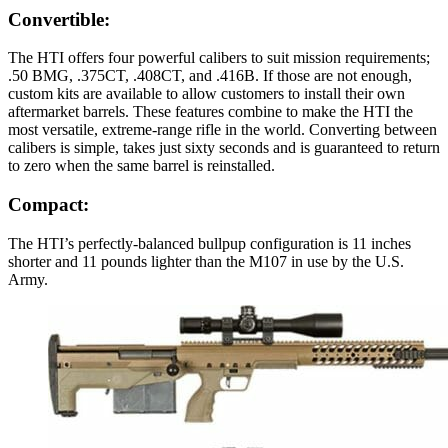
Convertible:
The HTI offers four powerful calibers to suit mission requirements;
.50 BMG, .375CT, .408CT, and .416B. If those are not enough,
custom kits are available to allow customers to install their own
aftermarket barrels. These features combine to make the HTI the
most versatile, extreme-range rifle in the world. Converting between
calibers is simple, takes just sixty seconds and is guaranteed to return
to zero when the same barrel is reinstalled.
Compact:
The HTI’s perfectly-balanced bullpup configuration is 11 inches
shorter and 11 pounds lighter than the M107 in use by the U.S.
Army.