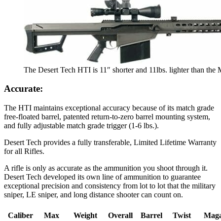
The Desert Tech HTI is 11″ shorter and 11lbs. lighter than the 
Accurate:
The HTI maintains exceptional accuracy because of its match grade
free-floated barrel, patented return-to-zero barrel mounting system,
and fully adjustable match grade trigger (1-6 lbs.).
Desert Tech provides a fully transferable, Limited Lifetime Warranty
for all Rifles.
A rifle is only as accurate as the ammunition you shoot through it.
Desert Tech developed its own line of ammunition to guarantee
exceptional precision and consistency from lot to lot that the military
sniper, LE sniper, and long distance shooter can count on.
Caliber
Max
Weight
Overall
Barrel
Twist
Maga