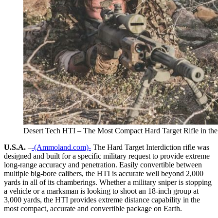
Desert Tech HTI – The Most Compact Hard Target Rifle in th
U.S.A.
–
-(Ammoland.com)-
The Hard Target Interdiction rifle was
designed and built for a specific military request to provide extreme
long-range accuracy and penetration. Easily convertible between
multiple big-bore calibers, the HTI is accurate well beyond 2,000
yards in all of its chamberings. Whether a military sniper is stopping
a vehicle or a marksman is looking to shoot an 18-inch group at
3,000 yards, the HTI provides extreme distance capability in the
most compact, accurate and convertible package on Earth.