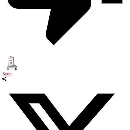
Scott