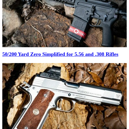
50/200 Yard Zero Simplified for 5.56 and .308 Rifles