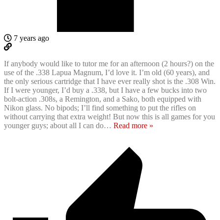
7 years ago
If anybody would like to tutor me for an afternoon (2 hours?) on the
use of the .338 Lapua Magnum, I’d love it. I’m old (60 years), and
the only serious cartridge that I have ever really shot is the .308 Win.
If I were younger, I’d buy a .338, but I have a few bucks into two
bolt-action .308s, a Remington, and a Sako, both equipped with
Nikon glass. No bipods; I’ll find something to put the rifles on
without carrying that extra weight! But now this is all games for you
younger guys; about all I can do
…
Read more »