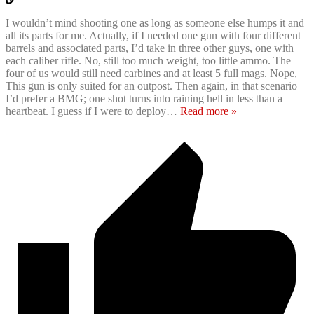
I wouldn’t mind shooting one as long as someone else humps it and
all its parts for me. Actually, if I needed one gun with four different
barrels and associated parts, I’d take in three other guys, one with
each caliber rifle. No, still too much weight, too little ammo. The
four of us would still need carbines and at least 5 full mags. Nope,
This gun is only suited for an outpost. Then again, in that scenario
I’d prefer a BMG; one shot turns into raining hell in less than a
heartbeat. I guess if I were to deploy
…
Read more »