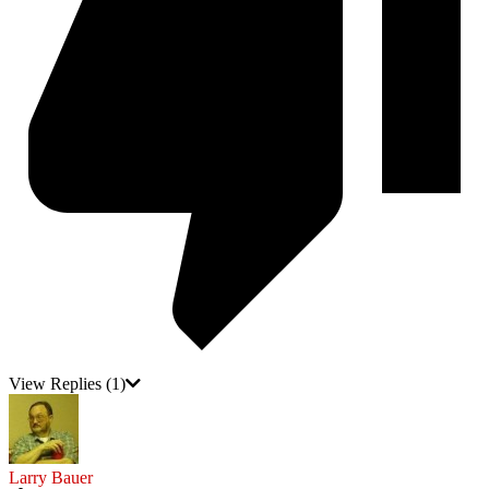
View Replies
(1)
Larry Bauer