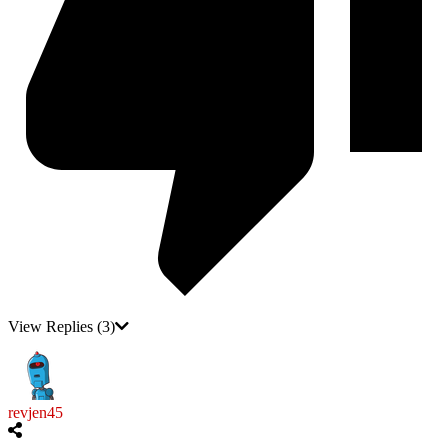
View Replies
(3)
revjen45