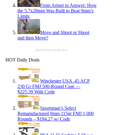
From Armor to Answer: How
the 5.7x28mm Was Built to Beat 9mm’s
Limits
Move and Shoot or Shoot
and then Move?
ADVERTISEMENT
HOT Daily Deals
Winchester USA .45 ACP
230 Gr FMJ 500-Round Case —
$225.39 With Code
Sportsman’s Select
Remanufactured 9mm 115gr FMJ 1,000
Rounds – $194.27 w/ Code