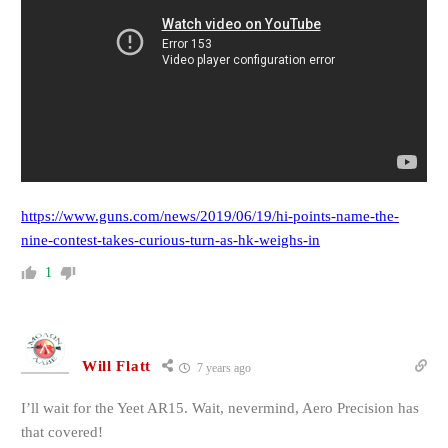
https://www.guns.com/news/2019/06/19/hi-points-name-the-
nine-contest-takes-curious-turn-as-hk-weighs-in
1
Will Flatt
7 years ago
I’ll wait for the Yeet AR15. Wait, nevermind, Aero Precision has
that covered!