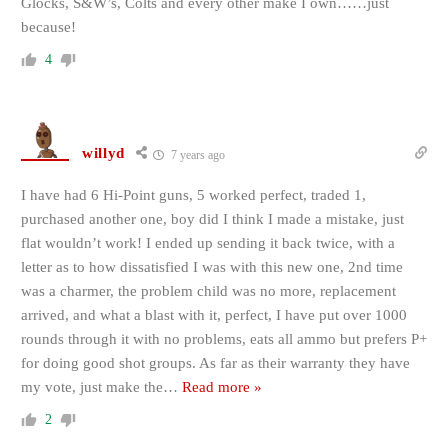
Glocks, S&W’s, Colts and every other make I own……just
because!
4
willyd
7 years ago
I have had 6 Hi-Point guns, 5 worked perfect, traded 1,
purchased another one, boy did I think I made a mistake, just
flat wouldn’t work! I ended up sending it back twice, with a
letter as to how dissatisfied I was with this new one, 2nd time
was a charmer, the problem child was no more, replacement
arrived, and what a blast with it, perfect, I have put over 1000
rounds through it with no problems, eats all ammo but prefers P+
for doing good shot groups. As far as their warranty they have
my vote, just make the
…
Read more »
2