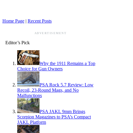
Home Page
|
Recent Posts
ADVERTISEMENT
Editor’s Pick
Why the 1911 Remains a Top
Choice for Gun Owners
PSA Rock 5.7 Review: Low
Recoil, 23-Round Mags, and No
Malfunctions
PSA JAKL 9mm Brings
Scorpion Magazines to PSA’s Compact
JAKL Platform