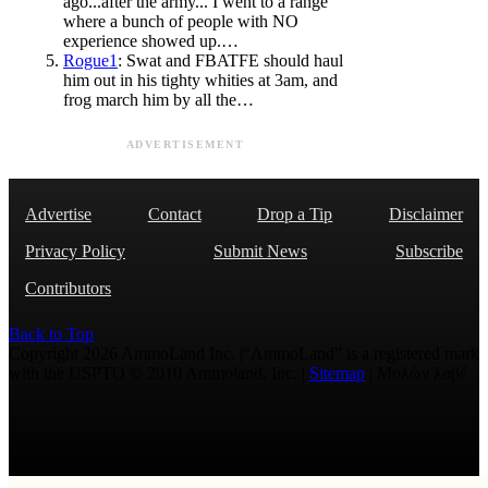
ago...after the army... I went to a range
where a bunch of people with NO
experience showed up.…
Rogue1
: Swat and FBATFE should haul
him out in his tighty whities at 3am, and
frog march him by all the…
ADVERTISEMENT
Advertise
Contact
Drop a Tip
Disclaimer
Privacy Policy
Submit News
Subscribe
Contributors
Back to Top
Copyright 2026 AmmoLand Inc. |“AmmoLand” is a registered mark
with the USPTO © 2010 Ammoland, Inc. |
Sitemap
| Μολὼν λαβέ