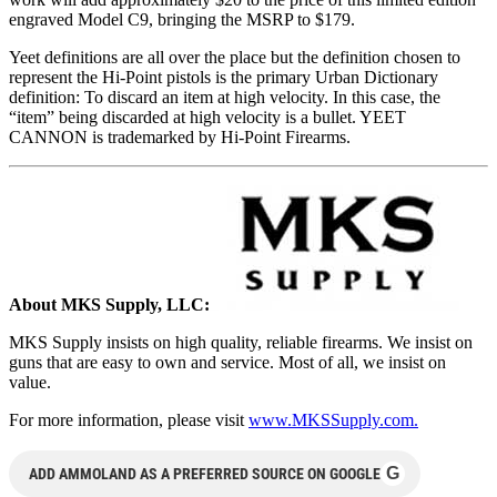
engraved Model C9, bringing the MSRP to $179.
Yeet definitions are all over the place but the definition chosen to
represent the Hi-Point pistols is the primary Urban Dictionary
definition: To discard an item at high velocity. In this case, the
“item” being discarded at high velocity is a bullet. YEET
CANNON is trademarked by Hi-Point Firearms.
About MKS Supply, LLC:
MKS Supply insists on high quality, reliable firearms. We insist on
guns that are easy to own and service. Most of all, we insist on
value.
For more information, please visit
www.MKSSupply.com.
G
ADD AMMOLAND AS A PREFERRED SOURCE ON GOOGLE