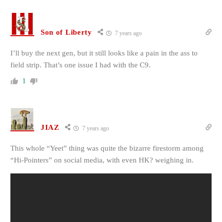
Son of Liberty
7 years ago
I’ll buy the next gen, but it still looks like a pain in the ass to
field strip. That’s one issue I had with the C9.
1
JIAZ
7 years ago
This whole “Yeet” thing was quite the bizarre firestorm among
“Hi-Pointers” on social media, with even HK? weighing in.