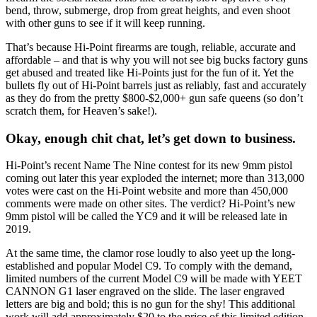
bend, throw, submerge, drop from great heights, and even shoot
with other guns to see if it will keep running.
That’s because Hi-Point firearms are tough, reliable, accurate and
affordable – and that is why you will not see big bucks factory guns
get abused and treated like Hi-Points just for the fun of it. Yet the
bullets fly out of Hi-Point barrels just as reliably, fast and accurately
as they do from the pretty $800-$2,000+ gun safe queens (so don’t
scratch them, for Heaven’s sake!).
Okay, enough chit chat, let’s get down to business.
Hi-Point’s recent Name The Nine contest for its new 9mm pistol
coming out later this year exploded the internet; more than 313,000
votes were cast on the Hi-Point website and more than 450,000
comments were made on other sites. The verdict? Hi-Point’s new
9mm pistol will be called the YC9 and it will be released late in
2019.
At the same time, the clamor rose loudly to also yeet up the long-
established and popular Model C9. To comply with the demand,
limited numbers of the current Model C9 will be made with YEET
CANNON G1 laser engraved on the slide. The laser engraved
letters are big and bold; this is no gun for the shy! This additional
work will add approximately $20 to the price of this limited edition