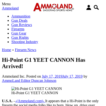
Menu
Ammoland
Ammunition
Gun Deals
Gun Reviews
Firearms
Gun Gear
Gun Rights
Shooting Industry
Home
»
Firearm News
Hi-Point G1 YEET CANNON Has
Arrived!
Ammoland Inc.
Posted on
July 17, 2019
July 17, 2019
by
AmmoLand Editor Duncan Johnson
Hi-Point G1 YEET CANNON
U.S.A.
–
-(Ammoland.com)-
It appears that a Hi-Point is the only
firearm the social media folks like to burn, blow up, drive over,