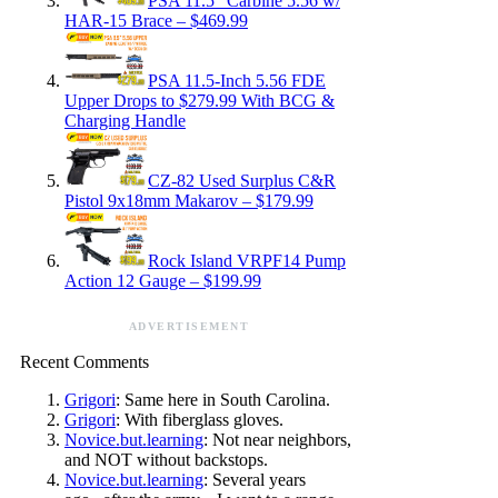
PSA 11.5″ Carbine 5.56 w/
HAR-15 Brace – $469.99
PSA 11.5-Inch 5.56 FDE
Upper Drops to $279.99 With BCG &
Charging Handle
CZ-82 Used Surplus C&R
Pistol 9x18mm Makarov – $179.99
Rock Island VRPF14 Pump
Action 12 Gauge – $199.99
ADVERTISEMENT
Recent Comments
Grigori
: Same here in South Carolina.
Grigori
: With fiberglass gloves.
Novice.but.learning
: Not near neighbors,
and NOT without backstops.
Novice.but.learning
: Several years