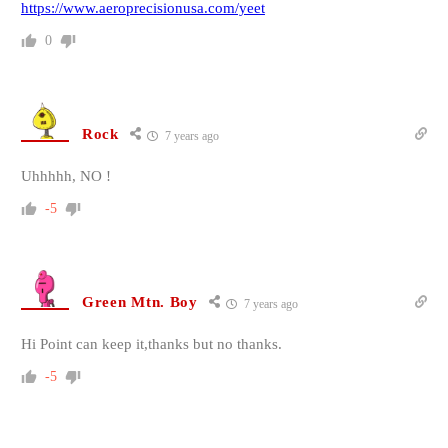
https://www.aeroprecisionusa.com/yeet
0
Rock
7 years ago
Uhhhhh, NO !
-5
Green Mtn. Boy
7 years ago
Hi Point can keep it,thanks but no thanks.
-5