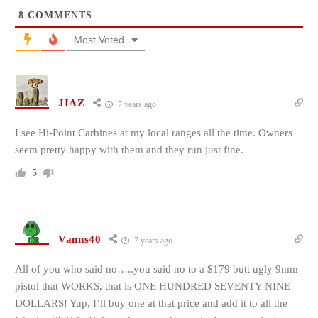
8
COMMENTS
Most Voted
JIAZ
7 years ago
I see Hi-Point Carbines at my local ranges all the time. Owners
seem pretty happy with them and they run just fine.
5
Vanns40
7 years ago
All of you who said no…..you said no to a $179 butt ugly 9mm
pistol that WORKS, that is ONE HUNDRED SEVENTY NINE
DOLLARS! Yup, I’ll buy one at that price and add it to all the