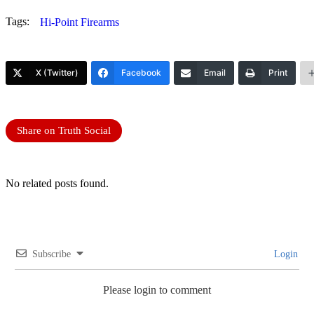
Tags:
Hi-Point Firearms
X (Twitter)
Facebook
Email
Print
Share on Truth Social
No related posts found.
Subscribe
Login
Please login to comment