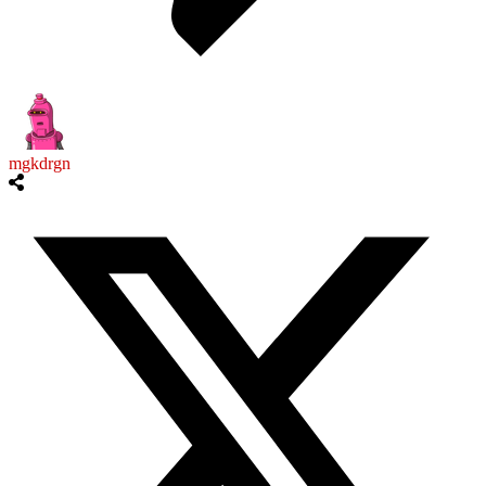
mgkdrgn