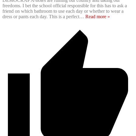
DEMOCRAP A-holes are ruining our country and taking our
freedoms. I bet the school official responsible for this has to ask a
friend on which bathroom to use each day or whether to wear a
dress or pants each day. This is a perfect
…
Read more »