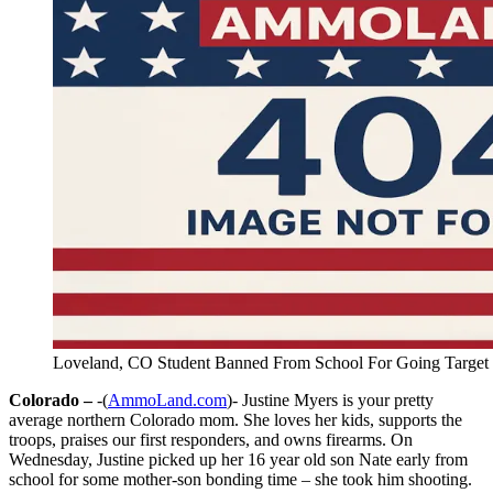
Loveland, CO Student Banned From School For Going Target
Colorado –
-(
AmmoLand.com
)- Justine Myers is your pretty
average northern Colorado mom. She loves her kids, supports the
troops, praises our first responders, and owns firearms. On
Wednesday, Justine picked up her 16 year old son Nate early from
school for some mother-son bonding time – she took him shooting.