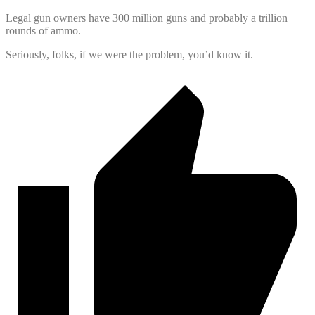
Legal gun owners have 300 million guns and probably a trillion
rounds of ammo.
Seriously, folks, if we were the problem, you’d know it.