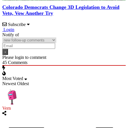
Colorado Democrats Change 3D Legislation to Avoid
Veto, Vow Another Try
Subscribe
Login
Notify of
Please login to comment
45
Comments
Most Voted
Newest
Oldest
Vern