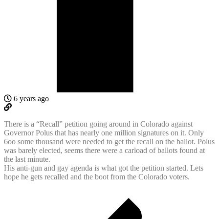
6 years ago
There is a “Recall” petition going around in Colorado against
Governor Polus that has nearly one million signatures on it. Only
6oo some thousand were needed to get the recall on the ballot. Polus
was barely elected, seems there were a carload of ballots found at
the last minute.
His anti-gun and gay agenda is what got the petition started. Lets
hope he gets recalled and the boot from the Colorado voters.