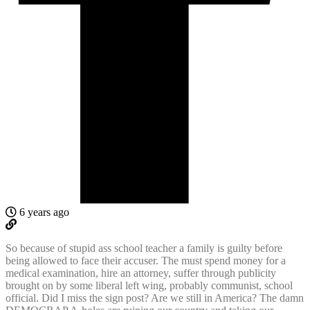
6 years ago
So because of stupid ass school teacher a family is guilty before
being allowed to face their accuser. The must spend money for a
medical examination, hire an attorney, suffer through publicity
brought on by some liberal left wing, probably communist, school
official. Did I miss the sign post? Are we still in America? The damn