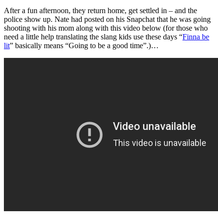
After a fun afternoon, they return home, get settled in – and the
police show up. Nate had posted on his Snapchat that he was going
shooting with his mom along with this video below (for those who
need a little help translating the slang kids use these days “
Finna be
lit
” basically means “Going to be a good time”.)…