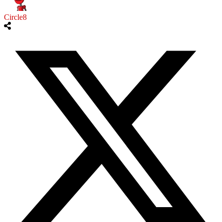
Circle8