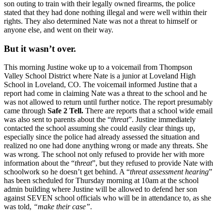
son outing to train with their legally owned firearms, the police
stated that they had done nothing illegal and were well within their
rights. They also determined Nate was not a threat to himself or
anyone else, and went on their way.
But it wasn’t over.
This morning Justine woke up to a voicemail from Thompson
Valley School District where Nate is a junior at Loveland High
School in Loveland, CO. The voicemail informed Justine that a
report had come in claiming Nate was a threat to the school and he
was not allowed to return until further notice. The report presumably
came through
Safe 2 Tell.
There are reports that a school wide email
was also sent to parents about the “
threat
”. Justine immediately
contacted the school assuming she could easily clear things up,
especially since the police had already assessed the situation and
realized no one had done anything wrong or made any threats. She
was wrong. The school not only refused to provide her with more
information about the “
threat
”, but they refused to provide Nate with
schoolwork so he doesn’t get behind. A “
threat assessment hearing
”
has been scheduled for Thursday morning at 10am at the school
admin building where Justine will be allowed to defend her son
against SEVEN school officials who will be in attendance to, as she
was told,
“make their case”
.