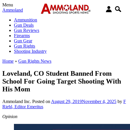
Menu
Ammoland
Ammunition
Gun Deals
Gun Reviews
Firearms
Gun Gear
Gun Rights
Shooting Industry
Home
»
Gun Rights News
Loveland, CO Student Banned From
School For Going Target Shooting With
His Mom
Ammoland Inc.
Posted on
August 29, 2019
November 4, 2025
by
F
Riehl, Editor Emeritus
Opinion