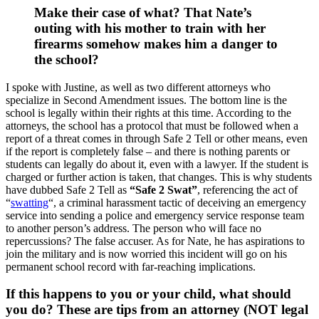
Make their case of what? That Nate’s
outing with his mother to train with her
firearms somehow makes him a danger to
the school?
I spoke with Justine, as well as two different attorneys who
specialize in Second Amendment issues. The bottom line is the
school is legally within their rights at this time. According to the
attorneys, the school has a protocol that must be followed when a
report of a threat comes in through Safe 2 Tell or other means, even
if the report is completely false – and there is nothing parents or
students can legally do about it, even with a lawyer. If the student is
charged or further action is taken, that changes. This is why students
have dubbed Safe 2 Tell as
“Safe 2 Swat”
, referencing the act of
“
swatting
“, a criminal harassment tactic of deceiving an emergency
service into sending a police and emergency service response team
to another person’s address. The person who will face no
repercussions? The false accuser. As for Nate, he has aspirations to
join the military and is now worried this incident will go on his
permanent school record with far-reaching implications.
If this happens to you or your child, what should
you do? These are tips from an attorney (NOT legal