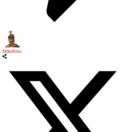
MikeRoss