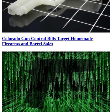
Colorado Gun Control Bills Target Homemade
Firearms and Barrel Sales