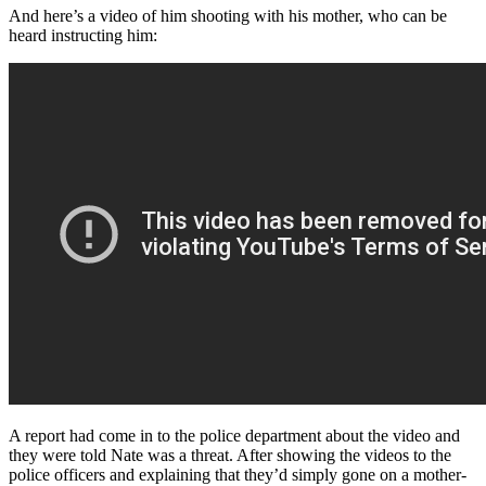
And here’s a video of him shooting with his mother, who can be
heard instructing him:
A report had come in to the police department about the video and
they were told Nate was a threat. After showing the videos to the
police officers and explaining that they’d simply gone on a mother-