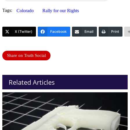
Tags:
Colorado
Rally for our Rights
X (Twitter)
Facebook
Email
Print
Share on Truth Social
Related Articles