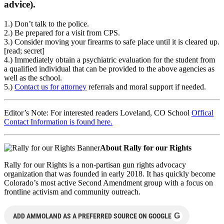
advice).
1.) Don’t talk to the police.
2.) Be prepared for a visit from CPS.
3.) Consider moving your firearms to safe place until it is cleared up.
[read; secret]
4.) Immediately obtain a psychiatric evaluation for the student from
a qualified individual that can be provided to the above agencies as
well as the school.
5.)
Contact us for attorney
referrals and moral support if needed.
Editor’s Note: For interested readers Loveland, CO School
Offical
Contact Information is found here.
About Rally for our Rights
Rally for our Rights is a non-partisan gun rights advocacy
organization that was founded in early 2018. It has quickly become
Colorado’s most active Second Amendment group with a focus on
frontline activism and community outreach.
G
ADD AMMOLAND AS A PREFERRED SOURCE ON GOOGLE