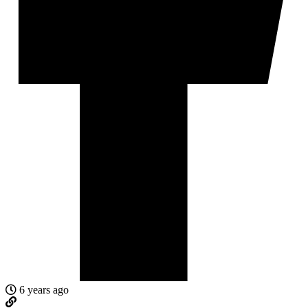
6 years ago