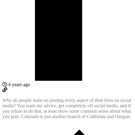
6 years ago
Why do people insist on posting every aspect of their lives on social
media? You want my advice, get completely off social media, and if
you refuse to do that, at least show some common sense about what
you post. Colorado is just another branch of California and Oregon.