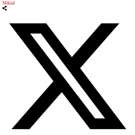
Mikial