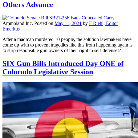
Others Advance
Ammoland Inc.
Posted on
May 11, 2021
by
F Riehl, Editor
Emeritus
After a madman murdered 10 people, the solution lawmakers have
come up with to prevent tragedies like this from happening again is
to strip responsible gun owners of their right to self-defense!?
SIX Gun Bills Introduced Day ONE of
Colorado Legislative Session