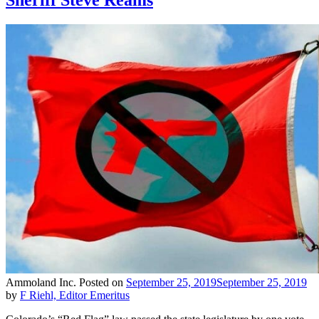
Ammoland Inc.
Posted on
September 25, 2019
September 25, 2019
by
F Riehl, Editor Emeritus