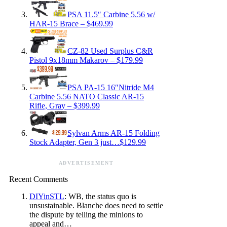
PSA 11.5″ Carbine 5.56 w/
HAR-15 Brace – $469.99
CZ-82 Used Surplus C&R
Pistol 9x18mm Makarov – $179.99
PSA PA-15 16″Nitride M4
Carbine 5.56 NATO Classic AR-15
Rifle, Gray – $399.99
Sylvan Arms AR-15 Folding
Stock Adapter, Gen 3 just…$129.99
ADVERTISEMENT
Recent Comments
DIYinSTL
: WB, the status quo is
unsustainable. Blanche does need to settle
the dispute by telling the minions to
appeal and…