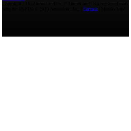
Copyright 2026 AmmoLand Inc. |“AmmoLand” is a registered mark
with the USPTO © 2010 Ammoland, Inc. |
Sitemap
| Μολὼν λαβέ