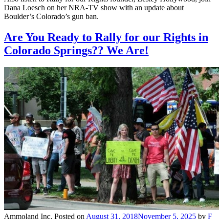
Dana Loesch on her NRA-TV show with an update about
Boulder’s Colorado’s gun ban.
Are You Ready to Rally for our Rights in
Colorado Springs?? We Are!
Ammoland Inc.
Posted on
August 31, 2018
November 5, 2025
by
F