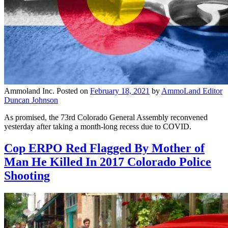
Ammoland Inc.
Posted on
February 18, 2021
by
AmmoLand Editor
Duncan Johnson
As promised, the 73rd Colorado General Assembly reconvened
yesterday after taking a month-long recess due to COVID.
Cop ERPO Red Flagged By Mother of
Man He Killed In 2017 Colorado Police
Shooting