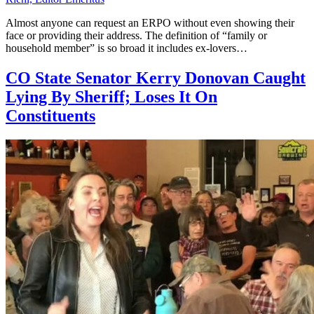
Almost anyone can request an ERPO without even showing their
face or providing their address. The definition of “family or
household member” is so broad it includes ex-lovers…
CO State Senator Kerry Donovan Caught
Lying By Sheriff; Loses It On
Constituents