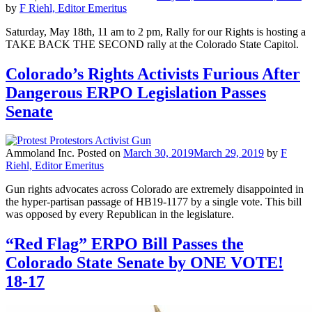
by
F Riehl, Editor Emeritus
Saturday, May 18th, 11 am to 2 pm, Rally for our Rights is hosting a
TAKE BACK THE SECOND rally at the Colorado State Capitol.
Colorado’s Rights Activists Furious After
Dangerous ERPO Legislation Passes
Senate
Ammoland Inc.
Posted on
March 30, 2019
March 29, 2019
by
F
Riehl, Editor Emeritus
Gun rights advocates across Colorado are extremely disappointed in
the hyper-partisan passage of HB19-1177 by a single vote. This bill
was opposed by every Republican in the legislature.
“Red Flag” ERPO Bill Passes the
Colorado State Senate by ONE VOTE!
18-17