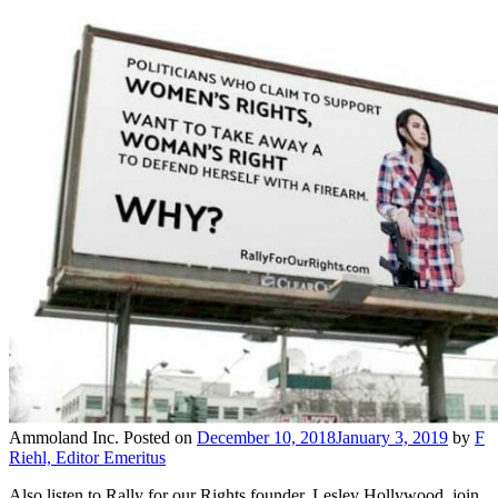
Ammoland Inc.
Posted on
December 10, 2018
January 3, 2019
by
F
Riehl, Editor Emeritus
Also listen to Rally for our Rights founder, Lesley Hollywood, join