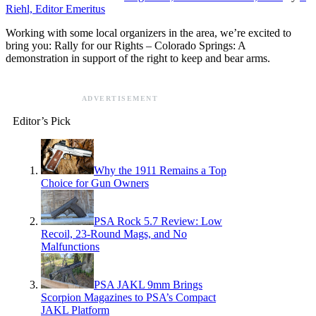
Riehl, Editor Emeritus
Working with some local organizers in the area, we’re excited to
bring you: Rally for our Rights – Colorado Springs: A
demonstration in support of the right to keep and bear arms.
ADVERTISEMENT
Editor’s Pick
Why the 1911 Remains a Top
Choice for Gun Owners
PSA Rock 5.7 Review: Low
Recoil, 23-Round Mags, and No
Malfunctions
PSA JAKL 9mm Brings
Scorpion Magazines to PSA’s Compact
JAKL Platform