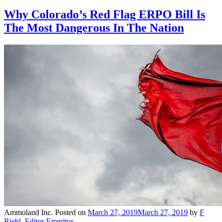
Why Colorado’s Red Flag ERPO Bill Is
The Most Dangerous In The Nation
Ammoland Inc.
Posted on
March 27, 2019
March 27, 2019
by
F
Riehl, Editor Emeritus