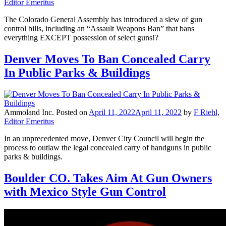
Editor Emeritus
The Colorado General Assembly has introduced a slew of gun
control bills, including an “Assault Weapons Ban” that bans
everything EXCEPT possession of select guns!?
Denver Moves To Ban Concealed Carry
In Public Parks & Buildings
Ammoland Inc.
Posted on
April 11, 2022
April 11, 2022
by
F Riehl,
Editor Emeritus
In an unprecedented move, Denver City Council will begin the
process to outlaw the legal concealed carry of handguns in public
parks & buildings.
Boulder CO. Takes Aim At Gun Owners
with Mexico Style Gun Control