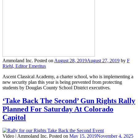
Ammoland Inc.
Posted on
August 28, 2019
August 27, 2019
by
F
Riehl, Editor Emeritus
Ascent Classical Academy, a charter school, who is implementing a
new security plan this year is being prevented from protecting
students by Douglas County School District executives.
‘Take Back The Second’ Gun Rights Rally
Planned For Saturday At Colorado
Capitol
Video |
Ammoland Inc.
Posted on
May 15, 2019
November 4, 2025