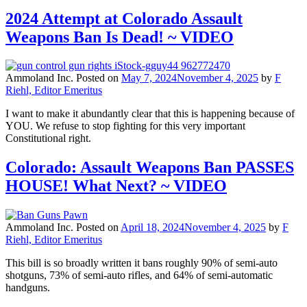
2024 Attempt at Colorado Assault
Weapons Ban Is Dead! ~ VIDEO
Ammoland Inc.
Posted on
May 7, 2024
November 4, 2025
by
F
Riehl, Editor Emeritus
I want to make it abundantly clear that this is happening because of
YOU. We refuse to stop fighting for this very important
Constitutional right.
Colorado: Assault Weapons Ban PASSES
HOUSE! What Next? ~ VIDEO
Ammoland Inc.
Posted on
April 18, 2024
November 4, 2025
by
F
Riehl, Editor Emeritus
This bill is so broadly written it bans roughly 90% of semi-auto
shotguns, 73% of semi-auto rifles, and 64% of semi-automatic
handguns.