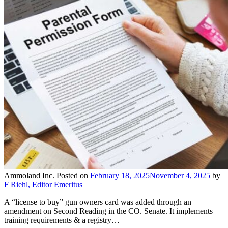
Ammoland Inc.
Posted on
February 18, 2025
November 4, 2025
by
F Riehl, Editor Emeritus
A “license to buy” gun owners card was added through an
amendment on Second Reading in the CO. Senate. It implements
training requirements & a registry…