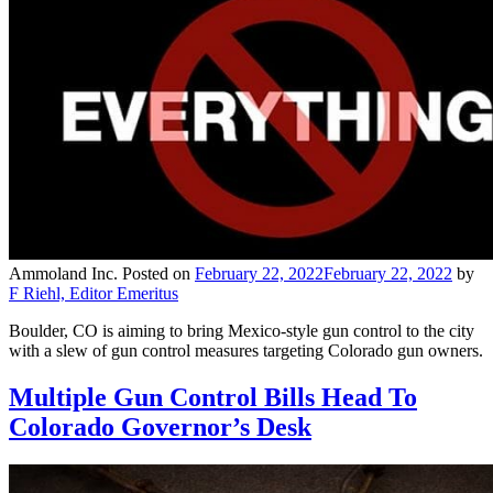
Ammoland Inc.
Posted on
February 22, 2022
February 22, 2022
by
F Riehl, Editor Emeritus
Boulder, CO is aiming to bring Mexico-style gun control to the city
with a slew of gun control measures targeting Colorado gun owners.
Multiple Gun Control Bills Head To
Colorado Governor’s Desk