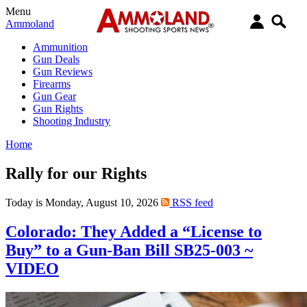
Menu
Ammoland
Ammunition
Gun Deals
Gun Reviews
Firearms
Gun Gear
Gun Rights
Shooting Industry
Home
Rally for our Rights
Today is Monday, August 10, 2026
RSS feed
Colorado: They Added a “License to
Buy” to a Gun-Ban Bill SB25-003 ~
VIDEO