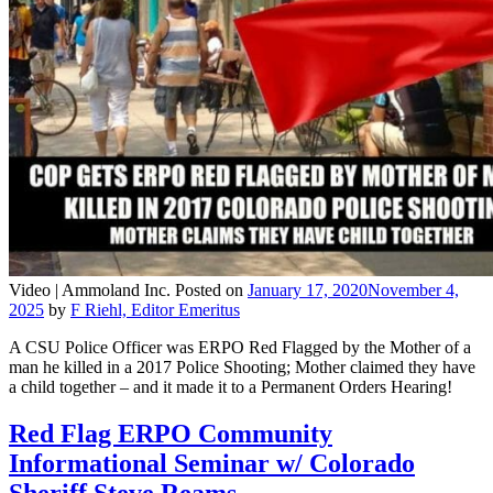
Video |
Ammoland Inc.
Posted on
January 17, 2020
November 4,
2025
by
F Riehl, Editor Emeritus
A CSU Police Officer was ERPO Red Flagged by the Mother of a
man he killed in a 2017 Police Shooting; Mother claimed they have
a child together – and it made it to a Permanent Orders Hearing!
Red Flag ERPO Community
Informational Seminar w/ Colorado
Sheriff Steve Reams