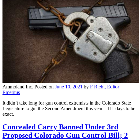
Ammoland Inc.
Posted on
June 10, 2021
by
F Riehl, Editor
Emeritus
It didn’t take long for gun control extremists in the Colorado State
Legislature to gut the Second Amendment this year – 111 days to be
exact.
Concealed Carry Banned Under 3rd
Proposed Colorado Gun Control Bill; 2