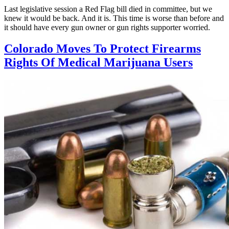
Last legislative session a Red Flag bill died in committee, but we
knew it would be back. And it is. This time is worse than before and
it should have every gun owner or gun rights supporter worried.
Colorado Moves To Protect Firearms
Rights Of Medical Marijuana Users