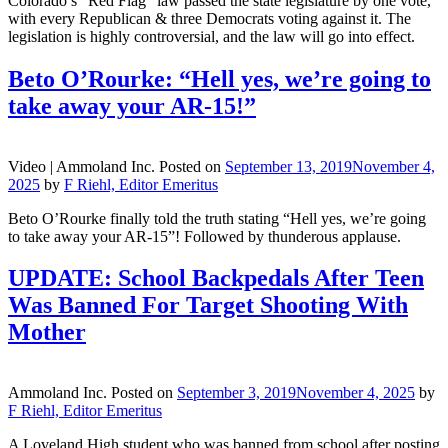
Colorado’s “Red Flag” law passed the state legislature by one vote,
with every Republican & three Democrats voting against it. The
legislation is highly controversial, and the law will go into effect.
Beto O’Rourke: “Hell yes, we’re going to
take away your AR-15!”
Video |
Ammoland Inc.
Posted on
September 13, 2019
November 4,
2025
by
F Riehl, Editor Emeritus
Beto O’Rourke finally told the truth stating “Hell yes, we’re going
to take away your AR-15”! Followed by thunderous applause.
UPDATE: School Backpedals After Teen
Was Banned For Target Shooting With
Mother
Ammoland Inc.
Posted on
September 3, 2019
November 4, 2025
by
F Riehl, Editor Emeritus
A Loveland High student who was banned from school after posting