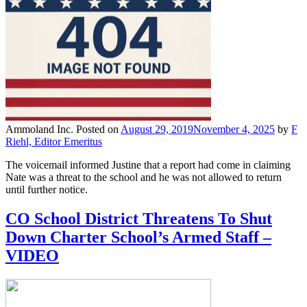
Ammoland Inc.
Posted on
August 29, 2019
November 4, 2025
by
F
Riehl, Editor Emeritus
The voicemail informed Justine that a report had come in claiming
Nate was a threat to the school and he was not allowed to return
until further notice.
CO School District Threatens To Shut
Down Charter School’s Armed Staff –
VIDEO