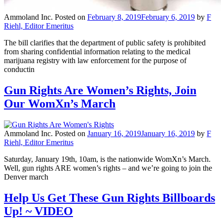
Ammoland Inc.
Posted on
February 8, 2019
February 6, 2019
by
F
Riehl, Editor Emeritus
The bill clarifies that the department of public safety is prohibited
from sharing confidential information relating to the medical
marijuana registry with law enforcement for the purpose of
conductin
Gun Rights Are Women’s Rights, Join
Our WomXn’s March
Ammoland Inc.
Posted on
January 16, 2019
January 16, 2019
by
F
Riehl, Editor Emeritus
Saturday, January 19th, 10am, is the nationwide WomXn’s March.
Well, gun rights ARE women’s rights – and we’re going to join the
Denver march
Help Us Get These Gun Rights Billboards
Up! ~ VIDEO