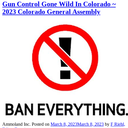
Gun Control Gone Wild In Colorado ~
2023 Colorado General Assembly
Ammoland Inc.
Posted on
March 8, 2023
March 8, 2023
by
F Riehl,