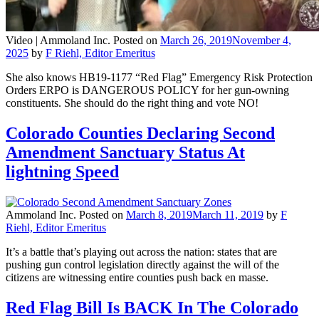
Video |
Ammoland Inc.
Posted on
March 26, 2019
November 4,
2025
by
F Riehl, Editor Emeritus
She also knows HB19-1177 “Red Flag” Emergency Risk Protection
Orders ERPO is DANGEROUS POLICY for her gun-owning
constituents. She should do the right thing and vote NO!
Colorado Counties Declaring Second
Amendment Sanctuary Status At
lightning Speed
Ammoland Inc.
Posted on
March 8, 2019
March 11, 2019
by
F
Riehl, Editor Emeritus
It’s a battle that’s playing out across the nation: states that are
pushing gun control legislation directly against the will of the
citizens are witnessing entire counties push back en masse.
Red Flag Bill Is BACK In The Colorado