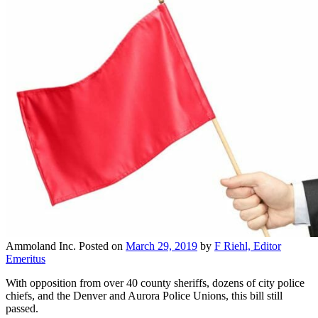
Ammoland Inc.
Posted on
March 29, 2019
by
F Riehl, Editor
Emeritus
With opposition from over 40 county sheriffs, dozens of city police
chiefs, and the Denver and Aurora Police Unions, this bill still
passed.