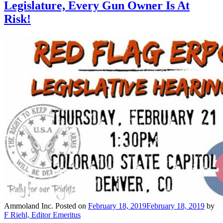
Legislature, Every Gun Owner Is At
Risk!
Ammoland Inc.
Posted on
February 18, 2019
February 18, 2019
by
F Riehl, Editor Emeritus