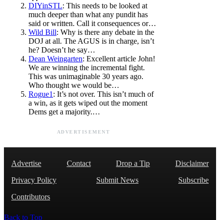
DIYinSTL
: This needs to be looked at
much deeper than what any pundit has
said or written. Call it consequences or…
Wild Bill
: Why is there any debate in the
DOJ at all. The AGUS is in charge, isn’t
he? Doesn’t he say…
Dean Weingarten
: Excellent article John!
We are winning the incremental fight.
This was unimaginable 30 years ago.
Who thought we would be…
Rogue1
: It’s not over. This isn’t much of
a win, as it gets wiped out the moment
Dems get a majority.…
ADVERTISEMENT
Advertise
Contact
Drop a Tip
Disclaimer
Privacy Policy
Submit News
Subscribe
Contributors
Back to Top