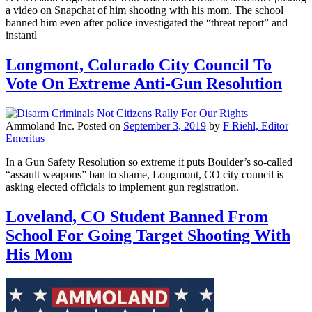
a video on Snapchat of him shooting with his mom. The school
banned him even after police investigated the “threat report” and
instantl
Longmont, Colorado City Council To
Vote On Extreme Anti-Gun Resolution
Ammoland Inc.
Posted on
September 3, 2019
by
F Riehl, Editor
Emeritus
In a Gun Safety Resolution so extreme it puts Boulder’s so-called
“assault weapons” ban to shame, Longmont, CO city council is
asking elected officials to implement gun registration.
Loveland, CO Student Banned From
School For Going Target Shooting With
His Mom