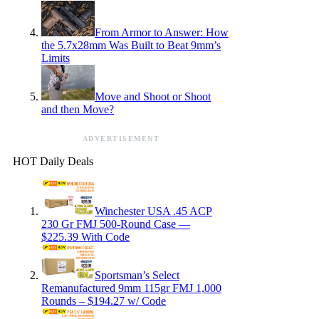
From Armor to Answer: How
the 5.7x28mm Was Built to Beat 9mm’s
Limits
Move and Shoot or Shoot
and then Move?
ADVERTISEMENT
HOT Daily Deals
Winchester USA .45 ACP
230 Gr FMJ 500-Round Case —
$225.39 With Code
Sportsman’s Select
Remanufactured 9mm 115gr FMJ 1,000
Rounds – $194.27 w/ Code