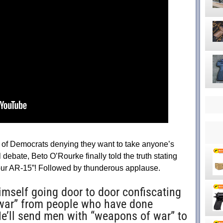
rs of Democrats denying they want to take anyone’s
l debate, Beto O’Rourke finally told the truth stating
your AR-15”! Followed by thunderous applause.
himself going door to door confiscating
war” from people who have done
e’ll send men with “weapons of war” to