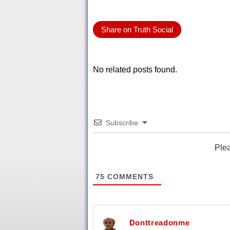
Share on Truth Social
No related posts found.
Subscribe
Ple
75
COMMENTS
Donttreadonme