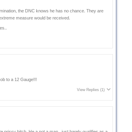
mination, the DNC knows he has no chance. They are
 extreme measure would be received.
es..
ob to a 12 Gauge!!!
View Replies
(1)
e prissy bitch. He a not a man , just barely qualifies as a