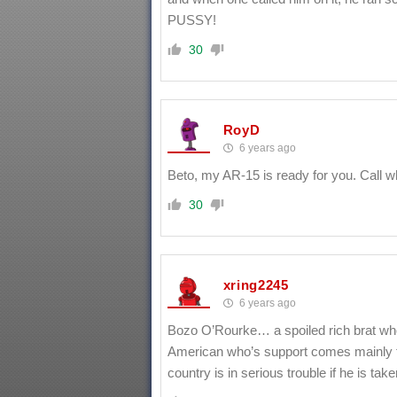
PUSSY!
30
RoyD
6 years ago
Beto, my AR-15 is ready for you. Call 
30
xring2245
6 years ago
Bozo O’Rourke… a spoiled rich brat wh
American who’s support comes mainly fr
country is in serious trouble if he is take