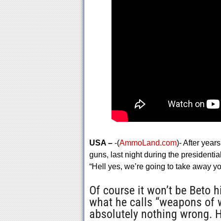
USA –
-(
AmmoLand.com
)- After yea
guns, last night during the presidentia
“Hell yes, we’re going to take away 
Of course it won’t be Beto 
what he calls “weapons of 
absolutely nothing wrong. H