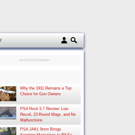
d
Y
ADVERTISEMENT
EDITOR’S PICK
Why the 1911 Remains a Top
Choice for Gun Owners
PSA Rock 5.7 Review: Low
Recoil, 23-Round Mags, and No
Malfunctions
PSA JAKL 9mm Brings
Scorpion Magazines to PSA’s