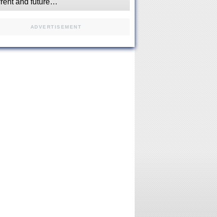
rrent and future…
ADVERTISEMENT