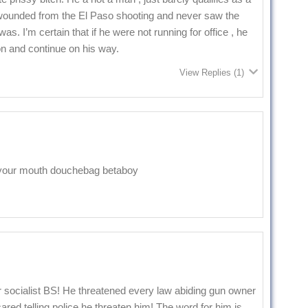
 wounded from the El Paso shooting and never saw the
s. I’m certain that if he were not running for office , he
n and continue on his way.
View Replies
(1)
in your mouth douchebag betaboy
 socialist BS! He threatened every law abiding gun owner
ared telling police he threaten him! The word for him is