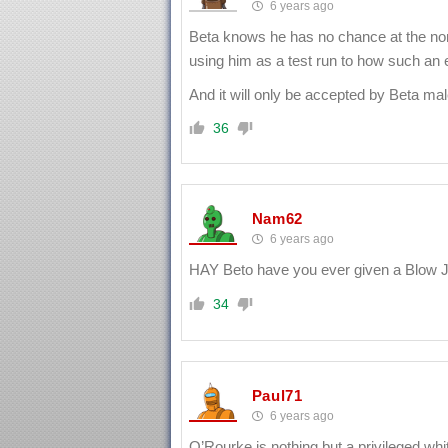
6 years ago
Beta knows he has no chance at the no
using him as a test run to how such an
And it will only be accepted by Beta mal
36
Nam62
6 years ago
HAY Beto have you ever given a Blow J
34
Paul71
6 years ago
O’Rourke is nothing but a privileged whit