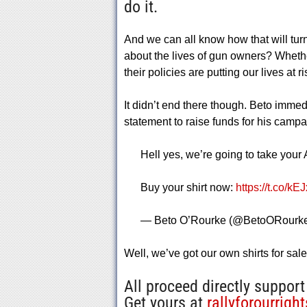
do it.
And we can all know how that will tur
about the lives of gun owners? Whether
their policies are putting our lives at ri
It didn’t end there though. Beto immedi
statement to raise funds for his campa
Hell yes, we’re going to take your
Buy your shirt now:
https://t.co/k
— Beto O’Rourke (@BetoORourk
Well, we’ve got our own shirts for sal
All proceed directly support
Get yours at
rallyforourrigh