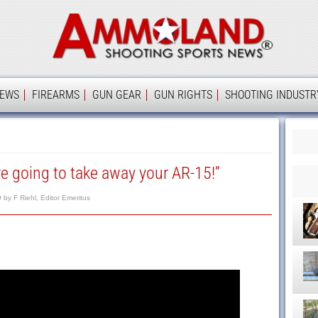
Ammolan
IEWS
FIREARMS
GUN GEAR
GUN RIGHTS
SHOOTING INDUSTR
re going to take away your AR-15!”
9
by
F Riehl, Editor Emeritus