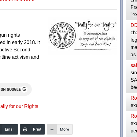
Fra
"e
D
cha
gun rights
le
d in early 2018. It
ma
active Second
as
tline activism and
saf
si
SA
be
G
 ON GOOGLE
Ro
exe
ally for our Rights
Ro
exe
Email
Print
More
per