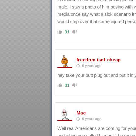
male. I saw a photo of him posing with
media once say what a sick scenario it wa
would step over that same injured perso
31
freedom isnt cheap
6 years ago
hey take your butt plug out and put it 
31
Mac
6 years ago
Well real Americans are coming for your
and when one called him on it, he ran sc