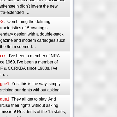
nkenstein didn't invent the new
xtra-extended"…
DS
: "Combining the defining
racteristics of Browning’s
gendary design with a double-stack
gazine and modern cartridges such
 the 9mm seemed…
crkr
: I've been a member of NRA
nce 1969. I've been a member of
F & CCRKBA since 1980s. I've
en…
gue1
: Yes! this is the way, simply
rcising our rights without asking
gue1
: They all get to play! And
rcise their rights without asking
mission! Residents of the 15 states,