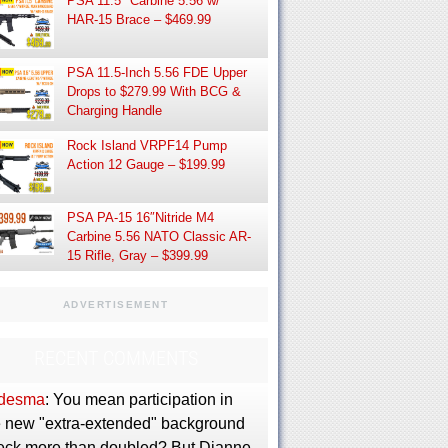
PSA 11.5″ Carbine 5.56 w/
HAR-15 Brace – $469.99
PSA 11.5-Inch 5.56 FDE Upper
Drops to $279.99 With BCG &
Charging Handle
Rock Island VRPF14 Pump
Action 12 Gauge – $199.99
PSA PA-15 16″Nitride M4
Carbine 5.56 NATO Classic AR-
15 Rifle, Gray – $399.99
ADVERTISEMENT
RECENT COMMENTS
desma
: You mean participation in
e new "extra-extended" background
eck more than doubled? But Dianne