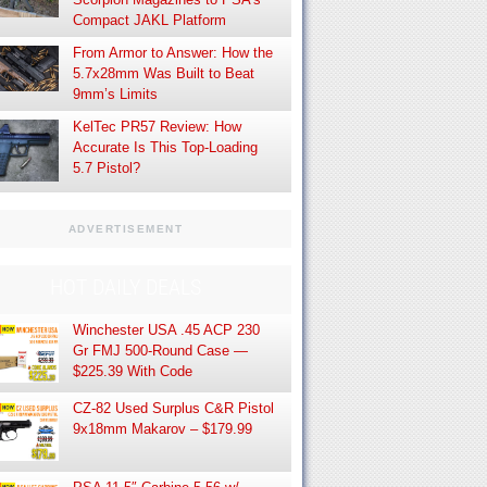
Compact JAKL Platform
From Armor to Answer: How the
5.7x28mm Was Built to Beat
9mm’s Limits
KelTec PR57 Review: How
Accurate Is This Top-Loading
5.7 Pistol?
ADVERTISEMENT
HOT DAILY DEALS
Winchester USA .45 ACP 230
Gr FMJ 500-Round Case —
$225.39 With Code
CZ-82 Used Surplus C&R Pistol
9x18mm Makarov – $179.99