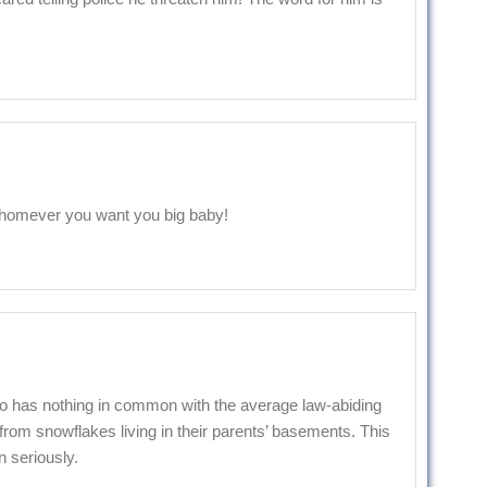
whomever you want you big baby!
o has nothing in common with the average law-abiding
om snowflakes living in their parents’ basements. This
n seriously.