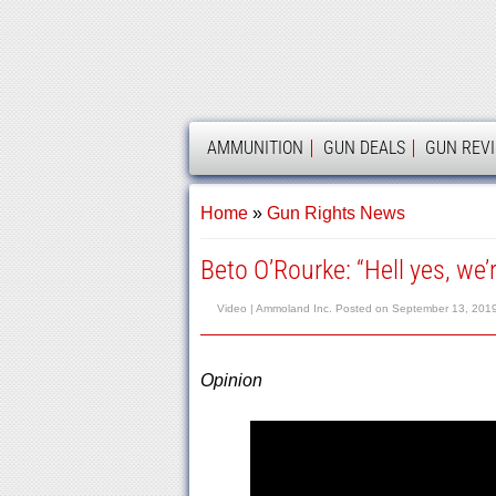
AMMOLAND
AMMUNITION
GUN DEALS
GUN REV
Home
»
Gun Rights News
Beto O’Rourke: “Hell yes, we’
Video |
Ammoland Inc.
Posted on
September 13, 201
Opinion