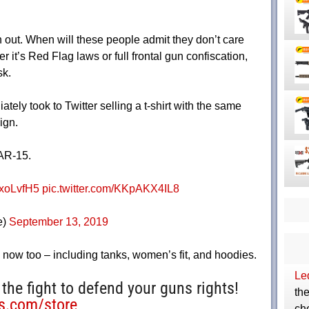
n out. When will these people admit they don’t care
 it’s Red Flag laws or full frontal gun confiscation,
sk.
ately took to Twitter selling a t-shirt with the same
ign.
 AR-15.
EJxoLvfH5
pic.twitter.com/KKpAKX4IL8
e)
September 13, 2019
e now too – including tanks, women’s fit, and hoodies.
Le
 the fight to defend your guns rights!
th
ts.com/store
ch