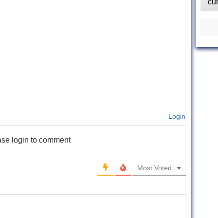
cu
Login
ase login to comment
Most Voted