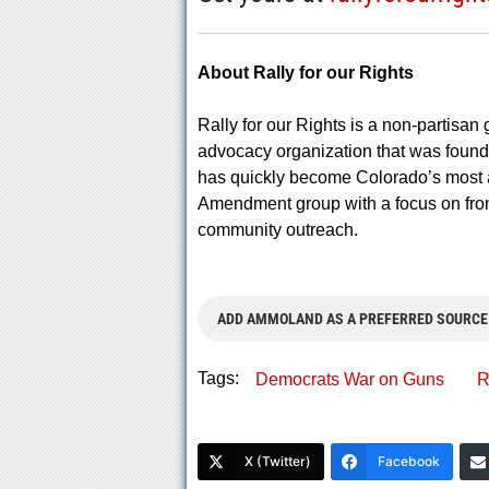
About Rally for our Rights
Rally for our Rights is a non-partisan 
advocacy organization that was founde
has quickly become Colorado’s most 
Amendment group with a focus on fron
community outreach.
ADD AMMOLAND AS A PREFERRED SOURCE
Tags:
Democrats War on Guns
R
X (Twitter)
Facebook