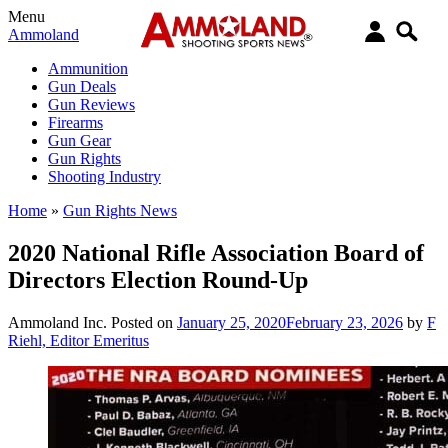
Menu
Ammoland
Ammunition
Gun Deals
Gun Reviews
Firearms
Gun Gear
Gun Rights
Shooting Industry
Home
»
Gun Rights News
2020 National Rifle Association Board of
Directors Election Round-Up
Ammoland Inc.
Posted on
January 25, 2020
February 23, 2026
by
F
Riehl, Editor Emeritus