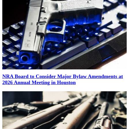
NRA Board to Consider Major Bylaw Amendments at
2026 Annual Meeting in Houston