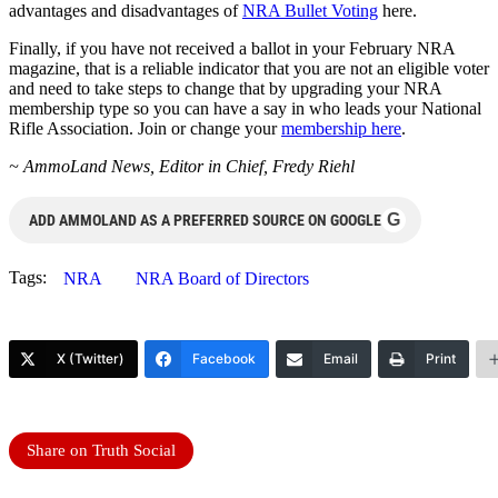
advantages and disadvantages of
NRA Bullet Voting
here.
Finally, if you have not received a ballot in your February NRA
magazine, that is a reliable indicator that you are not an eligible voter
and need to take steps to change that by upgrading your NRA
membership type so you can have a say in who leads your National
Rifle Association. Join or change your
membership here
.
~ AmmoLand News, Editor in Chief, Fredy Riehl
G
ADD AMMOLAND AS A PREFERRED SOURCE ON GOOGLE
Tags:
NRA
NRA Board of Directors
X (Twitter)
Facebook
Email
Print
Share on Truth Social