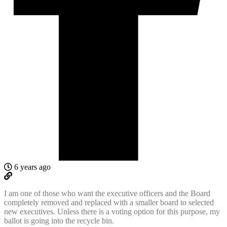
6 years ago
I am one of those who want the executive officers and the Board
completely removed and replaced with a smaller board to selected
new executives. Unless there is a voting option for this purpose, my
ballot is going into the recycle bin.