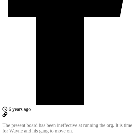
6 years ago
The present board has been ineffective at running the org. It is time
for Wayne and his gang to move on.