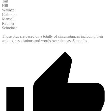
Tait
Hill
Wallace
Colandro
Mansell
Rathner
Schreiner
Those pics are based on a totally of circumstances including their
actions, associations and words over the past 6 months.