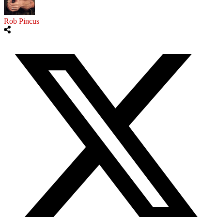
Rob Pincus