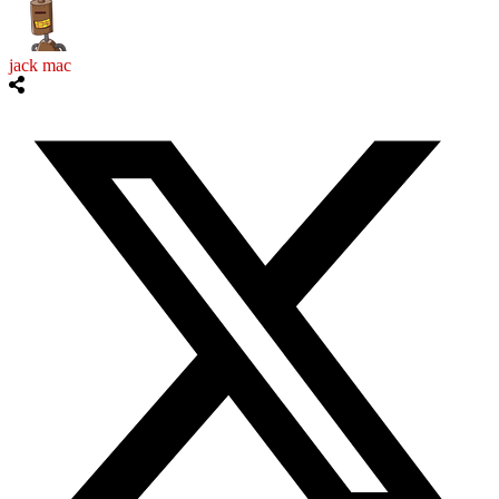
jack mac