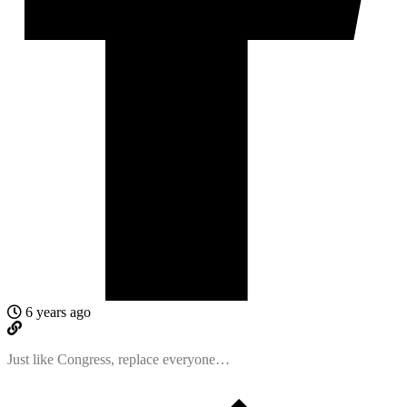
6 years ago
Just like Congress, replace everyone…