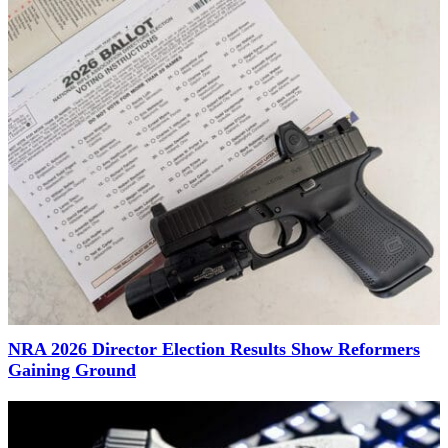
NRA 2026 Director Election Results Show Reformers
Gaining Ground