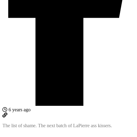
6 years ago
The list of shame. The next batch of LaPierre ass kissers.