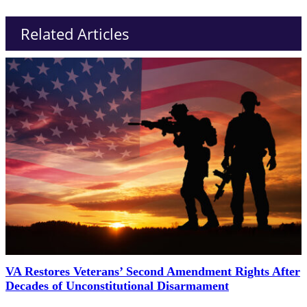
Related Articles
VA Restores Veterans’ Second Amendment Rights After
Decades of Unconstitutional Disarmament