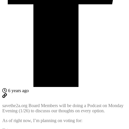
6 years ago
savethe2a.org Board Members will be doing a Podcast on Monday
Evening (1/26) to discusss our thoughts on every option.
As of right now, I’m planning on voting for: