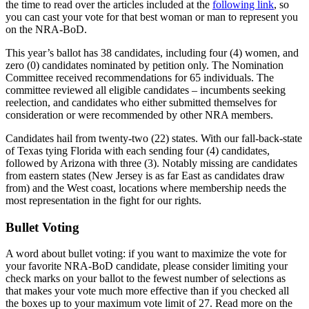
the time to read over the articles included at the
following link
, so
you can cast your vote for that best woman or man to represent you
on the NRA-BoD.
This year’s ballot has 38 candidates, including four (4) women, and
zero (0) candidates nominated by petition only. The Nomination
Committee received recommendations for 65 individuals. The
committee reviewed all eligible candidates – incumbents seeking
reelection, and candidates who either submitted themselves for
consideration or were recommended by other NRA members.
Candidates hail from twenty-two (22) states. With our fall-back-state
of Texas tying Florida with each sending four (4) candidates,
followed by Arizona with three (3). Notably missing are candidates
from eastern states (New Jersey is as far East as candidates draw
from) and the West coast, locations where membership needs the
most representation in the fight for our rights.
Bullet Voting
A word about bullet voting: if you want to maximize the vote for
your favorite NRA-BoD candidate, please consider limiting your
check marks on your ballot to the fewest number of selections as
that makes your vote much more effective than if you checked all
the boxes up to your maximum vote limit of 27. Read more on the