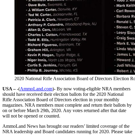
2020 National Rifle Association Board of Directors Election 
USA –
-(
AmmoLand.com
)- By now voting-eligible NRA members
should have received their election ballots for the 2020 National
Rifle Association Board of Directors election in your monthly
magazines. NRA members must complete and return their ballots by
on or before March 29th, 2020. Any votes returned after that date
will not be opened or counted.
AmmoLand News has brought our readers’ limited coverage of the
NRA leadership and Board candidates running for 2020. Please take