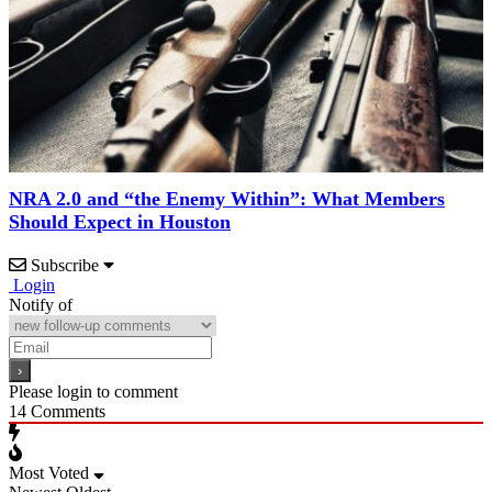
NRA 2.0 and “the Enemy Within”: What Members
Should Expect in Houston
Subscribe
Login
Notify of
Please login to comment
14
Comments
Most Voted