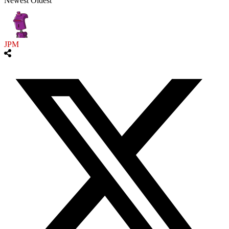
Newest
Oldest
JPM