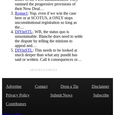
rammed the progressive provisions of
their New Deal…
Rogue1
: Yup, even if we win the case
here or at SCOTUS, it ONLY stops
unconstitutional registration so long as
the…
DIYinSTL
: WB, the status quo is
unsustainable. Blanche does need to settle
the dispute by telling the minions to
appeal and…
DIYinSTL
: This needs to be looked at
much deeper than what any pundit has
said or written. Call it consequences or…
ADVERTISEMENT
Advertise
Contact
Drop a Tip
Disclaimer
Privacy Policy
Submit News
Subscribe
Contributors
Back to Top