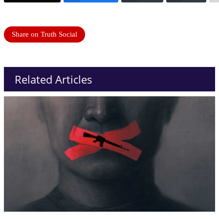
Share on Truth Social
Related Articles