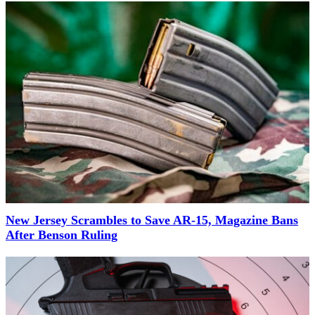
New Jersey Scrambles to Save AR-15, Magazine Bans
After Benson Ruling