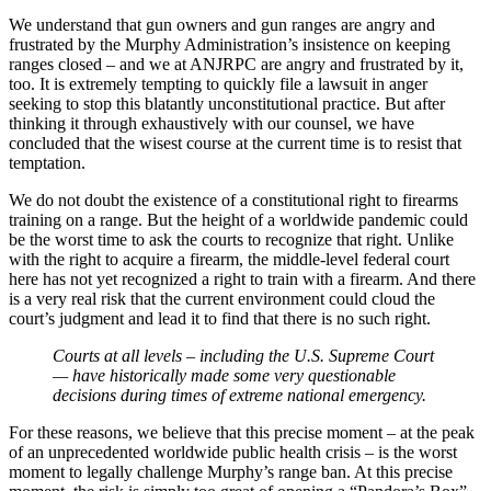
We understand that gun owners and gun ranges are angry and
frustrated by the Murphy Administration’s insistence on keeping
ranges closed – and we at ANJRPC are angry and frustrated by it,
too. It is extremely tempting to quickly file a lawsuit in anger
seeking to stop this blatantly unconstitutional practice. But after
thinking it through exhaustively with our counsel, we have
concluded that the wisest course at the current time is to resist that
temptation.
We do not doubt the existence of a constitutional right to firearms
training on a range. But the height of a worldwide pandemic could
be the worst time to ask the courts to recognize that right. Unlike
with the right to acquire a firearm, the middle-level federal court
here has not yet recognized a right to train with a firearm. And there
is a very real risk that the current environment could cloud the
court’s judgment and lead it to find that there is no such right.
Courts at all levels – including the U.S. Supreme Court
— have historically made some very questionable
decisions during times of extreme national emergency.
For these reasons, we believe that this precise moment – at the peak
of an unprecedented worldwide public health crisis – is the worst
moment to legally challenge Murphy’s range ban. At this precise