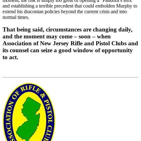
moment, the risk is simply too great of opening a “Pandora’s Box”
and establishing a terrible precedent that could embolden Murphy to
extend his draconian policies beyond the current crisis and into
normal times.
That being said, circumstances are changing daily,
and the moment may come – soon – when
Association of New Jersey Rifle and Pistol Clubs and
its counsel can seize a good window of opportunity
to act.