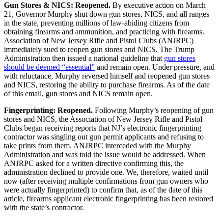
Gun Stores & NICS: Reopened.
By executive action on March
21, Governor Murphy shut down gun stores, NICS, and all ranges
in the state, preventing millions of law-abiding citizens from
obtaining firearms and ammunition, and practicing with firearms.
Association of New Jersey Rifle and Pistol Clubs (ANJRPC)
immediately sued to reopen gun stores and NICS. The Trump
Administration then issued a national guideline that
gun stores
should be deemed “essential”
and remain open. Under pressure, and
with reluctance, Murphy reversed himself and reopened gun stores
and NICS, restoring the ability to purchase firearms. As of the date
of this email, gun stores and NICS remain open.
Fingerprinting: Reopened.
Following Murphy’s reopening of gun
stores and NICS, the Association of New Jersey Rifle and Pistol
Clubs began receiving reports that NJ’s electronic fingerprinting
contractor was singling out gun permit applicants and refusing to
take prints from them. ANJRPC interceded with the Murphy
Administration and was told the issue would be addressed. When
ANJRPC asked for a written directive confirming this, the
administration declined to provide one. We, therefore, waited until
now (after receiving multiple confirmations from gun owners who
were actually fingerprinted) to confirm that, as of the date of this
article, firearms applicant electronic fingerprinting has been restored
with the state’s contractor.