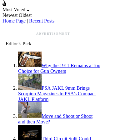
Most Voted
Newest
Oldest
Home Page
|
Recent Posts
ADVERTISEMENT
Editor’s Pick
Why the 1911 Remains a Top
Choice for Gun Owners
PSA JAKL 9mm Brings
Scorpion Magazines to PSA’s Compact
JAKL Platform
Move and Shoot or Shoot
and then Move?
Third Circuit Split Could