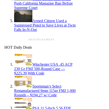
Push California Magazine Ban Before
Supreme Court
Armed Citizen Used a
Suppressed Pistol to Save Lives at Twin
Falls In-N-Out
ADVERTISEMENT
HOT Daily Deals
Winchester USA .45 ACP
230 Gr FMJ 500-Round Case —
$225.39 With Code
Sportsman’s Select
Remanufactured 9mm 115gr FMJ 1,000
Rounds – $194.27 w/ Code
PSA 11.5-Inch 5.56 FDE