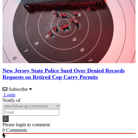
New Jersey State Police Sued Over Denied Records
Requests on Retired Cop Carry Permits
Subscribe
Login
Notify of
Please login to comment
0
Comments