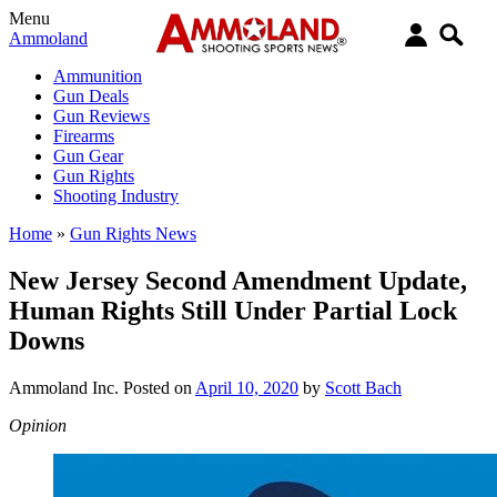
Menu
Ammoland
Ammunition
Gun Deals
Gun Reviews
Firearms
Gun Gear
Gun Rights
Shooting Industry
Home
»
Gun Rights News
New Jersey Second Amendment Update,
Human Rights Still Under Partial Lock
Downs
Ammoland Inc.
Posted on
April 10, 2020
by
Scott Bach
Opinion