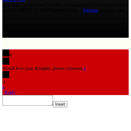
Copyright 2026 AmmoLand Inc. |“AmmoLand” is a registered mark
with the USPTO © 2010 Ammoland, Inc. |
Sitemap
| Μολὼν λαβέ
0
Would love your thoughts, please comment.
x
(
)
x
|
Reply
Insert