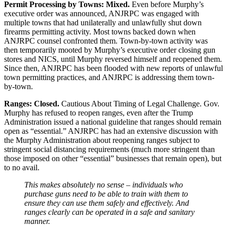
Permit Processing by Towns: Mixed.
Even before Murphy’s
executive order was announced, ANJRPC was engaged with
multiple towns that had unilaterally and unlawfully shut down
firearms permitting activity. Most towns backed down when
ANJRPC counsel confronted them. Town-by-town activity was
then temporarily mooted by Murphy’s executive order closing gun
stores and NICS, until Murphy reversed himself and reopened them.
Since then, ANJRPC has been flooded with new reports of unlawful
town permitting practices, and ANJRPC is addressing them town-
by-town.
Ranges: Closed.
Cautious About Timing of Legal Challenge. Gov.
Murphy has refused to reopen ranges, even after the Trump
Administration issued a national guideline that ranges should remain
open as “essential.” ANJRPC has had an extensive discussion with
the Murphy Administration about reopening ranges subject to
stringent social distancing requirements (much more stringent than
those imposed on other “essential” businesses that remain open), but
to no avail.
This makes absolutely no sense – individuals who
purchase guns need to be able to train with them to
ensure they can use them safely and effectively. And
ranges clearly can be operated in a safe and sanitary
manner.