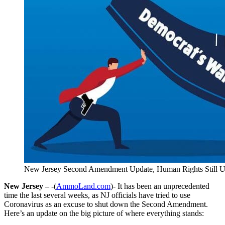
New Jersey Second Amendment Update, Human Rights Still U
New Jersey –
-(
AmmoLand.com
)- It has been an unprecedented
time the last several weeks, as NJ officials have tried to use
Coronavirus as an excuse to shut down the Second Amendment.
Here’s an update on the big picture of where everything stands: