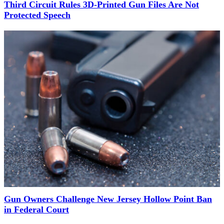
Third Circuit Rules 3D-Printed Gun Files Are Not
Protected Speech
Gun Owners Challenge New Jersey Hollow Point Ban
in Federal Court