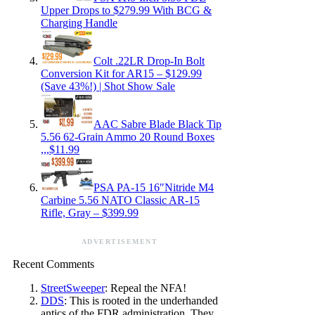
Upper Drops to $279.99 With BCG &
Charging Handle
Colt .22LR Drop-In Bolt
Conversion Kit for AR15 – $129.99
(Save 43%!) | Shot Show Sale
AAC Sabre Blade Black Tip
5.56 62-Grain Ammo 20 Round Boxes
,,,$11.99
PSA PA-15 16″Nitride M4
Carbine 5.56 NATO Classic AR-15
Rifle, Gray – $399.99
ADVERTISEMENT
Recent Comments
StreetSweeper
: Repeal the NFA!
DDS
: This is rooted in the underhanded
antics of the FDR administration. They