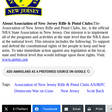
About Association of New Jersey Rifle & Pistol Clubs:
The
Association of New Jersey Rifle and Pistol Clubs, Inc. is the official
NRA State Association in New Jersey. Our mission is to implement
all of the programs and activities at the state level that the NRA does
at the national level. This mission includes the following: To support
and defend the constitutional rights of the people to keep and bear
arms. To take immediate action against any legislation at the local,
state and federal level that would infringe upon these rights. Visit:
www.anjrpc.org
G
ADD AMMOLAND AS A PREFERRED SOURCE ON GOOGLE
Tags:
Association of New Jersey Rifle & Pistol Clubs ANJRPC
Democrats War on Guns
New Jersey
Scott Bach
X (Twitter)
Facebook
Email
Print