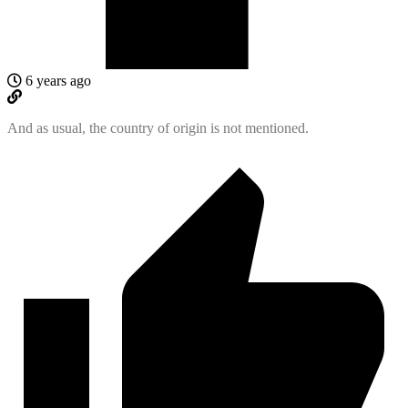
6 years ago
And as usual, the country of origin is not mentioned.