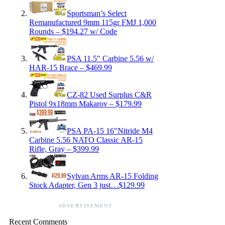
Sportsman’s Select
Remanufactured 9mm 115gr FMJ 1,000
Rounds – $194.27 w/ Code
PSA 11.5″ Carbine 5.56 w/
HAR-15 Brace – $469.99
CZ-82 Used Surplus C&R
Pistol 9x18mm Makarov – $179.99
PSA PA-15 16″Nitride M4
Carbine 5.56 NATO Classic AR-15
Rifle, Gray – $399.99
Sylvan Arms AR-15 Folding
Stock Adapter, Gen 3 just…$129.99
ADVERTISEMENT
Recent Comments