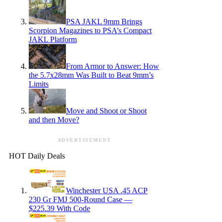
PSA JAKL 9mm Brings
Scorpion Magazines to PSA’s Compact
JAKL Platform
From Armor to Answer: How
the 5.7x28mm Was Built to Beat 9mm’s
Limits
Move and Shoot or Shoot
and then Move?
ADVERTISEMENT
HOT Daily Deals
Winchester USA .45 ACP
230 Gr FMJ 500-Round Case —
$225.39 With Code