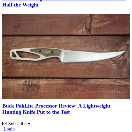
Half the Weight
Buck PakLite Processor Review: A Lightweight
Hunting Knife Put to the Test
Subscribe
Login