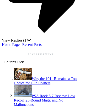
View Replies
(1)
Home Page
|
Recent Posts
ADVERTISEMENT
Editor’s Pick
Why the 1911 Remains a Top
Choice for Gun Owners
PSA Rock 5.7 Review: Low
Recoil, 23-Round Mags, and No
Malfunctions