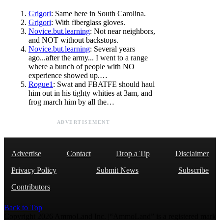
Grigori
: Same here in South Carolina.
Grigori
: With fiberglass gloves.
Novice.but.learning
: Not near neighbors,
and NOT without backstops.
Novice.but.learning
: Several years
ago...after the army... I went to a range
where a bunch of people with NO
experience showed up.…
Rogue1
: Swat and FBATFE should haul
him out in his tighty whities at 3am, and
frog march him by all the…
ADVERTISEMENT
Advertise
Contact
Drop a Tip
Disclaimer
Privacy Policy
Submit News
Subscribe
Contributors
Back to Top
Copyright 2026 AmmoLand Inc. |“AmmoLand” is a registered mark