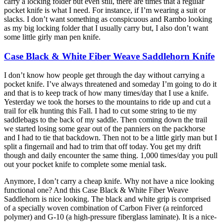
carry a locking folder but even still, there are times that a regular
pocket knife is what I need. For instance, if I’m wearing a suit or
slacks. I don’t want something as conspicuous and Rambo looking
as my big locking folder that I usually carry but, I also don’t want
some little girly man pen knife.
Case Black & White Fiber Weave Saddlehorn Knife
I don’t know how people get through the day without carrying a
pocket knife. I’ve always threatened and someday I’m going to do it
and that is to keep track of how many times/day that I use a knife.
Yesterday we took the horses to the mountains to ride up and cut a
trail for elk hunting this Fall. I had to cut some string to tie my
saddlebags to the back of my saddle. Then coming down the trail
we started losing some gear out of the panniers on the packhorse
and I had to tie that backdown. Then not to be a little girly man but I
split a fingernail and had to trim that off today. You get my drift
though and daily encounter the same thing. 1,000 times/day you pull
out your pocket knife to complete some menial task.
Anymore, I don’t carry a cheap knife. Why not have a nice looking
functional one? And this Case Black & White Fiber Weave
Saddlehorn is nice looking. The black and white grip is comprised
of a specially woven combination of Carbon Fiver (a reinforced
polymer) and G-10 (a high-pressure fiberglass laminate). It is a nice-