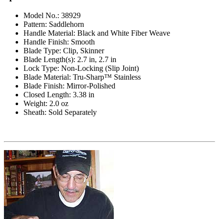
Model No.: 38929
Pattern: Saddlehorn
Handle Material: Black and White Fiber Weave
Handle Finish: Smooth
Blade Type: Clip, Skinner
Blade Length(s): 2.7 in, 2.7 in
Lock Type: Non-Locking (Slip Joint)
Blade Material: Tru-Sharp™ Stainless
Blade Finish: Mirror-Polished
Closed Length: 3.38 in
Weight: 2.0 oz
Sheath: Sold Separately