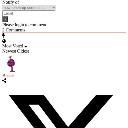
Notify of
Please login to comment
2
Comments
Most Voted
Newest
Oldest
Buster