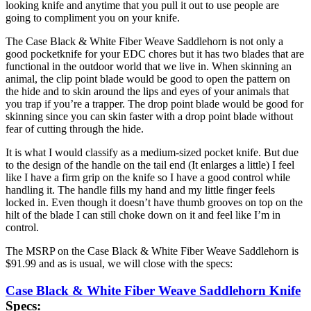
looking knife and anytime that you pull it out to use people are
going to compliment you on your knife.
The Case Black & White Fiber Weave Saddlehorn is not only a
good pocketknife for your EDC chores but it has two blades that are
functional in the outdoor world that we live in. When skinning an
animal, the clip point blade would be good to open the pattern on
the hide and to skin around the lips and eyes of your animals that
you trap if you’re a trapper. The drop point blade would be good for
skinning since you can skin faster with a drop point blade without
fear of cutting through the hide.
It is what I would classify as a medium-sized pocket knife. But due
to the design of the handle on the tail end (It enlarges a little) I feel
like I have a firm grip on the knife so I have a good control while
handling it. The handle fills my hand and my little finger feels
locked in. Even though it doesn’t have thumb grooves on top on the
hilt of the blade I can still choke down on it and feel like I’m in
control.
The MSRP on the Case Black & White Fiber Weave Saddlehorn is
$91.99 and as is usual, we will close with the specs:
Case Black & White Fiber Weave Saddlehorn Knife
Specs: