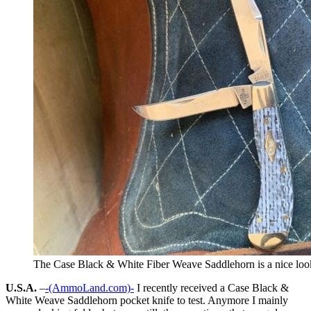
The Case Black & White Fiber Weave Saddlehorn is a nice look
U.S.A.
–
-(AmmoLand.com)-
I recently received a Case Black &
White Weave Saddlehorn pocket knife to test. Anymore I mainly