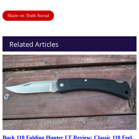
Share on Truth Social
Related Articles
Buck 110 Folding Hunter LT Review: Classic 110 Feel,