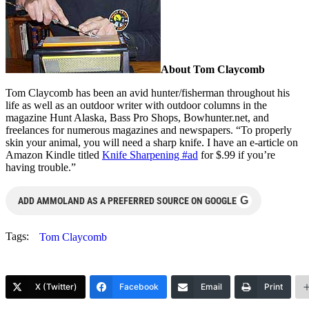
About Tom Claycomb
Tom Claycomb has been an avid hunter/fisherman throughout his
life as well as an outdoor writer with outdoor columns in the
magazine Hunt Alaska, Bass Pro Shops, Bowhunter.net, and
freelances for numerous magazines and newspapers. “To properly
skin your animal, you will need a sharp knife. I have an e-article on
Amazon Kindle titled
Knife Sharpening #ad
for $.99 if you’re
having trouble.”
G
ADD AMMOLAND AS A PREFERRED SOURCE ON GOOGLE
Tags:
Tom Claycomb
X (Twitter)
Facebook
Email
Print