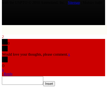
with the USPTO © 2010 Ammoland, Inc. |
Sitemap
| Μολὼν λαβέ
2
0
Would love your thoughts, please comment.
x
(
)
x
|
Reply
Insert