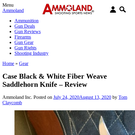
Menu
Ammoland
Ammunition
Gun Deals
Gun Reviews
Firearms
Gun Gear
Gun Rights
Shooting Industry
Home
»
Gear
Case Black & White Fiber Weave
Saddlehorn Knife – Review
Ammoland Inc.
Posted on
July 24, 2020
August 13, 2020
by
Tom
Claycomb