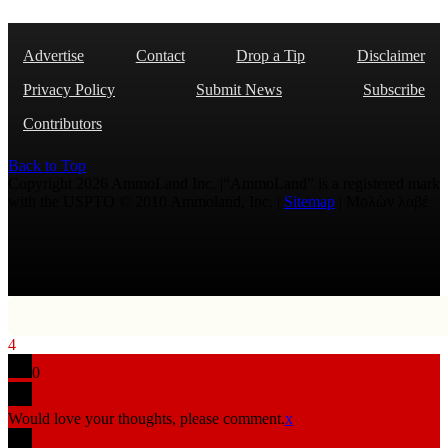
Advertise
Contact
Drop a Tip
Disclaimer
Privacy Policy
Submit News
Subscribe
Contributors
Back to Top
Copyright 2026 AmmoLand Inc. |“AmmoLand” is a registered mark
with the USPTO © 2010 Ammoland, Inc. |
Sitemap
| Μολὼν λαβέ
4
0
Would love your thoughts, please comment.
x