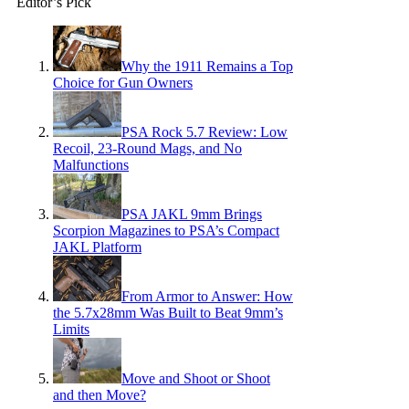
Editor’s Pick
Why the 1911 Remains a Top
Choice for Gun Owners
PSA Rock 5.7 Review: Low
Recoil, 23-Round Mags, and No
Malfunctions
PSA JAKL 9mm Brings
Scorpion Magazines to PSA’s Compact
JAKL Platform
From Armor to Answer: How
the 5.7x28mm Was Built to Beat 9mm’s
Limits
Move and Shoot or Shoot
and then Move?