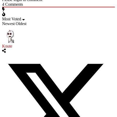
4
Comments
Most Voted
Newest
Oldest
Knute