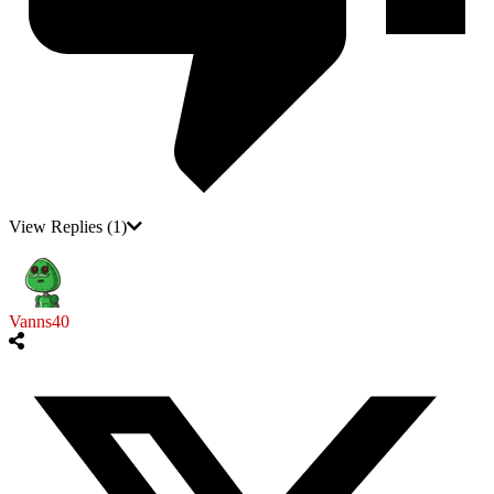
View Replies
(1)
Vanns40