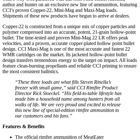
author and hunter on an exclusive new line of ammunition, featuring
CCI’s proven Copper-22, Mini-Mag and Maxi-Mag loads.
Shipments of these new products have begun to arrive at dealers.
Copper-22 is constructed from a unique mix of copper particles and
polymer compressed into an accurate, potent, 21-grain hollow-point
bullet. The time-tested and proven Mini-Mag 22 LR offers peak
velocities, and a proven, accurate copper-plated hollow point bullet
design. CCI Maxi-Mag is one of the most accurate and fastest 22
WMR cartridges on the market. Its jacketed hollow-point bullet
design transfers tremendous energy to the target on impact. All loads
feature clean-burning propellants and reliable CCI priming to ensure
the most consistent ballistics.
“These three loads are what fills Steven Rinella’s
freezer with small game,” said CCI Rimfire Product
Director Rick Stoeckel. “His field-to-table lifestyle has
made him a household name among hunters from all
walks of life. We are very proud and excited to release
this new line of special-edition rimfire ammunition to
our customers and his fans.”
Features & Benefits
The official rimfire ammunition of MeatEater