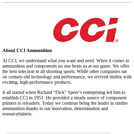
About CCI Ammunition
At CCI, we understand what you want and need. When it comes to
ammunition and components no one beats us at our game. We offer
the best selection in all shooting sports. While other companies sat
on century-old technology and performance, we revived rimfire with
exciting, high-performance products.
It all started when Richard “Dick” Speer’s enterprising led him to
establish CCI in 1951. He provided a steady source of component
primers to reloaders. Today we continue being the leader in rimfire
ammunition thanks to our innovation, determination and
resourcefulness.