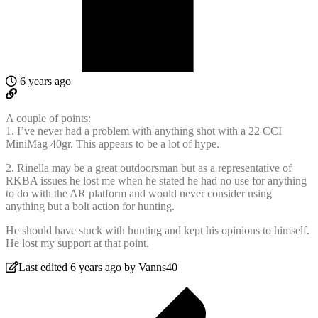
6 years ago
A couple of points:
1. I’ve never had a problem with anything shot with a 22 CCI
MiniMag 40gr. This appears to be a lot of hype.
2. Rinella may be a great outdoorsman but as a representative of
RKBA issues he lost me when he stated he had no use for anything
to do with the AR platform and would never consider using
anything but a bolt action for hunting.
He should have stuck with hunting and kept his opinions to himself.
He lost my support at that point.
Last edited 6 years ago by Vanns40