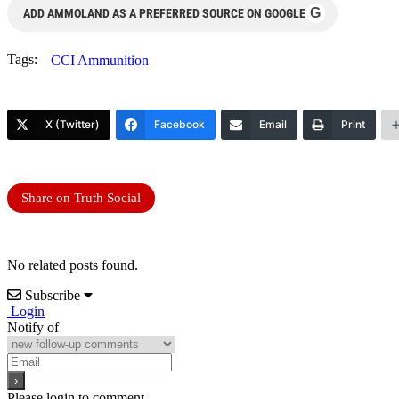
G
ADD AMMOLAND AS A PREFERRED SOURCE ON GOOGLE
Tags:
CCI Ammunition
X (Twitter)
Facebook
Email
Print
Share on Truth Social
No related posts found.
Subscribe
Login
Notify of
Please login to comment