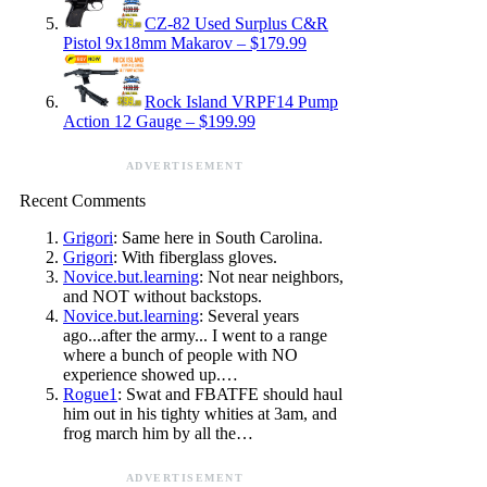
CZ-82 Used Surplus C&R
Pistol 9x18mm Makarov – $179.99
Rock Island VRPF14 Pump
Action 12 Gauge – $199.99
ADVERTISEMENT
Recent Comments
Grigori
: Same here in South Carolina.
Grigori
: With fiberglass gloves.
Novice.but.learning
: Not near neighbors,
and NOT without backstops.
Novice.but.learning
: Several years
ago...after the army... I went to a range
where a bunch of people with NO
experience showed up.…
Rogue1
: Swat and FBATFE should haul
him out in his tighty whities at 3am, and
frog march him by all the…
ADVERTISEMENT