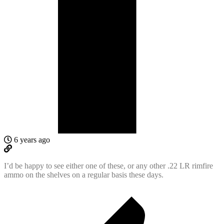
6 years ago
I’d be happy to see either one of these, or any other .22 LR rimfire
ammo on the shelves on a regular basis these days.