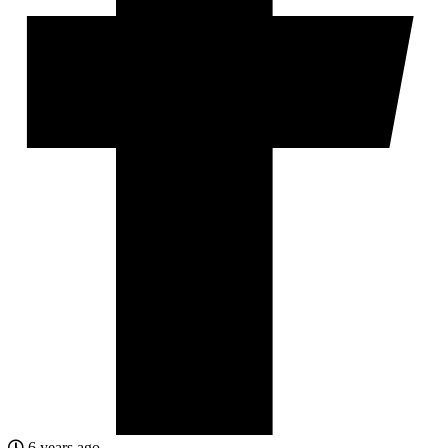
6 years ago