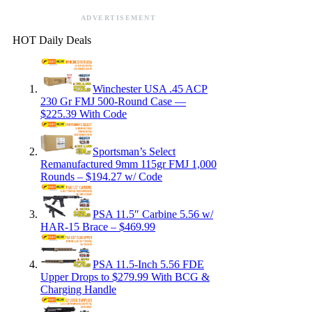
ADVERTISEMENT
HOT Daily Deals
Winchester USA .45 ACP
230 Gr FMJ 500-Round Case —
$225.39 With Code
Sportsman’s Select
Remanufactured 9mm 115gr FMJ 1,000
Rounds – $194.27 w/ Code
PSA 11.5″ Carbine 5.56 w/
HAR-15 Brace – $469.99
PSA 11.5-Inch 5.56 FDE
Upper Drops to $279.99 With BCG &
Charging Handle