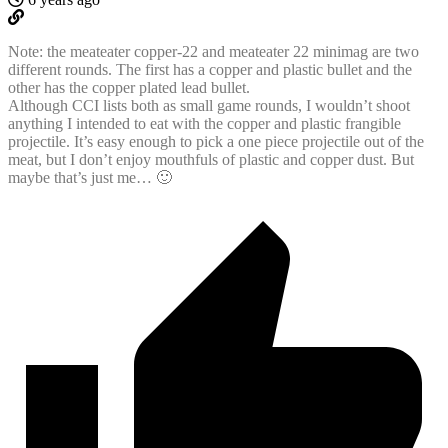
Note: the meateater copper-22 and meateater 22 minimag are two
different rounds. The first has a copper and plastic bullet and the
other has the copper plated lead bullet.
Although CCI lists both as small game rounds, I wouldn’t shoot
anything I intended to eat with the copper and plastic frangible
projectile. It’s easy enough to pick a one piece projectile out of the
meat, but I don’t enjoy mouthfuls of plastic and copper dust. But
maybe that’s just me… 🙂