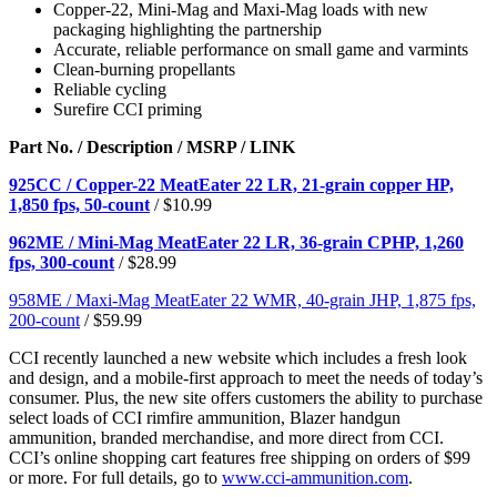
Copper-22, Mini-Mag and Maxi-Mag loads with new
packaging highlighting the partnership
Accurate, reliable performance on small game and varmints
Clean-burning propellants
Reliable cycling
Surefire CCI priming
Part No. / Description / MSRP / LINK
925CC / Copper-22 MeatEater 22 LR, 21-grain copper HP,
1,850 fps, 50-count
/ $10.99
962ME / Mini-Mag MeatEater 22 LR, 36-grain CPHP, 1,260
fps, 300-count
/ $28.99
958ME / Maxi-Mag MeatEater 22 WMR, 40-grain JHP, 1,875 fps,
200-count
/ $59.99
CCI recently launched a new website which includes a fresh look
and design, and a mobile-first approach to meet the needs of today’s
consumer. Plus, the new site offers customers the ability to purchase
select loads of CCI rimfire ammunition, Blazer handgun
ammunition, branded merchandise, and more direct from CCI.
CCI’s online shopping cart features free shipping on orders of $99
or more. For full details, go to
www.cci-ammunition.com
.