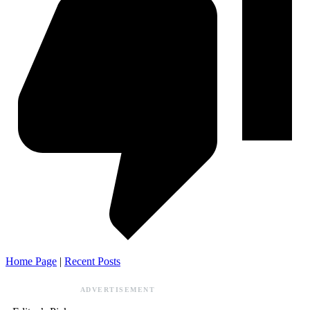
Home Page
|
Recent Posts
ADVERTISEMENT