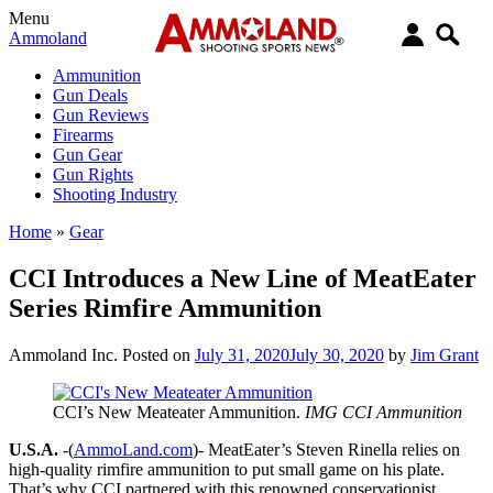
Menu
Ammoland
Ammunition
Gun Deals
Gun Reviews
Firearms
Gun Gear
Gun Rights
Shooting Industry
Home
»
Gear
CCI Introduces a New Line of MeatEater
Series Rimfire Ammunition
Ammoland Inc.
Posted on
July 31, 2020
July 30, 2020
by
Jim Grant
CCI’s New Meateater Ammunition.
IMG CCI Ammunition
U.S.A.
-(
AmmoLand.com
)- MeatEater’s Steven Rinella relies on
high-quality rimfire ammunition to put small game on his plate.
That’s why CCI partnered with this renowned conservationist,