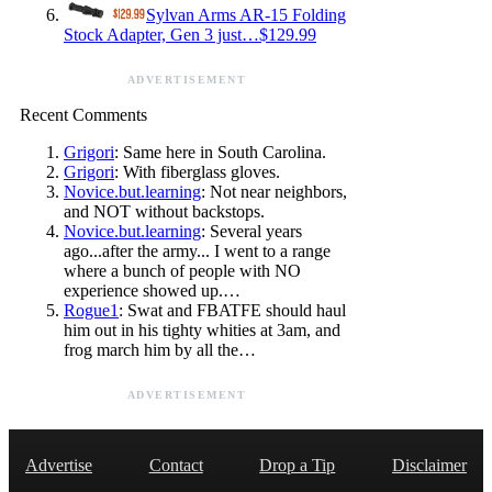
Sylvan Arms AR-15 Folding
Stock Adapter, Gen 3 just…$129.99
ADVERTISEMENT
Recent Comments
Grigori
: Same here in South Carolina.
Grigori
: With fiberglass gloves.
Novice.but.learning
: Not near neighbors,
and NOT without backstops.
Novice.but.learning
: Several years
ago...after the army... I went to a range
where a bunch of people with NO
experience showed up.…
Rogue1
: Swat and FBATFE should haul
him out in his tighty whities at 3am, and
frog march him by all the…
ADVERTISEMENT
Advertise
Contact
Drop a Tip
Disclaimer