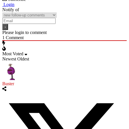
Login
Notify of
Please login to comment
1
Comment
Most Voted
Newest
Oldest
Buster