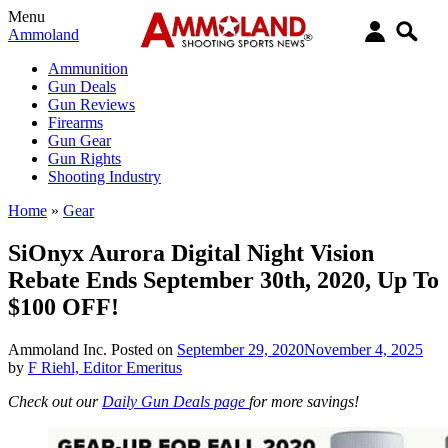
Menu
Ammoland
Ammunition
Gun Deals
Gun Reviews
Firearms
Gun Gear
Gun Rights
Shooting Industry
Home
»
Gear
SiOnyx Aurora Digital Night Vision
Rebate Ends September 30th, 2020, Up To
$100 OFF!
Ammoland Inc.
Posted on
September 29, 2020
November 4, 2025
by
F Riehl, Editor Emeritus
Check out our
Daily Gun Deals page
for more savings!