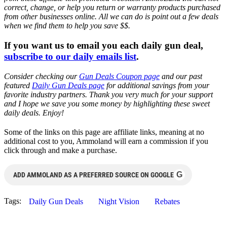
correct, change, or help you return or warranty products purchased
from other businesses online. All we can do is point out a few deals
when we find them to help you save $$.
If you want us to email you each daily gun deal,
subscribe to our daily emails list
.
Consider checking our
Gun Deals Coupon page
and our past
featured
Daily Gun Deals page
for additional savings from your
favorite industry partners. Thank you very much for your support
and I hope we save you some money by highlighting these sweet
daily deals. Enjoy!
Some of the links on this page are affiliate links, meaning at no
additional cost to you, Ammoland will earn a commission if you
click through and make a purchase.
G
ADD AMMOLAND AS A PREFERRED SOURCE ON GOOGLE
Tags:
Daily Gun Deals
Night Vision
Rebates