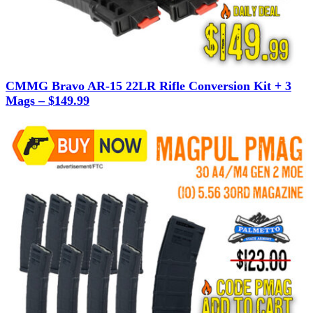
CMMG Bravo AR-15 22LR Rifle Conversion Kit + 3
Mags – $149.99