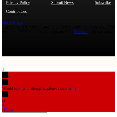
Privacy Policy
Submit News
Subscribe
Contributors
Back to Top
Copyright 2026 AmmoLand Inc. |“AmmoLand” is a registered mark
with the USPTO © 2010 Ammoland, Inc. |
Sitemap
| Μολὼν λαβέ
1
0
Would love your thoughts, please comment.
x
(
)
x
|
Reply