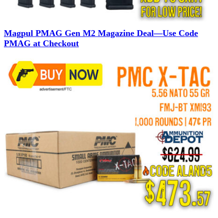
Magpul PMAG Gen M2 Magazine Deal—Use Code
PMAG at Checkout