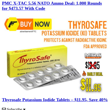
PMC X-TAC 5.56 NATO Ammo Deal: 1,000 Rounds
for $473.57 With Code
Thyrosafe Potassium Iodide Tablets – $11.95, Save 40%
Subscribe