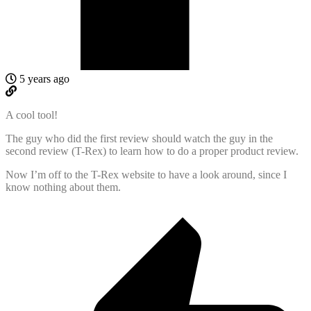
5 years ago
A cool tool!
The guy who did the first review should watch the guy in the
second review (T-Rex) to learn how to do a proper product review.
Now I’m off to the T-Rex website to have a look around, since I
know nothing about them.