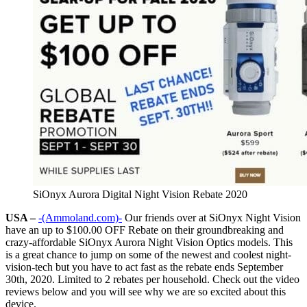
SiOnyx Aurora Digital Night Vision Rebate 2020
USA –
-(Ammoland.com)-
Our friends over at SiOnyx Night Vision
have an up to $100.00 OFF Rebate on their groundbreaking and
crazy-affordable SiOnyx Aurora Night Vision Optics models. This
is a great chance to jump on some of the newest and coolest night-
vision-tech but you have to act fast as the rebate ends September
30th, 2020. Limited to 2 rebates per household. Check out the video
reviews below and you will see why we are so excited about this
device.