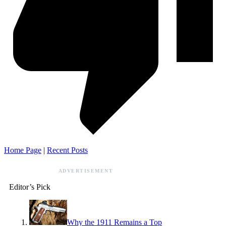
Home Page
|
Recent Posts
ADVERTISEMENT
Editor’s Pick
Why the 1911 Remains a Top