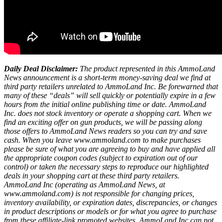
Daily Deal Disclaimer:
The product represented in this AmmoLand
News announcement is a short-term money-saving deal we find at
third party retailers unrelated to AmmoLand Inc. Be forewarned that
many of these “deals” will sell quickly or potentially expire in a few
hours from the initial online publishing time or date. AmmoLand
Inc. does not stock inventory or operate a shopping cart. When we
find an exciting offer on gun products, we will be passing along
those offers to AmmoLand News readers so you can try and save
cash. When you leave www.ammoland.com to make purchases
please be sure of what you are agreeing to buy and have applied all
the appropriate coupon codes (subject to expiration out of our
control) or taken the necessary steps to reproduce our highlighted
deals in your shopping cart at these third party retailers.
AmmoLand Inc (operating as AmmoLand News, at
www.ammoland.com) is not responsible for changing prices,
inventory availability, or expiration dates, discrepancies, or changes
in product descriptions or models or for what you agree to purchase
from these affiliate-link promoted websites. AmmoLand Inc can not