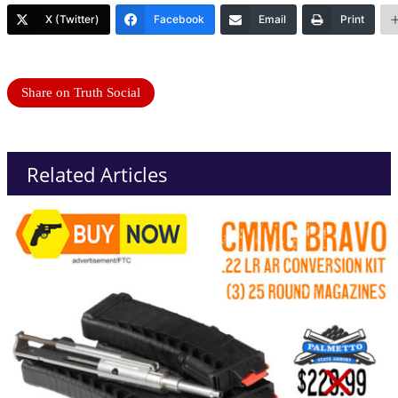
X (Twitter)
Facebook
Email
Print
Share on Truth Social
Related Articles