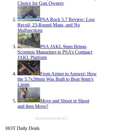
Choice for Gun Owners
PSA Rock 5.7 Review: Low
Recoil, 23-Round Mags, and No
Malfunctions
PSA JAKL 9mm Brings
Scorpion Magazines to PSA’s Compact
JAKL Platform
From Armor to Answer: How
the 5.7x28mm Was Built to Beat 9mm’s
Limits
Move and Shoot or Shoot
and then Move?
ADVERTISEMENT
HOT Daily Deals