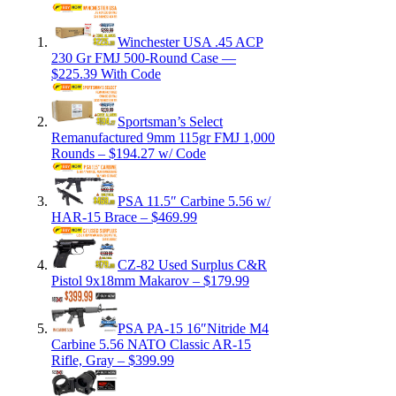
Winchester USA .45 ACP
230 Gr FMJ 500-Round Case —
$225.39 With Code
Sportsman’s Select
Remanufactured 9mm 115gr FMJ 1,000
Rounds – $194.27 w/ Code
PSA 11.5″ Carbine 5.56 w/
HAR-15 Brace – $469.99
CZ-82 Used Surplus C&R
Pistol 9x18mm Makarov – $179.99
PSA PA-15 16″Nitride M4
Carbine 5.56 NATO Classic AR-15
Rifle, Gray – $399.99