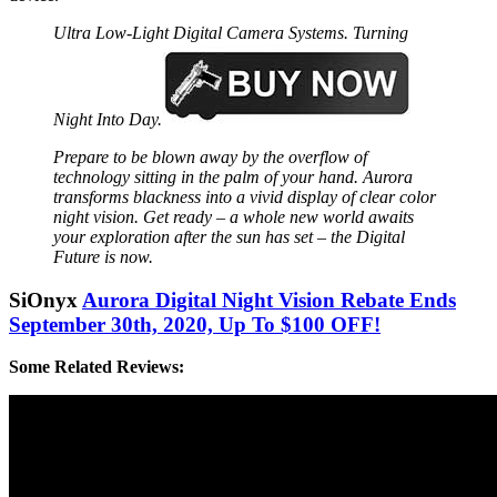
Ultra Low-Light Digital Camera Systems. Turning
Night Into Day.
Prepare to be blown away by the overflow of
technology sitting in the palm of your hand. Aurora
transforms blackness into a vivid display of clear color
night vision. Get ready – a whole new world awaits
your exploration after the sun has set – the Digital
Future is now.
SiOnyx
Aurora Digital Night Vision Rebate Ends
September 30th, 2020, Up To $100 OFF!
Some Related Reviews: