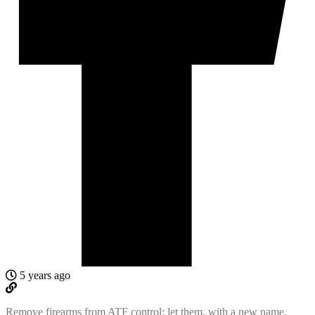
5 years ago
Remove firearms from ATF control; let them, with a new name,