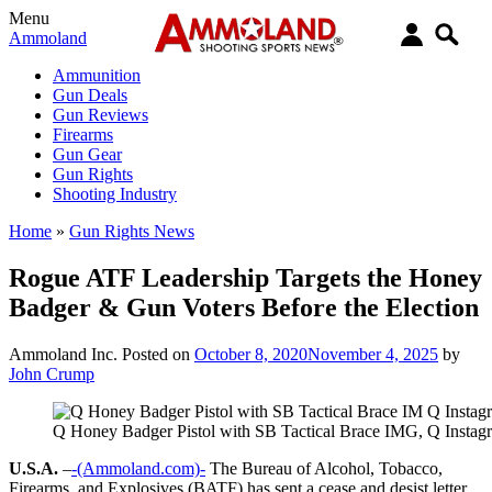
Menu
Ammoland
Ammunition
Gun Deals
Gun Reviews
Firearms
Gun Gear
Gun Rights
Shooting Industry
Home
»
Gun Rights News
Rogue ATF Leadership Targets the Honey
Badger & Gun Voters Before the Election
Ammoland Inc.
Posted on
October 8, 2020
November 4, 2025
by
John Crump
Q Honey Badger Pistol with SB Tactical Brace IMG, Q Instag
U.S.A.
–
-(Ammoland.com)-
The Bureau of Alcohol, Tobacco,
Firearms, and Explosives (BATF) has sent a cease and desist letter