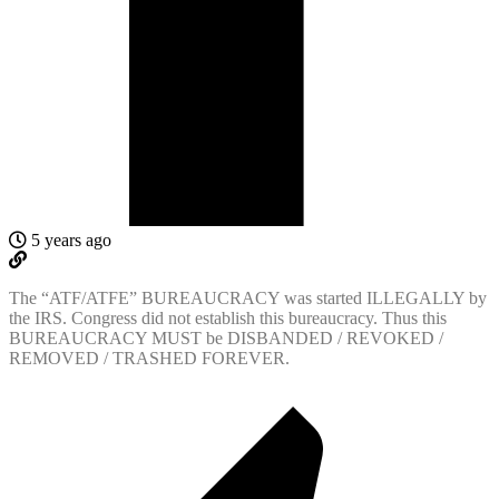
5 years ago
The “ATF/ATFE” BUREAUCRACY was started ILLEGALLY by
the IRS. Congress did not establish this bureaucracy. Thus this
BUREAUCRACY MUST be DISBANDED / REVOKED /
REMOVED / TRASHED FOREVER.