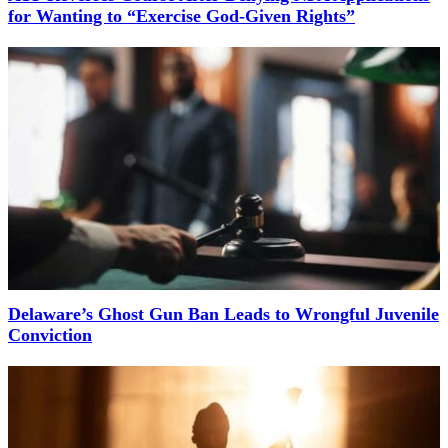
for Wanting to “Exercise God-Given Rights”
Delaware’s Ghost Gun Ban Leads to Wrongful Juvenile
Conviction