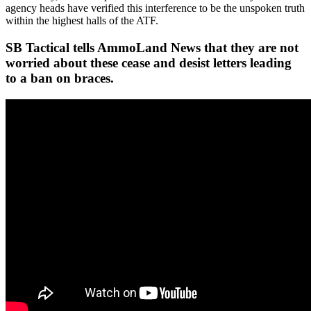
agency heads have verified this interference to be the unspoken truth
within the highest halls of the ATF.
SB Tactical tells AmmoLand News that they are not
worried about these cease and desist letters leading
to a ban on braces.