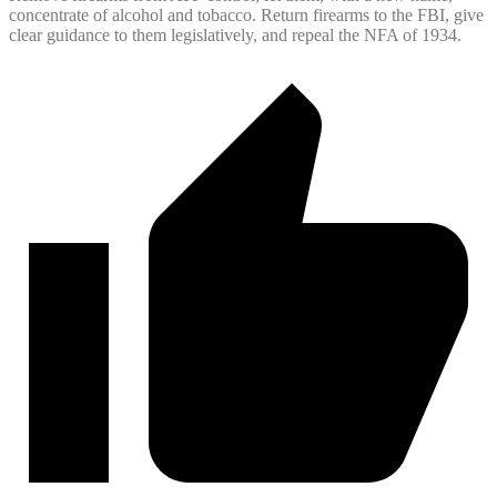
concentrate of alcohol and tobacco. Return firearms to the FBI, give
clear guidance to them legislatively, and repeal the NFA of 1934.