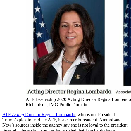
ATF Leadership 2020 Acting Director Regina Lombardo
Richardson, IMG Public Domain
ATF
Acting
Director Regina Lombardo
, who is not President
Trump’s pick to lead the ATF, is a career bureaucrat. AmmoLand
New’s sources inside the agency say she is not loyal to the president.
Several independent sources have stated that Lombardo has a