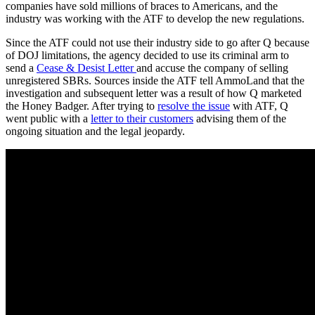
companies have sold millions of braces to Americans, and the
industry was working with the ATF to develop the new regulations.
Since the ATF could not use their industry side to go after Q because
of DOJ limitations, the agency decided to use its criminal arm to
send a
Cease & Desist Letter
and accuse the company of selling
unregistered SBRs. Sources inside the ATF tell AmmoLand that the
investigation and subsequent letter was a result of how Q marketed
the Honey Badger. After trying to
resolve the issue
with ATF, Q
went public with a
letter to their customers
advising them of the
ongoing situation and the legal jeopardy.