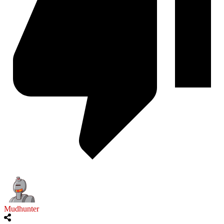
Mudhunter