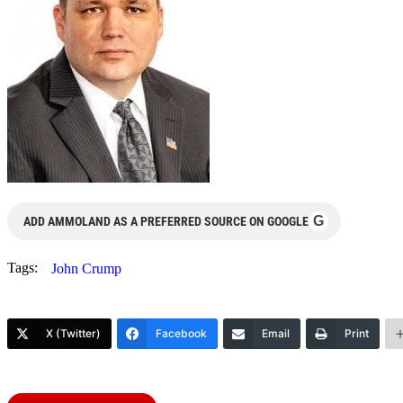
G
ADD AMMOLAND AS A PREFERRED SOURCE ON GOOGLE
Tags:
John Crump
X (Twitter)
Facebook
Email
Print