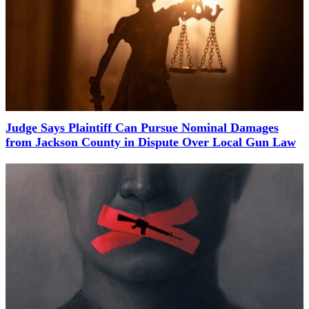
Judge Says Plaintiff Can Pursue Nominal Damages
from Jackson County in Dispute Over Local Gun Law