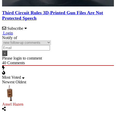
Third Circuit Rules 3D-Printed Gun Files Are Not
Protected Speech
Subscribe
Login
Notify of
Please login to comment
40
Comments
Most Voted
Newest
Oldest
Ansel Hazen