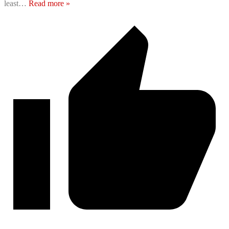
least
…
Read more »