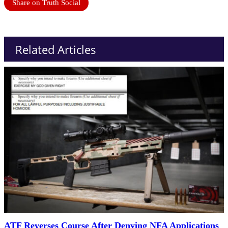
Share on Truth Social
Related Articles
ATF Reverses Course After Denying NFA Applications