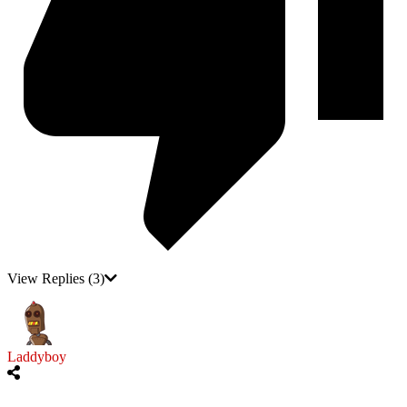
View Replies
(3)
Laddyboy