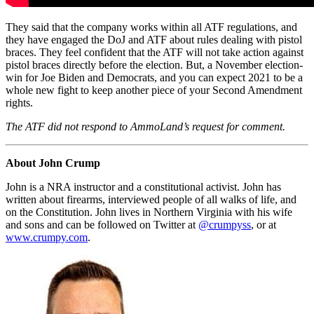
They said that the company works within all ATF regulations, and
they have engaged the DoJ and ATF about rules dealing with pistol
braces. They feel confident that the ATF will not take action against
pistol braces directly before the election. But, a November election-
win for Joe Biden and Democrats, and you can expect 2021 to be a
whole new fight to keep another piece of your Second Amendment
rights.
The ATF did not respond to AmmoLand’s request for comment.
About John Crump
John is a NRA instructor and a constitutional activist. John has
written about firearms, interviewed people of all walks of life, and
on the Constitution. John lives in Northern Virginia with his wife
and sons and can be followed on Twitter at
@crumpyss
, or at
www.crumpy.com
.