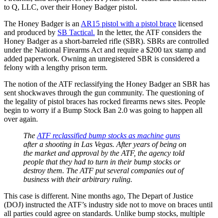
to Q, LLC, over their Honey Badger pistol.
The Honey Badger is an
AR15 pistol with a pistol brace
licensed
and produced by
SB Tactical.
In the letter, the ATF considers the
Honey Badger as a short-barreled rifle (SBR). SBRs are controlled
under the National Firearms Act and require a $200 tax stamp and
added paperwork. Owning an unregistered SBR is considered a
felony with a lengthy prison term.
The notion of the ATF reclassifying the Honey Badger an SBR has
sent shockwaves through the gun community. The questioning of
the legality of pistol braces has rocked firearms news sites. People
begin to worry if a Bump Stock Ban 2.0 was going to happen all
over again.
The
ATF reclassified bump stocks as machine guns
after a shooting in Las Vegas. After years of being on
the market and approval by the ATF, the agency told
people that they had to turn in their bump stocks or
destroy them. The ATF put several companies out of
business with their arbitrary ruling.
This case is different. Nine months ago, The Depart of Justice
(DOJ) instructed the ATF’s industry side not to move on braces until
all parties could agree on standards. Unlike bump stocks, multiple