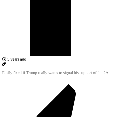
5 years ago
Easily fixed if Trump really wants to signal his support of the 2A.