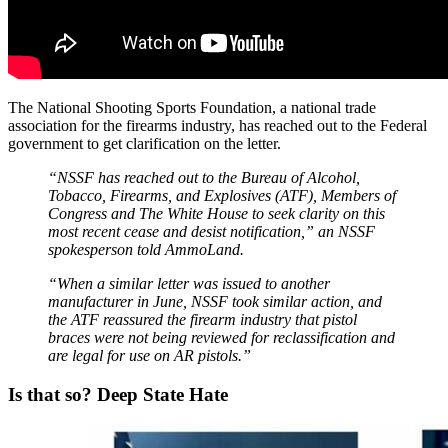
The National Shooting Sports Foundation, a national trade
association for the firearms industry, has reached out to the Federal
government to get clarification on the letter.
“NSSF has reached out to the Bureau of Alcohol,
Tobacco, Firearms, and Explosives (ATF), Members of
Congress and The White House to seek clarity on this
most recent cease and desist notification,” an NSSF
spokesperson told AmmoLand.
“When a similar letter was issued to another
manufacturer in June, NSSF took similar action, and
the ATF reassured the firearm industry that pistol
braces were not being reviewed for reclassification and
are legal for use on AR pistols.”
Is that so? Deep State Hate