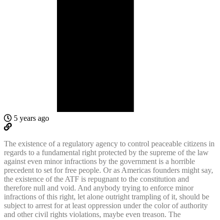
5 years ago
The existence of a regulatory agency to control peaceable citizens in
regards to a fundamental right protected by the supreme of the law
against even minor infractions by the government is a horrible
precedent to set for free people. Or as Americas founders might say,
the existence of the ATF is repugnant to the constitution and
therefore null and void. And anybody trying to enforce minor
infractions of this right, let alone outright trampling of it, should be
subject to arrest for at least oppression under the color of authority
and other civil rights violations, maybe even treason. The