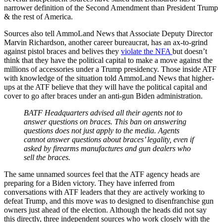
narrower definition of the Second Amendment than President Trump
& the rest of America.
Sources also tell AmmoLand News that Associate Deputy Director
Marvin Richardson, another career bureaucrat, has an ax-to-grind
against pistol braces and belives they
violate the NFA
but doesn’t
think that they have the political capital to make a move against the
millions of accessories under a Trump presidency. Those inside ATF
with knowledge of the situation told AmmoLand News that higher-
ups at the ATF believe that they will have the political capital and
cover to go after braces under an anti-gun Biden administration.
BATF Headquarters advised all their agents not to
answer questions on braces. This ban on answering
questions does not just apply to the media. Agents
cannot answer questions about braces’ legality, even if
asked by firearms manufactures and gun dealers who
sell the braces.
The same unnamed sources feel that the ATF agency heads are
preparing for a Biden victory. They have inferred from
conversations with ATF leaders that they are actively working to
defeat Trump, and this move was to designed to disenfranchise gun
owners just ahead of the election. Although the heads did not say
this directly, three independent sources who work closely with the