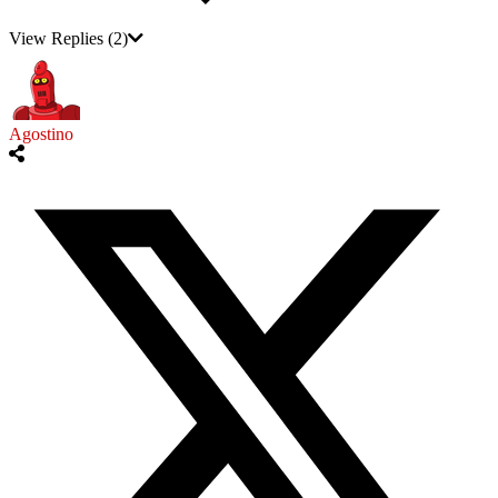
View Replies
(2)
Agostino