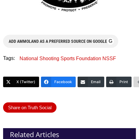
G
ADD AMMOLAND AS A PREFERRED SOURCE ON GOOGLE
Tags:
National Shooting Sports Foundation NSSF
X (Twitter)
Facebook
Email
Print
Share on Truth Social
Related Articles