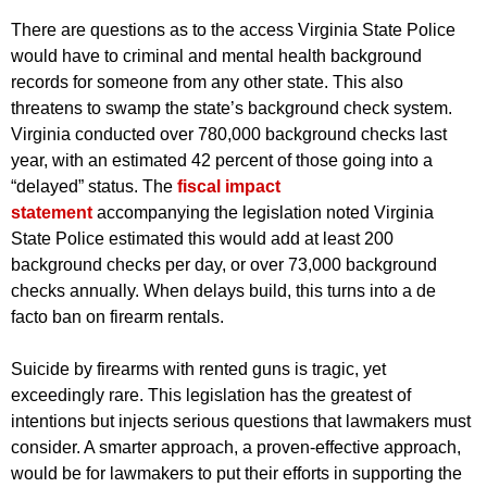
There are questions as to the access Virginia State Police
would have to criminal and mental health background
records for someone from any other state. This also
threatens to swamp the state’s background check system.
Virginia conducted over 780,000 background checks last
year, with an estimated 42 percent of those going into a
“delayed” status. The
fiscal impact
statement
accompanying the legislation noted Virginia
State Police estimated this would add at least 200
background checks per day, or over 73,000 background
checks annually. When delays build, this turns into a de
facto ban on firearm rentals.
Suicide by firearms with rented guns is tragic, yet
exceedingly rare. This legislation has the greatest of
intentions but injects serious questions that lawmakers must
consider. A smarter approach, a proven-effective approach,
would be for lawmakers to put their efforts in supporting the