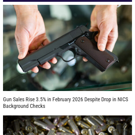
Gun Sales Rise 3.5% in February 2026 Despite Drop in NICS
Background Checks