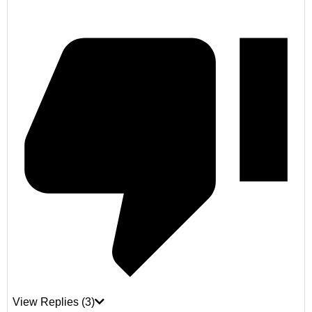
View Replies
(3)