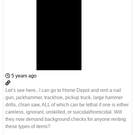
5 years ago
Let’s see here.. I can go to Home Depot and rent a nail
gun, jackhammer, trackhoe, pickup truck, large hammer
drills, chian saw, ALL of which can be lethal if one is either
careless, ignorant, unskilled, or suicidal/homicidal. Will
they now demand background checks for anyone renting
these types of items?