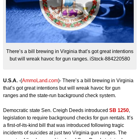
There’s a bill brewing in Virginia that’s got great intentions
but will wreak havoc for gun ranges. iStock-884220580
U.S.A.
-(
AmmoLand.com
)- There’s a bill brewing in Virginia
that’s got great intentions but will wreak havoc for gun
ranges and the state-run background check system.
Democratic state Sen. Creigh Deeds introduced
SB 1250
,
legislation to require background checks for gun rentals. It’s
a first-of-its-kind bill that was introduced following tragic
incidents of suicides at just two Virginia gun ranges. The