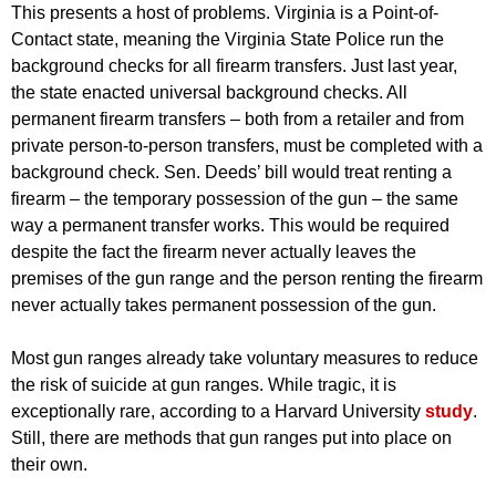
This presents a host of problems. Virginia is a Point-of-
Contact state, meaning the Virginia State Police run the
background checks for all firearm transfers. Just last year,
the state enacted universal background checks. All
permanent firearm transfers – both from a retailer and from
private person-to-person transfers, must be completed with a
background check. Sen. Deeds’ bill would treat renting a
firearm – the temporary possession of the gun – the same
way a permanent transfer works. This would be required
despite the fact the firearm never actually leaves the
premises of the gun range and the person renting the firearm
never actually takes permanent possession of the gun.
Most gun ranges already take voluntary measures to reduce
the risk of suicide at gun ranges. While tragic, it is
exceptionally rare, according to a Harvard University
study
.
Still, there are methods that gun ranges put into place on
their own.