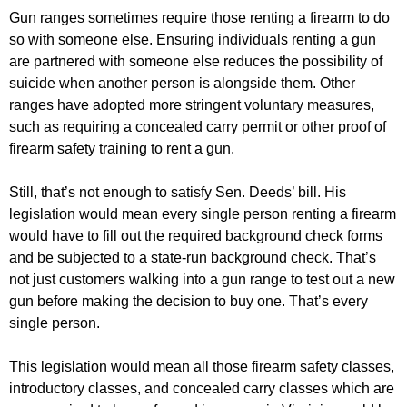
Gun ranges sometimes require those renting a firearm to do
so with someone else. Ensuring individuals renting a gun
are partnered with someone else reduces the possibility of
suicide when another person is alongside them. Other
ranges have adopted more stringent voluntary measures,
such as requiring a concealed carry permit or other proof of
firearm safety training to rent a gun.
Still, that’s not enough to satisfy Sen. Deeds’ bill. His
legislation would mean every single person renting a firearm
would have to fill out the required background check forms
and be subjected to a state-run background check. That’s
not just customers walking into a gun range to test out a new
gun before making the decision to buy one. That’s every
single person.
This legislation would mean all those firearm safety classes,
introductory classes, and concealed carry classes which are