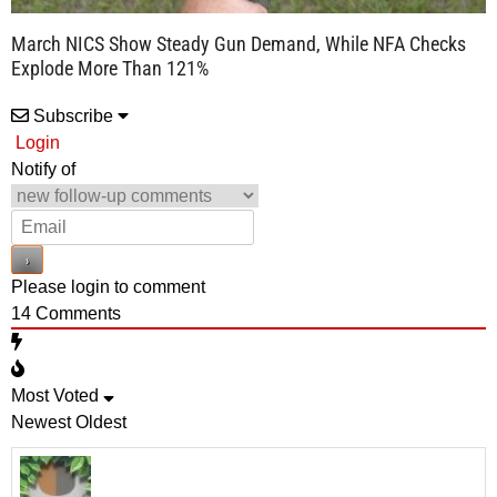
March NICS Show Steady Gun Demand, While NFA Checks
Explode More Than 121%
Subscribe
Login
Notify of
Please login to comment
14
Comments
Most Voted
Newest
Oldest