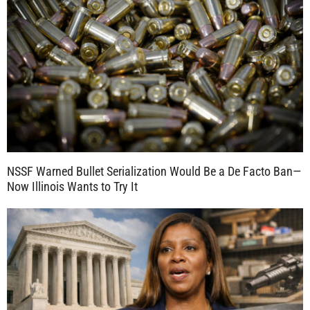
NSSF Warned Bullet Serialization Would Be a De Facto Ban—
Now Illinois Wants to Try It