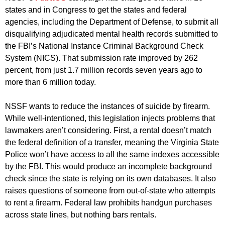
states and in Congress to get the states and federal
agencies, including the Department of Defense, to submit all
disqualifying adjudicated mental health records submitted to
the FBI’s National Instance Criminal Background Check
System (NICS). That submission rate improved by 262
percent, from just 1.7 million records seven years ago to
more than 6 million today.
NSSF wants to reduce the instances of suicide by firearm.
While well-intentioned, this legislation injects problems that
lawmakers aren’t considering. First, a rental doesn’t match
the federal definition of a transfer, meaning the Virginia State
Police won’t have access to all the same indexes accessible
by the FBI. This would produce an incomplete background
check since the state is relying on its own databases. It also
raises questions of someone from out-of-state who attempts
to rent a firearm. Federal law prohibits handgun purchases
across state lines, but nothing bars rentals.