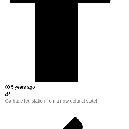
5 years ago
Garbage legislation from a now defunct state!