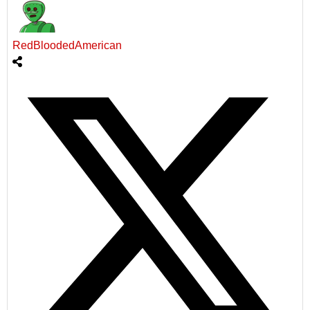
RedBloodedAmerican