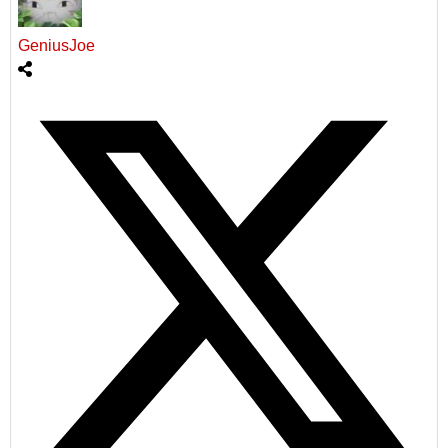
GeniusJoe