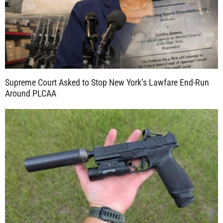
Supreme Court Asked to Stop New York’s Lawfare End-Run
Around PLCAA