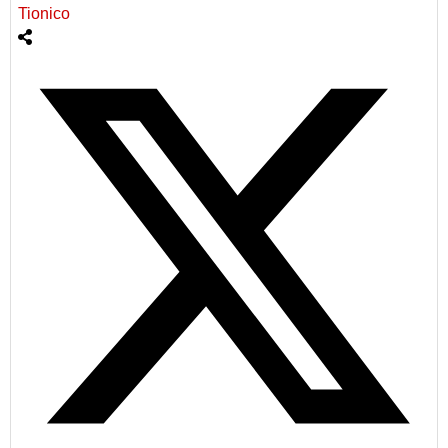
Tionico