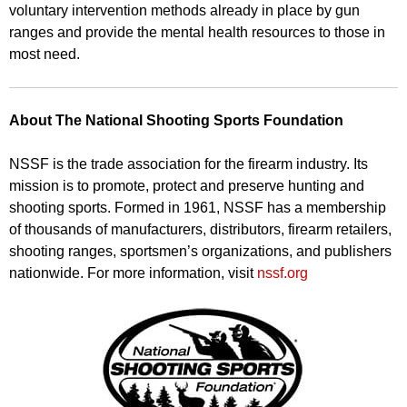
voluntary intervention methods already in place by gun
ranges and provide the mental health resources to those in
most need.
About The National Shooting Sports Foundation
NSSF is the trade association for the firearm industry. Its
mission is to promote, protect and preserve hunting and
shooting sports. Formed in 1961, NSSF has a membership
of thousands of manufacturers, distributors, firearm retailers,
shooting ranges, sportsmen’s organizations, and publishers
nationwide. For more information, visit
nssf.org