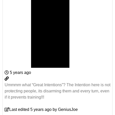
5 years ago
Ummmm what “Great Intentions”? The Intention here is not
protecting people, its disarming them and every turn, even
if it prevents training!!!
Last edited 5 years ago by GeniusJoe