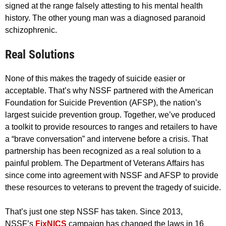
signed at the range falsely attesting to his mental health
history. The other young man was a diagnosed paranoid
schizophrenic.
Real Solutions
None of this makes the tragedy of suicide easier or
acceptable. That’s why NSSF partnered with the American
Foundation for Suicide Prevention (AFSP), the nation’s
largest suicide prevention group. Together, we’ve produced
a toolkit to provide resources to ranges and retailers to have
a “brave conversation” and intervene before a crisis. That
partnership has been recognized as a real solution to a
painful problem. The Department of Veterans Affairs has
since come into agreement with NSSF and AFSP to provide
these resources to veterans to prevent the tragedy of suicide.
That’s just one step NSSF has taken. Since 2013,
NSSF’s
FixNICS
campaign has changed the laws in 16