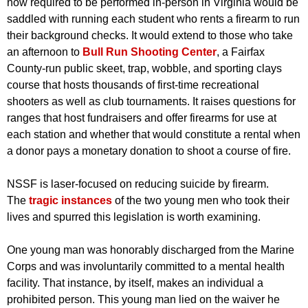
now required to be performed in-person in Virginia would be
saddled with running each student who rents a firearm to run
their background checks. It would extend to those who take
an afternoon to
Bull Run Shooting Center
, a Fairfax
County-run public skeet, trap, wobble, and sporting clays
course that hosts thousands of first-time recreational
shooters as well as club tournaments. It raises questions for
ranges that host fundraisers and offer firearms for use at
each station and whether that would constitute a rental when
a donor pays a monetary donation to shoot a course of fire.
NSSF is laser-focused on reducing suicide by firearm.
The
tragic instances
of the two young men who took their
lives and spurred this legislation is worth examining.
One young man was honorably discharged from the Marine
Corps and was involuntarily committed to a mental health
facility. That instance, by itself, makes an individual a
prohibited person. This young man lied on the waiver he