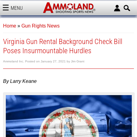
MENU
AMMOLAND
Home
»
Gun Rights News
Virginia Gun Rental Background Check Bill
Poses Insurmountable Hurdles
Ammoland Inc.
Posted on
January 27, 2021
by
Jim Grant
By Larry Keane