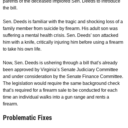
parents of the deceased implored Sen. Deeds to introduce
the bill.
Sen. Deeds is familiar with the tragic and shocking loss of a
family member from suicide by firearm. His adult son was
suffering a mental health crisis. Sen. Deeds’ son attacked
him with a knife, critically injuring him before using a firearm
to take his own life.
Now, Sen. Deeds is ushering through a bill that’s already
been approved by Virginia’s Senate Judiciary Committee
and under consideration by the Senate Finance Committee.
The legislation would require the same background check
that’s required for a firearm sale to be conducted for each
time an individual walks into a gun range and rents a
firearm.
Problematic Fixes