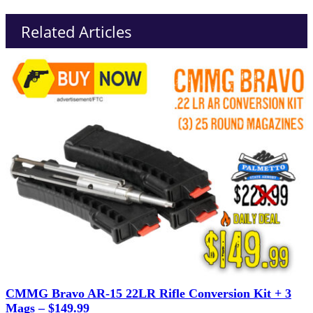
Related Articles
CMMG Bravo AR-15 22LR Rifle Conversion Kit + 3
Mags – $149.99