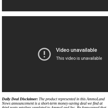
Daily Deal Disclaimer:
The product represented in this AmmoLand
News announcement is a short-term money-saving deal we find at
third party retailers unrelated to AmmoLand Inc. Be forewarned that