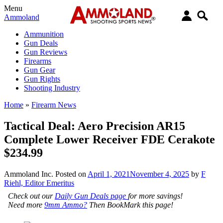
Menu
Ammoland
Ammunition
Gun Deals
Gun Reviews
Firearms
Gun Gear
Gun Rights
Shooting Industry
Home
»
Firearm News
Tactical Deal: Aero Precision AR15
Complete Lower Receiver FDE Cerakote
$234.99
Ammoland Inc.
Posted on
April 1, 2021
November 4, 2025
by
F
Riehl, Editor Emeritus
Check out our
Daily Gun Deals page
for more savings!
Need more
9mm Ammo?
Then BookMark this page!