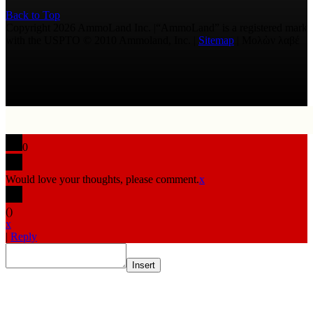
Back to Top
Copyright 2026 AmmoLand Inc. |“AmmoLand” is a registered mark
with the USPTO © 2010 Ammoland, Inc. |
Sitemap
| Μολὼν λαβέ
0
Would love your thoughts, please comment.
x
(
)
x
|
Reply
Insert