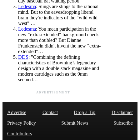
day baseball bat waiting period.
Ledesma
: Slings are slings to the rational
mind. But to the eavesdropping liberal
brain they're indicators of the "wild wild
west".…
Ledesma
: You mean participation in the
new "extra-extended" background check
more than doubled? But Dianne
Frankenstein didn't invent the new "extra-
extended"…
DDS
: "Combining the defining
characteristics of Browning’s legendary
design with a double-stack magazine and
modern cartridges such as the 9mm
seemed…
ADVERTISEMENT
Advertise
Contact
Drop a Tip
Disclaimer
Privacy Policy
Submit News
Subscribe
Contributors