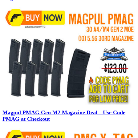
Magpul PMAG Gen M2 Magazine Deal—Use Code
PMAG at Checkout