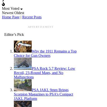
Most Voted
Newest
Oldest
Home Page
|
Recent Posts
ADVERTISEMENT
Editor’s Pick
Why the 1911 Remains a Top
Choice for Gun Owners
PSA Rock 5.7 Review: Low
Recoil, 23-Round Mags, and No
Malfunctions
PSA JAKL 9mm Brings
Scorpion Magazines to PSA’s Compact
JAKL Platform