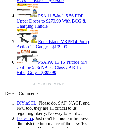
HAR-15 Brace – $469.99
PSA 11.5-Inch 5.56 FDE
Upper Drops to $279.99 With BCG &
Charging Handle
Rock Island VRPF14 Pump
Action 12 Gauge – $199.99
PSA PA-15 16″Nitride M4
Carbine 5.56 NATO Classic AR-15
Rifle, Gray – $399.99
ADVERTISEMENT
Recent Comments
DIYinSTL
: Please do. SAF, NAGR and
FPC too, they are all critical to us
regaining liberty. No way to tell if…
Ledesma
: Just don't let modern firepower
diminish the importance of the new 10-