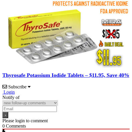
Thyrosafe Potassium Iodide Tablets – $11.95, Save 40%
Subscribe
Login
Notify of
Please login to comment
0
Comments