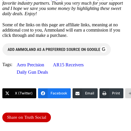
favorite industry partners. Thank you very much for your support
and I hope we save you some money by highlighting these sweet
daily deals. Enjoy!
Some of the links on this page are affiliate links, meaning at no
additional cost to you, Ammoland will earn a commission if you
click through and make a purchase.
G
ADD AMMOLAND AS A PREFERRED SOURCE ON GOOGLE
Tags:
Aero Precision
AR15 Receivers
Daily Gun Deals
X (Twitter)
Facebook
Email
Print
Share on Truth Social