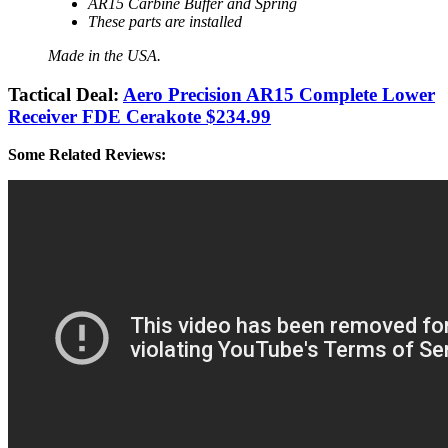
AR15 Carbine Buffer and Spring
These parts are installed
Made in the USA.
Tactical Deal:
Aero Precision AR15 Complete Lower
Receiver FDE Cerakote $234.99
Some Related Reviews: