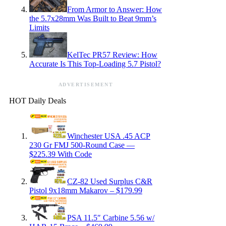
From Armor to Answer: How
the 5.7x28mm Was Built to Beat 9mm’s
Limits
KelTec PR57 Review: How
Accurate Is This Top-Loading 5.7 Pistol?
ADVERTISEMENT
HOT Daily Deals
Winchester USA .45 ACP
230 Gr FMJ 500-Round Case —
$225.39 With Code
CZ-82 Used Surplus C&R
Pistol 9x18mm Makarov – $179.99
PSA 11.5″ Carbine 5.56 w/