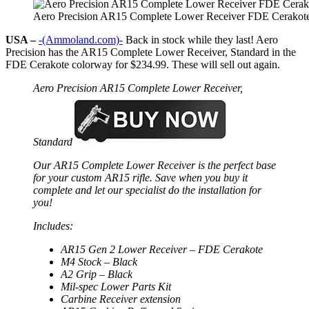
Aero Precision AR15 Complete Lower Receiver FDE Cerakot
USA –
-(Ammoland.com)-
Back in stock while they last! Aero
Precision has the AR15 Complete Lower Receiver, Standard in the
FDE Cerakote colorway for $234.99. These will sell out again.
Aero Precision AR15 Complete Lower Receiver,
Standard
Our AR15 Complete Lower Receiver is the perfect base
for your custom AR15 rifle. Save when you buy it
complete and let our specialist do the installation for
you!
Includes:
AR15 Gen 2 Lower Receiver – FDE Cerakote
M4 Stock – Black
A2 Grip – Black
Mil-spec Lower Parts Kit
Carbine Receiver extension