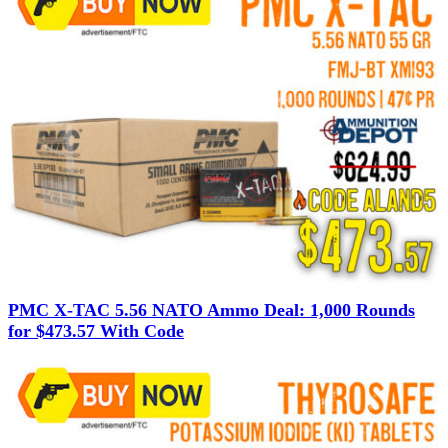
PMC X-TAC 5.56 NATO Ammo Deal: 1,000 Rounds
for $473.57 With Code