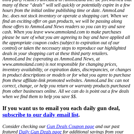
many of these “deals” will sell quickly or potentially expire in a few
hours from the initial online publishing time or date. AmmoLand
Inc. does not stock inventory or operate a shopping cart. When we
find an exciting offer on gun products, we will be passing along
those offers to AmmoLand News readers so you can try and save
cash. When you leave www.ammoland.com to make purchases
please be sure of what you are agreeing to buy and have applied all
the appropriate coupon codes (subject to expiration out of our
control) or taken the necessary steps to reproduce our highlighted
deals in your shopping cart at these third party retailers.
AmmoLand Inc (operating as AmmoLand News, at
www.ammoland.com) is not responsible for changing prices,
inventory availability, or expiration dates, discrepancies, or changes
in product descriptions or models or for what you agree to purchase
from these affiliate-link promoted websites. AmmoLand Inc can not
correct, change, or help you return or warranty products purchased
from other businesses online. All we can do is point out a few deals
when we find them to help you save $$.
If you want us to email you each daily gun deal,
subscribe to our daily email list
.
Consider checking our
Gun Deals Coupon page
and our past
featured
Daily Gun Deals page
for additional savings from your