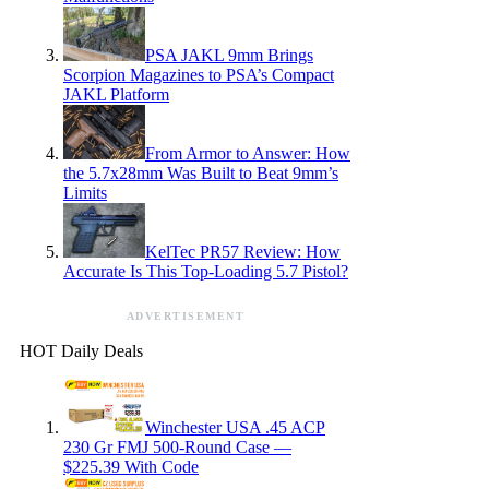
PSA JAKL 9mm Brings
Scorpion Magazines to PSA’s Compact
JAKL Platform
From Armor to Answer: How
the 5.7x28mm Was Built to Beat 9mm’s
Limits
KelTec PR57 Review: How
Accurate Is This Top-Loading 5.7 Pistol?
ADVERTISEMENT
HOT Daily Deals
Winchester USA .45 ACP
230 Gr FMJ 500-Round Case —
$225.39 With Code