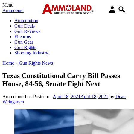
Menu
Ammoland
Ammunition
Gun Deals
Gun Reviews
Firearms
Gun Gear
Gun Rights
Shooting Industry
Home
»
Gun Rights News
Texas Constitutional Carry Bill Passes
House, 84-56, Senate Fight Next
Ammoland Inc.
Posted on
April 18, 2021
April 18, 2021
by
Dean
Weingarten