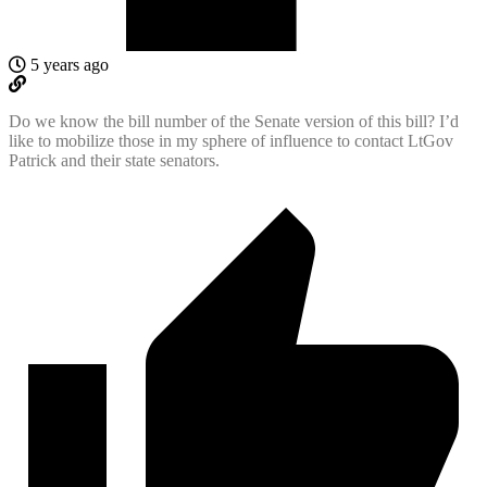
5 years ago
Do we know the bill number of the Senate version of this bill? I’d
like to mobilize those in my sphere of influence to contact LtGov
Patrick and their state senators.