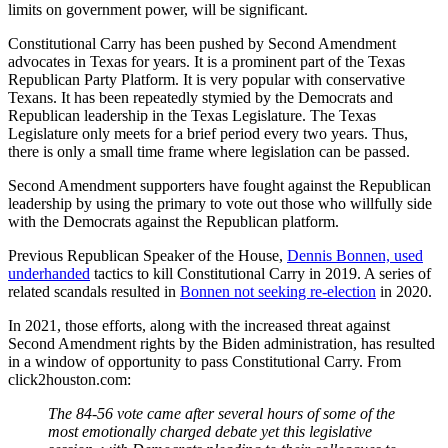
limits on government power, will be significant.
Constitutional Carry has been pushed by Second Amendment
advocates in Texas for years. It is a prominent part of the Texas
Republican Party Platform. It is very popular with conservative
Texans. It has been repeatedly stymied by the Democrats and
Republican leadership in the Texas Legislature. The Texas
Legislature only meets for a brief period every two years. Thus,
there is only a small time frame where legislation can be passed.
Second Amendment supporters have fought against the Republican
leadership by using the primary to vote out those who willfully side
with the Democrats against the Republican platform.
Previous Republican Speaker of the House,
Dennis Bonnen, used
underhanded
tactics to kill Constitutional Carry in 2019. A series of
related scandals resulted in
Bonnen not seeking re-election
in 2020.
In 2021, those efforts, along with the increased threat against
Second Amendment rights by the Biden administration, has resulted
in a window of opportunity to pass Constitutional Carry. From
click2houston.com:
The 84-56 vote came after several hours of some of the
most emotionally charged debate yet this legislative