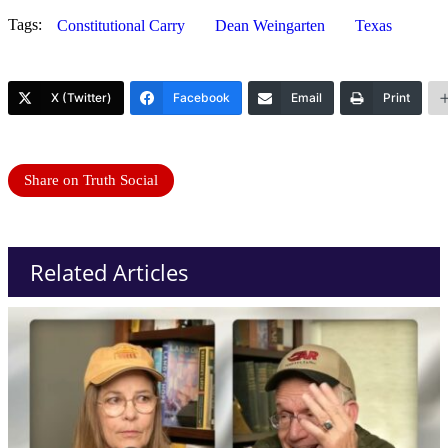
Tags:
Constitutional Carry
Dean Weingarten
Texas
X (Twitter)
Facebook
Email
Print
Share on Truth Social
Related Articles