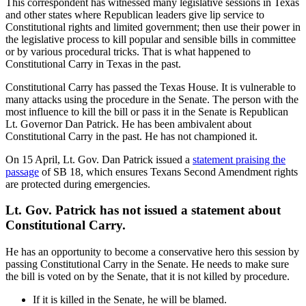
This correspondent has witnessed many legislative sessions in Texas
and other states where Republican leaders give lip service to
Constitutional rights and limited government; then use their power in
the legislative process to kill popular and sensible bills in committee
or by various procedural tricks. That is what happened to
Constitutional Carry in Texas in the past.
Constitutional Carry has passed the Texas House. It is vulnerable to
many attacks using the procedure in the Senate. The person with the
most influence to kill the bill or pass it in the Senate is Republican
Lt. Governor Dan Patrick. He has been ambivalent about
Constitutional Carry in the past. He has not championed it.
On 15 April, Lt. Gov. Dan Patrick issued a
statement praising the
passage
of SB 18, which ensures Texans Second Amendment rights
are protected during emergencies.
Lt. Gov. Patrick has not issued a statement about
Constitutional Carry.
He has an opportunity to become a conservative hero this session by
passing Constitutional Carry in the Senate. He needs to make sure
the bill is voted on by the Senate, that it is not killed by procedure.
If it is killed in the Senate, he will be blamed.