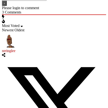
Please login to comment
3
Comments
Most Voted
Newest
Oldest
nrringlee