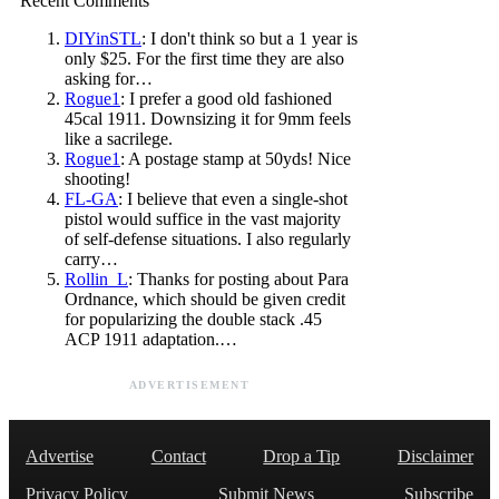
Recent Comments
DIYinSTL
: I don't think so but a 1 year is
only $25. For the first time they are also
asking for…
Rogue1
: I prefer a good old fashioned
45cal 1911. Downsizing it for 9mm feels
like a sacrilege.
Rogue1
: A postage stamp at 50yds! Nice
shooting!
FL-GA
: I believe that even a single-shot
pistol would suffice in the vast majority
of self-defense situations. I also regularly
carry…
Rollin_L
: Thanks for posting about Para
Ordnance, which should be given credit
for popularizing the double stack .45
ACP 1911 adaptation.…
ADVERTISEMENT
Advertise
Contact
Drop a Tip
Disclaimer
Privacy Policy
Submit News
Subscribe