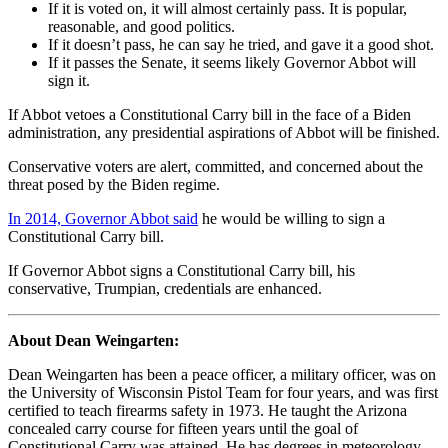
If it is voted on, it will almost certainly pass. It is popular,
reasonable, and good politics.
If it doesn’t pass, he can say he tried, and gave it a good shot.
If it passes the Senate, it seems likely Governor Abbot will
sign it.
If Abbot vetoes a Constitutional Carry bill in the face of a Biden
administration, any presidential aspirations of Abbot will be finished.
Conservative voters are alert, committed, and concerned about the
threat posed by the Biden regime.
In 2014, Governor Abbot said
he would be willing to sign a
Constitutional Carry bill.
If Governor Abbot signs a Constitutional Carry bill, his
conservative, Trumpian, credentials are enhanced.
About Dean Weingarten:
Dean Weingarten has been a peace officer, a military officer, was on
the University of Wisconsin Pistol Team for four years, and was first
certified to teach firearms safety in 1973. He taught the Arizona
concealed carry course for fifteen years until the goal of
Constitutional Carry was attained. He has degrees in meteorology