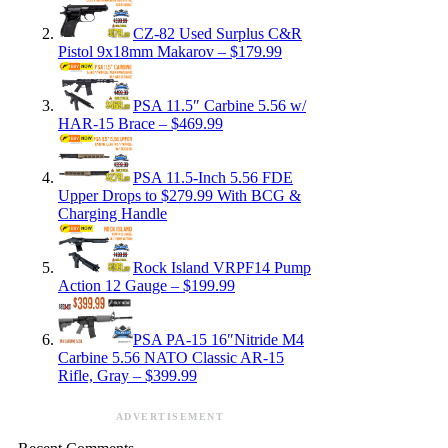
CZ-82 Used Surplus C&R
Pistol 9x18mm Makarov – $179.99
PSA 11.5″ Carbine 5.56 w/
HAR-15 Brace – $469.99
PSA 11.5-Inch 5.56 FDE
Upper Drops to $279.99 With BCG &
Charging Handle
Rock Island VRPF14 Pump
Action 12 Gauge – $199.99
PSA PA-15 16″Nitride M4
Carbine 5.56 NATO Classic AR-15
Rifle, Gray – $399.99
ADVERTISEMENT