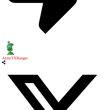
ArmyTXRanger