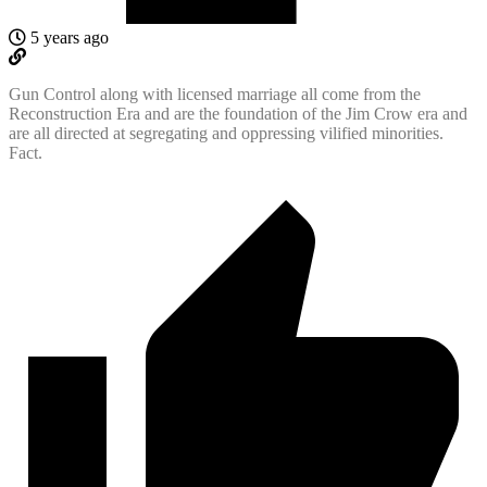
5 years ago
Gun Control along with licensed marriage all come from the
Reconstruction Era and are the foundation of the Jim Crow era and
are all directed at segregating and oppressing vilified minorities.
Fact.