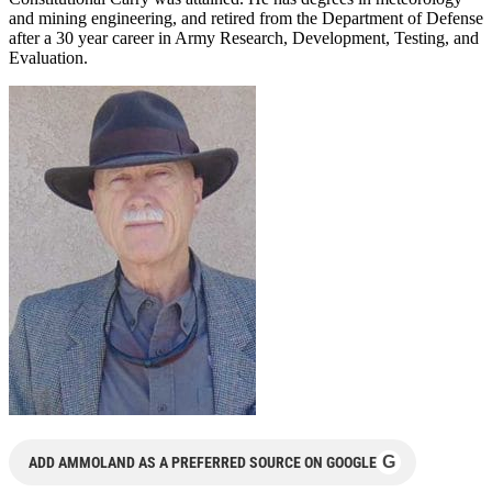
and mining engineering, and retired from the Department of Defense
after a 30 year career in Army Research, Development, Testing, and
Evaluation.
G
ADD AMMOLAND AS A PREFERRED SOURCE ON GOOGLE