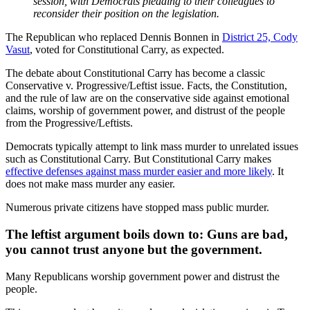
session,
with Democrats pleading to their colleagues to
reconsider their position on the legislation.
The Republican who replaced Dennis Bonnen in
District 25, Cody
Vasut
, voted for Constitutional Carry, as expected.
The debate about Constitutional Carry has become a classic
Conservative v. Progressive/Leftist issue. Facts, the Constitution,
and the rule of law are on the conservative side against emotional
claims, worship of government power, and distrust of the people
from the Progressive/Leftists.
Democrats typically attempt to link mass murder to unrelated issues
such as Constitutional Carry. But Constitutional Carry makes
effective defenses against mass murder easier and more likely
. It
does not make mass murder any easier.
Numerous private citizens have stopped mass public murder.
The leftist argument boils down to: Guns are bad,
you cannot trust anyone but the government.
Many Republicans worship government power and distrust the
people.