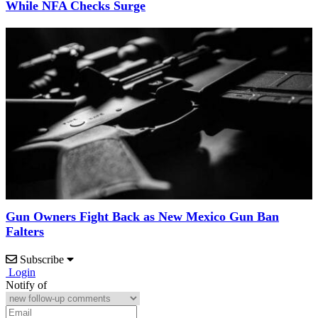
While NFA Checks Surge
Gun Owners Fight Back as New Mexico Gun Ban
Falters
Subscribe
Login
Notify of