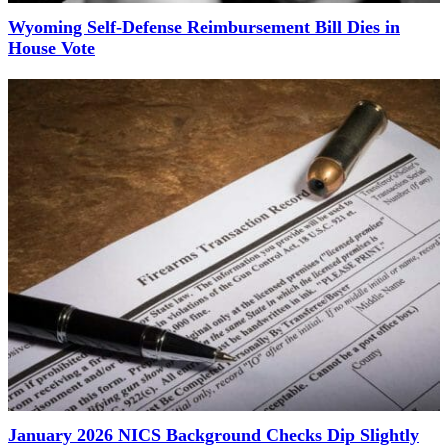
Wyoming Self-Defense Reimbursement Bill Dies in
House Vote
January 2026 NICS Background Checks Dip Slightly