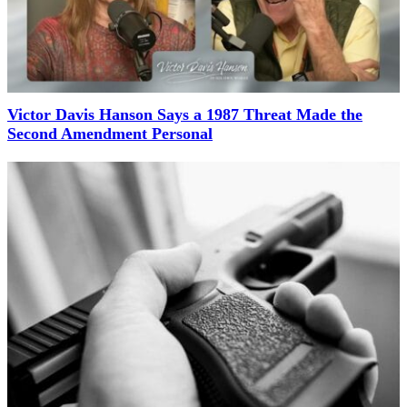
Victor Davis Hanson Says a 1987 Threat Made the
Second Amendment Personal