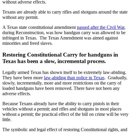
without adverse effects.
Texans are already able to carry rifles and shotguns around the state
without any permit.
A Texas state constitutional amendment
passed after the Civil War
,
during Reconstruction, was how handgun carry was allowed to be
infringed in Texas. The Texas Amendment was aimed against
minorities and freed slaves.
Restoring Constitutional Carry for handguns in
Texas has been a slow, incremental process.
Legally armed Texas has shown itself to be extremely law-abiding.
They have been more
law-abiding than police in Texas
. Gradually,
slowly, incrementally, more and more restrictions on the carry of
loaded handguns have been removed. There have not been any
adverse effects.
Because Texans already have the ability to carry pistols in their
vehicles without a permit; and rifles and shotguns in most places
without a permit; the practical effect of the bill on crime will be very
little.
The symbolic and legal effect of restoring Constitutional rights, and