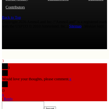
Contributors
Back to Top
Copyright 2026 AmmoLand Inc. |“AmmoLand” is a registered mark
with the USPTO © 2010 Ammoland, Inc. |
Sitemap
| Μολὼν λαβέ
3
0
Would love your thoughts, please comment.
x
(
)
x
|
Reply
Insert