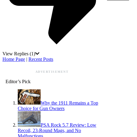
View Replies
(1)
Home Page
|
Recent Posts
ADVERTISEMENT
Editor’s Pick
Why the 1911 Remains a Top
Choice for Gun Owners
PSA Rock 5.7 Review: Low
Recoil, 23-Round Mags, and No
Malfunctions