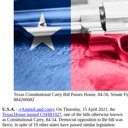
Texas Constitutional Carry Bill Passes House, 84-56, Senate F
884200682
U.S.A.
–
-(AmmoLand.com)-
On Thursday, 15 April 2021, the
Texas House passed CSHB1927
, one of the bills otherwise known
as Constitutional Carry, 84-54. Democrat opposition to the bill was
fierce, in spite of 19 other states have passed similar legislation