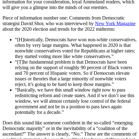
information for your consideration, loyal Ammoland readers, which
will give you a glimpse into the minds of our enemies.
Piece of information number one: Comments from Democratic
strategist David Shor, who was interviewed by
New York Magazine
about the 2020 election and trends for the 2022 midterms:
“[H]istorically, Democrats have won non-white conservatives,
often by very large margins. What happened in 2020 is that
nonwhite conservatives voted for Republicans at higher rates;
they started voting more like white conservatives.”
“[T]he fundamental problem is that Democrats have been
relying on the support of roughly 90 percent of Black voters
and 70 percent of Hispanic voters. So if Democrats elevate
issues or theories that a large minority of nonwhite voters
reject, it’s going to be hard to keep those margins.”
“Basically, we have this small window right now to pass
redistricting reform and create states. And if we don’t use this
window, we will almost certainly lose control of the federal
government and not be in a position to pass laws again
potentially for a decade.”
Does this sound like someone confident in the so-called “emerging
Democratic majority” or in the inevitability of a “coalition of the
ascendant?” The answer is clearly, “No.” These are the comments of