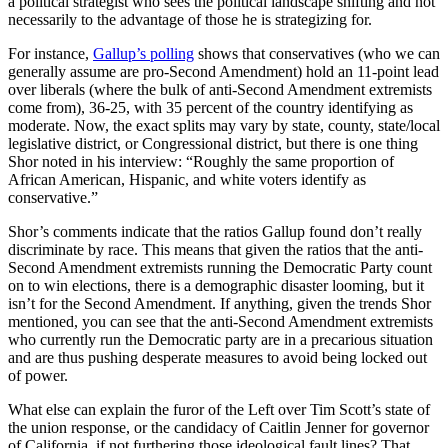
a political strategist who sees the political landscape shifting and not
necessarily to the advantage of those he is strategizing for.
For instance,
Gallup’s polling
shows that conservatives (who we can
generally assume are pro-Second Amendment) hold an 11-point lead
over liberals (where the bulk of anti-Second Amendment extremists
come from), 36-25, with 35 percent of the country identifying as
moderate. Now, the exact splits may vary by state, county, state/local
legislative district, or Congressional district, but there is one thing
Shor noted in his interview: “Roughly the same proportion of
African American, Hispanic, and white voters identify as
conservative.”
Shor’s comments indicate that the ratios Gallup found don’t really
discriminate by race. This means that given the ratios that the anti-
Second Amendment extremists running the Democratic Party count
on to win elections, there is a demographic disaster looming, but it
isn’t for the Second Amendment. If anything, given the trends Shor
mentioned, you can see that the anti-Second Amendment extremists
who currently run the Democratic party are in a precarious situation
and are thus pushing desperate measures to avoid being locked out
of power.
What else can explain the furor of the Left over Tim Scott’s state of
the union response, or the candidacy of Caitlin Jenner for governor
of California, if not furthering those ideological fault lines? That