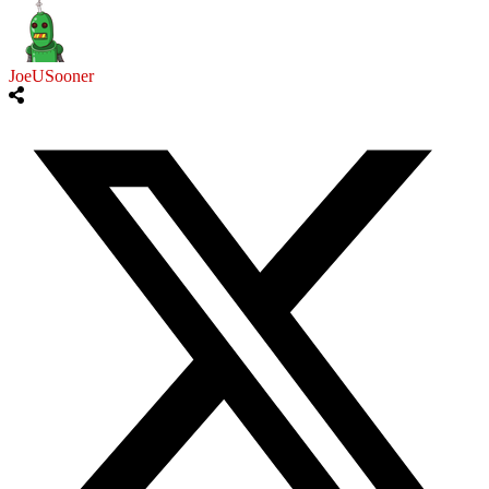
JoeUSooner