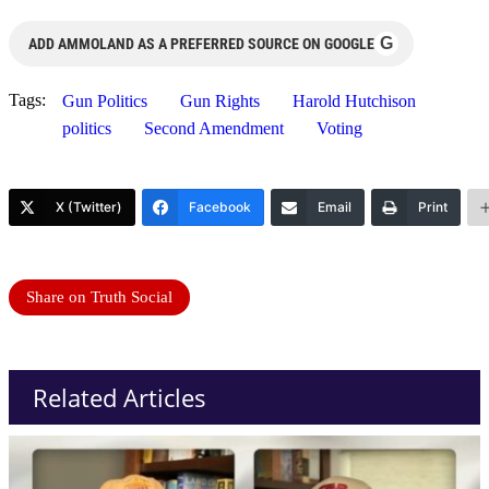
G
ADD AMMOLAND AS A PREFERRED SOURCE ON GOOGLE
Tags:
Gun Politics
Gun Rights
Harold Hutchison
politics
Second Amendment
Voting
X (Twitter)
Facebook
Email
Print
Share on Truth Social
Related Articles