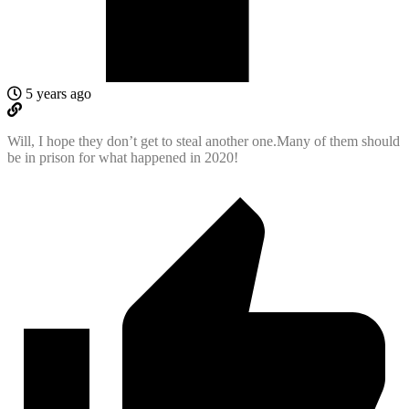
5 years ago
Will, I hope they don’t get to steal another one.Many of them should
be in prison for what happened in 2020!