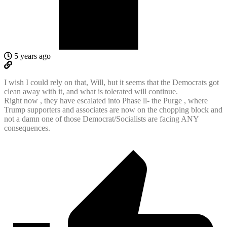
5 years ago
I wish I could rely on that, Will, but it seems that the Democrats got
clean away with it, and what is tolerated will continue.
Right now , they have escalated into Phase ll- the Purge , where
Trump supporters and associates are now on the chopping block and
not a damn one of those Democrat/Socialists are facing ANY
consequences.