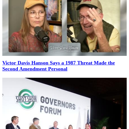
Victor Davis Hanson Says a 1987 Threat Made the
Second Amendment Personal