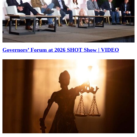
Governors’ Forum at 2026 SHOT Show | VIDEO