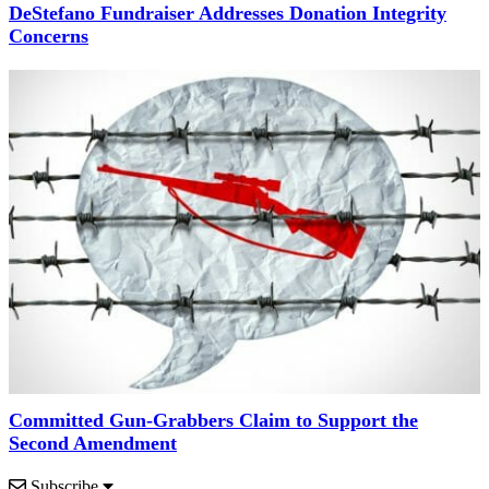
DeStefano Fundraiser Addresses Donation Integrity
Concerns
Committed Gun-Grabbers Claim to Support the
Second Amendment
Subscribe