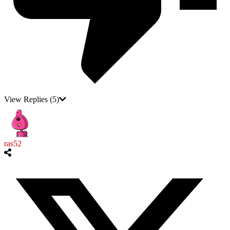
View Replies
(5)
ras52