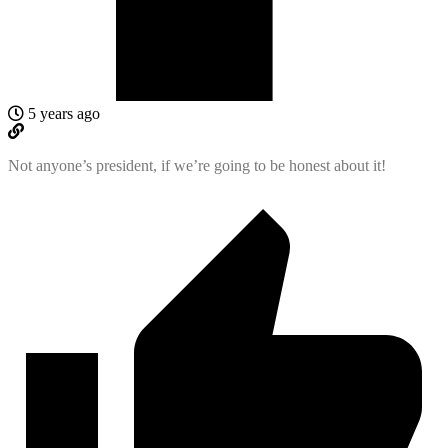
5 years ago
Not anyone’s president, if we’re going to be honest about it!