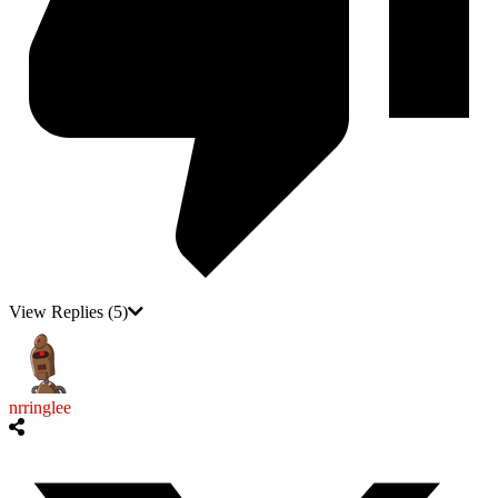
View Replies
(5)
nrringlee