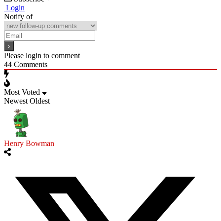
Login
Notify of
Please login to comment
44
Comments
Most Voted
Newest
Oldest
Henry Bowman