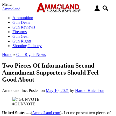
Menu
Ammoland
Ammunition
Gun Deals
Gun Reviews
Firearms
Gun Gear
Gun Rights
Shooting Industry
Home
»
Gun Rights News
Two Pieces Of Information Second
Amendment Supporters Should Feel
Good About
Ammoland Inc.
Posted on
May 10, 2021
by
Harold Hutchison
#GUNVOTE
United States –
-(
AmmoLand.com
)- Let me present two pieces of