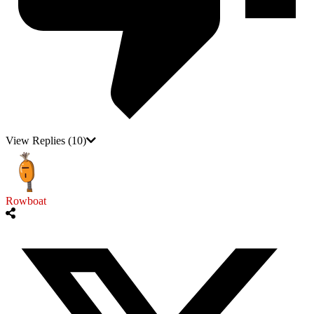
View Replies
(10)
Rowboat