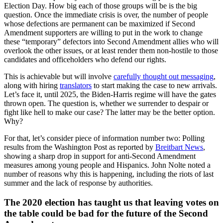
Election Day. How big each of those groups will be is the big
question. Once the immediate crisis is over, the number of people
whose defections are permanent can be maximized if Second
Amendment supporters are willing to put in the work to change
these “temporary” defectors into Second Amendment allies who will
overlook the other issues, or at least render them non-hostile to those
candidates and officeholders who defend our rights.
This is achievable but will involve
carefully thought out messaging
,
along with hiring
translators
to start making the case to new arrivals.
Let’s face it, until 2025, the Biden-Harris regime will have the gates
thrown open. The question is, whether we surrender to despair or
fight like hell to make our case? The latter may be the better option.
Why?
For that, let’s consider piece of information number two: Polling
results from the Washington Post as reported by
Breitbart News
,
showing a sharp drop in support for anti-Second Amendment
measures among young people and Hispanics. John Nolte noted a
number of reasons why this is happening, including the riots of last
summer and the lack of response by authorities.
The 2020 election has taught us that leaving votes on
the table could be bad for the future of the Second