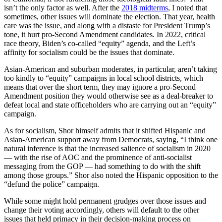
isn’t the only factor as well. After the
2018 midterms
, I noted that
sometimes, other issues will dominate the election. That year, health
care was the issue, and along with a distaste for President Trump’s
tone, it hurt pro-Second Amendment candidates. In 2022, critical
race theory, Biden’s co-called “equity” agenda, and the Left’s
affinity for socialism could be the issues that dominate.
Asian-American and suburban moderates, in particular, aren’t taking
too kindly to “equity” campaigns in local school districts, which
means that over the short term, they may ignore a pro-Second
Amendment position they would otherwise see as a deal-breaker to
defeat local and state officeholders who are carrying out an “equity”
campaign.
As for socialism, Shor himself admits that it shifted Hispanic and
Asian-American support away from Democrats, saying, “I think one
natural inference is that the increased salience of socialism in 2020
— with the rise of AOC and the prominence of anti-socialist
messaging from the GOP — had something to do with the shift
among those groups.” Shor also noted the Hispanic opposition to the
“defund the police” campaign.
While some might hold permanent grudges over those issues and
change their voting accordingly, others will default to the other
issues that held primacy in their decision-making process on