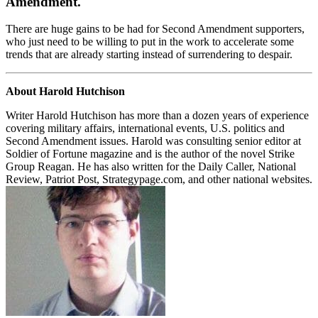
Amendment.
There are huge gains to be had for Second Amendment supporters,
who just need to be willing to put in the work to accelerate some
trends that are already starting instead of surrendering to despair.
About Harold Hutchison
Writer Harold Hutchison has more than a dozen years of experience
covering military affairs, international events, U.S. politics and
Second Amendment issues. Harold was consulting senior editor at
Soldier of Fortune magazine and is the author of the novel Strike
Group Reagan. He has also written for the Daily Caller, National
Review, Patriot Post, Strategypage.com, and other national websites.