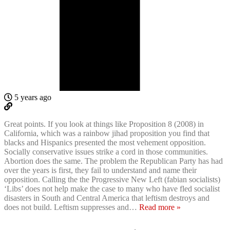
5 years ago
Great points. If you look at things like Proposition 8 (2008) in
California, which was a rainbow jihad proposition you find that
blacks and Hispanics presented the most vehement opposition.
Socially conservative issues strike a cord in those communities.
Abortion does the same. The problem the Republican Party has had
over the years is first, they fail to understand and name their
opposition. Calling the the Progressive New Left (fabian socialists)
‘Libs’ does not help make the case to many who have fled socialist
disasters in South and Central America that leftism destroys and
does not build. Leftism suppresses and
…
Read more »