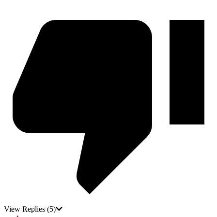
View Replies
(5)