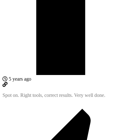
5 years ago
Spot on. Right tools, correct results. Very well done.