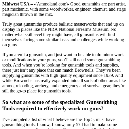
Midwest USA –
-(Ammoland.com)- Good gunsmiths are part artist,
part mechanic, with some woodworker, engineer, chemist, and stage
magician thrown in the mix.
Truly great gunsmiths produce ballistic masterworks that end up on
display in places like the NRA National Firearms Museum. No
matter what skill level they might have, all gunsmiths will find
themselves facing some similar tasks and challenges while working
on guns.
If you aren’t a gunsmith, and just want to be able to do minor work
or modifications to your guns, you’ll still need some gunsmithing
tools. And when you’re looking for gunsmith tools and supplies,
there just isn’t any place that can match Brownells. They’ve been
supplying gunsmiths with high-quality equipment since 1939. And
while Brownells has really expanded into all sorts of other areas like
ammo, reloading, archery, and emergency and survival gear, they’re
still the go-to place for gunsmith tools.
So what are some of the specialized Gunsmithing
Tools required to effectively work on guns?
I’ve compiled a list of what I believe are the Top 5, must-have
gunsmithing tools. I know, I know, only 5? I had to make some