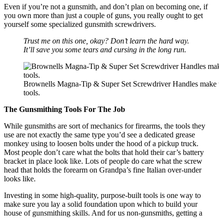
Even if you’re not a gunsmith, and don’t plan on becoming one, if
you own more than just a couple of guns, you really ought to get
yourself some specialized gunsmith screwdrivers.
Trust me on this one, okay? Don’t learn the hard way.
It’ll save you some tears and cursing in the long run.
Brownells Magna-Tip & Super Set Screwdriver Handles make th
tools.
The Gunsmithing Tools For The Job
While gunsmiths are sort of mechanics for firearms, the tools they
use are not exactly the same type you’d see a dedicated grease
monkey using to loosen bolts under the hood of a pickup truck.
Most people don’t care what the bolts that hold their car’s battery
bracket in place look like. Lots of people do care what the screw
head that holds the forearm on Grandpa’s fine Italian over-under
looks like.
Investing in some high-quality, purpose-built tools is one way to
make sure you lay a solid foundation upon which to build your
house of gunsmithing skills. And for us non-gunsmiths, getting a