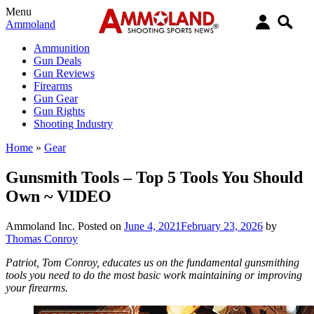
Menu
Ammoland
Ammunition
Gun Deals
Gun Reviews
Firearms
Gun Gear
Gun Rights
Shooting Industry
Home
»
Gear
Gunsmith Tools – Top 5 Tools You Should
Own ~ VIDEO
Ammoland Inc.
Posted on
June 4, 2021
February 23, 2026
by
Thomas Conroy
Patriot, Tom Conroy, educates us on the fundamental gunsmithing
tools you need to do the most basic work maintaining or improving
your firearms.