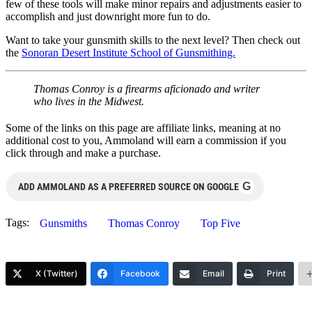
few of these tools will make minor repairs and adjustments easier to
accomplish and just downright more fun to do.
Want to take your gunsmith skills to the next level? Then check out
the
Sonoran Desert Institute School of Gunsmithing.
Thomas Conroy is a firearms aficionado and writer
who lives in the Midwest.
Some of the links on this page are affiliate links, meaning at no
additional cost to you, Ammoland will earn a commission if you
click through and make a purchase.
G
ADD AMMOLAND AS A PREFERRED SOURCE ON GOOGLE
Tags:
Gunsmiths
Thomas Conroy
Top Five
X (Twitter)
Facebook
Email
Print