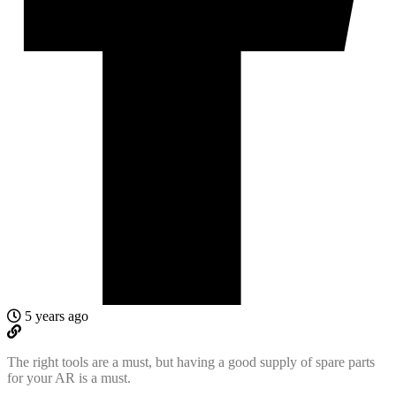
5 years ago
The right tools are a must, but having a good supply of spare parts
for your AR is a must.