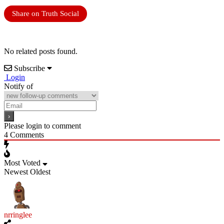
Share on Truth Social
No related posts found.
Subscribe
Login
Notify of
Please login to comment
4
Comments
Most Voted
Newest
Oldest
nrringlee