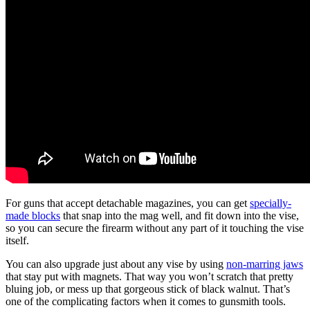
For guns that accept detachable magazines, you can get
specially-
made blocks
that snap into the mag well, and fit down into the vise,
so you can secure the firearm without any part of it touching the vise
itself.
You can also upgrade just about any vise by using
non-marring jaws
that stay put with magnets. That way you won’t scratch that pretty
bluing job, or mess up that gorgeous stick of black walnut. That’s
one of the complicating factors when it comes to gunsmith tools.