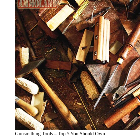
Gunsmithing Tools – Top 5 You Should Own