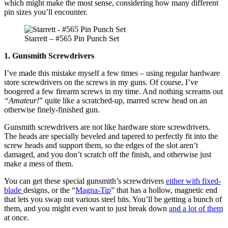
which might make the most sense, considering how many different
pin sizes you’ll encounter.
Starrett – #565 Pin Punch Set
1. Gunsmith Screwdrivers
I’ve made this mistake myself a few times – using regular hardware
store screwdrivers on the screws in my guns. Of course, I’ve
boogered a few firearm screws in my time. And nothing screams out
“Amateur!
” quite like a scratched-up, marred screw head on an
otherwise finely-finished gun.
Gunsmith screwdrivers are not like hardware store screwdrivers.
The heads are specially beveled and tapered to perfectly fit into the
screw heads and support them, so the edges of the slot aren’t
damaged, and you don’t scratch off the finish, and otherwise just
make a mess of them.
You can get these special gunsmith’s screwdrivers
either with fixed-
blade
designs, or the “
Magna-Tip
” that has a hollow, magnetic end
that lets you swap out various steel bits. You’ll be getting a bunch of
them, and you might even want to just break down
and a lot of them
at once.