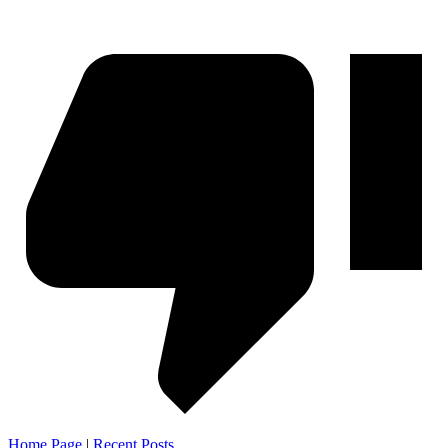
Home Page
|
Recent Posts