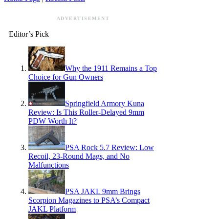
ADVERTISEMENT
Editor’s Pick
Why the 1911 Remains a Top
Choice for Gun Owners
Springfield Armory Kuna
Review: Is This Roller-Delayed 9mm
PDW Worth It?
PSA Rock 5.7 Review: Low
Recoil, 23-Round Mags, and No
Malfunctions
PSA JAKL 9mm Brings
Scorpion Magazines to PSA’s Compact
JAKL Platform