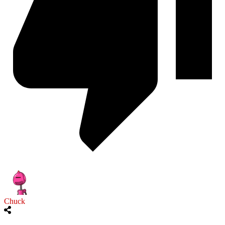
Chuck