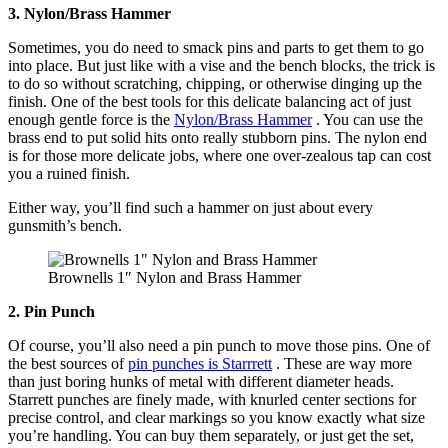
3. Nylon/Brass Hammer
Sometimes, you do need to smack pins and parts to get them to go
into place. But just like with a vise and the bench blocks, the trick is
to do so without scratching, chipping, or otherwise dinging up the
finish. One of the best tools for this delicate balancing act of just
enough gentle force is the
Nylon/Brass Hammer
. You can use the
brass end to put solid hits onto really stubborn pins. The nylon end
is for those more delicate jobs, where one over-zealous tap can cost
you a ruined finish.
Either way, you’ll find such a hammer on just about every
gunsmith’s bench.
Brownells 1″ Nylon and Brass Hammer
2. Pin Punch
Of course, you’ll also need a pin punch to move those pins. One of
the best sources of
pin punches is Starrrett
. These are way more
than just boring hunks of metal with different diameter heads.
Starrett punches are finely made, with knurled center sections for
precise control, and clear markings so you know exactly what size
you’re handling. You can buy them separately, or just get the set,