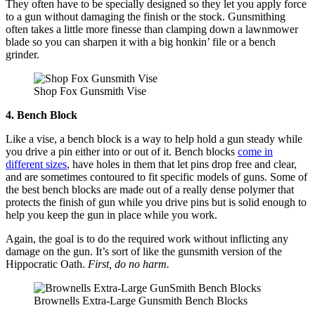
They often have to be specially designed so they let you apply force
to a gun without damaging the finish or the stock. Gunsmithing
often takes a little more finesse than clamping down a lawnmower
blade so you can sharpen it with a big honkin’ file or a bench
grinder.
Shop Fox Gunsmith Vise
4. Bench Block
Like a vise, a bench block is a way to help hold a gun steady while
you drive a pin either into or out of it. Bench blocks
come in
different sizes
, have holes in them that let pins drop free and clear,
and are sometimes contoured to fit specific models of guns. Some of
the best bench blocks are made out of a really dense polymer that
protects the finish of gun while you drive pins but is solid enough to
help you keep the gun in place while you work.
Again, the goal is to do the required work without inflicting any
damage on the gun. It’s sort of like the gunsmith version of the
Hippocratic Oath.
First, do no harm.
Brownells Extra-Large Gunsmith Bench Blocks