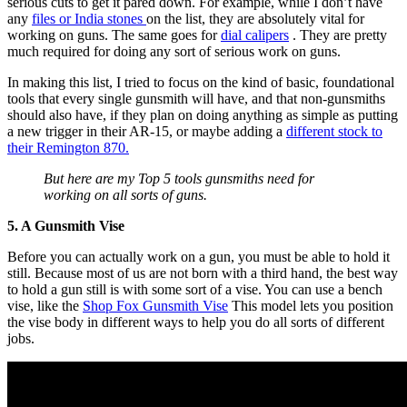
serious cuts to get it pared down. For example, while I don’t have
any
files or India stones
on the list, they are absolutely vital for
working on guns. The same goes for
dial calipers
. They are pretty
much required for doing any sort of serious work on guns.
In making this list, I tried to focus on the kind of basic, foundational
tools that every single gunsmith will have, and that non-gunsmiths
should also have, if they plan on doing anything as simple as putting
a new trigger in their AR-15, or maybe adding a
different stock to
their Remington 870.
But here are my Top 5 tools gunsmiths need for
working on all sorts of guns.
5. A Gunsmith Vise
Before you can actually work on a gun, you must be able to hold it
still. Because most of us are not born with a third hand, the best way
to hold a gun still is with some sort of a vise. You can use a bench
vise, like the
Shop Fox Gunsmith Vise
This model lets you position
the vise body in different ways to help you do all sorts of different
jobs.