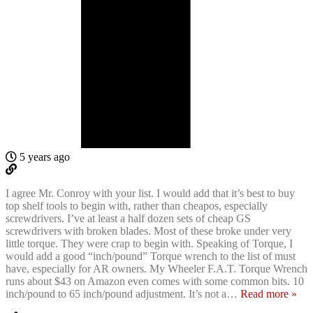
5 years ago
I agree Mr. Conroy with your list. I would add that it’s best to buy
top shelf tools to begin with, rather than cheapos, especially
screwdrivers. I’ve at least a half dozen sets of cheap GS
screwdrivers with broken blades. Most of these broke under very
little torque. They were crap to begin with. Speaking of Torque, I
would add a good “inch/pound” Torque wrench to the list of must
have, especially for AR owners. My Wheeler F.A.T. Torque Wrench
runs about $43 on Amazon even comes with some common bits. 10
inch/pound to 65 inch/pound adjustment. It’s not a
…
Read more »