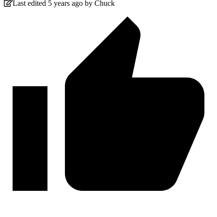
Last edited 5 years ago by Chuck