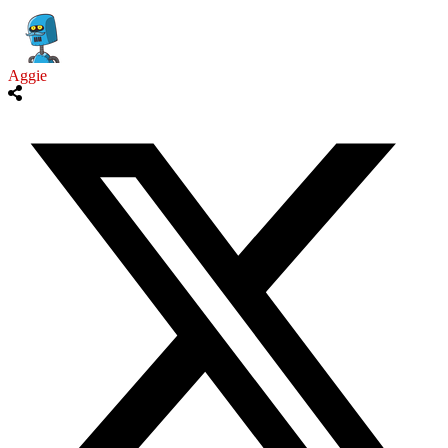
Aggie