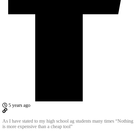
5 years ago
As I have stated to my high school ag students many times “Nothing
is more expensive than a cheap tool”