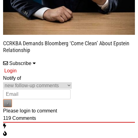
CCRKBA Demands Bloomberg ‘Come Clean’ About Epstein
Relationship
Subscribe
Login
Notify of
Please login to comment
119
Comments