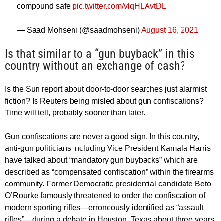
compound safe
pic.twitter.com/vlqHLAvtDL
— Saad Mohseni (@saadmohseni)
August 16, 2021
Is that similar to a “gun buyback” in this
country without an exchange of cash?
Is the Sun report about door-to-door searches just alarmist
fiction? Is Reuters being misled about gun confiscations?
Time will tell, probably sooner than later.
Gun confiscations are never a good sign. In this country,
anti-gun politicians including Vice President Kamala Harris
have talked about “mandatory gun buybacks” which are
described as “compensated confiscation” within the firearms
community. Former Democratic presidential candidate Beto
O’Rourke famously threatened to order the confiscation of
modern sporting rifles—erroneously identified as “assault
rifles”—during a debate in Houston, Texas about three years