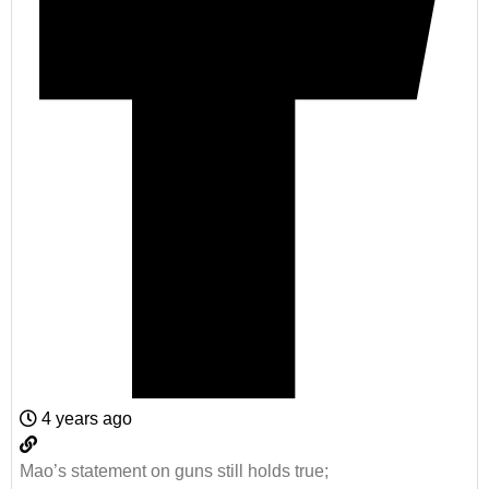
4 years ago
Mao’s statement on guns still holds true;