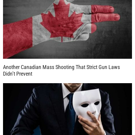
Another Canadian Mass Shooting That Strict Gun Laws
Didn’t Prevent