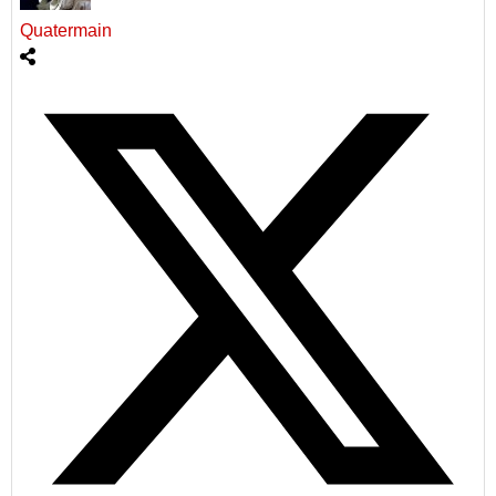
Quatermain