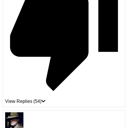
View Replies
(54)