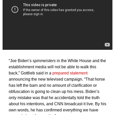
“Joe Biden’s
spinmeisters
in the White House and the
establishment media will not be able to walk this
back,” Gottlieb said in a
prepared statement
announcing the new televised campaign. “That horse
has left the barn and no amount of clarification or
obfuscation is going to clean up his mess. Biden’s
only mistake was that he accidentally told the truth
about his intentions, and CNN broadcast it live. By his
own words, he has confirmed everything we have