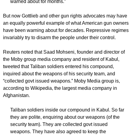
warned about for months.”
But now Gottlieb and other gun rights advocates may have
an equally powerful example of what American gun owners
have been warning about for decades. Repressive regimes
invariably try to disarm the people under their control.
Reuters noted that Saad Mohseni, founder and director of
the Moby group media company and resident of Kabul,
tweeted that Taliban soldiers entered his compound,
inquired about the weapons of his security team, and
“collected govt issued weapons.” Moby Media group is,
according to Wikipedia, the largest media company in
Afghanistan.
Taliban soldiers inside our compound in Kabul. So far
they are polite, enquiring about our weapons (of the
security team). They are collected govt issued
weapons. They have also agreed to keep the