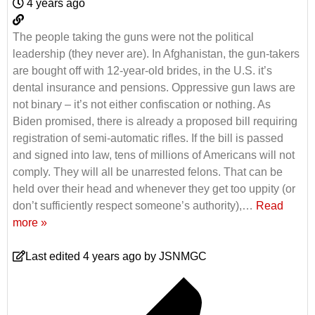
4 years ago
The people taking the guns were not the political
leadership (they never are). In Afghanistan, the gun-takers
are bought off with 12-year-old brides, in the U.S. it’s
dental insurance and pensions. Oppressive gun laws are
not binary – it’s not either confiscation or nothing. As
Biden promised, there is already a proposed bill requiring
registration of semi-automatic rifles. If the bill is passed
and signed into law, tens of millions of Americans will not
comply. They will all be unarrested felons. That can be
held over their head and whenever they get too uppity (or
don’t sufficiently respect someone’s authority),
…
Read
more »
Last edited 4 years ago by JSNMGC