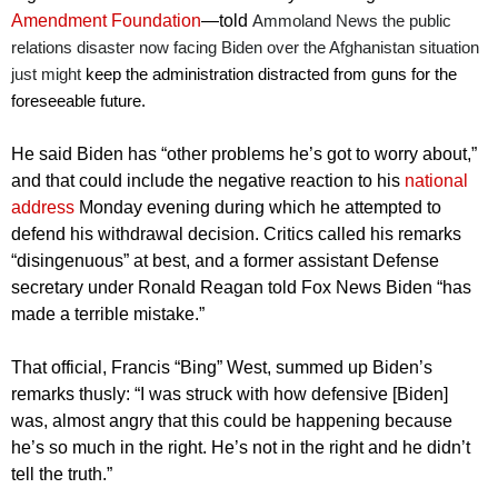
Amendment Foundation
—told
Ammoland News the public
relations disaster now facing Biden over the Afghanistan situation
just might
keep the administration distracted from guns for the
foreseeable future.
He said Biden has “other problems he’s got to worry about,”
and that could include the negative reaction to his
national
address
Monday evening during which he attempted to
defend his withdrawal decision. Critics called his remarks
“disingenuous” at best, and a former assistant Defense
secretary under Ronald Reagan told Fox News Biden “has
made a terrible mistake.”
That official, Francis “Bing” West, summed up Biden’s
remarks thusly: “I was struck with how defensive [Biden]
was, almost angry that this could be happening because
he’s so much in the right. He’s not in the right and he didn’t
tell the truth.”