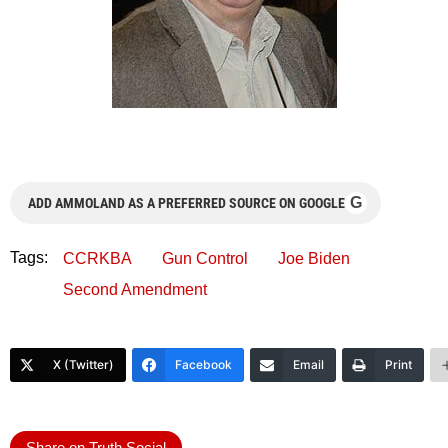
G
ADD AMMOLAND AS A PREFERRED SOURCE ON GOOGLE
Tags:
CCRKBA
Gun Control
Joe Biden
Second Amendment
X (Twitter)
Facebook
Email
Print
Share on Truth Social