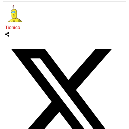
Tionico