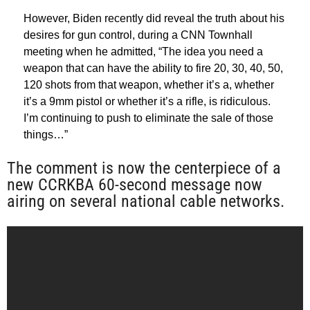
However, Biden recently did reveal the truth about his
desires for gun control, during a CNN Townhall
meeting when he admitted, “The idea you need a
weapon that can have the ability to fire 20, 30, 40, 50,
120 shots from that weapon, whether it’s a, whether
it’s a 9mm pistol or whether it’s a rifle, is ridiculous.
I’m continuing to push to eliminate the sale of those
things…”
The comment is now the centerpiece of a
new CCRKBA 60-second message now
airing on several national cable networks.