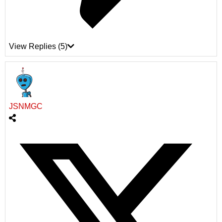
View Replies
(5)
JSNMGC