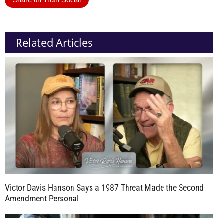
Related Articles
Victor Davis Hanson Says a 1987 Threat Made the Second
Amendment Personal