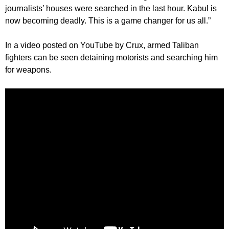
journalists’ houses were searched in the last hour. Kabul is
now becoming deadly. This is a game changer for us all.”
In a video posted on YouTube by Crux, armed Taliban
fighters can be seen detaining motorists and searching him
for weapons.