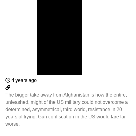
4 years ago
The bigger take away from Afghanistan is how the entire,
unleashed, might of the US military could not overcome a
determined, asymmetrical, third world, resistance in 20
years of trying. Gun confiscation in the US would fare far
worse.