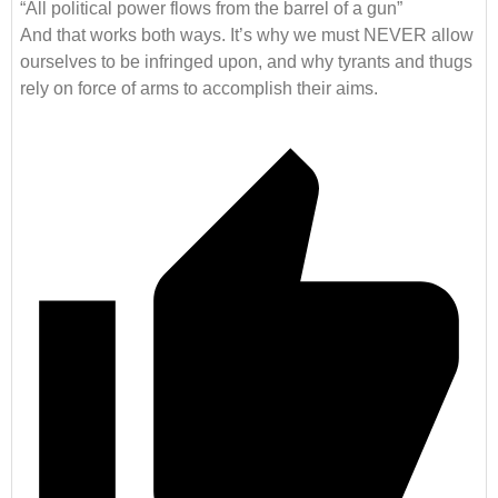
“All political power flows from the barrel of a gun”
And that works both ways. It’s why we must NEVER allow
ourselves to be infringed upon, and why tyrants and thugs
rely on force of arms to accomplish their aims.