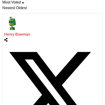
Most Voted
Newest
Oldest
Henry Bowman