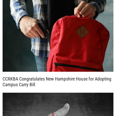
CCRKBA Congratulates New Hampshire House for Adopting
Campus Carry Bill