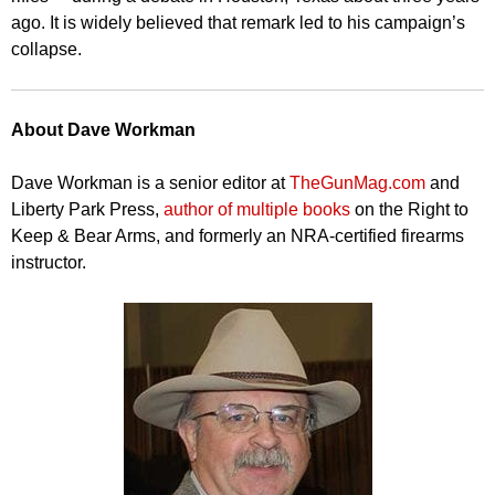
ago. It is widely believed that remark led to his campaign’s
collapse.
About Dave Workman
Dave Workman is a senior editor at
TheGunMag.com
and
Liberty Park Press,
author of multiple books
on the Right to
Keep & Bear Arms, and formerly an NRA-certified firearms
instructor.