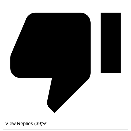
View Replies
(39)