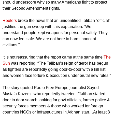
should underscore why so many Americans fight to protect
their Second Amendment rights.
Reuters
broke the news that an unidentified Taliban “official”
justified the gun sweep with this explanation: “We
understand people kept weapons for personal safety. They
can now feel safe. We are not here to harm innocent
civilians.”
It is not reassuring that the report came at the same time
The
Sun
was reporting, “The Taliban’s reign of terror has begun
as fighters are reportedly going door-to-door with a kill list
and women face torture & execution under brutal new rules.”
The story quoted Radio Free Europe journalist Sayed
Mustafa Kazemi, who reportedly tweeted, “Taliban started
door to door search looking for govt officials, former police &
security forces members & those who worked for foreign
countries NGOs or infrastructures in Afghanistan…At least 3