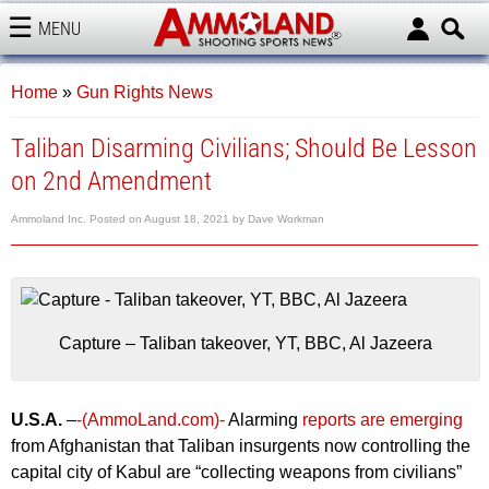
MENU
AMMOLAND
Home
»
Gun Rights News
Taliban Disarming Civilians; Should Be Lesson
on 2nd Amendment
Ammoland Inc.
Posted on
August 18, 2021
by
Dave Workman
Capture – Taliban takeover, YT, BBC, Al Jazeera
U.S.A.
–
-(AmmoLand.com)-
Alarming
reports are emerging
from Afghanistan that Taliban insurgents now controlling the
capital city of Kabul are “collecting weapons from civilians”