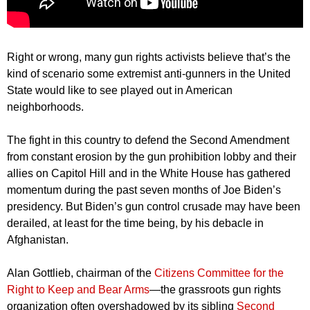
Right or wrong, many gun rights activists believe that’s the
kind of scenario some extremist anti-gunners in the United
State would like to see played out in American
neighborhoods.
The fight in this country to defend the Second Amendment
from constant erosion by the gun prohibition lobby and their
allies on Capitol Hill and in the White House has gathered
momentum during the past seven months of Joe Biden’s
presidency. But Biden’s gun control crusade may have been
derailed, at least for the time being, by his debacle in
Afghanistan.
Alan Gottlieb, chairman of the
Citizens Committee for the
Right to Keep and Bear Arms
—the grassroots gun rights
organization often overshadowed by its sibling
Second