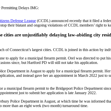
r Permitting Delays IMG:
itizens Defense League
(CCDL) announced recently that it filed a federal
top their blatant and ongoing violations of CCDL members’ right to kee
 cities are unjustifiably delaying law-abiding city resi
of Connecticut’s largest cities. CCDL is joined in this action by indivi
o apply for a municipal firearm permit. Orel was directed to put his 
ions since, but Hartford PD will still not take his application.
rtment in August to apply for a municipal firearm permit. Her do
ication, and instead gave her an appointment in March 2022 just to subm
unicipal firearm permit to the Bridgeport Police Department since las
appointment just to submit her application is late January 2022.
ry Police Department in August, at which time he was informed that t
 no more than an eight week (two month) turnaround time.