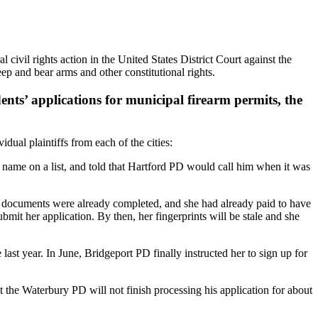
 civil rights action in the United States District Court against the
p and bear arms and other constitutional rights.
dents’ applications for municipal firearm permits, the
dual plaintiffs from each of the cities:
name on a list, and told that Hartford PD would call him when it was
cuments were already completed, and she had already paid to have
it her application. By then, her fingerprints will be stale and she
t year. In June, Bridgeport PD finally instructed her to sign up for
he Waterbury PD will not finish processing his application for about