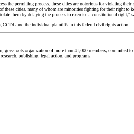
ccess the permitting process, these cities are notorious for violating their
f these cities, many of whom are minorities fighting for their right to 
iolate them by delaying the process to exercise a constitutional right,”
DL and the individual plaintiffs in this federal civil rights action.
an, grassroots organization of more than 41,000 members, committed to pro
research, publishing, legal action, and programs.