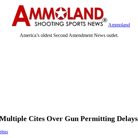
Ammoland
America’s oldest Second Amendment News outlet.
 Multiple Cites Over Gun Permitting Delays
ritus