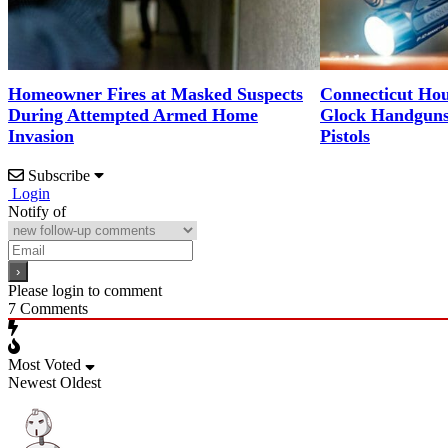
Homeowner Fires at Masked Suspects
Connecticut Hous
During Attempted Armed Home
Glock Handguns 
Invasion
Pistols
Subscribe
Login
Notify of
Please login to comment
7
Comments
Most Voted
Newest
Oldest