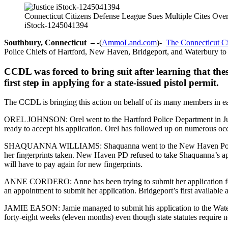
Connecticut Citizens Defense League Sues Multiple Cites Ove
iStock-1245041394
Southbury, Connecticut –
-(
AmmoLand.com
)-
The Connecticut C
Police Chiefs of Hartford, New Haven, Bridgeport, and Waterbury to s
CCDL was forced to bring suit after learning that these
first step in applying for a state-issued pistol permit.
The CCDL is bringing this action on behalf of its many members in each 
OREL JOHNSON: Orel went to the Hartford Police Department in June t
ready to accept his application. Orel has followed up on numerous occas
SHAQUANNA WILLIAMS: Shaquanna went to the New Haven Police Depa
her fingerprints taken. New Haven PD refused to take Shaquanna’s appl
will have to pay again for new fingerprints.
ANNE CORDERO: Anne has been trying to submit her application for a m
an appointment to submit her application. Bridgeport’s first available 
JAMIE EASON: Jamie managed to submit his application to the Waterbu
forty-eight weeks (eleven months) even though state statutes require