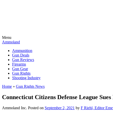
Menu
Ammoland
Ammunition
Gun Deals
Gun Reviews
Firearms
Gun Gear
Gun Rights
Shooting Industry
Home
»
Gun Rights News
Connecticut Citizens Defense League Sues
Ammoland Inc.
Posted on
September 2, 2021
by
F Riehl, Editor Eme