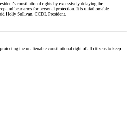
 resident’s constitutional rights by excessively delaying the
keep and bear arms for personal protection. It is unfathomable
 said Holly Sullivan, CCDL President.
tecting the unalienable constitutional right of all citizens to keep