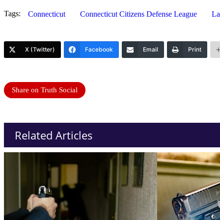
Tags:
Connecticut
Connecticut Citizens Defense League
La
X (Twitter)
Facebook
Email
Print
Share on Truth Social
Related Articles