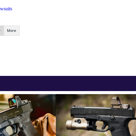
wsuits
More