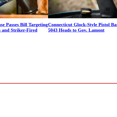
e Passes Bill Targeting
Connecticut Glock-Style Pistol B
and Striker-Fired
5043 Heads to Gov. Lamont