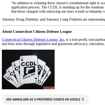
“In addition to violating these citizen’s constitutional right to a
application process. The CCDL is standing up for the residents o
that those charged with enforcing our laws would so blatantly v
Attorney Doug Dubitsky and Attorney Craig Fishbein are representing CC
About Connecticut Citizens Defense League
Connecticut Citizens Defense League, Inc.
is a non-profit, non-partis
and bear arms through legislative and grassroots advocacy, education, 
G
ADD AMMOLAND AS A PREFERRED SOURCE ON GOOGLE