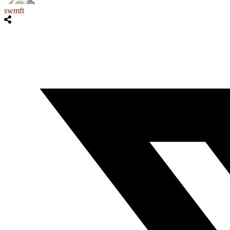
swmft