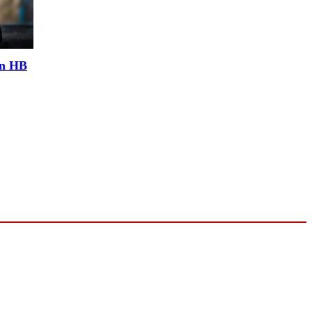
an HB