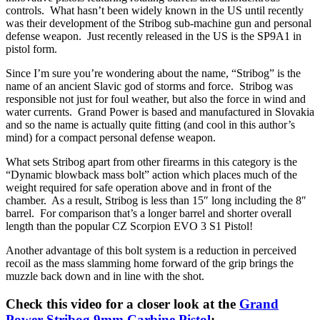
controls. What hasn’t been widely known in the US until recently
was their development of the Stribog sub-machine gun and personal
defense weapon. Just recently released in the US is the SP9A1 in
pistol form.
Since I’m sure you’re wondering about the name, “Stribog” is the
name of an ancient Slavic god of storms and force. Stribog was
responsible not just for foul weather, but also the force in wind and
water currents. Grand Power is based and manufactured in Slovakia
and so the name is actually quite fitting (and cool in this author’s
mind) for a compact personal defense weapon.
What sets Stribog apart from other firearms in this category is the
“Dynamic blowback mass bolt” action which places much of the
weight required for safe operation above and in front of the
chamber. As a result, Stribog is less than 15″ long including the 8″
barrel. For comparison that’s a longer barrel and shorter overall
length than the popular CZ Scorpion EVO 3 S1 Pistol!
Another advantage of this bolt system is a reduction in perceived
recoil as the mass slamming home forward of the grip brings the
muzzle back down and in line with the shot.
Check this video for a closer look at the
Grand
Power Stribog 9mm Carbine Pistol
: