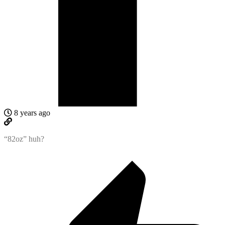
8 years ago
“82oz” huh?