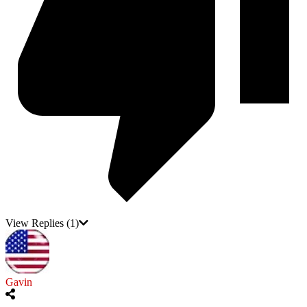
View Replies
(1)
Gavin