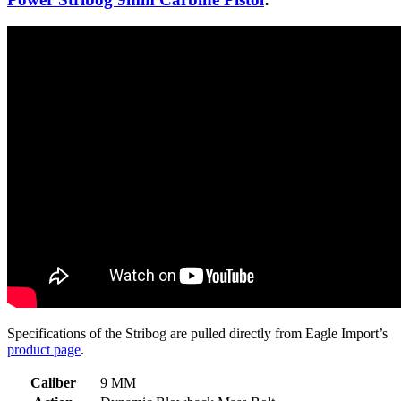
Specifications of the Stribog are pulled directly from Eagle Import’s
product page
.
Caliber
9 MM