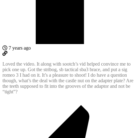
7 years ago
Loved the video. It along with sootch’s vid helped convince me to
pick one up. Got the stribog, sb tactical sba3 brace, and put a sig
romeo 3 I had on it. It’s a pleasure to shoot! I do have a question
though, what’s the deal with the castle nut on the adapter plate? Are
the teeth supposed to fit into the grooves of the adaptor and not be
“tight”?