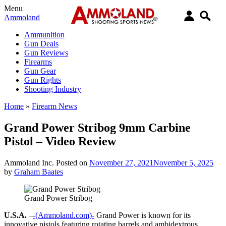
Menu
Ammoland
Ammunition
Gun Deals
Gun Reviews
Firearms
Gun Gear
Gun Rights
Shooting Industry
Home
»
Firearm News
Grand Power Stribog 9mm Carbine
Pistol – Video Review
Ammoland Inc.
Posted on
November 27, 2021
November 5, 2025
by
Graham Baates
Grand Power Stribog
U.S.A.
–
-(Ammoland.com)-
Grand Power is known for its
innovative pistols featuring rotating barrels and ambidextrous