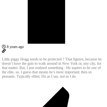
8 years ago
Little piggy Hogg needs to be protected ? That figures, because he
doesn’t have the guts to walk around in New York or, any city, for
that matter. But, I just realized something : He aspires to be one of
the elite, so, I guess that means he’s more important; then us
peasants. Typically elitist, Do as I say, not as I do.