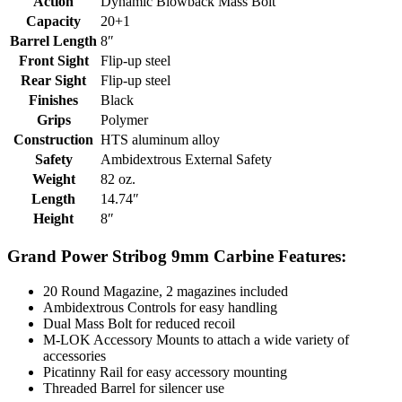
Action
Dynamic Blowback Mass Bolt
Capacity
20+1
Barrel Length
8″
Front Sight
Flip-up steel
Rear Sight
Flip-up steel
Finishes
Black
Grips
Polymer
Construction
HTS aluminum alloy
Safety
Ambidextrous External Safety
Weight
82 oz.
Length
14.74″
Height
8″
Grand Power Stribog 9mm Carbine Features:
20 Round Magazine, 2 magazines included
Ambidextrous Controls for easy handling
Dual Mass Bolt for reduced recoil
M-LOK Accessory Mounts to attach a wide variety of
accessories
Picatinny Rail for easy accessory mounting
Threaded Barrel for silencer use