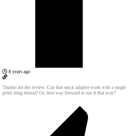
8 years ago
Thanks for the review. Can that stock adapter work with a single
point sling mount? Or, best way forward to use it that way?