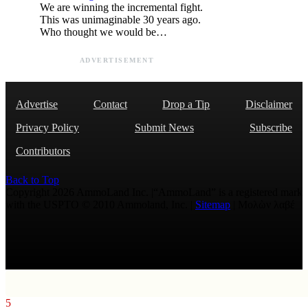
We are winning the incremental fight.
This was unimaginable 30 years ago.
Who thought we would be…
ADVERTISEMENT
Advertise
Contact
Drop a Tip
Disclaimer
Privacy Policy
Submit News
Subscribe
Contributors
Back to Top
Copyright 2026 AmmoLand Inc. |“AmmoLand” is a registered mark
with the USPTO © 2010 Ammoland, Inc. |
Sitemap
| Μολὼν λαβέ
5