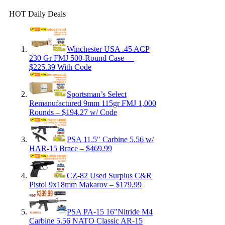
HOT Daily Deals
Winchester USA .45 ACP
230 Gr FMJ 500-Round Case —
$225.39 With Code
Sportsman’s Select
Remanufactured 9mm 115gr FMJ 1,000
Rounds – $194.27 w/ Code
PSA 11.5″ Carbine 5.56 w/
HAR-15 Brace – $469.99
CZ-82 Used Surplus C&R
Pistol 9x18mm Makarov – $179.99
PSA PA-15 16″Nitride M4
Carbine 5.56 NATO Classic AR-15