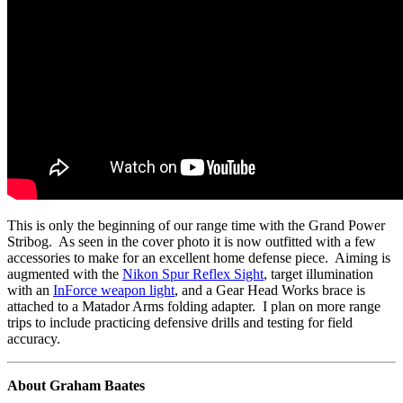
This is only the beginning of our range time with the Grand Power
Stribog. As seen in the cover photo it is now outfitted with a few
accessories to make for an excellent home defense piece. Aiming is
augmented with the
Nikon Spur Reflex Sight
, target illumination
with an
InForce weapon light
, and a Gear Head Works brace is
attached to a Matador Arms folding adapter. I plan on more range
trips to include practicing defensive drills and testing for field
accuracy.
About Graham Baates