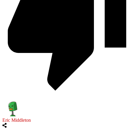
Eric Middleton