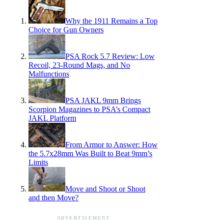
Why the 1911 Remains a Top
Choice for Gun Owners
PSA Rock 5.7 Review: Low
Recoil, 23-Round Mags, and No
Malfunctions
PSA JAKL 9mm Brings
Scorpion Magazines to PSA’s Compact
JAKL Platform
From Armor to Answer: How
the 5.7x28mm Was Built to Beat 9mm’s
Limits
Move and Shoot or Shoot
and then Move?
ADVERTISEMENT