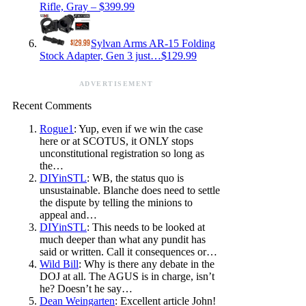
Rifle, Gray – $399.99
Sylvan Arms AR-15 Folding
Stock Adapter, Gen 3 just…$129.99
ADVERTISEMENT
Recent Comments
Rogue1
: Yup, even if we win the case
here or at SCOTUS, it ONLY stops
unconstitutional registration so long as
the…
DIYinSTL
: WB, the status quo is
unsustainable. Blanche does need to settle
the dispute by telling the minions to
appeal and…
DIYinSTL
: This needs to be looked at
much deeper than what any pundit has
said or written. Call it consequences or…
Wild Bill
: Why is there any debate in the
DOJ at all. The AGUS is in charge, isn’t
he? Doesn’t he say…
Dean Weingarten
: Excellent article John!