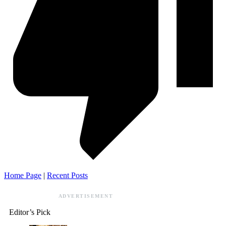
Home Page
|
Recent Posts
ADVERTISEMENT
Editor’s Pick