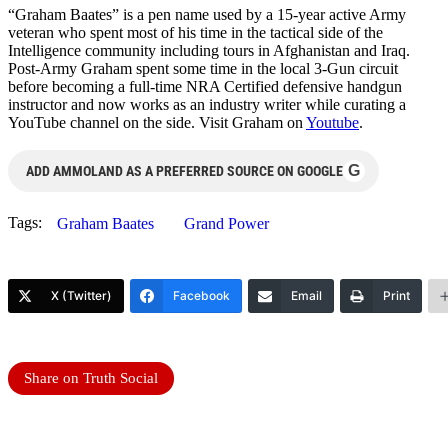
“Graham Baates” is a pen name used by a 15-year active Army
veteran who spent most of his time in the tactical side of the
Intelligence community including tours in Afghanistan and Iraq.
Post-Army Graham spent some time in the local 3-Gun circuit
before becoming a full-time NRA Certified defensive handgun
instructor and now works as an industry writer while curating a
YouTube channel on the side. Visit Graham on
Youtube
.
G
ADD AMMOLAND AS A PREFERRED SOURCE ON GOOGLE
Tags:
Graham Baates
Grand Power
X (Twitter)
Facebook
Email
Print
Share on Truth Social