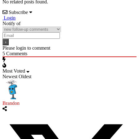
No related posts found.
Subscribe
Login
Notify of
Please login to comment
5
Comments
Most Voted
Newest
Oldest
Brandon