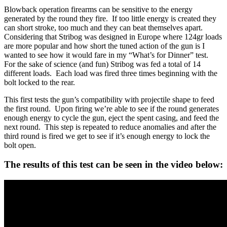
Blowback operation firearms can be sensitive to the energy
generated by the round they fire. If too little energy is created they
can short stroke, too much and they can beat themselves apart.
Considering that Stribog was designed in Europe where 124gr loads
are more popular and how short the tuned action of the gun is I
wanted to see how it would fare in my “What’s for Dinner” test.
For the sake of science (and fun) Stribog was fed a total of 14
different loads. Each load was fired three times beginning with the
bolt locked to the rear.
This first tests the gun’s compatibility with projectile shape to feed
the first round. Upon firing we’re able to see if the round generates
enough energy to cycle the gun, eject the spent casing, and feed the
next round. This step is repeated to reduce anomalies and after the
third round is fired we get to see if it’s enough energy to lock the
bolt open.
The results of this test can be seen in the video below: