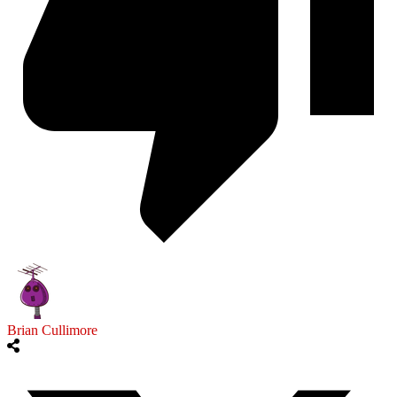
Brian Cullimore