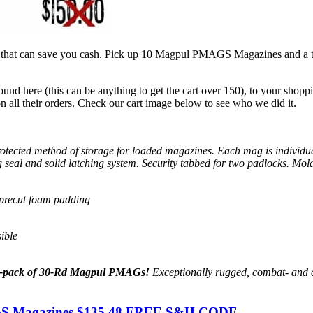
hat can save you cash. Pick up 10 Magpul PMAGS Magazines and a tac
ound here (this can be anything to get the cart over 150), to your shop
all their orders. Check our cart image below to see who we did it.
rotected method of storage for loaded magazines. Each mag is individu
 seal and solid latching system. Security tabbed for two padlocks. Molde
 precut foam padding
ible
-pack of 30-Rd Magpul PMAGs!
Exceptionally rugged, combat- and c
GS Magazines $135.48 FREE S&H CODE