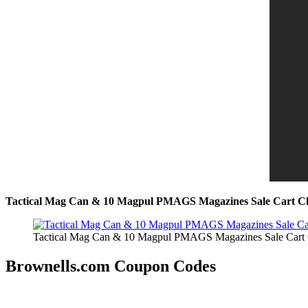
Tactical Mag Can & 10 Magpul PMAGS Magazines Sale Cart C
Tactical Mag Can & 10 Magpul PMAGS Magazines Sale Cart
Brownells.com Coupon Codes