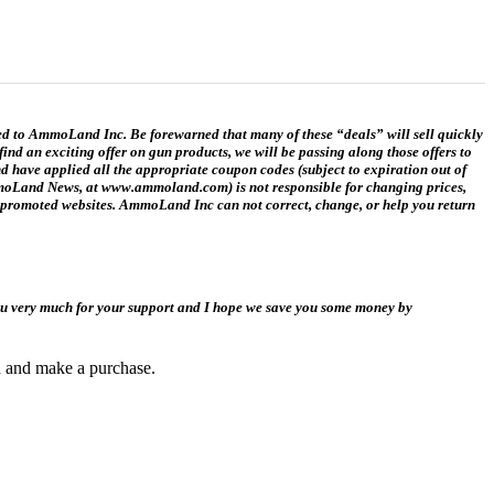
ed to AmmoLand Inc. Be forewarned that many of these “deals” will sell quickly
ind an exciting offer on gun products, we will be passing along those offers to
ave applied all the appropriate coupon codes (subject to expiration out of
 AmmoLand News, at www.ammoland.com) is not responsible for changing prices,
ink promoted websites. AmmoLand Inc can not correct, change, or help you return
you very much for your support and I hope we save you some money by
gh and make a purchase.