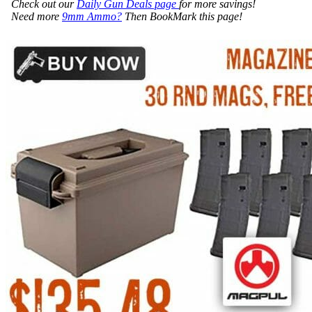
Check out our
Daily Gun Deals page
for more savings!
Need more
9mm Ammo?
Then BookMark this page!