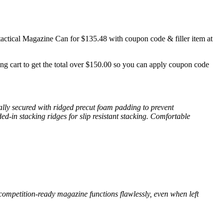
tical Magazine Can for $135.48 with coupon code & filler item at
ping cart to get the total over $150.00 so you can apply coupon code
ally secured with ridged precut foam padding to prevent
d-in stacking ridges for slip resistant stacking. Comfortable
ompetition-ready magazine functions flawlessly, even when left