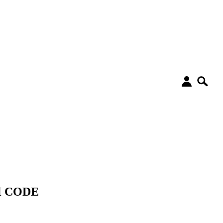
&H CODE