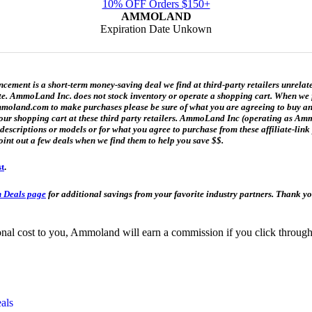
10% OFF Orders $150+
AMMOLAND
Expiration Date Unkown
ment is a short-term money-saving deal we find at third-party retailers unrelat
date. AmmoLand Inc. does not stock inventory or operate a shopping cart. When we f
and.com to make purchases please be sure of what you are agreeing to buy and h
n your shopping cart at these third party retailers. AmmoLand Inc (operating as
t descriptions or models or for what you agree to purchase from these affiliate-l
oint out a few deals when we find them to help you save $$.
st
.
 Deals page
for additional savings from your favorite industry partners. Thank 
itional cost to you, Ammoland will earn a commission if you click throu
als