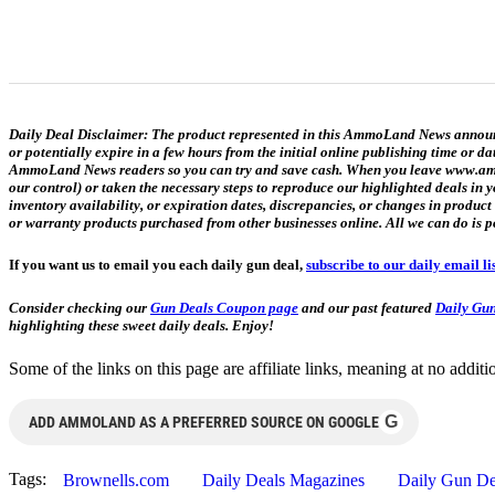
Daily Deal Disclaimer:
The product represented in this AmmoLand News announce
or potentially expire in a few hours from the initial online publishing time or 
AmmoLand News readers so you can try and save cash. When you leave www.ammol
our control) or taken the necessary steps to reproduce our highlighted deals i
inventory availability, or expiration dates, discrepancies, or changes in produc
or warranty products purchased from other businesses online. All we can do is p
If you want us to email you each daily gun deal,
subscribe to our daily email li
Consider checking our
Gun Deals Coupon page
and our past featured
Daily Gun
highlighting these sweet daily deals. Enjoy!
Some of the links on this page are affiliate links, meaning at no add
G
ADD AMMOLAND AS A PREFERRED SOURCE ON GOOGLE
Tags:
Brownells.com
Daily Deals Magazines
Daily Gun De