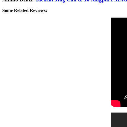
Some Related Reviews: