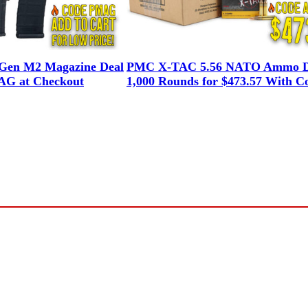
en M2 Magazine Deal
PMC X-TAC 5.56 NATO Ammo D
G at Checkout
1,000 Rounds for $473.57 With C