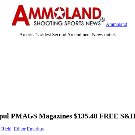
Ammoland
America’s oldest Second Amendment News outlet.
agpul PMAGS Magazines $135.48 FREE S
 Riehl, Editor Emeritus