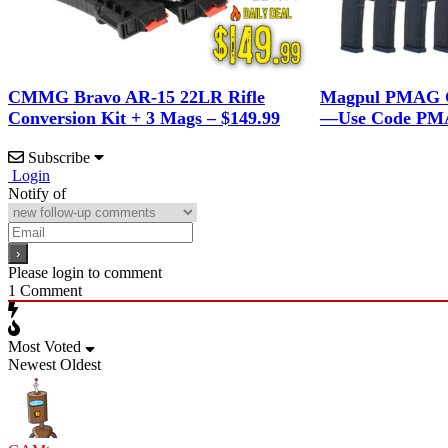
CMMG Bravo AR-15 22LR Rifle
Magpul PMAG G
Conversion Kit + 3 Mags – $149.99
—Use Code PMA
Subscribe
Login
Notify of
Please login to comment
1
Comment
Most Voted
Newest
Oldest