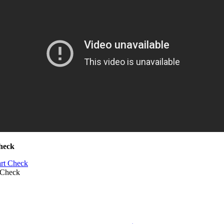
heck
 Check