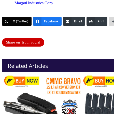
Magpul Industries Corp
X (Twitter)
Facebook
Email
Print
Share on Truth Social
Related Articles