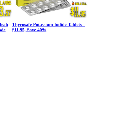
eal:
Thyrosafe Potassium Iodide Tablets –
ode
$11.95, Save 40%