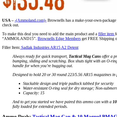
USA –
-(Ammoland.com)-
Brownells has a make-your-own-package t
check out.
To make this deal you need to add the main product and a
filler item
f
“AMMOLAND15”.
Brownells Edge Members
get FREE Shipping on 
Filler Item:
Sadlak Industries AR15 A2 Detent
Always ready for quick transport,
Tactical Mag Cans
offer a p
bumping, sliding and scratching. Box shuts tight with an O-ring
handle for when you’re bugging out.
Designed to hold 20 or 30 round 223/5.56 AR15 magazines in
Stackable design and triple padlock tabbed for security
Water-resistant O-ring seal for dry storage; Non-submers
Capacity: 15
And to get you started we have paired this ammo can with a
10
fully loaded for extended periods.
Ammo Deals:
Tactical Mag Can & 10 Magpul PMA