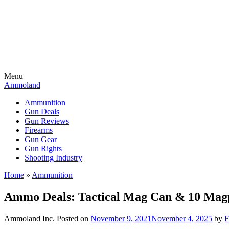
Menu
Ammoland
Ammunition
Gun Deals
Gun Reviews
Firearms
Gun Gear
Gun Rights
Shooting Industry
Home
»
Ammunition
Ammo Deals: Tactical Mag Can & 10 M
Ammoland Inc.
Posted on
November 9, 2021
November 4, 2025
by
F