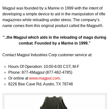
Magpul was founded by a Marine in 1999 with the intent of
developing a simple device to aid in the manipulation of rifle
magazines while reloading under stress. The company’s
name comes from this original product called the Magpul®.
“..the Magpul which aids in the reloading of mags during
combat. Founded by a Marine in 1999.”
Contact Magpul Industries Corp customer service at:
Hours Of Operation: 10:00-6:00 CST, M-F
Phone: 877-4Magpul (877-462-4785)
Or online at
www.magpul.com
.
8226 Bee Cave Rd, Austin, TX 78746