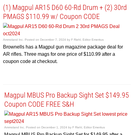
(1) Magpul AR15 D60 60-Rd Drum + (2) 30rd
PMAGS $110.99 w/ Coupon CODE
Ammoland Inc.
Posted on
December 7, 2024
by
F Riehl, Editor Emeritus
Brownells has a Magpul gun magazine package deal for
AR rifles. Three mags for one price of $110.99 after a
coupon code at checkout.
Magpul MBUS Pro Backup Sight Set $149.95
Coupon CODE FREE S&H
Ammoland Inc.
Posted on
December 1, 2024
by
F Riehl, Editor Emeritus
Magpul MBUS Pro Backup Sight Set for $149.95 after a