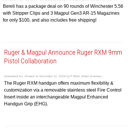
Bereli has a package deal on 90 rounds of Winchester 5.56
with Stripper Clips and 3 Magpul Gen3 AR-15 Magazines
for only $100, and also includes free shipping!
Ruger & Magpul Announce Ruger RXM 9mm
Pistol Collaboration
Ammoland Inc.
Posted on
December 11, 2024
by
F Riehl, Editor Emeritus
The Ruger RXM handgun offers maximum flexibility &
customization via a removable stainless steel Fire Control
Insert inside an interchangeable Magpul Enhanced
Handgun Grip (EHG).