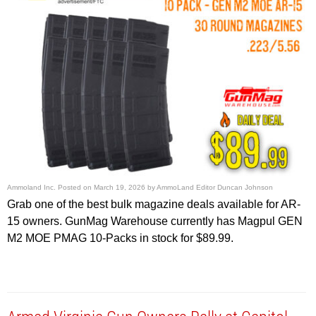
Ammoland Inc.
Posted on
March 19, 2026
by
AmmoLand Editor Duncan Johnson
Grab one of the best bulk magazine deals available for AR-
15 owners. GunMag Warehouse currently has Magpul GEN
M2 MOE PMAG 10-Packs in stock for $89.99.