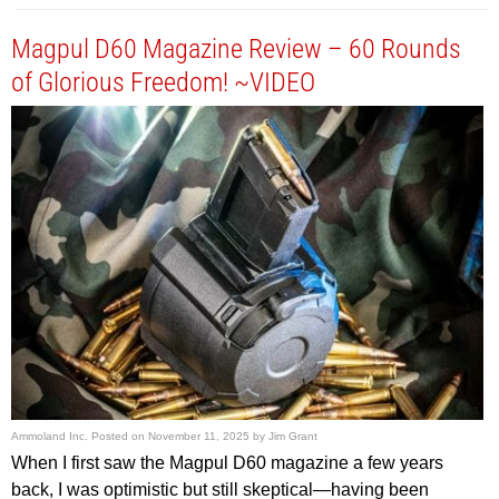
Magpul D60 Magazine Review – 60 Rounds
of Glorious Freedom! ~VIDEO
Ammoland Inc.
Posted on
November 11, 2025
by
Jim Grant
When I first saw the Magpul D60 magazine a few years
back, I was optimistic but still skeptical—having been