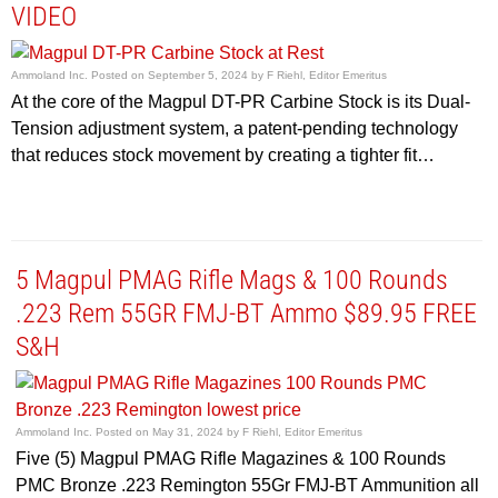
VIDEO
Ammoland Inc.
Posted on
September 5, 2024
by
F Riehl, Editor Emeritus
At the core of the Magpul DT-PR Carbine Stock is its Dual-
Tension adjustment system, a patent-pending technology
that reduces stock movement by creating a tighter fit…
5 Magpul PMAG Rifle Mags & 100 Rounds
.223 Rem 55GR FMJ-BT Ammo $89.95 FREE
S&H
Ammoland Inc.
Posted on
May 31, 2024
by
F Riehl, Editor Emeritus
Five (5) Magpul PMAG Rifle Magazines & 100 Rounds
PMC Bronze .223 Remington 55Gr FMJ-BT Ammunition all