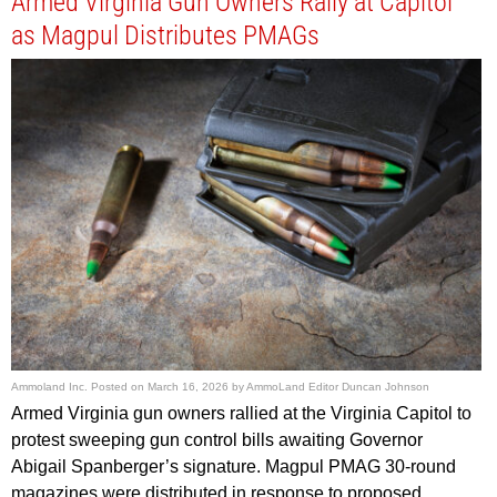
Armed Virginia Gun Owners Rally at Capitol
as Magpul Distributes PMAGs
Ammoland Inc.
Posted on
March 16, 2026
by
AmmoLand Editor Duncan Johnson
Armed Virginia gun owners rallied at the Virginia Capitol to
protest sweeping gun control bills awaiting Governor
Abigail Spanberger’s signature. Magpul PMAG 30-round
magazines were distributed in response to proposed