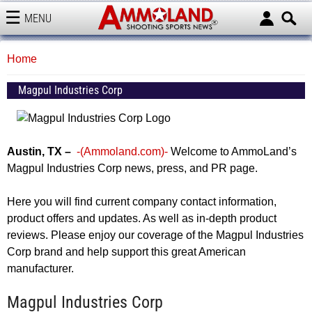
MENU
AMMOLAND
Home
Magpul Industries Corp
Austin, TX –
-(Ammoland.com)-
Welcome to AmmoLand’s
Magpul Industries Corp news, press, and PR page.
Here you will find current company contact information,
product offers and updates. As well as in-depth product
reviews. Please enjoy our coverage of the Magpul Industries
Corp brand and help support this great American
manufacturer.
Magpul Industries Corp