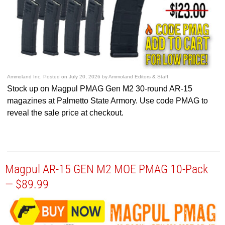
Ammoland Inc.
Posted on
July 20, 2026
by
Ammoland Editors & Staff
Stock up on Magpul PMAG Gen M2 30-round AR-15
magazines at Palmetto State Armory. Use code PMAG to
reveal the sale price at checkout.
Magpul AR-15 GEN M2 MOE PMAG 10-Pack
— $89.99