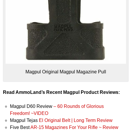
Magpul Original Magpul Magazine Pull
Read AmmoLand’s Recent Magpul Product Reviews:
Magpul D60 Review
– 60 Rounds of Glorious
Freedom! ~VIDEO
Magpul Tejas
El Original Belt | Long Term Review
Five Best
AR-15 Magazines For Your Rifle ~ Review