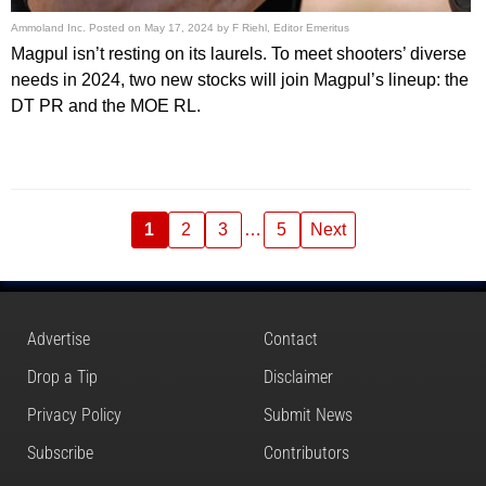
Ammoland Inc.
Posted on
May 17, 2024
by
F Riehl, Editor Emeritus
Magpul isn’t resting on its laurels. To meet shooters’ diverse
needs in 2024, two new stocks will join Magpul’s lineup: the
DT PR and the MOE RL.
1
2
3
…
5
Next
Advertise
Contact
Drop a Tip
Disclaimer
Privacy Policy
Submit News
Subscribe
Contributors