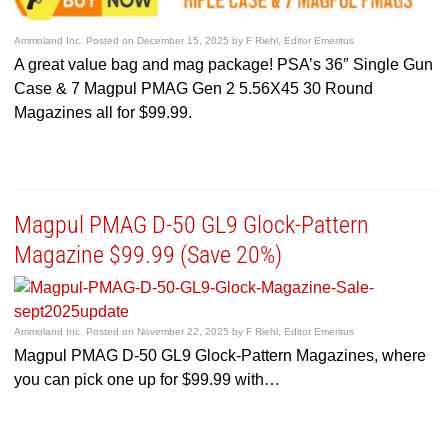
Ammoland Inc.
Posted on
December 15, 2025
by
F Riehl, Editor Emeritus
A great value bag and mag package! PSA’s 36″ Single Gun
Case & 7 Magpul PMAG Gen 2 5.56X45 30 Round
Magazines all for $99.99.
Magpul PMAG D-50 GL9 Glock-Pattern
Magazine $99.99 (Save 20%)
Ammoland Inc.
Posted on
November 22, 2025
by
F Riehl, Editor Emeritus
Magpul PMAG D-50 GL9 Glock-Pattern Magazines, where
you can pick one up for $99.99 with…