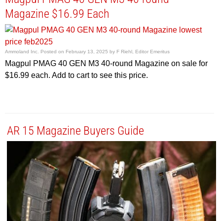
Magazine $16.99 Each
Ammoland Inc.
Posted on
February 13, 2025
by
F Riehl, Editor Emeritus
Magpul PMAG 40 GEN M3 40-round Magazine on sale for
$16.99 each. Add to cart to see this price.
AR 15 Magazine Buyers Guide