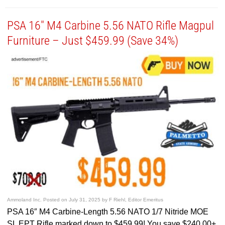
PSA 16″ M4 Carbine 5.56 NATO Rifle Magpul
Furniture – Just $459.99 (Save 34%)
Ammoland Inc.
Posted on
July 31, 2025
by
F Riehl, Editor Emeritus
PSA 16″ M4 Carbine-Length 5.56 NATO 1/7 Nitride MOE
SL EPT Rifle marked down to $459.99! You save $240.00+.