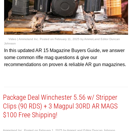
Video |
Ammoland Inc.
Posted on
February 11, 2025
by
AmmoLand Editor Duncan
Johnson
In this updated AR 15 Magazine Buyers Guide, we answer
some common rifle mag questions & give our
recommendations on proven & reliable AR gun magazines.
Package Deal Winchester 5.56 w/ Stripper
Clips (90 RDS) + 3 Magpul 30RD AR MAGS
$100 Free Shipping!
Ammoland Inc.
Posted on
February 1, 2025
by
AmmoLand Editor Duncan Johnson