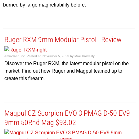
burned by large mag reliability before.
Ruger RXM 9mm Modular Pistol | Review
Ammoland Inc.
Posted on
November 5, 2025
by
Mike Hardesty
Discover the Ruger RXM, the latest modular pistol on the
market. Find out how Ruger and Magpul teamed up to
create this firearm.
Magpul CZ Scorpion EVO 3 PMAG D-50 EV9
9mm 50Rnd Mag $93.02