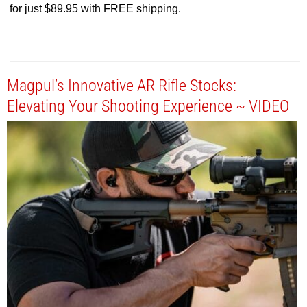
for just $89.95 with FREE shipping.
Magpul’s Innovative AR Rifle Stocks:
Elevating Your Shooting Experience ~ VIDEO