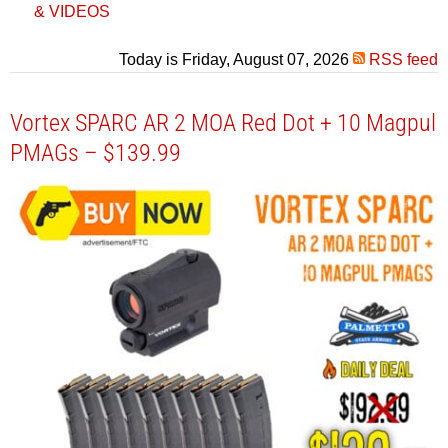
& VIDEOS
Today is Friday, August 07, 2026
RSS feed
Vortex SPARC AR 2 MOA Red Dot + 10 Magpul
PMAGs – $139.99