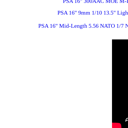
PSA 16" 300AAC MOE M-Lok
PSA 16" 9mm 1/10 13.5" Lig
PSA 16" Mid-Length 5.56 NATO 1/7 Ni