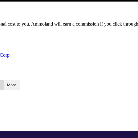
itional cost to you, Ammoland will earn a commission if you click throu
 Corp
More