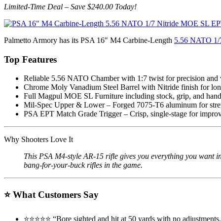
Limited-Time Deal – Save $240.00 Today!
Palmetto Armory has its PSA 16″ M4 Carbine-Length
5.56 NATO 1/7
Top Features
Reliable 5.56 NATO Chamber with 1:7 twist for precision and ve
Chrome Moly Vanadium Steel Barrel with Nitride finish for long
Full Magpul MOE SL Furniture including stock, grip, and hand
Mil-Spec Upper & Lower – Forged 7075-T6 aluminum for stren
PSA EPT Match Grade Trigger – Crisp, single-stage for improv
Why Shooters Love It
This PSA M4-style AR-15 rifle gives you everything you want in
bang-for-your-buck rifles in the game.
⭐
What Customers Say
⭐️⭐️⭐️⭐️⭐️ “Bore sighted and hit at 50 yards with no adjustmen