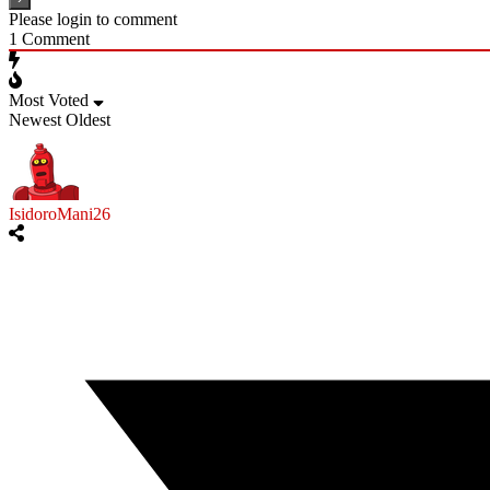
Please login to comment
1
Comment
Most Voted
Newest
Oldest
IsidoroMani26