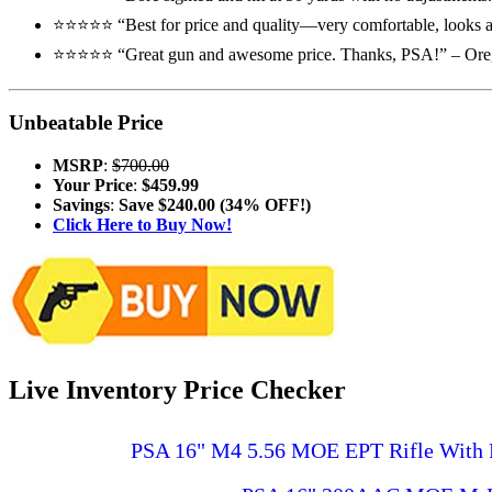
⭐️⭐️⭐️⭐️⭐️ “Best for price and quality—very comfortable, looks an
⭐️⭐️⭐️⭐️⭐️ “Great gun and awesome price. Thanks, PSA!” – Or
Unbeatable Price
MSRP
:
$700.00
Your Price
:
$459.99
Savings
:
Save $240.00 (34% OFF!)
Click Here to Buy Now!
Live Inventory Price Checker
PSA 16" M4 5.56 MOE EPT Rifle With 