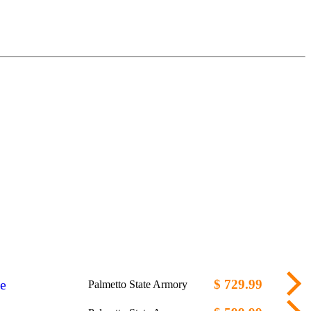
e
$ 729.99
Palmetto State Armory