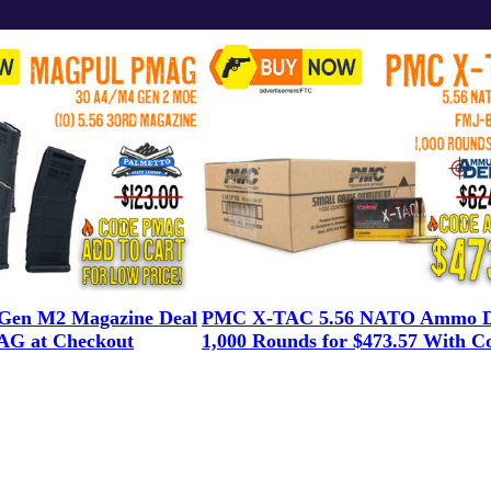
en M2 Magazine Deal
PMC X-TAC 5.56 NATO Ammo D
G at Checkout
1,000 Rounds for $473.57 With C