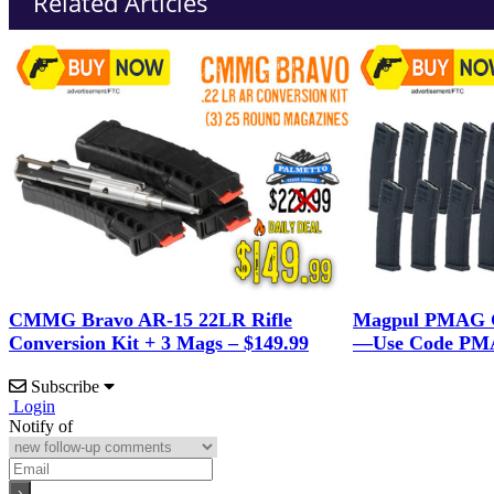
Related Articles
CMMG Bravo AR-15 22LR Rifle
Magpul PMAG G
Conversion Kit + 3 Mags – $149.99
—Use Code PMA
Subscribe
Login
Notify of