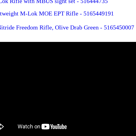
 Rifle with MBUS sight set - 516444735
htweight M-Lok MOE EPT Rifle - 5165449191
tride Freedom Rifle, Olive Drab Green - 5165450007