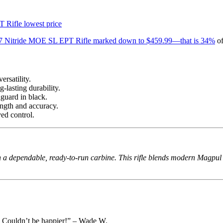
 Nitride MOE SL EPT Rifle marked down to $459.99—that is 34%
of
rsatility.
-lasting durability.
guard in black.
gth and accuracy.
ed control.
 a dependable, ready-to-run carbine. This rifle blends modern Magpul fu
ts. Couldn’t be happier!” – Wade W.