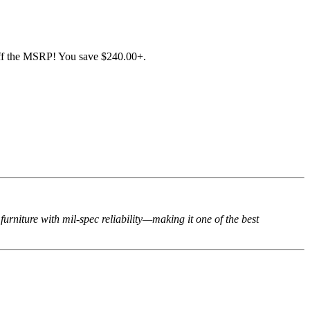
f the MSRP! You save $240.00+.
rniture with mil-spec reliability—making it one of the best