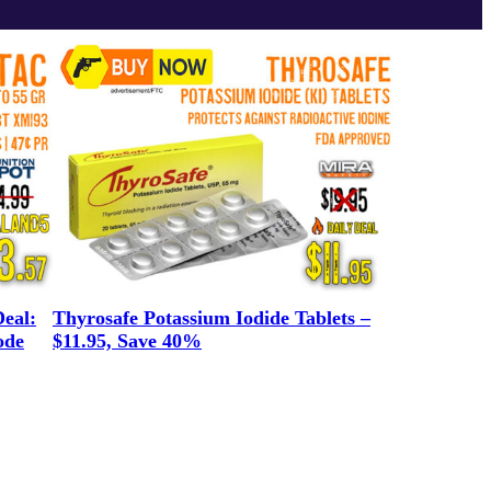
eal:
Thyrosafe Potassium Iodide Tablets –
ode
$11.95, Save 40%