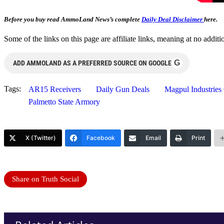
Before you buy read AmmoLand News’s complete
Daily Deal Disclaimer
here.
Some of the links on this page are affiliate links, meaning at no add
G
ADD AMMOLAND AS A PREFERRED SOURCE ON GOOGLE
Tags:
AR15 Receivers
Daily Gun Deals
Magpul Industries
Palmetto State Armory
X (Twitter)
Facebook
Email
Print
Share on Truth Social