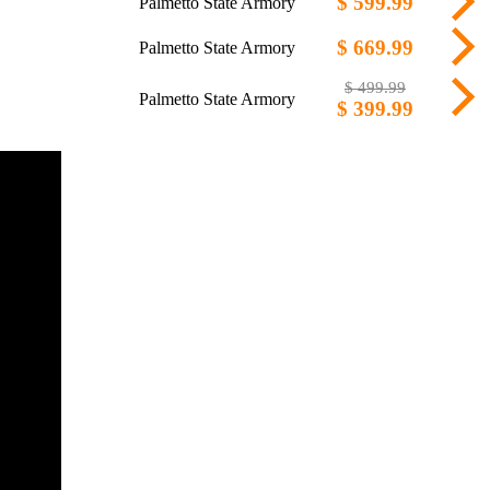
$ 599.99
Palmetto State Armory
$ 669.99
Palmetto State Armory
$ 499.99
Palmetto State Armory
$ 399.99