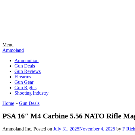
Menu
Ammoland
Ammunition
Gun Deals
Gun Reviews
Firearms
Gun Gear
Gun Rights
Shooting Industry
Home
»
Gun Deals
PSA 16″ M4 Carbine 5.56 NATO Rifle Magp
Ammoland Inc.
Posted on
July 31, 2025
November 4, 2025
by
F Rieh