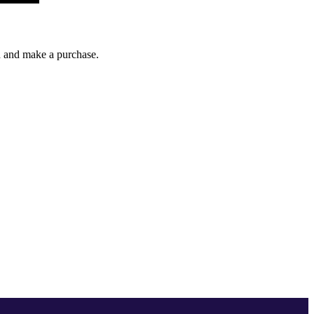
gh and make a purchase.