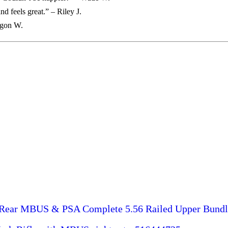
d feels great.” – Riley J.
egon W.
Rear MBUS & PSA Complete 5.56 Railed Upper Bundl