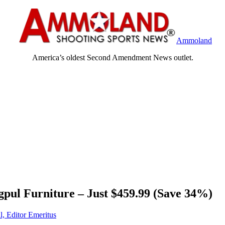
Ammoland
America’s oldest Second Amendment News outlet.
ul Furniture – Just $459.99 (Save 34%)
l, Editor Emeritus