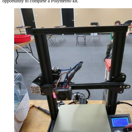
opportunity to complete a Polymer80 kit.