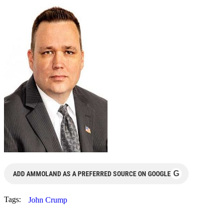
G
ADD AMMOLAND AS A PREFERRED SOURCE ON GOOGLE
Tags:
John Crump