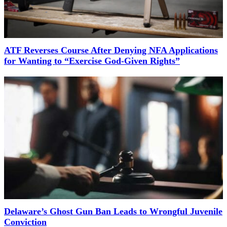
ATF Reverses Course After Denying NFA Applications
for Wanting to “Exercise God-Given Rights”
Delaware’s Ghost Gun Ban Leads to Wrongful Juvenile
Conviction