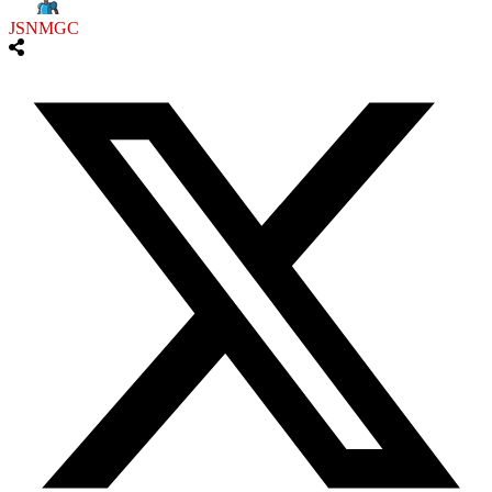
JSNMGC