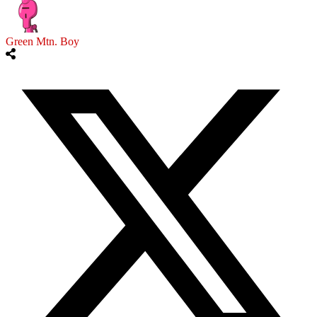
Green Mtn. Boy