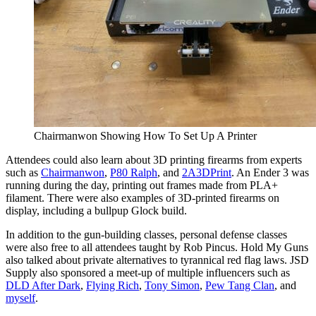
Chairmanwon Showing How To Set Up A Printer
Attendees could also learn about 3D printing firearms from experts
such as
Chairmanwon
,
P80 Ralph
, and
2A3DPrint
. An Ender 3 was
running during the day, printing out frames made from PLA+
filament. There were also examples of 3D-printed firearms on
display, including a bullpup Glock build.
In addition to the gun-building classes, personal defense classes
were also free to all attendees taught by Rob Pincus. Hold My Guns
also talked about private alternatives to tyrannical red flag laws. JSD
Supply also sponsored a meet-up of multiple influencers such as
DLD After Dark
,
Flying Rich
,
Tony Simon
,
Pew Tang Clan
, and
myself
.