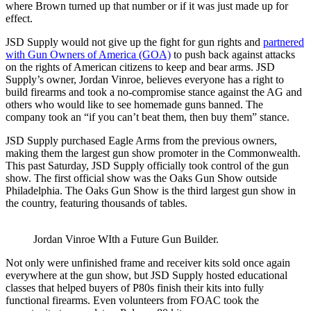
where Brown turned up that number or if it was just made up for
effect.
JSD Supply would not give up the fight for gun rights and
partnered
with Gun Owners of America (GOA)
to push back against attacks
on the rights of American citizens to keep and bear arms. JSD
Supply’s owner, Jordan Vinroe, believes everyone has a right to
build firearms and took a no-compromise stance against the AG and
others who would like to see homemade guns banned. The
company took an “if you can’t beat them, then buy them” stance.
JSD Supply purchased Eagle Arms from the previous owners,
making them the largest gun show promoter in the Commonwealth.
This past Saturday, JSD Supply officially took control of the gun
show. The first official show was the Oaks Gun Show outside
Philadelphia. The Oaks Gun Show is the third largest gun show in
the country, featuring thousands of tables.
Jordan Vinroe WIth a Future Gun Builder.
Not only were unfinished frame and receiver kits sold once again
everywhere at the gun show, but JSD Supply hosted educational
classes that helped buyers of P80s finish their kits into fully
functional firearms. Even volunteers from FOAC took the