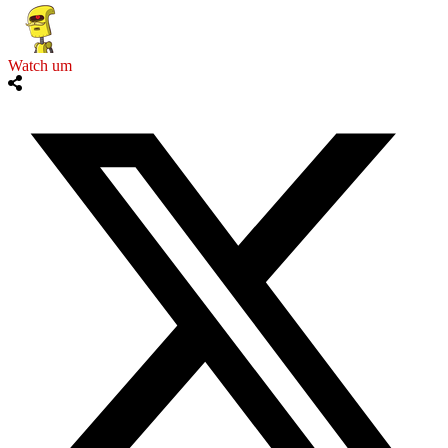
Watch um