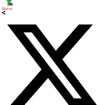
Hazcat