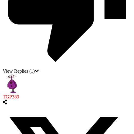
View Replies
(1)
TGP389