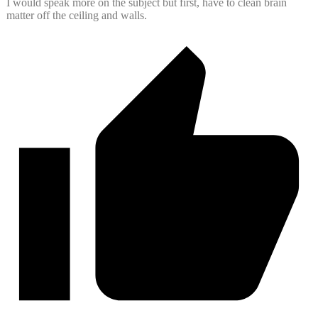
I would speak more on the subject but first, have to clean brain
matter off the ceiling and walls.