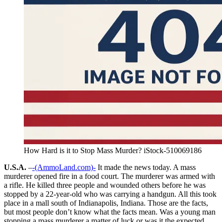
How Hard is it to Stop Mass Murder? iStock-510069186
U.S.A.
–
-(AmmoLand.com)-
It made the news today. A mass
murderer opened fire in a food court. The murderer was armed with
a rifle. He killed three people and wounded others before he was
stopped by a 22-year-old who was carrying a handgun. All this took
place in a mall south of Indianapolis, Indiana. Those are the facts,
but most people don’t know what the facts mean. Was a young man
stopping a mass murderer a matter of luck or was it the expected