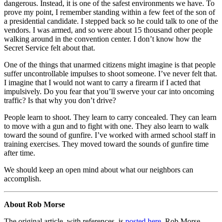
dangerous. Instead, it is one of the safest environments we have. To
prove my point, I remember standing within a few feet of the son of
a presidential candidate. I stepped back so he could talk to one of the
vendors. I was armed, and so were about 15 thousand other people
walking around in the convention center. I don’t know how the
Secret Service felt about that.
One of the things that unarmed citizens might imagine is that people
suffer uncontrollable impulses to shoot someone. I’ve never felt that.
I imagine that I would not want to carry a firearm if I acted that
impulsively. Do you fear that you’ll swerve your car into oncoming
traffic? Is that why you don’t drive?
People learn to shoot. They learn to carry concealed. They can learn
to move with a gun and to fight with one. They also learn to walk
toward the sound of gunfire. I’ve worked with armed school staff in
training exercises. They moved toward the sounds of gunfire time
after time.
We should keep an open mind about what our neighbors can
accomplish.
About Rob Morse
The original article, with references, is
posted here
. Rob Morse