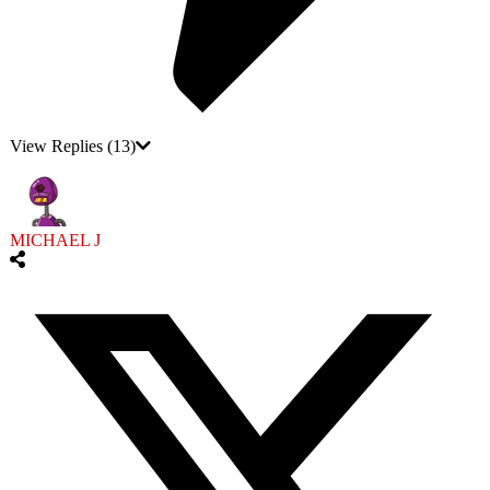
View Replies
(13)
MICHAEL J