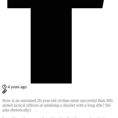
4 years ago
How is an untrained 20-year-old civilian more successful than 400
armed tactical officers at subduing a shooter with a long rifle? (he
asks rhetorically)