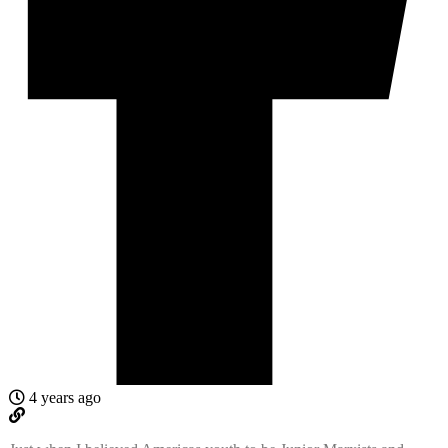
4 years ago