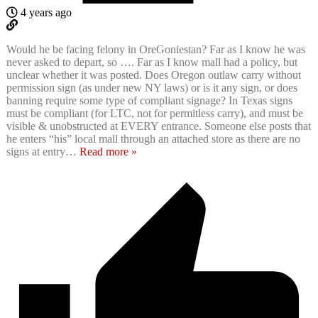
4 years ago
Would he be facing felony in OreGoniestan? Far as I know he was
never asked to depart, so …. Far as I know mall had a policy, but
unclear whether it was posted. Does Oregon outlaw carry without
permission sign (as under new NY laws) or is it any sign, or does
banning require some type of compliant signage? In Texas signs
must be compliant (for LTC, not for permitless carry), and must be
visible & unobstructed at EVERY entrance. Someone else posts that
he enters “his” local mall through an attached store as there are no
signs at entry
…
Read more »