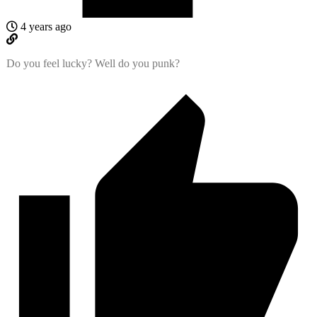
4 years ago
Do you feel lucky? Well do you punk?