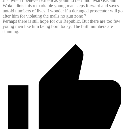
Just when I believed Americas youth to be Junior Marxists and
Woke idiots this remarkable young man steps forward and saves
untold numbers of lives. I wonder if a deranged prosecutor will go
after him for violating the malls no gun zone ?
Perhaps there is still hope for our Republic. But there are too few
young men like him being born today. The birth numbers are
stunning.