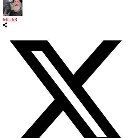
MitchR