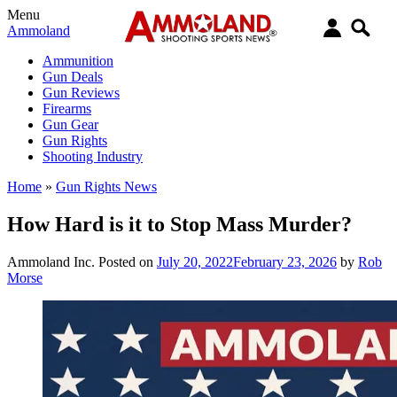
Menu
Ammoland
Ammunition
Gun Deals
Gun Reviews
Firearms
Gun Gear
Gun Rights
Shooting Industry
Home
»
Gun Rights News
How Hard is it to Stop Mass Murder?
Ammoland Inc.
Posted on
July 20, 2022
February 23, 2026
by
Rob
Morse