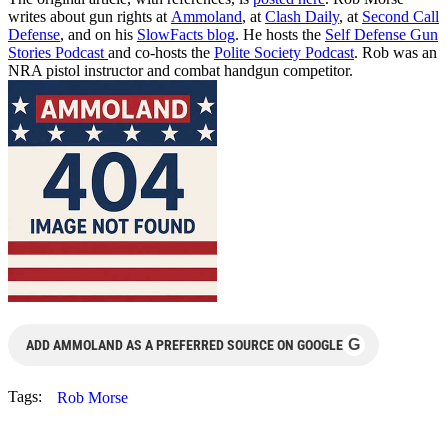
writes about gun rights at
Ammoland
, at
Clash Daily
, at
Second Call
Defense
, and on his
SlowFacts blog
. He hosts the
Self Defense Gun
Stories Podcast
and co-hosts the
Polite Society Podcast
. Rob was an
NRA pistol instructor and combat handgun competitor.
G
ADD AMMOLAND AS A PREFERRED SOURCE ON GOOGLE
Tags:
Rob Morse