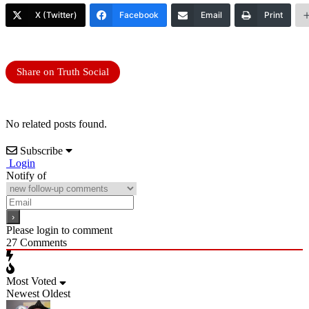
X (Twitter)
Facebook
Email
Print
Share on Truth Social
No related posts found.
Subscribe
Login
Notify of
Please login to comment
27
Comments
Most Voted
Newest
Oldest