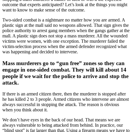
outcome that experts anticipated? Let’s look at the things you might
want to know to make sense of the outcome.
Two-sided combat is a nightmare no matter how you are armed. A
plastic sign at the mall said no weapons allowed. That sign gives the
police authority to arrest gang members when the gangs gather at the
mall. A plastic sign does not stop a mass murderer. All the wounded
victims were women, with one exception. The murderer failed the
victim-selection process when the armed defender recognized what
was happening and decided to intervene.
Mass murderers go to “gun free” zones so they can
engage in one-sided combat. They will kill about 14
people if we wait for the police to arrive and stop the
attack.
If there is an armed citizen there, then the murderer is stopped after
he has killed 2 to 3 people. Armed citizens who intervene are almost
always successful in stopping the attack. The reason is obvious
when you think about it.
We don’t have eyes in the back of our head. That means we are
always vulnerable to being attacked from behind. In practice, our
“blind spot” is far larger than that. Using a firearm means we have to