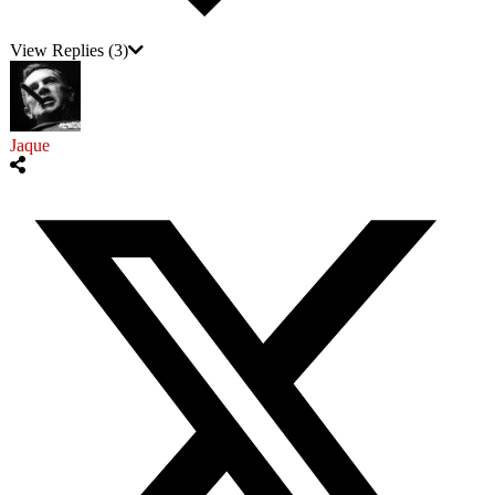
View Replies
(3)
Jaque