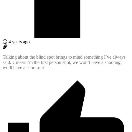
4 years ago
Talking about the blind spot brings to mind something I’ve always
said. Unless I’m the first person shot, we won’t have a shooting,
we’ll have a shoot-out.