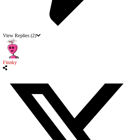
View Replies
(2)
Finnky