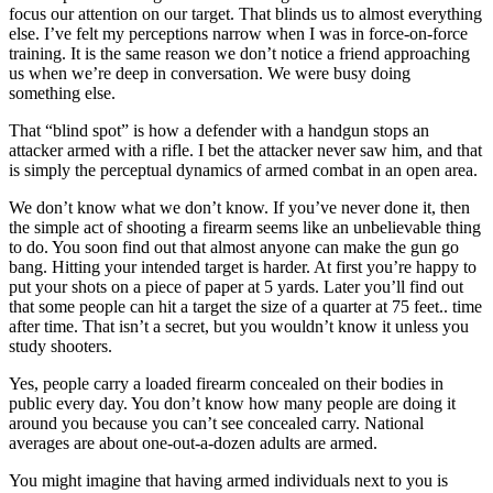
focus our attention on our target. That blinds us to almost everything
else. I’ve felt my perceptions narrow when I was in force-on-force
training. It is the same reason we don’t notice a friend approaching
us when we’re deep in conversation. We were busy doing
something else.
That “blind spot” is how a defender with a handgun stops an
attacker armed with a rifle. I bet the attacker never saw him, and that
is simply the perceptual dynamics of armed combat in an open area.
We don’t know what we don’t know. If you’ve never done it, then
the simple act of shooting a firearm seems like an unbelievable thing
to do. You soon find out that almost anyone can make the gun go
bang. Hitting your intended target is harder. At first you’re happy to
put your shots on a piece of paper at 5 yards. Later you’ll find out
that some people can hit a target the size of a quarter at 75 feet.. time
after time. That isn’t a secret, but you wouldn’t know it unless you
study shooters.
Yes, people carry a loaded firearm concealed on their bodies in
public every day. You don’t know how many people are doing it
around you because you can’t see concealed carry. National
averages are about one-out-a-dozen adults are armed.
You might imagine that having armed individuals next to you is