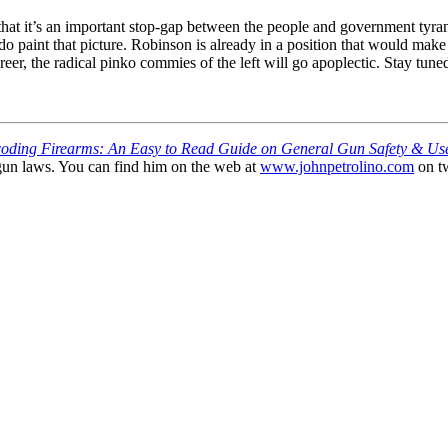
at it’s an important stop-gap between the people and government tyran
e do paint that picture. Robinson is already in a position that would 
areer, the radical pinko commies of the left will go apoplectic. Stay tune
oding Firearms: An Easy to Read Guide on General Gun Safety & Us
gun laws. You can find him on the web at
www.johnpetrolino.com
on tw