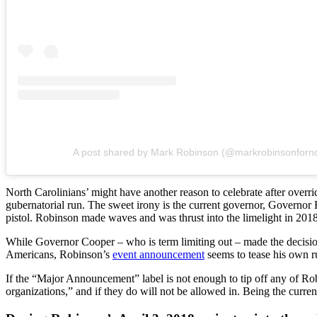
A post shared by Mark Robinson (@markrobinsonforn
North Carolinians’ might have another reason to celebrate after over
gubernatorial run. The sweet irony is the current governor, Governor 
pistol. Robinson made waves and was thrust into the limelight in 20
While Governor Cooper – who is term limiting out – made the decision t
Americans, Robinson’s
event announcement
seems to tease his own r
If the “Major Announcement” label is not enough to tip off any of Rob
organizations,” and if they do will not be allowed in. Being the curr