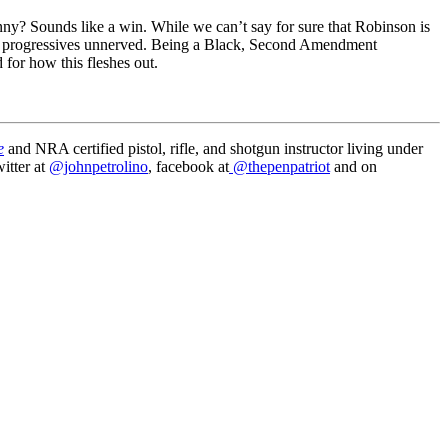
ny? Sounds like a win. While we can’t say for sure that Robinson is
make progressives unnerved. Being a Black, Second Amendment
d for how this fleshes out.
e
and NRA certified pistol, rifle, and shotgun instructor living under
itter at
@johnpetrolino
, facebook at
@thepenpatriot
and on