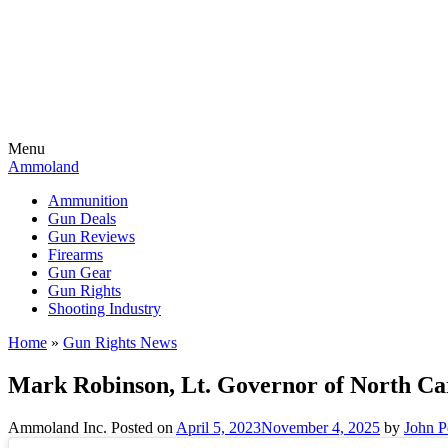
Menu
Ammoland
Ammunition
Gun Deals
Gun Reviews
Firearms
Gun Gear
Gun Rights
Shooting Industry
Home
»
Gun Rights News
Mark Robinson, Lt. Governor of North Ca
Ammoland Inc.
Posted on
April 5, 2023
November 4, 2025
by
John P