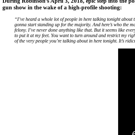
During Robinson’s April 3, 2018, epic step into the po
gun show in the wake of a high-profile shooting:
“I’ve heard a whole lot of people in here talking tonight about 
gonna start standing up for the majority. And here’s who the ma
felony. I’ve never done anything like that. But it seems like e
to put it at my feet. You want to turn around and restrict my rig
of the very people you’re talking about in here tonight. It’s ri