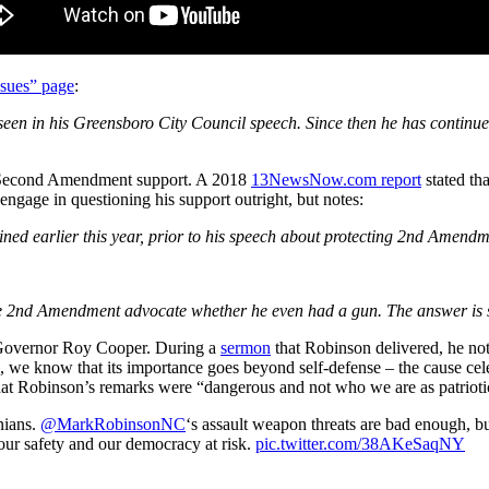
ssues” page
:
seen in his Greensboro City Council speech. Since then he has continu
s Second Amendment support. A 2018
13NewsNow.com report
stated t
gage in questioning his support outright, but notes:
oined earlier this year, prior to his speech about protecting 2nd Amen
e 2nd Amendment advocate whether he even had a gun. The answer is stil
m Governor Roy Cooper. During a
sermon
that Robinson delivered, he no
know that its importance goes beyond self-defense – the cause celeb bri
 that Robinson’s remarks were “dangerous and not who we are as patriot
nians.
@MarkRobinsonNC
‘s assault weapon threats are bad enough, bu
ur safety and our democracy at risk.
pic.twitter.com/38AKeSaqNY