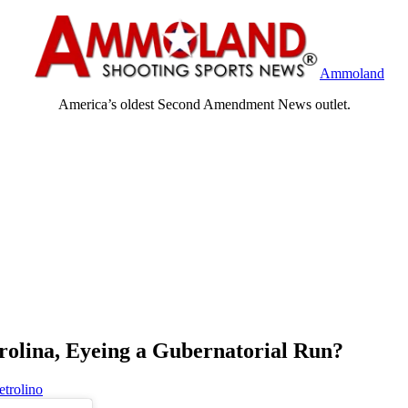
Ammoland
America’s oldest Second Amendment News outlet.
rolina, Eyeing a Gubernatorial Run?
etrolino