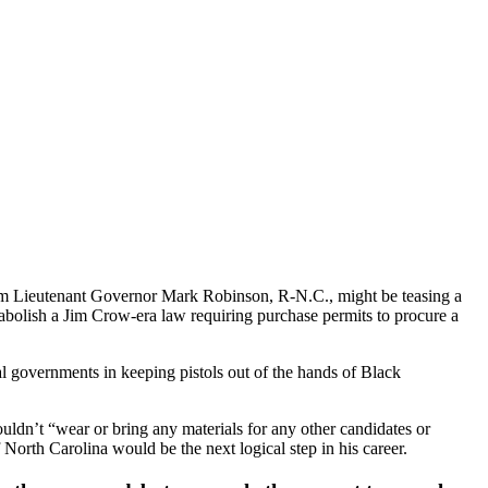
from Lieutenant Governor Mark Robinson, R-N.C., might be teasing a
 abolish a Jim Crow-era law requiring purchase permits to procure a
al governments in keeping pistols out of the hands of Black
uldn’t “wear or bring any materials for any other candidates or
North Carolina would be the next logical step in his career.