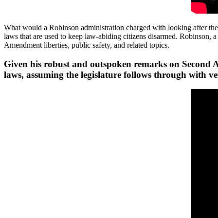
What would a Robinson administration charged with looking after the pe
laws that are used to keep law-abiding citizens disarmed. Robinson
Amendment liberties, public safety, and related topics.
Given his robust and outspoken remarks on Second Ame
laws, assuming the legislature follows through with ve