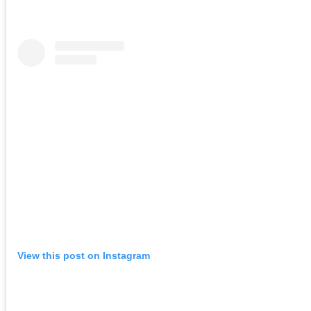
View this post on Instagram