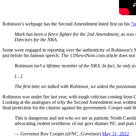
Robinson’s webpage has the Second Amendment listed first on his
“i
Mark has been a fierce fighter for the 2nd Amendment, as was 
Directors for the NRA.
Some were engaged in reporting over the authenticity of Robinson’
just before his famous speech. The 13NewsNow.com article does not en
Robinson isn’t a lifetime member of the NRA. In fact, he only j
[…]
The first time we talked with Robinson, we asked the passionat
Robinson was under fire last year, with tough criticism coming fro
Looking at the analogues of why the Second Amendment was written, we 
final protection for the citizens against the government. Cooper said
This is dangerous and not who we are as patriotic North Caroli
advocating violent overthrow of our govt shames NC and puts o
— Governor Roy Cooper (@NC_Governor)
May 31, 2022