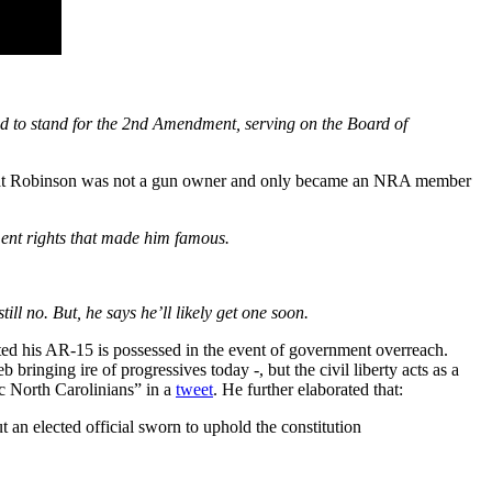
ed to stand for the 2nd Amendment, serving on the Board of
hat Robinson was not a gun owner and only became an NRA member
dment rights that made him famous.
l no. But, he says he’ll likely get one soon.
ted his AR-15 is possessed in the event of government overreach.
nging ire of progressives today -, but the civil liberty acts as a
ic North Carolinians” in a
tweet
. He further elaborated that:
t an elected official sworn to uphold the constitution