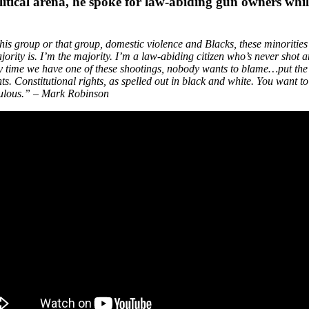
litical arena, he spoke for law-abiding gun owners whil
this group or that group, domestic violence and Blacks, these minorities
jority is. I’m the majority. I’m a law-abiding citizen who’s never sho
very time we have one of these shootings, nobody wants to blame…put the 
hts. Constitutional rights, as spelled out in black and white. You want t
diculous.” – Mark Robinson