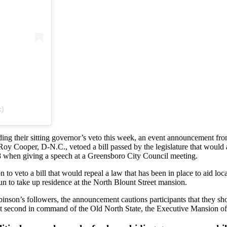
c)
riding their sitting governor’s veto this week, an event announcement 
Roy Cooper, D-N.C., vetoed a bill passed by the legislature that would
18 when giving a speech at a Greensboro City Council meeting.
o veto a bill that would repeal a law that has been in place to aid loc
un to take up residence at the North Blount Street mansion.
inson’s followers, the announcement cautions participants that they sho
ent second in command of the Old North State, the Executive Mansion of 