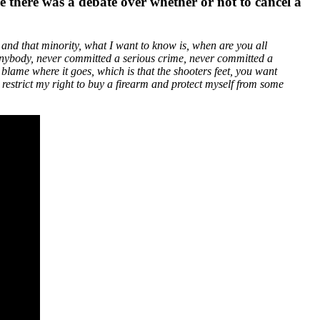
e there was a debate over whether or not to cancel a
 and that minority, what I want to know is, when are you all
t anybody, never committed a serious crime, never committed a
blame where it goes, which is that the shooters feet, you want
o restrict my right to buy a firearm and protect myself from some