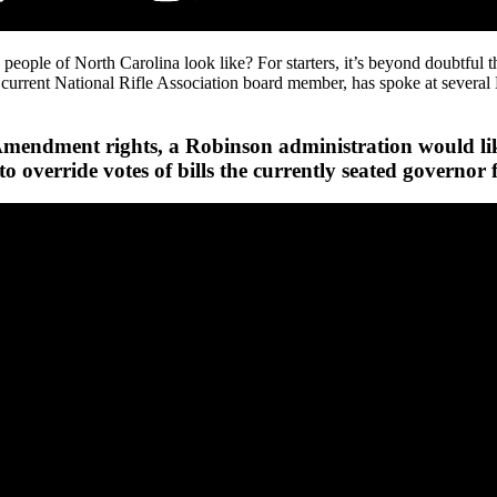
ople of North Carolina look like? For starters, it’s beyond doubtful the
, a current National Rifle Association board member, has spoke at se
ndment rights, a Robinson administration would likely
to override votes of bills the currently seated governor