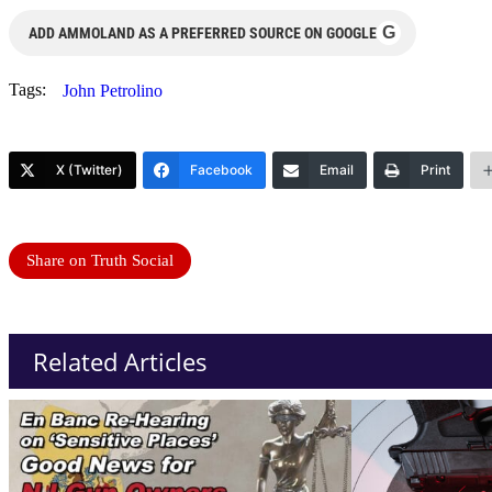
G
ADD AMMOLAND AS A PREFERRED SOURCE ON GOOGLE
Tags:
John Petrolino
X (Twitter)
Facebook
Email
Print
Share on Truth Social
Related Articles