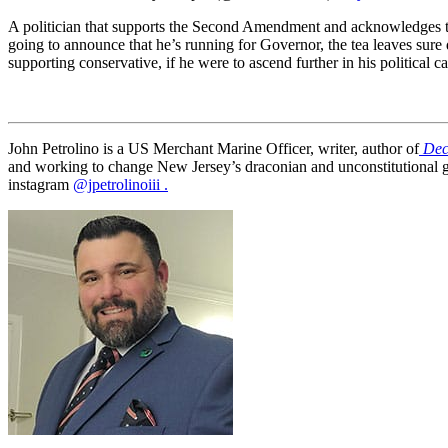
A politician that supports the Second Amendment and acknowledges th
going to announce that he’s running for Governor, the tea leaves sur
supporting conservative, if he were to ascend further in his political c
John Petrolino is a US Merchant Marine Officer, writer, author of
Dec
and working to change New Jersey’s draconian and unconstitutional 
instagram
@jpetrolinoiii .