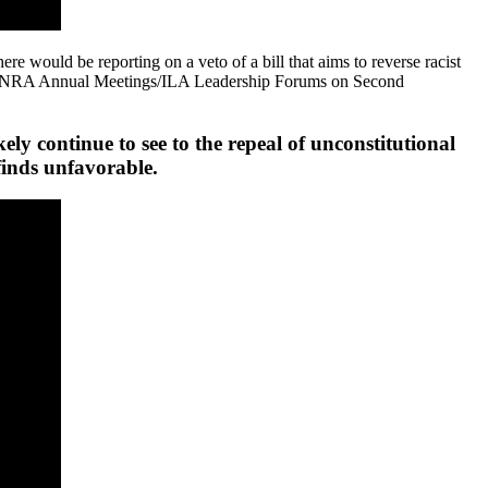
re would be reporting on a veto of a bill that aims to reverse racist
veral NRA Annual Meetings/ILA Leadership Forums on Second
 continue to see to the repeal of unconstitutional
 finds unfavorable.